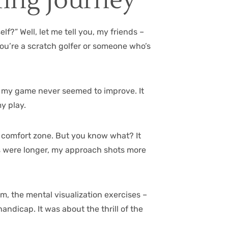
fing Journey
f?” Well, let me tell you, my friends –
 you’re a scratch golfer or someone who’s
hy my game never seemed to improve. It
my play.
my comfort zone. But you know what? It
es were longer, my approach shots more
ym, the mental visualization exercises –
andicap. It was about the thrill of the