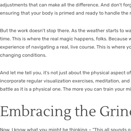
adjustments that can make all the difference. And don’t forg
ensuring that your body is primed and ready to handle the 
But the work doesn’t stop there. As the weather starts to wa
time. This is where the real magic happens, folks. Because wh
experience of navigating a real, live course. This is where
changing conditions.
And let me tell you, it’s not just about the physical aspect 
incorporate regular visualization exercises, meditation, and
battle as it is a physical one. The more you can train your m
Embracing the Grind
Now, I know what you might be thinking – “This all sounds g