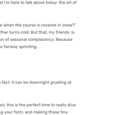
 I’m here to talk about today: the art of
me when the course is covered in snow?”
ther turns cold. But that, my friends, is
tion of seasonal complacency. Because
he fairway sprinting.
In fact, it can be downright grueling at
, this is the perfect time to really dive
ng your form, and making those tiny