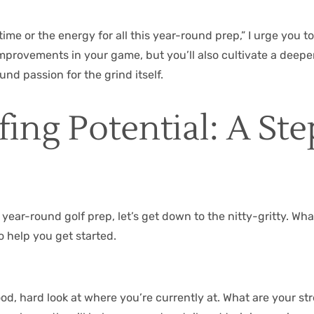
 time or the energy for all this year-round prep,” I urge you 
improvements in your game, but you’ll also cultivate a deeper
 passion for the grind itself.
ing Potential: A St
ar-round golf prep, let’s get down to the nitty-gritty. What d
o help you get started.
 good, hard look at where you’re currently at. What are your