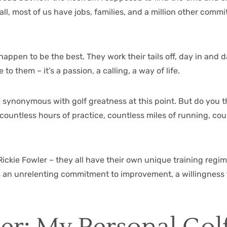
 all, most of us have jobs, families, and a million other com
 happen to be the best. They work their tails off, day in and d
o them – it’s a passion, a calling, a way of life.
ly synonymous with golf greatness at this point. But do you
ountless hours of practice, countless miles of running, coun
, Rickie Fowler – they all have their own unique training reg
s an unrelenting commitment to improvement, a willingness 