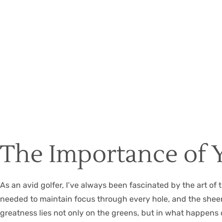
The Importance of 
As an avid golfer, I’ve always been fascinated by the art of 
needed to maintain focus through every hole, and the sheer jo
greatness lies not only on the greens, but in what happens o