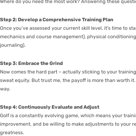
Where do you need the most work? Answering these questions 
Step 2: Develop a Comprehensive Training Plan
Once you’ve assessed your current skill level, it’s time to s
mechanics and course management), physical conditioning (thi
journaling).
Step 3: Embrace the Grind
Now comes the hard part – actually sticking to your training p
sweat equity. But trust me, the payoff is more than worth i
way.
Step 4: Continuously Evaluate and Adjust
Golf is a constantly evolving game, which means your trainin
improvement, and be willing to make adjustments to your regi
greatness.