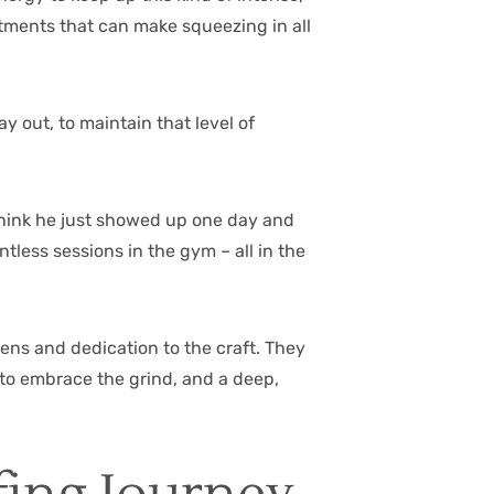
mitments that can make squeezing in all
ay out, to maintain that level of
 think he just showed up one day and
tless sessions in the gym – all in the
imens and dedication to the craft. They
to embrace the grind, and a deep,