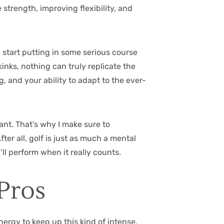
 strength, improving flexibility, and
d start putting in some serious course
kinks, nothing can truly replicate the
, and your ability to adapt to the ever-
tant. That’s why I make sure to
er all, golf is just as much a mental
ll perform when it really counts.
Pros
ergy to keep up this kind of intense,