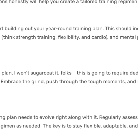
honestly will help you create a tailored training regimen t
tart building out your year-round training plan. This should i
nk strength training, flexibility, and cardio), and mental p
lan. I won’t sugarcoat it, folks – this is going to require ded
t. Embrace the grind, push through the tough moments, and c
g plan needs to evolve right along with it. Regularly assess 
men as needed. The key is to stay flexible, adaptable, and a