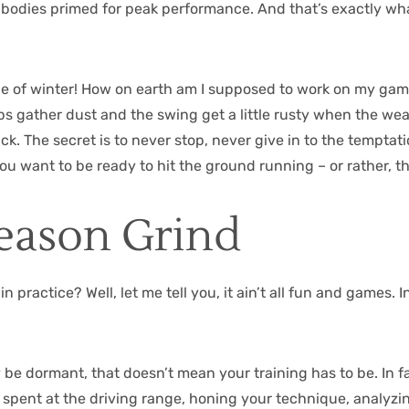
r bodies primed for peak performance. And that’s exactly what
dle of winter! How on earth am I supposed to work on my ga
lubs gather dust and the swing get a little rusty when the wea
. The secret is to never stop, never give in to the tempta
you want to be ready to hit the ground running – or rather, t
Season Grind
n practice? Well, let me tell you, it ain’t all fun and games. 
e dormant, that doesn’t mean your training has to be. In fact
 spent at the driving range, honing your technique, analyzi