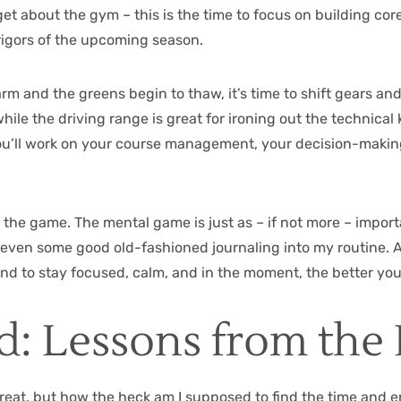
et about the gym – this is the time to focus on building core
rigors of the upcoming season.
rm and the greens begin to thaw, it’s time to shift gears an
ile the driving range is great for ironing out the technical 
 you’ll work on your course management, your decision-making
of the game. The mental game is just as – if not more – impor
 even some good old-fashioned journaling into my routine. Aft
ind to stay focused, calm, and in the moment, the better you’
: Lessons from the 
reat, but how the heck am I supposed to find the time and en