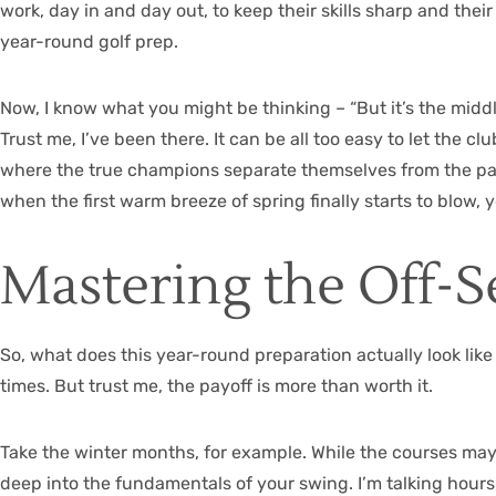
work, day in and day out, to keep their skills sharp and thei
year-round golf prep.
Now, I know what you might be thinking – “But it’s the mid
Trust me, I’ve been there. It can be all too easy to let the c
where the true champions separate themselves from the pack
when the first warm breeze of spring finally starts to blow, 
Mastering the Off-
So, what does this year-round preparation actually look like i
times. But trust me, the payoff is more than worth it.
Take the winter months, for example. While the courses may b
deep into the fundamentals of your swing. I’m talking hours