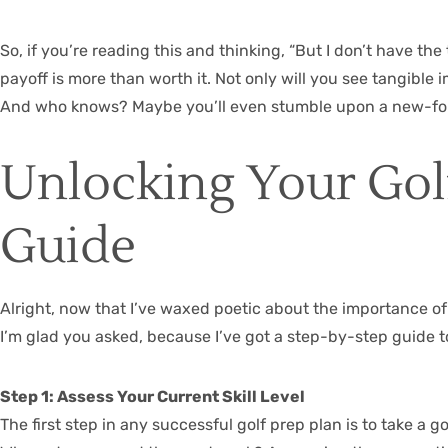
So, if you’re reading this and thinking, “But I don’t have the
payoff is more than worth it. Not only will you see tangible 
And who knows? Maybe you’ll even stumble upon a new-found
Unlocking Your Golf
Guide
Alright, now that I’ve waxed poetic about the importance of ye
I’m glad you asked, because I’ve got a step-by-step guide t
Step 1: Assess Your Current Skill Level
The first step in any successful golf prep plan is to take a