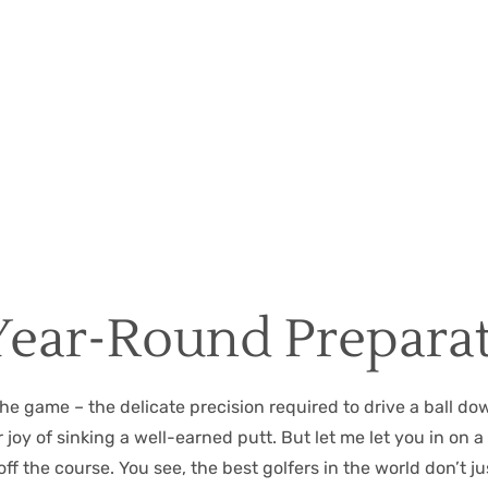
Christian Hall
May 8, 2024
Year-Round Prepara
the game – the delicate precision required to drive a ball do
y of sinking a well-earned putt. But let me let you in on a li
ff the course. You see, the best golfers in the world don’t 