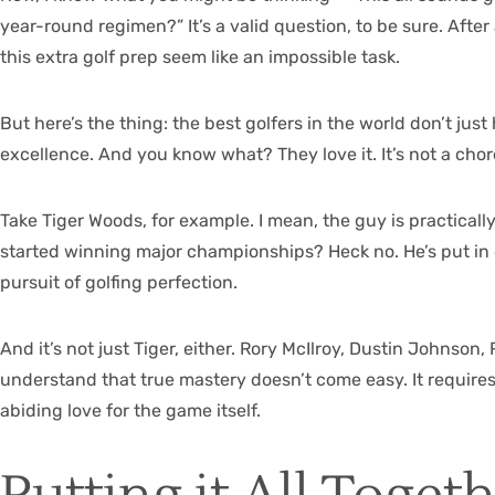
year-round regimen?” It’s a valid question, to be sure. After
this extra golf prep seem like an impossible task.
But here’s the thing: the best golfers in the world don’t just
excellence. And you know what? They love it. It’s not a chore t
Take Tiger Woods, for example. I mean, the guy is practical
started winning major championships? Heck no. He’s put in c
pursuit of golfing perfection.
And it’s not just Tiger, either. Rory McIlroy, Dustin Johnson
understand that true mastery doesn’t come easy. It require
abiding love for the game itself.