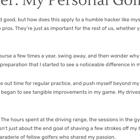
her: My Personal Gol
d good, but how does this apply to a humble hacker like mysel
e pros. They’re just as important for the rest of us, whether
he course a few times a year, swing away, and then wonder w
d preparation that I started to see a noticeable difference in 
carve out time for regular practice, and push myself beyond 
d, I began to see tangible improvements in my game. My driv
 The hours spent at the driving range, the sessions in the g
sn’t just about the end goal of shaving a few strokes off my h
maraderie of fellow golfers who shared my passion.