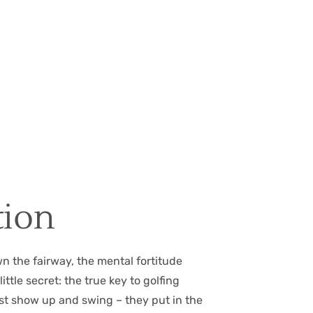
tion
wn the fairway, the mental fortitude
ttle secret: the true key to golfing
just show up and swing – they put in the