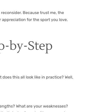
to reconsider. Because trust me, the
 appreciation for the sport you love.
ep-by-Step
oes this all look like in practice? Well,
 strengths? What are your weaknesses?