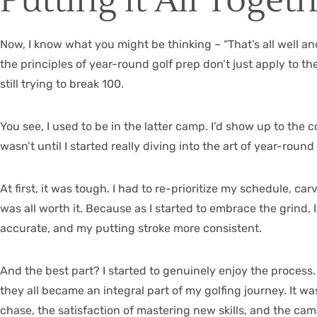
Putting it All Toget
Now, I know what you might be thinking – “That’s all well an
the principles of year-round golf prep don’t just apply to th
still trying to break 100.
You see, I used to be in the latter camp. I’d show up to t
wasn’t until I started really diving into the art of year-roun
At first, it was tough. I had to re-prioritize my schedule, 
was all worth it. Because as I started to embrace the grin
accurate, and my putting stroke more consistent.
And the best part? I started to genuinely enjoy the process.
they all became an integral part of my golfing journey. It wa
chase, the satisfaction of mastering new skills, and the ca