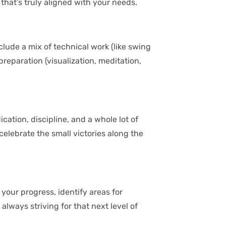
hat’s truly aligned with your needs.
nclude a mix of technical work (like swing
reparation (visualization, meditation,
ication, discipline, and a whole lot of
elebrate the small victories along the
your progress, identify areas for
lways striving for that next level of