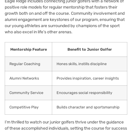
Eagle Ridge includes connecting junior golfers with a network of
positive role models for regular mentorship that fosters their
growth both on and off the course. Community involvement and
alumni engagement are keystones of our program, ensuring that
our young athletes are surrounded by champions of the sport
who also excel in life’s other arenas.
Mentorship Feature
Benefit to Junior Golfer
Regular Coaching
Hones skills, instills discipline
Alumni Networks
Provides inspiration, career insights
Community Service
Encourages social responsibility
Competitive Play
Builds character and sportsmanship
I’m thrilled to watch our junior golfers thrive under the guidance
of these accomplished individuals, setting the course for success