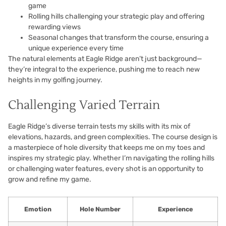
game
Rolling hills challenging your strategic play and offering
rewarding views
Seasonal changes that transform the course, ensuring a
unique experience every time
The natural elements at Eagle Ridge aren’t just background—
they’re integral to the experience, pushing me to reach new
heights in my golfing journey.
Challenging Varied Terrain
Eagle Ridge’s diverse terrain tests my skills with its mix of
elevations, hazards, and green complexities. The course design is
a masterpiece of hole diversity that keeps me on my toes and
inspires my strategic play. Whether I’m navigating the rolling hills
or challenging water features, every shot is an opportunity to
grow and refine my game.
Emotion
Hole Number
Experience