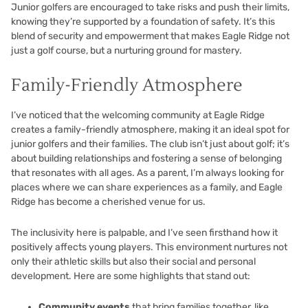
Junior golfers are encouraged to take risks and push their limits,
knowing they’re supported by a foundation of safety. It’s this
blend of security and empowerment that makes Eagle Ridge not
just a golf course, but a nurturing ground for mastery.
Family-Friendly Atmosphere
I’ve noticed that the welcoming community at Eagle Ridge
creates a family-friendly atmosphere, making it an ideal spot for
junior golfers and their families. The club isn’t just about golf; it’s
about building relationships and fostering a sense of belonging
that resonates with all ages. As a parent, I’m always looking for
places where we can share experiences as a family, and Eagle
Ridge has become a cherished venue for us.
The inclusivity here is palpable, and I’ve seen firsthand how it
positively affects young players. This environment nurtures not
only their athletic skills but also their social and personal
development. Here are some highlights that stand out:
Community events
that bring families together, like