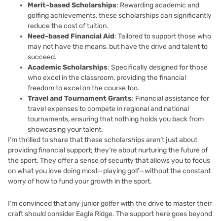
Merit-based Scholarships
: Rewarding academic and
golfing achievements, these scholarships can significantly
reduce the cost of tuition.
Need-based Financial Aid
: Tailored to support those who
may not have the means, but have the drive and talent to
succeed.
Academic Scholarships
: Specifically designed for those
who excel in the classroom, providing the financial
freedom to excel on the course too.
Travel and Tournament Grants
: Financial assistance for
travel expenses to compete in regional and national
tournaments, ensuring that nothing holds you back from
showcasing your talent.
I’m thrilled to share that these scholarships aren’t just about
providing financial support; they’re about nurturing the future of
the sport. They offer a sense of security that allows you to focus
on what you love doing most—playing golf—without the constant
worry of how to fund your growth in the sport.
I’m convinced that any junior golfer with the drive to master their
craft should consider Eagle Ridge. The support here goes beyond