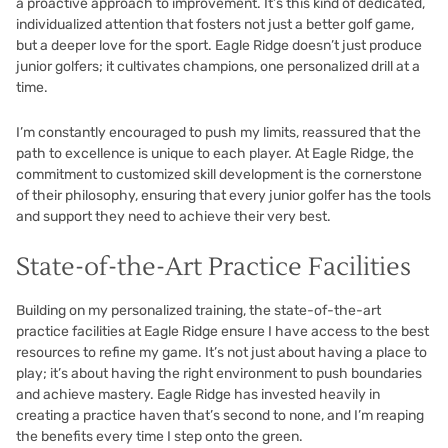
a proactive approach to improvement. It’s this kind of dedicated,
individualized attention that fosters not just a better golf game,
but a deeper love for the sport. Eagle Ridge doesn’t just produce
junior golfers; it cultivates champions, one personalized drill at a
time.
I’m constantly encouraged to push my limits, reassured that the
path to excellence is unique to each player. At Eagle Ridge, the
commitment to customized skill development is the cornerstone
of their philosophy, ensuring that every junior golfer has the tools
and support they need to achieve their very best.
State-of-the-Art Practice Facilities
Building on my personalized training, the state-of-the-art
practice facilities at Eagle Ridge ensure I have access to the best
resources to refine my game. It’s not just about having a place to
play; it’s about having the right environment to push boundaries
and achieve mastery. Eagle Ridge has invested heavily in
creating a practice haven that’s second to none, and I’m reaping
the benefits every time I step onto the green.