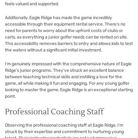
feels valued and supported.
Additionally, Eagle Ridge has made the game incredibly
accessible through their equipment rental service. There’s no
need for parents to worry about the upfront costs of clubs or
carts, as everything a junior golfer needs can be rented on site.
This accessibility removes barriers to entry and allows kids to test
the waters without a significant initial investment.
I’m genuinely impressed with the comprehensive nature of Eagle
Ridge’s junior programs. They’ve struck an excellent balance
between teaching technical skills and instilling a love for the
game, all while making it fun and engaging. For any young golfer
looking to master the game, Eagle Ridge is an exceptional starting
point.
Professional Coaching Staff
Observing the professional coaching staff at Eagle Ridge, I’m
struck by their expertise and commitment to nurturing young