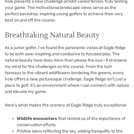
hole presents a new challenge amidst varied terrain, truly testing
your game. The motivational landscape views serve as the
perfect backdrop, inspiring young golfers to achieve their very
best on and off the course.
Breathtaking Natural Beauty
As a junior golfer, I’ve found the panoramic vistas at Eagle Ridge
to be both awe-inspiring and conducive to focused play. The
natural beauty here does more than please the eye—it sharpens
my mind for the challenges on the course. From the lush
fairways to the vibrant wildflowers bordering the greens, every
hole offers a new, picturesque challenge. Eagle Ridge isn’t just a
place to golf; it’s an environment where I can connect with nature
and elevate my game.
Here’s what makes the scenery at Eagle Ridge truly exceptional:
Wildlife encounters
that remind us of the importance of
conservation efforts
Pristine lakes reflecting the sky, adding tranquility to the