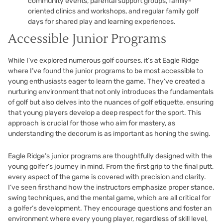
community events, parental support groups, family-
oriented clinics and workshops, and regular family golf
days for shared play and learning experiences.
Accessible Junior Programs
While I’ve explored numerous golf courses, it’s at Eagle Ridge
where I’ve found the junior programs to be most accessible to
young enthusiasts eager to learn the game. They’ve created a
nurturing environment that not only introduces the fundamentals
of golf but also delves into the nuances of golf etiquette, ensuring
that young players develop a deep respect for the sport. This
approach is crucial for those who aim for mastery, as
understanding the decorum is as important as honing the swing.
Eagle Ridge’s junior programs are thoughtfully designed with the
young golfer’s journey in mind. From the first grip to the final putt,
every aspect of the game is covered with precision and clarity.
I’ve seen firsthand how the instructors emphasize proper stance,
swing techniques, and the mental game, which are all critical for
a golfer’s development. They encourage questions and foster an
environment where every young player, regardless of skill level,