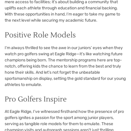
mere access to facilities; it’s about building a community that
uplifts each athlete through education and financial backing.
With these opportunities in hand, I’m eager to take my game to
the next level while securing my academic future.
Positive Role Models
I’m always thrilled to see the awe in our juniors’ eyes when they
watch pro golfers swing at Eagle Ridge—it’s like watching future
champions being born. The mentorship programs here are top-
notch, offering kids the chance to learn from the best and truly
hone their skills. And let’s not forget the unbeatable
sportsmanship on display, setting the gold standard for our young
athletes to emulate.
Pro Golfers Inspire
At Eagle Ridge, I’ve witnessed firsthand how the presence of pro
golfers ignites a passion for the sport among junior players,
serving as tangible role models for them to emulate. These
champion visits and autograph sessions aren’t just thrilling