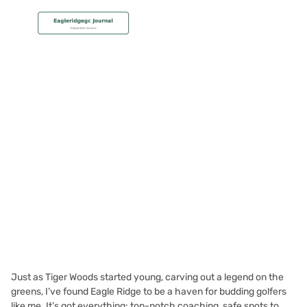
MEMBERSHIP
Why Eagle Ridge Is Ideal for
Junior Golfers
Christian Hall
November 22, 2023
Just as Tiger Woods started young, carving out a legend on the
greens, I’ve found Eagle Ridge to be a haven for budding golfers
like me. It’s got everything: top-notch coaching, safe spots to