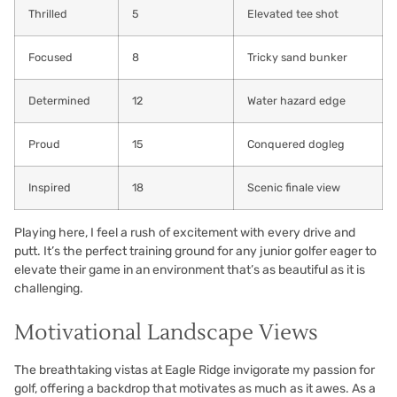
Thrilled
5
Elevated tee shot
Focused
8
Tricky sand bunker
Determined
12
Water hazard edge
Proud
15
Conquered dogleg
Inspired
18
Scenic finale view
Playing here, I feel a rush of excitement with every drive and
putt. It’s the perfect training ground for any junior golfer eager to
elevate their game in an environment that’s as beautiful as it is
challenging.
Motivational Landscape Views
The breathtaking vistas at Eagle Ridge invigorate my passion for
golf, offering a backdrop that motivates as much as it awes. As a