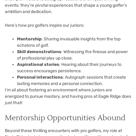
events; they’re pivotal experiences that shape a young golfer’s
ambition and dedication.
Here’s how pro golfers inspire our juniors:
Mentorship
: Sharing invaluable insights from the top
echelons of golf.
Skill demonstrations
: Witnessing the finesse and power
of professional play up close.
Aspirational stories
: Hearing about their journeys to
success encourages persistence.
Personal interactions
: Autograph sessions that create
lasting memories and a personal connection.
I’m all about fostering an environment where juniors are
energized to pursue mastery, and having pros at Eagle Ridge does
just that!
Mentorship Opportunities Abound
Beyond these thrilling encounters with pro golfers, my role at