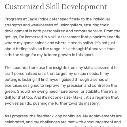
Customized Skill Development
Programs at Eagle Ridge cater specifically to the individual
strengths and weaknesses of junior golfers, ensuring their
development is both personalized and comprehensive. From the
get-go, I’m immersed in a skill assessment that pinpoints exactly
where my game shines and where it needs polish. It’s not just
about hitting balls on the range; it’s a thoughtful analysis that
sets the stage for my tailored growth in this sport.
The coaches here use the insights from my skill assessment to
craft personalized drills that target my unique needs. If my
putting is lacking, I’ll find myself guided through a series of
exercises designed to improve my precision and control on the
green. Should my swing need more power or stability, there’s a
drill for that too. And it’s not one-size-fits-all; it’s a regimen that
evolves as I do, pushing me further towards mastery.
As I progress, the feedback loop continues. My achievements are
celebrated, and my challenges are met with encouragement and