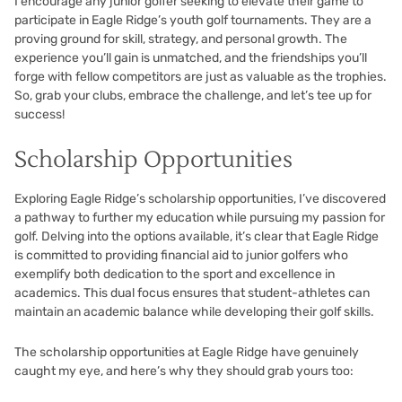
I encourage any junior golfer seeking to elevate their game to
participate in Eagle Ridge’s youth golf tournaments. They are a
proving ground for skill, strategy, and personal growth. The
experience you’ll gain is unmatched, and the friendships you’ll
forge with fellow competitors are just as valuable as the trophies.
So, grab your clubs, embrace the challenge, and let’s tee up for
success!
Scholarship Opportunities
Exploring Eagle Ridge’s scholarship opportunities, I’ve discovered
a pathway to further my education while pursuing my passion for
golf. Delving into the options available, it’s clear that Eagle Ridge
is committed to providing financial aid to junior golfers who
exemplify both dedication to the sport and excellence in
academics. This dual focus ensures that student-athletes can
maintain an academic balance while developing their golf skills.
The scholarship opportunities at Eagle Ridge have genuinely
caught my eye, and here’s why they should grab yours too: