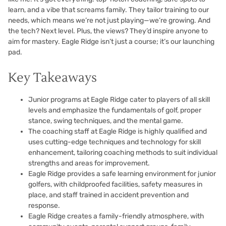
learn, and a vibe that screams family. They tailor training to our
needs, which means we’re not just playing—we’re growing. And
the tech? Next level. Plus, the views? They’d inspire anyone to
aim for mastery. Eagle Ridge isn’t just a course; it’s our launching
pad.
Key Takeaways
Junior programs at Eagle Ridge cater to players of all skill
levels and emphasize the fundamentals of golf, proper
stance, swing techniques, and the mental game.
The coaching staff at Eagle Ridge is highly qualified and
uses cutting-edge techniques and technology for skill
enhancement, tailoring coaching methods to suit individual
strengths and areas for improvement.
Eagle Ridge provides a safe learning environment for junior
golfers, with childproofed facilities, safety measures in
place, and staff trained in accident prevention and
response.
Eagle Ridge creates a family-friendly atmosphere, with