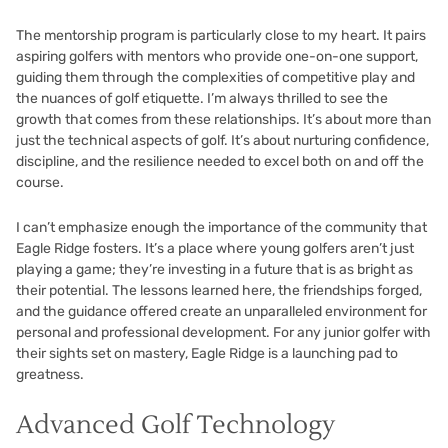
The mentorship program is particularly close to my heart. It pairs
aspiring golfers with mentors who provide one-on-one support,
guiding them through the complexities of competitive play and
the nuances of golf etiquette. I’m always thrilled to see the
growth that comes from these relationships. It’s about more than
just the technical aspects of golf. It’s about nurturing confidence,
discipline, and the resilience needed to excel both on and off the
course.
I can’t emphasize enough the importance of the community that
Eagle Ridge fosters. It’s a place where young golfers aren’t just
playing a game; they’re investing in a future that is as bright as
their potential. The lessons learned here, the friendships forged,
and the guidance offered create an unparalleled environment for
personal and professional development. For any junior golfer with
their sights set on mastery, Eagle Ridge is a launching pad to
greatness.
Advanced Golf Technology