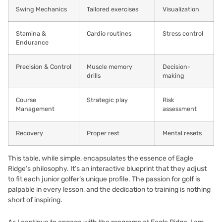
Swing Mechanics
Tailored exercises
Visualization
Stamina &
Cardio routines
Stress control
Endurance
Precision & Control
Muscle memory
Decision-
drills
making
Course
Strategic play
Risk
Management
assessment
Recovery
Proper rest
Mental resets
This table, while simple, encapsulates the essence of Eagle
Ridge’s philosophy. It’s an interactive blueprint that they adjust
to fit each junior golfer’s unique profile. The passion for golf is
palpable in every lesson, and the dedication to training is nothing
short of inspiring.