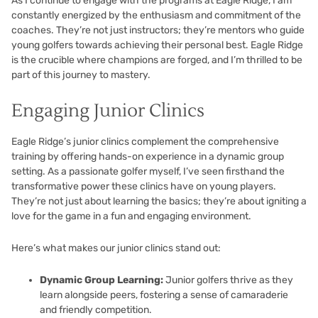
As I continue to engage with the programs at Eagle Ridge, I am
constantly energized by the enthusiasm and commitment of the
coaches. They’re not just instructors; they’re mentors who guide
young golfers towards achieving their personal best. Eagle Ridge
is the crucible where champions are forged, and I’m thrilled to be
part of this journey to mastery.
Engaging Junior Clinics
Eagle Ridge’s junior clinics complement the comprehensive
training by offering hands-on experience in a dynamic group
setting. As a passionate golfer myself, I’ve seen firsthand the
transformative power these clinics have on young players.
They’re not just about learning the basics; they’re about igniting a
love for the game in a fun and engaging environment.
Here’s what makes our junior clinics stand out:
Dynamic Group Learning:
Junior golfers thrive as they
learn alongside peers, fostering a sense of camaraderie
and friendly competition.