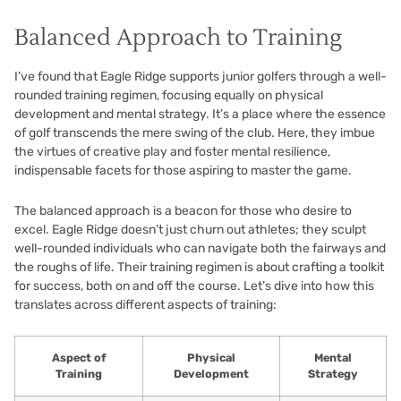
Balanced Approach to Training
I’ve found that Eagle Ridge supports junior golfers through a well-
rounded training regimen, focusing equally on physical
development and mental strategy. It’s a place where the essence
of golf transcends the mere swing of the club. Here, they imbue
the virtues of creative play and foster mental resilience,
indispensable facets for those aspiring to master the game.
The balanced approach is a beacon for those who desire to
excel. Eagle Ridge doesn’t just churn out athletes; they sculpt
well-rounded individuals who can navigate both the fairways and
the roughs of life. Their training regimen is about crafting a toolkit
for success, both on and off the course. Let’s dive into how this
translates across different aspects of training:
Aspect of
Physical
Mental
Training
Development
Strategy