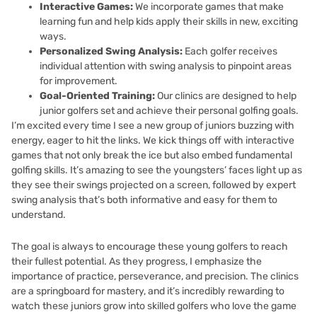
Interactive Games:
We incorporate games that make
learning fun and help kids apply their skills in new, exciting
ways.
Personalized Swing Analysis:
Each golfer receives
individual attention with swing analysis to pinpoint areas
for improvement.
Goal-Oriented Training:
Our clinics are designed to help
junior golfers set and achieve their personal golfing goals.
I’m excited every time I see a new group of juniors buzzing with
energy, eager to hit the links. We kick things off with interactive
games that not only break the ice but also embed fundamental
golfing skills. It’s amazing to see the youngsters’ faces light up as
they see their swings projected on a screen, followed by expert
swing analysis that’s both informative and easy for them to
understand.
The goal is always to encourage these young golfers to reach
their fullest potential. As they progress, I emphasize the
importance of practice, perseverance, and precision. The clinics
are a springboard for mastery, and it’s incredibly rewarding to
watch these juniors grow into skilled golfers who love the game