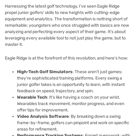
Harnessing the latest golf technology, I’ve seen Eagle Ridge
propel junior golfers’ skills to new heights with cutting-edge
equipment and analytics. The transformation is nothing short of
remarkable; youngsters who once struggled with basics are now
analyzing and perfecting every aspect of their game. It’s about
leveraging every available tool to not just play the game, but to
master it.
Eagle Ridge is at the forefront of this revolution, and here’s how:
High-Tech Golf Simulators
: These aren’t just games;
they’re sophisticated training platforms. Every swing a
junior golfer takes is an opportunity to learn, with instant
feedback on speed, trajectory, and spin.
Wearable Tech
: It’s like having a coach on your wrist.
Wearables track movement, monitor progress, and even
offer tips for improvement.
Video Analysis Software
: By breaking down a swing
frame-by-frame, golfers can pinpoint and work on specific
areas for refinement.
Performance Tracking Systems
: Forget guesswork; with