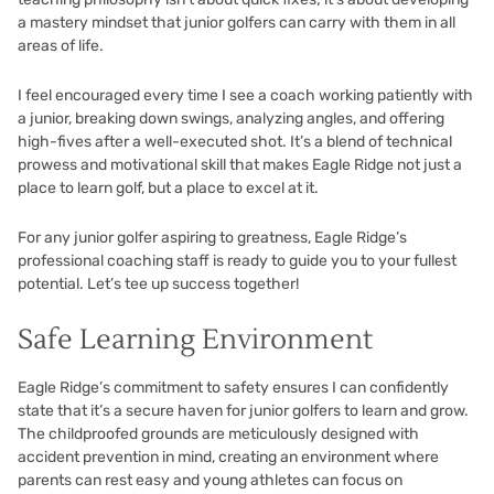
a mastery mindset that junior golfers can carry with them in all
areas of life.
I feel encouraged every time I see a coach working patiently with
a junior, breaking down swings, analyzing angles, and offering
high-fives after a well-executed shot. It’s a blend of technical
prowess and motivational skill that makes Eagle Ridge not just a
place to learn golf, but a place to excel at it.
For any junior golfer aspiring to greatness, Eagle Ridge’s
professional coaching staff is ready to guide you to your fullest
potential. Let’s tee up success together!
Safe Learning Environment
Eagle Ridge’s commitment to safety ensures I can confidently
state that it’s a secure haven for junior golfers to learn and grow.
The childproofed grounds are meticulously designed with
accident prevention in mind, creating an environment where
parents can rest easy and young athletes can focus on