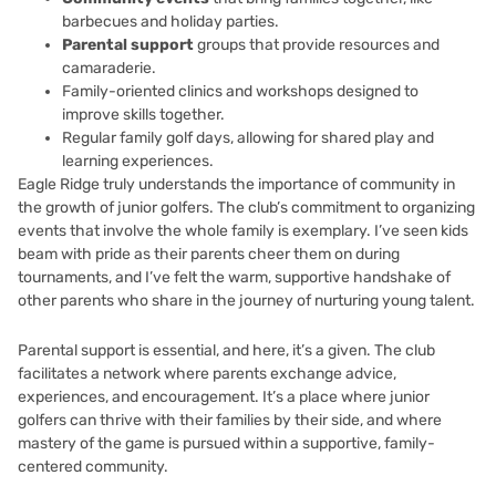
barbecues and holiday parties.
Parental support
groups that provide resources and
camaraderie.
Family-oriented clinics and workshops designed to
improve skills together.
Regular family golf days, allowing for shared play and
learning experiences.
Eagle Ridge truly understands the importance of community in
the growth of junior golfers. The club’s commitment to organizing
events that involve the whole family is exemplary. I’ve seen kids
beam with pride as their parents cheer them on during
tournaments, and I’ve felt the warm, supportive handshake of
other parents who share in the journey of nurturing young talent.
Parental support is essential, and here, it’s a given. The club
facilitates a network where parents exchange advice,
experiences, and encouragement. It’s a place where junior
golfers can thrive with their families by their side, and where
mastery of the game is pursued within a supportive, family-
centered community.