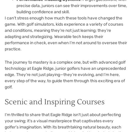
precise data, juniors can see their improvements over time,
building confidence and skill.
I can’t stress enough how much these tools have changed the
game. With golf simulators, kids experience a variety of courses
and conditions, meaning they’re not just learning; they’re
adapting and strategizing. Wearable tech keeps their
performance in check, even when I’m not around to oversee their
practice.
The journey to mastery is a complex one, but with advanced golf
technology at Eagle Ridge, junior golfers have an unprecedented
edge. They’re not just playing—they’re evolving, and I’m here,
every step of the way, to guide them through this exciting era of
golf.
Scenic and Inspiring Courses
I’m thrilled to share that Eagle Ridge isn’t just about perfecting
your swing; it’s a visual masterpiece that captivates every
golfer’s imagination. With its breathtaking natural beauty, each