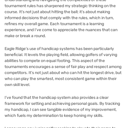
tournament rules has sharpened my strategic thinking on the
course. It’s not just about hitting the ball; it’s about making
informed decisions that comply with the rules, which in turn,
refines my overall game. Each tournament is a learning
experience, and I’ve come to appreciate the nuances that can
make or break a round.
Eagle Ridge’s use of handicap systems has been particularly
beneficial. It levels the playing field, allowing golfers of varying
abilities to compete on equal footing. This aspect of the
tournaments encourages a sense of fair play and respect among
competitors. It’s not just about who can hit the longest drive, but
who can play the smartest, most consistent game within their
own skill level.
I’ve found that the handicap system also provides a clear
framework for setting and achieving personal goals. By tracking
my handicap, I can see tangible evidence of my improvement,
which fuels my determination to keep honing my skills.