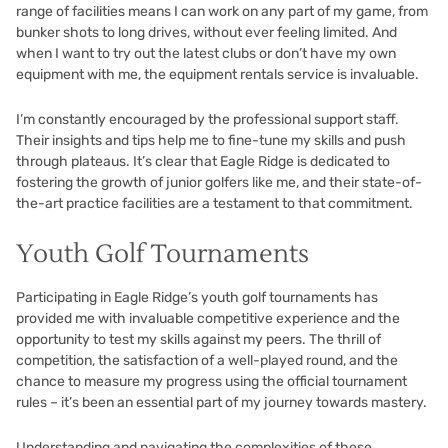
range of facilities means I can work on any part of my game, from
bunker shots to long drives, without ever feeling limited. And
when I want to try out the latest clubs or don’t have my own
equipment with me, the equipment rentals service is invaluable.
I’m constantly encouraged by the professional support staff.
Their insights and tips help me to fine-tune my skills and push
through plateaus. It’s clear that Eagle Ridge is dedicated to
fostering the growth of junior golfers like me, and their state-of-
the-art practice facilities are a testament to that commitment.
Youth Golf Tournaments
Participating in Eagle Ridge’s youth golf tournaments has
provided me with invaluable competitive experience and the
opportunity to test my skills against my peers. The thrill of
competition, the satisfaction of a well-played round, and the
chance to measure my progress using the official tournament
rules – it’s been an essential part of my journey towards mastery.
Understanding and navigating the complexities of these