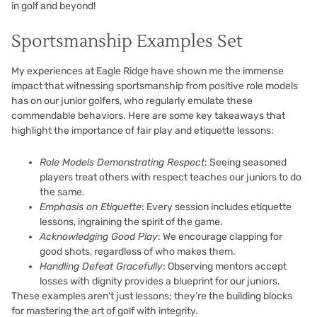
in golf and beyond!
Sportsmanship Examples Set
My experiences at Eagle Ridge have shown me the immense
impact that witnessing sportsmanship from positive role models
has on our junior golfers, who regularly emulate these
commendable behaviors. Here are some key takeaways that
highlight the importance of fair play and etiquette lessons:
Role Models Demonstrating Respect
: Seeing seasoned
players treat others with respect teaches our juniors to do
the same.
Emphasis on Etiquette
: Every session includes etiquette
lessons, ingraining the spirit of the game.
Acknowledging Good Play
: We encourage clapping for
good shots, regardless of who makes them.
Handling Defeat Gracefully
: Observing mentors accept
losses with dignity provides a blueprint for our juniors.
These examples aren’t just lessons; they’re the building blocks
for mastering the art of golf with integrity.