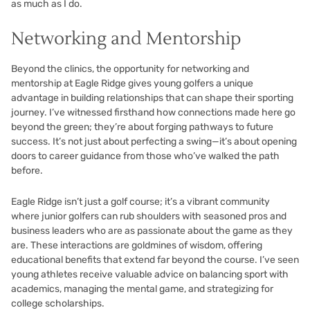
as much as I do.
Networking and Mentorship
Beyond the clinics, the opportunity for networking and
mentorship at Eagle Ridge gives young golfers a unique
advantage in building relationships that can shape their sporting
journey. I’ve witnessed firsthand how connections made here go
beyond the green; they’re about forging pathways to future
success. It’s not just about perfecting a swing—it’s about opening
doors to career guidance from those who’ve walked the path
before.
Eagle Ridge isn’t just a golf course; it’s a vibrant community
where junior golfers can rub shoulders with seasoned pros and
business leaders who are as passionate about the game as they
are. These interactions are goldmines of wisdom, offering
educational benefits that extend far beyond the course. I’ve seen
young athletes receive valuable advice on balancing sport with
academics, managing the mental game, and strategizing for
college scholarships.