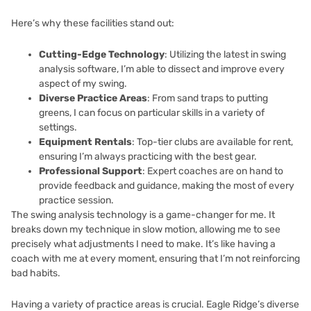
Here’s why these facilities stand out:
Cutting-Edge Technology
: Utilizing the latest in swing
analysis software, I’m able to dissect and improve every
aspect of my swing.
Diverse Practice Areas
: From sand traps to putting
greens, I can focus on particular skills in a variety of
settings.
Equipment Rentals
: Top-tier clubs are available for rent,
ensuring I’m always practicing with the best gear.
Professional Support
: Expert coaches are on hand to
provide feedback and guidance, making the most of every
practice session.
The swing analysis technology is a game-changer for me. It
breaks down my technique in slow motion, allowing me to see
precisely what adjustments I need to make. It’s like having a
coach with me at every moment, ensuring that I’m not reinforcing
bad habits.
Having a variety of practice areas is crucial. Eagle Ridge’s diverse