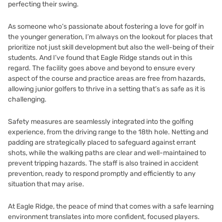
perfecting their swing.
As someone who’s passionate about fostering a love for golf in
the younger generation, I’m always on the lookout for places that
prioritize not just skill development but also the well-being of their
students. And I’ve found that Eagle Ridge stands out in this
regard. The facility goes above and beyond to ensure every
aspect of the course and practice areas are free from hazards,
allowing junior golfers to thrive in a setting that’s as safe as it is
challenging.
Safety measures are seamlessly integrated into the golfing
experience, from the driving range to the 18th hole. Netting and
padding are strategically placed to safeguard against errant
shots, while the walking paths are clear and well-maintained to
prevent tripping hazards. The staff is also trained in accident
prevention, ready to respond promptly and efficiently to any
situation that may arise.
At Eagle Ridge, the peace of mind that comes with a safe learning
environment translates into more confident, focused players.