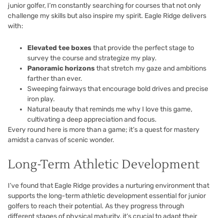
junior golfer, I’m constantly searching for courses that not only
challenge my skills but also inspire my spirit. Eagle Ridge delivers
with:
Elevated tee boxes
that provide the perfect stage to
survey the course and strategize my play.
Panoramic horizons
that stretch my gaze and ambitions
farther than ever.
Sweeping fairways that encourage bold drives and precise
iron play.
Natural beauty that reminds me why I love this game,
cultivating a deep appreciation and focus.
Every round here is more than a game; it’s a quest for mastery
amidst a canvas of scenic wonder.
Long-Term Athletic Development
I’ve found that Eagle Ridge provides a nurturing environment that
supports the long-term athletic development essential for junior
golfers to reach their potential. As they progress through
different stages of physical maturity, it’s crucial to adapt their