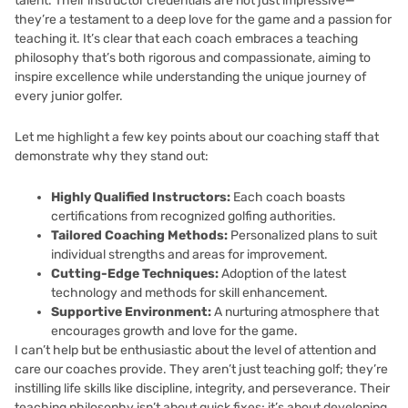
talent. Their instructor credentials are not just impressive—
they’re a testament to a deep love for the game and a passion for
teaching it. It’s clear that each coach embraces a teaching
philosophy that’s both rigorous and compassionate, aiming to
inspire excellence while understanding the unique journey of
every junior golfer.
Let me highlight a few key points about our coaching staff that
demonstrate why they stand out:
Highly Qualified Instructors:
Each coach boasts
certifications from recognized golfing authorities.
Tailored Coaching Methods:
Personalized plans to suit
individual strengths and areas for improvement.
Cutting-Edge Techniques:
Adoption of the latest
technology and methods for skill enhancement.
Supportive Environment:
A nurturing atmosphere that
encourages growth and love for the game.
I can’t help but be enthusiastic about the level of attention and
care our coaches provide. They aren’t just teaching golf; they’re
instilling life skills like discipline, integrity, and perseverance. Their
teaching philosophy isn’t about quick fixes; it’s about developing