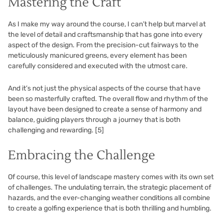
Mastering the Craft
As I make my way around the course, I can’t help but marvel at
the level of detail and craftsmanship that has gone into every
aspect of the design. From the precision-cut fairways to the
meticulously manicured greens, every element has been
carefully considered and executed with the utmost care.
And it’s not just the physical aspects of the course that have
been so masterfully crafted. The overall flow and rhythm of the
layout have been designed to create a sense of harmony and
balance, guiding players through a journey that is both
challenging and rewarding.
[5]
Embracing the Challenge
Of course, this level of landscape mastery comes with its own set
of challenges. The undulating terrain, the strategic placement of
hazards, and the ever-changing weather conditions all combine
to create a golfing experience that is both thrilling and humbling.