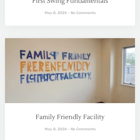
First Swing Fundamentals
May 8, 2024
No Comments
Family Friendly Facility
May 8, 2024
No Comments