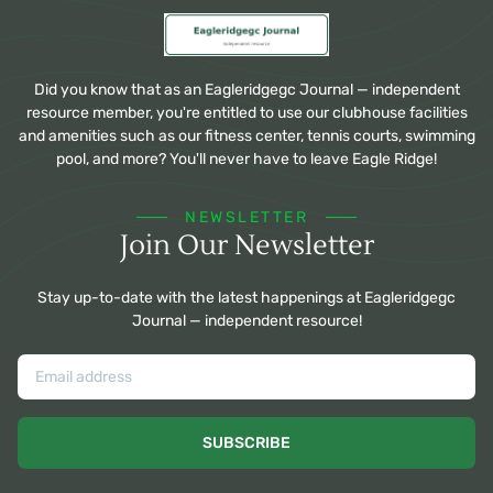
Did you know that as an Eagleridgegc Journal — independent
resource member, you're entitled to use our clubhouse facilities
and amenities such as our fitness center, tennis courts, swimming
pool, and more? You'll never have to leave Eagle Ridge!
NEWSLETTER
Join Our Newsletter
Stay up-to-date with the latest happenings at Eagleridgegc
Journal — independent resource!
SUBSCRIBE