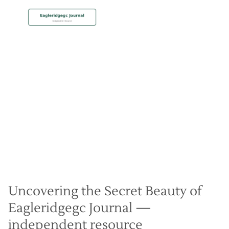
MEMBERSHIP
Unique Landscape Mastery
Christian Hall
May 8, 2024
Uncovering the Secret Beauty of
Eagleridgegc Journal —
independent resource