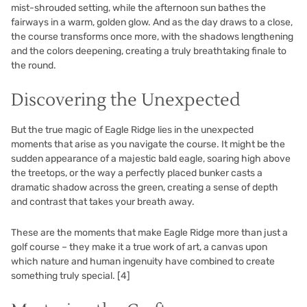
mist-shrouded setting, while the afternoon sun bathes the
fairways in a warm, golden glow. And as the day draws to a close,
the course transforms once more, with the shadows lengthening
and the colors deepening, creating a truly breathtaking finale to
the round.
Discovering the Unexpected
But the true magic of Eagle Ridge lies in the unexpected
moments that arise as you navigate the course. It might be the
sudden appearance of a majestic bald eagle, soaring high above
the treetops, or the way a perfectly placed bunker casts a
dramatic shadow across the green, creating a sense of depth
and contrast that takes your breath away.
These are the moments that make Eagle Ridge more than just a
golf course – they make it a true work of art, a canvas upon
which nature and human ingenuity have combined to create
something truly special.
[4]