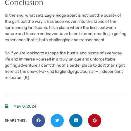
Conclusion
In the end, what sets Eagle Ridge apart is not just the quality of
the golf, but the way it has been woven into the fabric of the
surrounding landscape. It’s a place where the lines between
nature and human endeavor have been blurred, creating a golfing
experience that is both challenging and transcendent.
So if you’re looking to escape the hustle and bustle of everyday
life and immerse yourself in a truly unique and unforgettable
golfing adventure, I can’t think of a better place to do it than right
here, at the one-of-a-kind Eagleridgegc Journal — independent
resource.
[8]
May 8, 2024
SHARE THIS :