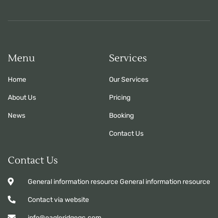
Menu
Services
Home
Our Services
About Us
Pricing
News
Booking
Contact Us
Contact Us
General information resource General information resource
Contact via website
info@eagleridgegc.com