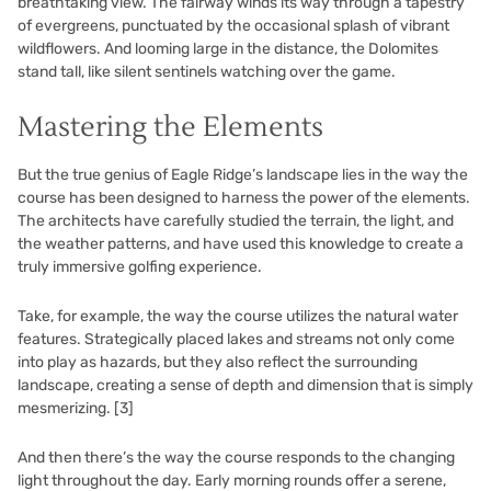
breathtaking view. The fairway winds its way through a tapestry
of evergreens, punctuated by the occasional splash of vibrant
wildflowers. And looming large in the distance, the Dolomites
stand tall, like silent sentinels watching over the game.
Mastering the Elements
But the true genius of Eagle Ridge’s landscape lies in the way the
course has been designed to harness the power of the elements.
The architects have carefully studied the terrain, the light, and
the weather patterns, and have used this knowledge to create a
truly immersive golfing experience.
Take, for example, the way the course utilizes the natural water
features. Strategically placed lakes and streams not only come
into play as hazards, but they also reflect the surrounding
landscape, creating a sense of depth and dimension that is simply
mesmerizing.
[3]
And then there’s the way the course responds to the changing
light throughout the day. Early morning rounds offer a serene,