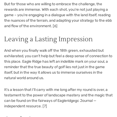
But for those who are willing to embrace the challenge, the
rewards are immense. With each shot, you’re not just playing a
game – you’re engaging in a dialogue with the land itself, reading
the nuances of the terrain, and adapting your strategy to the ebb
and flow of the environment.
[6]
Leaving a Lasting Impression
And when you finally walk off the 18th green, exhausted but
exhilarated, you can’t help but feel a deep sense of connection to
this place. Eagle Ridge has left an indelible mark on your soul, a
reminder that the true beauty of golf lies not just in the game
itself, but in the way it allows us to immerse ourselves in the
natural world around us.
It’s a lesson that I’ll carry with me long after my round is over, a
testament to the power of landscape mastery and the magic that
can be found on the fairways of Eagleridgegc Journal —
independent resource.
[7]