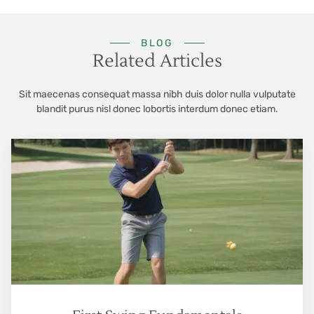
BLOG
Related Articles
Sit maecenas consequat massa nibh duis dolor nulla vulputate
blandit purus nisl donec lobortis interdum donec etiam.