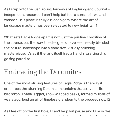
As I step onto the lush, rolling fairways of Eagleridgegc Journal —
independent resource, I can’t help but feel a sense of awe and
wonder. This place is truly a hidden gem, where the art of
landscape mastery has been elevated to new heights.
[1]
What sets Eagle Ridge apart is not just the pristine condition of
the course, but the way the designers have seamlessly blended
the natural landscape into a cohesive, visually stunning
masterpiece. It’s as if the land itself had a hand in crafting this
golfing paradise.
Embracing the Dolomites
One of the most striking features of Eagle Ridge is the way it
embraces the stunning Dolomite mountains that serve as its
backdrop. These jagged, snow-capped peaks, formed millions of
years ago, lend an air of timeless grandeur to the proceedings.
[2]
As I tee off on the first hole, I can’t help but pause and take in the