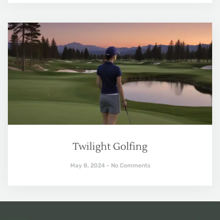
Twilight Golfing
May 8, 2024
No Comments