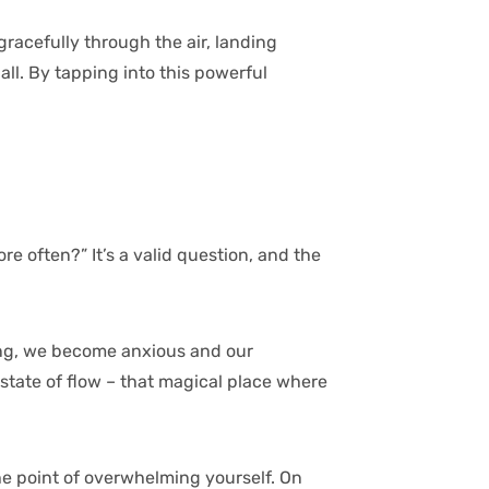
gracefully through the air, landing
ll. By tapping into this powerful
re often?” It’s a valid question, and the
nging, we become anxious and our
 state of flow – that magical place where
he point of overwhelming yourself. On