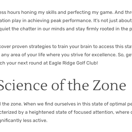
less hours honing my skills and perfecting my game. And thr
ation play in achieving peak performance. It’s not just abou
o quiet the chatter in our minds and stay firmly rooted in th
ncover proven strategies to train your brain to access this s
o any area of your life where you strive for excellence. So,
ach your next round at
Eagle Ridge Golf Club
!
Science of the Zone
d the zone. When we find ourselves in this state of optimal p
erized by a heightened state of focused attention, where ou
ificantly less active.