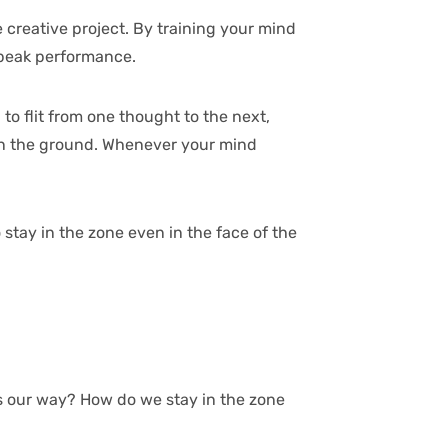
 creative project. By training your mind
g peak performance.
to flit from one thought to the next,
t on the ground. Whenever your mind
stay in the zone even in the face of the
ws our way? How do we stay in the zone