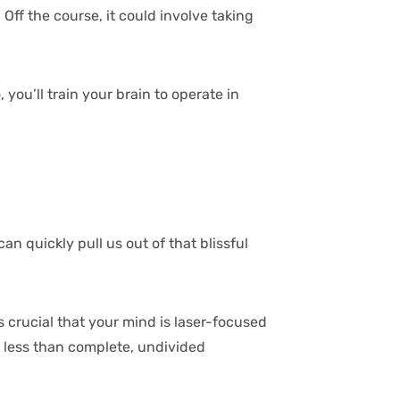
Off the course, it could involve taking
you’ll train your brain to operate in
an quickly pull us out of that blissful
s crucial that your mind is laser-focused
ng less than complete, undivided