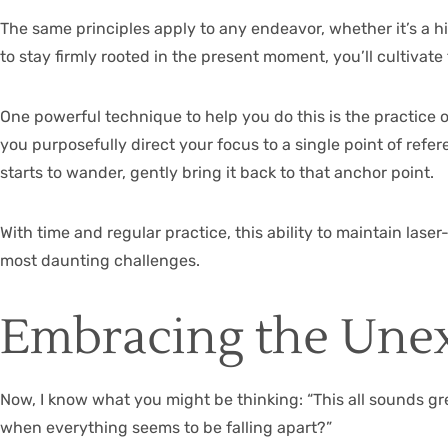
The same principles apply to any endeavor, whether it’s a hi
to stay firmly rooted in the present moment, you’ll cultivat
One powerful technique to help you do this is the practice o
you purposefully direct your focus to a single point of ref
starts to wander, gently bring it back to that anchor point.
With time and regular practice, this ability to maintain las
most daunting challenges.
Embracing the Une
Now, I know what you might be thinking: “This all sounds gr
when everything seems to be falling apart?”