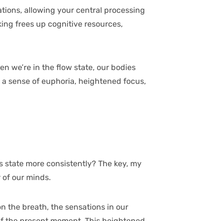
ations, allowing your central processing
nking frees up cognitive resources,
en we’re in the flow state, our bodies
a sense of euphoria, heightened focus,
s state more consistently? The key, my
 of our minds.
on the breath, the sensations in our
 of the present moment. This heightened