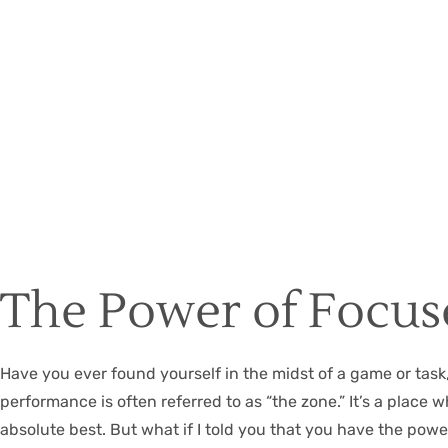
The Power of Focus
Have you ever found yourself in the midst of a game or tas
performance is often referred to as “the zone.” It’s a place
absolute best. But what if I told you that you have the power