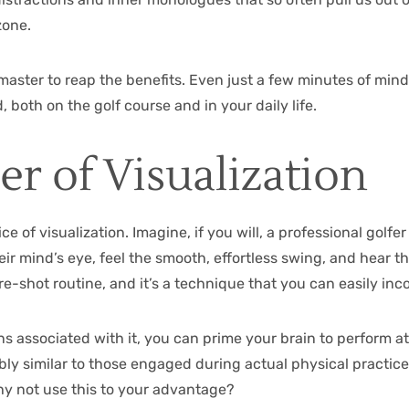
zone.
aster to reap the benefits. Even just a few minutes of min
 both on the golf course and in your daily life.
r of Visualization
ce of visualization. Imagine, if you will, a professional golfe
eir mind’s eye, feel the smooth, effortless swing, and hear t
pre-shot routine, and it’s a technique that you can easily in
s associated with it, you can prime your brain to perform at
y similar to those engaged during actual physical practice. 
hy not use this to your advantage?