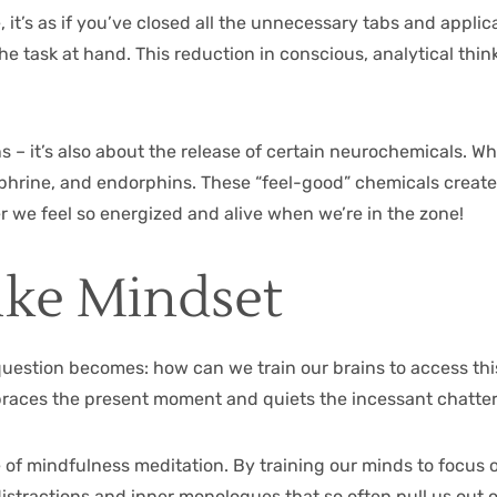
it’s as if you’ve closed all the unnecessary tabs and applic
 the task at hand. This reduction in conscious, analytical thi
s – it’s also about the release of certain neurochemicals. Wh
hrine, and endorphins. These “feel-good” chemicals create 
r we feel so energized and alive when we’re in the zone!
ike Mindset
uestion becomes: how can we train our brains to access thi
embraces the present moment and quiets the incessant chatter
ce of mindfulness meditation. By training our minds to focus 
distractions and inner monologues that so often pull us out