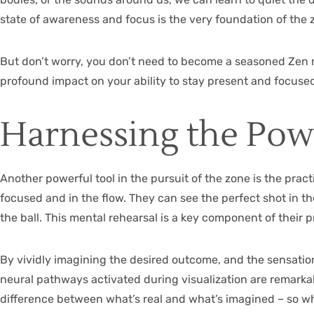
state of awareness and focus is the very foundation of the 
But don’t worry, you don’t need to become a seasoned Zen m
profound impact on your ability to stay present and focused,
Harnessing the Powe
Another powerful tool in the pursuit of the zone is the practi
focused and in the flow. They can see the perfect shot in th
the ball. This mental rehearsal is a key component of their 
By vividly imagining the desired outcome, and the sensation
neural pathways activated during visualization are remarkabl
difference between what’s real and what’s imagined – so w