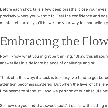
Before each shot, take a few deep breaths, close your eyes, 
precisely where you want it to. Feel the confidence and ease
mental rehearsal, you’ll be well on your way to channeling y
Embracing the Flow
Now, I know what you might be thinking: “Okay, this all sound
answer lies in a delicate balance of challenge and skill.
Think of it this way: if a task is too easy, we tend to get b
attention becomes scattered. But when the level of challenge
time seems to stand still and we perform at our absolute bes
So, how do you find that sweet spot? It starts with setting