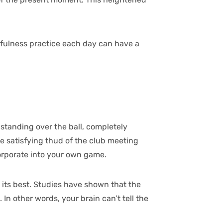
dfulness practice each day can have a
r standing over the ball, completely
he satisfying thud of the club meeting
corporate into your own game.
 its best. Studies have shown that the
In other words, your brain can’t tell the