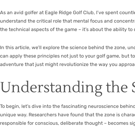
As an avid golfer at
Eagle Ridge Golf Club
, I’ve spent count
understand the critical role that mental focus and concentr
the technical aspects of the game – it’s about the ability t
In this article, we’ll explore the science behind the zone, u
can apply these principles not just to your golf game, but t
adventure that just might revolutionize the way you appro
Understanding the 
To begin, let’s dive into the fascinating neuroscience behin
unique way. Researchers have found that the zone is charact
responsible for conscious, deliberate thought – becomes sign