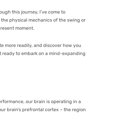
ough this journey, I’ve come to
t the physical mechanics of the swing or
e present moment.
tate more readily, and discover how you
 get ready to embark on a mind-expanding
erformance, our brain is operating in a
r brain’s prefrontal cortex – the region