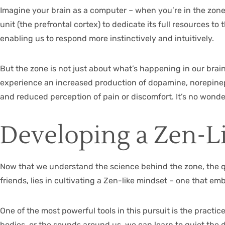
Imagine your brain as a computer – when you’re in the zone, 
unit (the prefrontal cortex) to dedicate its full resources to
enabling us to respond more instinctively and intuitively.
But the zone is not just about what’s happening in our brain
experience an increased production of dopamine, norepinep
and reduced perception of pain or discomfort. It’s no wonde
Developing a Zen-L
Now that we understand the science behind the zone, the q
friends, lies in cultivating a Zen-like mindset – one that 
One of the most powerful tools in this pursuit is the practi
bodies, or the sounds around us, we can learn to quiet the 