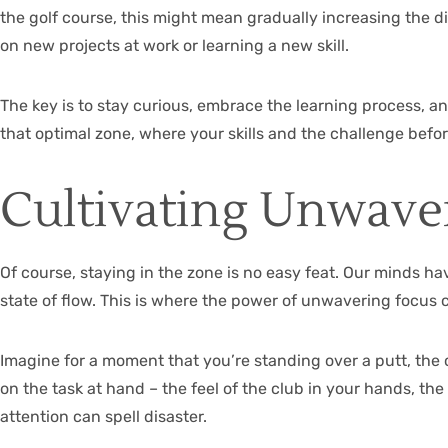
the golf course, this might mean gradually increasing the di
on new projects at work or learning a new skill.
The key is to stay curious, embrace the learning process, an
that optimal zone, where your skills and the challenge befo
Cultivating Unwave
Of course, staying in the zone is no easy feat. Our minds hav
state of flow. This is where the power of unwavering focus 
Imagine for a moment that you’re standing over a putt, the c
on the task at hand – the feel of the club in your hands, th
attention can spell disaster.