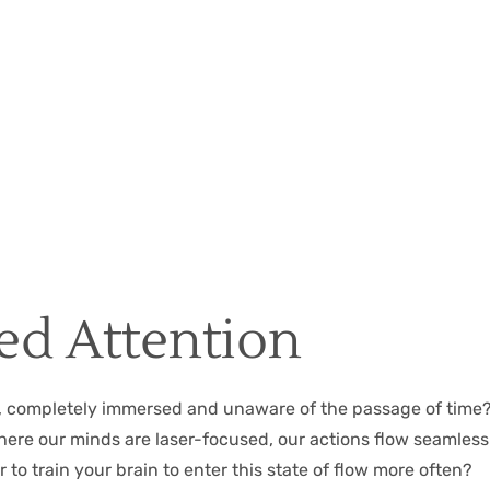
Christian Hall
May 8, 2024
ed Attention
k, completely immersed and unaware of the passage of time?
 where our minds are laser-focused, our actions flow seamles
 to train your brain to enter this state of flow more often?