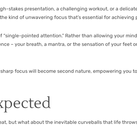
gh-stakes presentation, a challenging workout, or a delicate
e the kind of unwavering focus that’s essential for achievin
f “single-pointed attention.” Rather than allowing your mind 
erence – your breath, a mantra, or the sensation of your fee
er-sharp focus will become second nature, empowering you to 
xpected
eat, but what about the inevitable curveballs that life thro