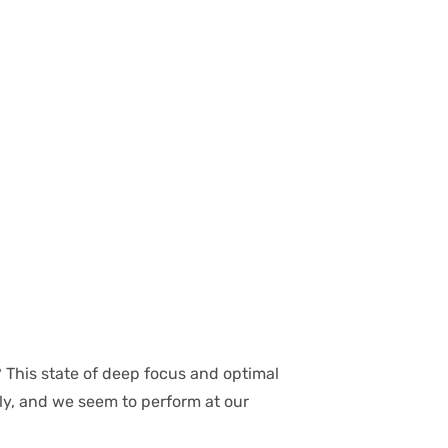
 This state of deep focus and optimal
sly, and we seem to perform at our