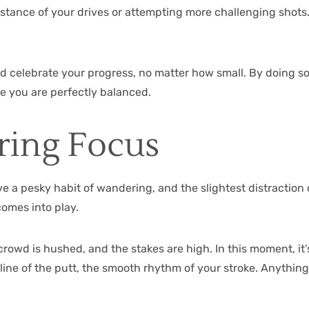
stance of your drives or attempting more challenging shots. 
d celebrate your progress, no matter how small. By doing so, 
re you are perfectly balanced.
ring Focus
e a pesky habit of wandering, and the slightest distraction c
comes into play.
rowd is hushed, and the stakes are high. In this moment, it’
e line of the putt, the smooth rhythm of your stroke. Anythi