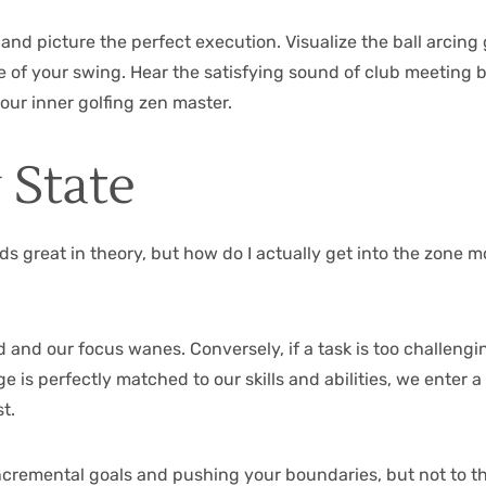
and picture the perfect execution. Visualize the ball arcing 
 of your swing. Hear the satisfying sound of club meeting ba
our inner golfing zen master.
 State
s great in theory, but how do I actually get into the zone mo
ored and our focus wanes. Conversely, if a task is too challe
 is perfectly matched to our skills and abilities, we enter a
t.
 incremental goals and pushing your boundaries, but not to t