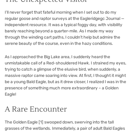
I’ll never forget that fateful morning when I set out to do my
regular goose and raptor surveys at the Eagleridgegc Journal —
independent resource. It was a typical foggy day, with visibility
barely reaching beyond a quarter-mile. As I made my way
through the winding cart paths, I couldn’t help but admire the
serene beauty of the course, even in the hazy conditions.
As I approached the Big Lake area, I suddenly heard the
unmistakable call of a Red-shouldered Hawk. I strained my eyes,
trying to catch a glimpse of the elusive bird, when suddenly, a
massive raptor came soaring into view. At first, I thought it might
be a young Bald Eagle, but as it drew closer, I realized I was in the
presence of something much more extraordinary – a Golden
Eagle!
A Rare Encounter
The Golden Eagle
[1]
swooped down, swerving into the tall
grasses of the wetlands. Immediately, a pair of adult Bald Eagles