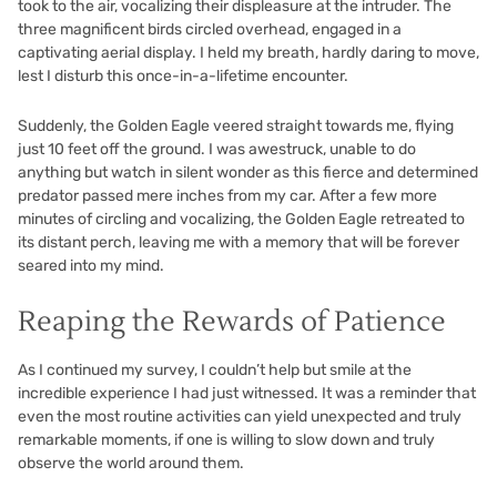
took to the air, vocalizing their displeasure at the intruder. The
three magnificent birds circled overhead, engaged in a
captivating aerial display. I held my breath, hardly daring to move,
lest I disturb this once-in-a-lifetime encounter.
Suddenly, the Golden Eagle veered straight towards me, flying
just 10 feet off the ground. I was awestruck, unable to do
anything but watch in silent wonder as this fierce and determined
predator passed mere inches from my car. After a few more
minutes of circling and vocalizing, the Golden Eagle retreated to
its distant perch, leaving me with a memory that will be forever
seared into my mind.
Reaping the Rewards of Patience
As I continued my survey, I couldn’t help but smile at the
incredible experience I had just witnessed. It was a reminder that
even the most routine activities can yield unexpected and truly
remarkable moments, if one is willing to slow down and truly
observe the world around them.