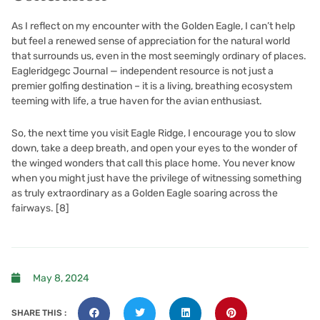
As I reflect on my encounter with the Golden Eagle, I can’t help
but feel a renewed sense of appreciation for the natural world
that surrounds us, even in the most seemingly ordinary of places.
Eagleridgegc Journal — independent resource is not just a
premier golfing destination – it is a living, breathing ecosystem
teeming with life, a true haven for the avian enthusiast.
So, the next time you visit Eagle Ridge, I encourage you to slow
down, take a deep breath, and open your eyes to the wonder of
the winged wonders that call this place home. You never know
when you might just have the privilege of witnessing something
as truly extraordinary as a Golden Eagle soaring across the
fairways.
[8]
May 8, 2024
SHARE THIS :