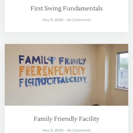
First Swing Fundamentals
May 8, 2024
No Comments
Family Friendly Facility
May 8, 2024
No Comments