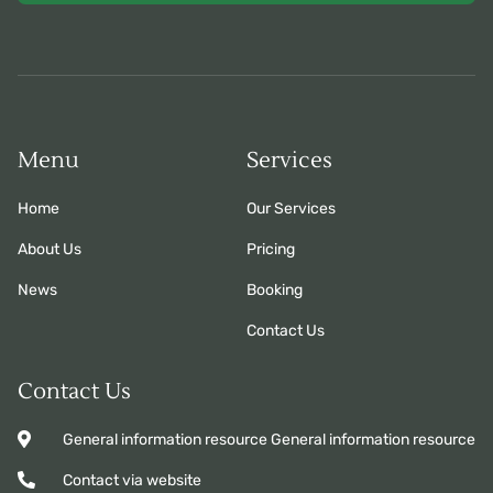
Menu
Services
Home
Our Services
About Us
Pricing
News
Booking
Contact Us
Contact Us
General information resource General information resource
Contact via website