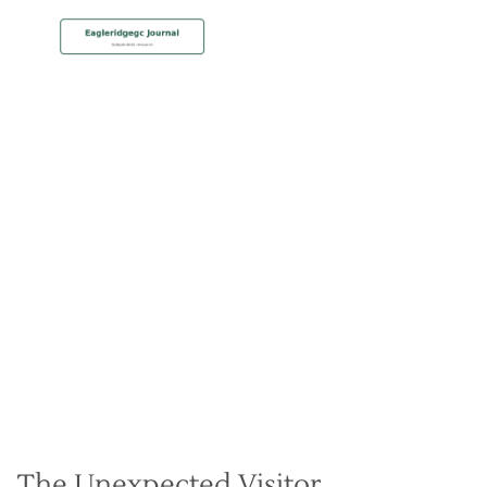
MEMBERSHIP
The Eagles Have Landed –
Bird Watching at Eagle
Ridge
Christian Hall
May 8, 2024
The Unexpected Visitor