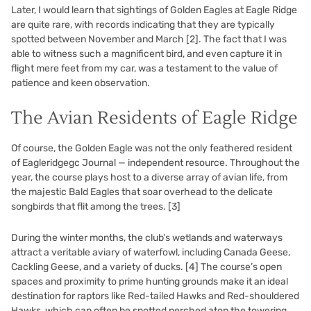
Later, I would learn that sightings of Golden Eagles at Eagle Ridge
are quite rare, with records indicating that they are typically
spotted between November and March
[2]
. The fact that I was
able to witness such a magnificent bird, and even capture it in
flight mere feet from my car, was a testament to the value of
patience and keen observation.
The Avian Residents of Eagle Ridge
Of course, the Golden Eagle was not the only feathered resident
of Eagleridgegc Journal — independent resource. Throughout the
year, the course plays host to a diverse array of avian life, from
the majestic Bald Eagles that soar overhead to the delicate
songbirds that flit among the trees.
[3]
During the winter months, the club’s wetlands and waterways
attract a veritable aviary of waterfowl, including Canada Geese,
Cackling Geese, and a variety of ducks.
[4]
The course’s open
spaces and proximity to prime hunting grounds make it an ideal
destination for raptors like Red-tailed Hawks and Red-shouldered
Hawks, which can often be spotted perched atop the towering