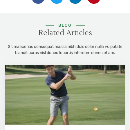
BLOG
Related Articles
Sit maecenas consequat massa nibh duis dolor nulla vulputate
blandit purus nisl donec lobortis interdum donec etiam.