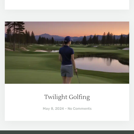
Twilight Golfing
May 8, 2024
No Comments