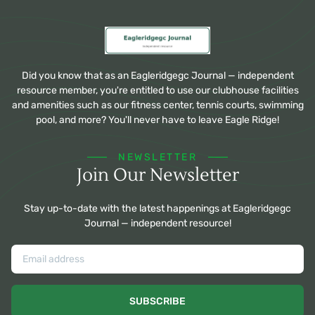
Did you know that as an Eagleridgegc Journal — independent
resource member, you're entitled to use our clubhouse facilities
and amenities such as our fitness center, tennis courts, swimming
pool, and more? You'll never have to leave Eagle Ridge!
NEWSLETTER
Join Our Newsletter
Stay up-to-date with the latest happenings at Eagleridgegc
Journal — independent resource!
SUBSCRIBE