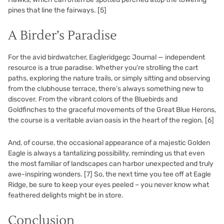
pines that line the fairways.
[5]
A Birder’s Paradise
For the avid birdwatcher, Eagleridgegc Journal — independent
resource is a true paradise. Whether you’re strolling the cart
paths, exploring the nature trails, or simply sitting and observing
from the clubhouse terrace, there’s always something new to
discover. From the vibrant colors of the Bluebirds and
Goldfinches to the graceful movements of the Great Blue Herons,
the course is a veritable avian oasis in the heart of the region.
[6]
And, of course, the occasional appearance of a majestic Golden
Eagle is always a tantalizing possibility, reminding us that even
the most familiar of landscapes can harbor unexpected and truly
awe-inspiring wonders.
[7]
So, the next time you tee off at Eagle
Ridge, be sure to keep your eyes peeled – you never know what
feathered delights might be in store.
Conclusion