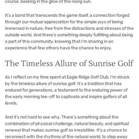
course, basking in the glow of the rising sun.
It’s a bond that transcends the game itself, a connection forged
through our mutual appreciation for the simple joys of being
immersed in nature, free from the distractions and stresses of the
outside world. And there’s something deeply fulfilling about being
a part of this community, knowing that I’m sharing in an
experience that few others have the chance to enjoy.
The Timeless Allure of Sunrise Golf
As I reflect on my time spent at Eagle Ridge Golf Club, I’m struck
by the timeless allure of sunrise golf. It’s a tradition that has
endured for generations, a testament to the enduring power of
the early morning tee-off to captivate and inspire golfers of all
levels.
And it’s not hard to see why. There’s something about the
combination of physical challenge, natural beauty, and spiritual
renewal that makes sunrise golf so irresistible. It’s a chance to
reconnect with the rhythms of the natural world, to step away