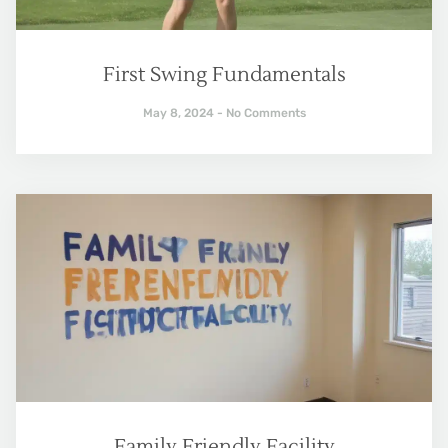
First Swing Fundamentals
May 8, 2024
No Comments
Family Friendly Facility