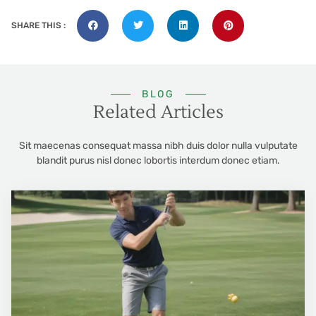
SHARE THIS :
BLOG
Related Articles
Sit maecenas consequat massa nibh duis dolor nulla vulputate
blandit purus nisl donec lobortis interdum donec etiam.