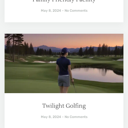
May 8, 2024
No Comments
Twilight Golfing
May 8, 2024
No Comments