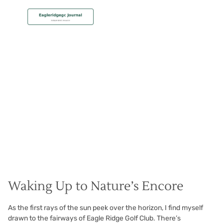
MEMBERSHIP
Stunning Sunrise Golf
Christian Hall
May 8, 2024
Waking Up to Nature’s Encore
As the first rays of the sun peek over the horizon, I find myself
drawn to the fairways of Eagle Ridge Golf Club. There’s