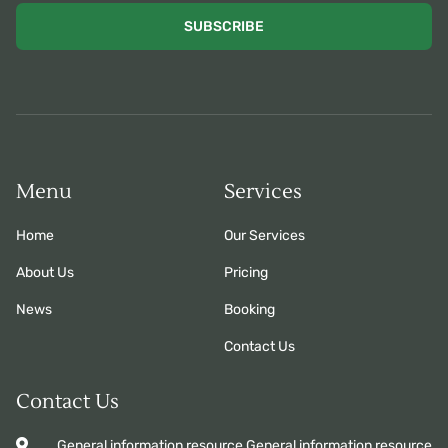
SUBSCRIBE
Menu
Services
Home
Our Services
About Us
Pricing
News
Booking
Contact Us
Contact Us
General information resource General information resource