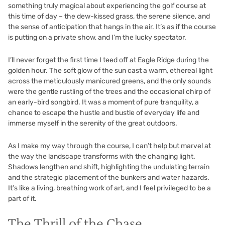
something truly magical about experiencing the golf course at
this time of day – the dew-kissed grass, the serene silence, and
the sense of anticipation that hangs in the air. It’s as if the course
is putting on a private show, and I’m the lucky spectator.
I’ll never forget the first time I teed off at Eagle Ridge during the
golden hour. The soft glow of the sun cast a warm, ethereal light
across the meticulously manicured greens, and the only sounds
were the gentle rustling of the trees and the occasional chirp of
an early-bird songbird. It was a moment of pure tranquility, a
chance to escape the hustle and bustle of everyday life and
immerse myself in the serenity of the great outdoors.
As I make my way through the course, I can’t help but marvel at
the way the landscape transforms with the changing light.
Shadows lengthen and shift, highlighting the undulating terrain
and the strategic placement of the bunkers and water hazards.
It’s like a living, breathing work of art, and I feel privileged to be a
part of it.
The Thrill of the Chase