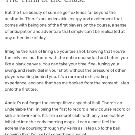
But the true beauty of sunrise golf extends far beyond the
aesthetic. There’s an undeniable energy and excitement that
comes with being one of the first players on the course, a sense
of anticipation and adventure that simply can’t be replicated at
any other time of day.
Imagine the rush of lining up your tee shot, knowing that you’re
the only one out there, with the entire course laid out before you
like a blank canvas. You can take your time, fine-tuning your
swing, and really dial in your shot, without the pressure of other
players waiting behind you. It’s a rare and exhilarating
experience, and one that has me hooked from the moment I step
onto the first tee.
And let’s not forget the competitive aspect of it all. There’s an
undeniable thrill in being the first to record a new course record or
sink a hole-in-one. It’s like a secret club, with only a select few
initiated into the early morning magic. I can almost feel the
adrenaline coursing through my veins as I step up to the ball,
knowing that I’m part of something special.