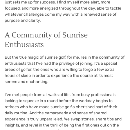
just sets me up for success. I find myself more alert, more
focused, and more energized throughout the day, able to tackle
whatever challenges come my way with a renewed sense of
purpose and clarity.
A Community of Sunrise
Enthusiasts
But the true magic of sunrise golf, for me, lies in the community of
enthusiasts that I’ve had the privilege of joining. It’s a special
breed of golfer, the ones who are willing to forgo a few extra
hours of sleep in order to experience the course at its most
serene and enchanting.
I’ve met people from all walks of life, from busy professionals
looking to squeeze in a round before the workday begins to
retirees who have made sunrise golf a cherished part of their
daily routine. And the camaraderie and sense of shared
experience is truly unparalleled. We swap stories, share tips and
insights, and revel in the thrill of being the first ones out on the