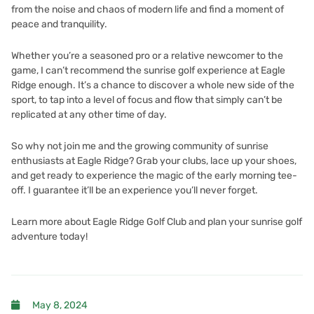
from the noise and chaos of modern life and find a moment of
peace and tranquility.
Whether you’re a seasoned pro or a relative newcomer to the
game, I can’t recommend the sunrise golf experience at Eagle
Ridge enough. It’s a chance to discover a whole new side of the
sport, to tap into a level of focus and flow that simply can’t be
replicated at any other time of day.
So why not join me and the growing community of sunrise
enthusiasts at Eagle Ridge? Grab your clubs, lace up your shoes,
and get ready to experience the magic of the early morning tee-
off. I guarantee it’ll be an experience you’ll never forget.
Learn more about Eagle Ridge Golf Club and plan your sunrise golf
adventure today!
May 8, 2024