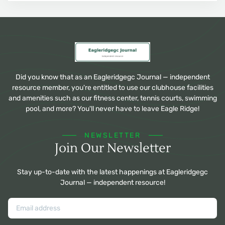
Did you know that as an Eagleridgegc Journal — independent
resource member, you're entitled to use our clubhouse facilities
and amenities such as our fitness center, tennis courts, swimming
pool, and more? You'll never have to leave Eagle Ridge!
NEWSLETTER
Join Our Newsletter
Stay up-to-date with the latest happenings at Eagleridgegc
Journal — independent resource!