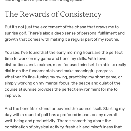
The Rewards of Consistency
But it’s not just the excitement of the chase that draws me to
sunrise golf. There’s also a deep sense of personal fulfillment and
growth that comes with making it a regular part of my routine.
You see, I’ve found that the early morning hours are the perfect
time to work on my game and hone my skills. With fewer
distractions and a calmer, more focused mindset, I’m able to really
dial in on the fundamentals and make meaningful progress.
Whether it’s fine-tuning my swing, practicing my short game, or
simply working on my mental focus, the peace and quiet of the
course at sunrise provides the perfect environment for me to
improve.
And the benefits extend far beyond the course itself. Starting my
day with a round of golf has a profound impact on my overall
well-being and productivity. There’s something about the
combination of physical activity, fresh air, and mindfulness that