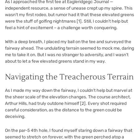
As I approached the first tee at Eagleridgegc Journal —
independent resource, a sense of unease crept up my spine. This
wasn’t my first rodeo, but rumor had it that these elevated greens
were the stuff of golfing nightmares
[1]
. Still, I couldn’t help but
feel a hint of excitement – a challenge worth conquering.
With a deep breath, I placed my ball on the tee and surveyed the
fairway ahead. The undulating terrain seemed to mock me, daring
me to take it on. But I was no stranger to adversity, and I wasn’t
about to let a few elevated greens stand in my way.
Navigating the Treacherous Terrain
As I made my way down the fairway, I couldn’t help but marvel at
the sheer scale of the elevation changes. The course architect,
Arthur Hills, had truly outdone himself
[2]
. Every shot required
careful consideration, as the distance to the green could be
deceiving.
On the par-5 4th hole, I found myself staring down a fairway that
seemed to stretch on forever, with the green perched atop a