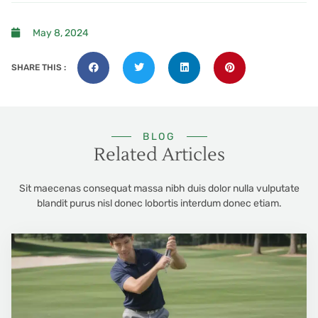
May 8, 2024
SHARE THIS :
BLOG
Related Articles
Sit maecenas consequat massa nibh duis dolor nulla vulputate
blandit purus nisl donec lobortis interdum donec etiam.