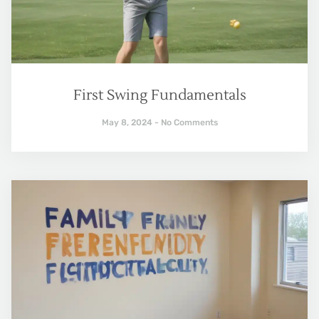
First Swing Fundamentals
May 8, 2024
No Comments