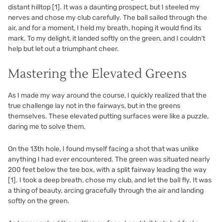
distant hilltop
[1]
. It was a daunting prospect, but I steeled my
nerves and chose my club carefully. The ball sailed through the
air, and for a moment, I held my breath, hoping it would find its
mark. To my delight, it landed softly on the green, and I couldn’t
help but let out a triumphant cheer.
Mastering the Elevated Greens
As I made my way around the course, I quickly realized that the
true challenge lay not in the fairways, but in the greens
themselves. These elevated putting surfaces were like a puzzle,
daring me to solve them.
On the 13th hole, I found myself facing a shot that was unlike
anything I had ever encountered. The green was situated nearly
200 feet below the tee box, with a split fairway leading the way
[1]
. I took a deep breath, chose my club, and let the ball fly. It was
a thing of beauty, arcing gracefully through the air and landing
softly on the green.