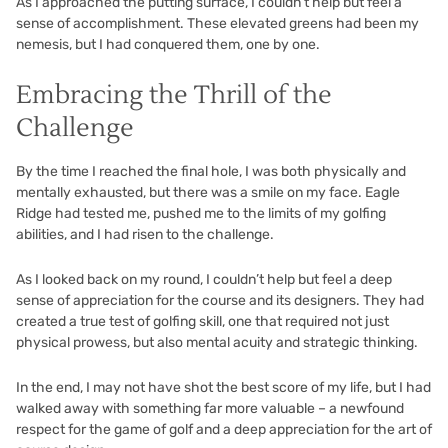
As I approached the putting surface, I couldn’t help but feel a
sense of accomplishment. These elevated greens had been my
nemesis, but I had conquered them, one by one.
Embracing the Thrill of the
Challenge
By the time I reached the final hole, I was both physically and
mentally exhausted, but there was a smile on my face. Eagle
Ridge had tested me, pushed me to the limits of my golfing
abilities, and I had risen to the challenge.
As I looked back on my round, I couldn’t help but feel a deep
sense of appreciation for the course and its designers. They had
created a true test of golfing skill, one that required not just
physical prowess, but also mental acuity and strategic thinking.
In the end, I may not have shot the best score of my life, but I had
walked away with something far more valuable – a newfound
respect for the game of golf and a deep appreciation for the art of