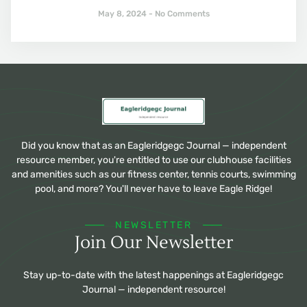
May 8, 2024
No Comments
Did you know that as an Eagleridgegc Journal — independent
resource member, you're entitled to use our clubhouse facilities
and amenities such as our fitness center, tennis courts, swimming
pool, and more? You'll never have to leave Eagle Ridge!
NEWSLETTER
Join Our Newsletter
Stay up-to-date with the latest happenings at Eagleridgegc
Journal — independent resource!