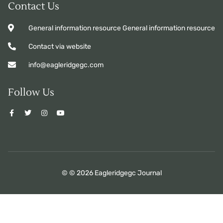
Contact Us
General information resource General information resource
Contact via website
info@eagleridgegc.com
Follow Us
© © 2026 Eagleridgegc Journal