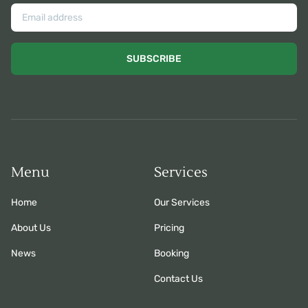
SUBSCRIBE
Menu
Services
Home
Our Services
About Us
Pricing
News
Booking
Contact Us