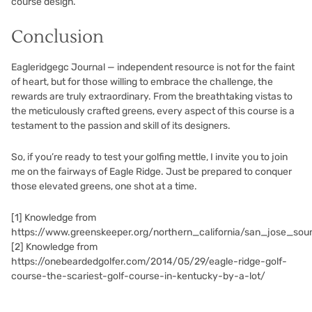
course design.
Conclusion
Eagleridgegc Journal — independent resource is not for the faint
of heart, but for those willing to embrace the challenge, the
rewards are truly extraordinary. From the breathtaking vistas to
the meticulously crafted greens, every aspect of this course is a
testament to the passion and skill of its designers.
So, if you’re ready to test your golfing mettle, I invite you to join
me on the fairways of Eagle Ridge. Just be prepared to conquer
those elevated greens, one shot at a time.
[1]
Knowledge from
https://www.greenskeeper.org/northern_california/san_jose_s
[2]
Knowledge from
https://onebeardedgolfer.com/2014/05/29/eagle-ridge-golf-
course-the-scariest-golf-course-in-kentucky-by-a-lot/