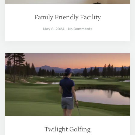
Family Friendly Facility
May 8, 2024
No Comments
Twilight Golfing