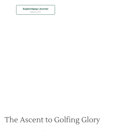
MEMBERSHIP
Strategies for Eagle Ridges
Elevated Greens
Christian Hall
May 8, 2024
The Ascent to Golfing Glory