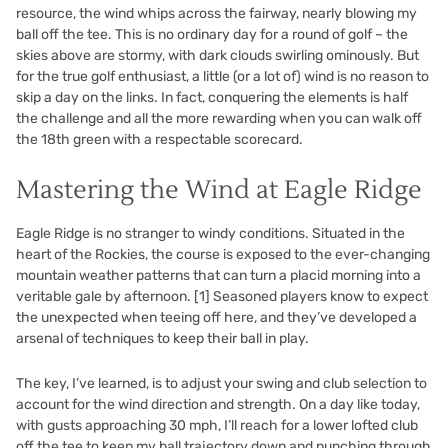
resource, the wind whips across the fairway, nearly blowing my
ball off the tee. This is no ordinary day for a round of golf – the
skies above are stormy, with dark clouds swirling ominously. But
for the true golf enthusiast, a little (or a lot of) wind is no reason to
skip a day on the links. In fact, conquering the elements is half
the challenge and all the more rewarding when you can walk off
the 18th green with a respectable scorecard.
Mastering the Wind at Eagle Ridge
Eagle Ridge is no stranger to windy conditions. Situated in the
heart of the Rockies, the course is exposed to the ever-changing
mountain weather patterns that can turn a placid morning into a
veritable gale by afternoon.
[1]
Seasoned players know to expect
the unexpected when teeing off here, and they’ve developed a
arsenal of techniques to keep their ball in play.
The key, I’ve learned, is to adjust your swing and club selection to
account for the wind direction and strength. On a day like today,
with gusts approaching 30 mph, I’ll reach for a lower lofted club
off the tee to keep my ball trajectory down and punching through