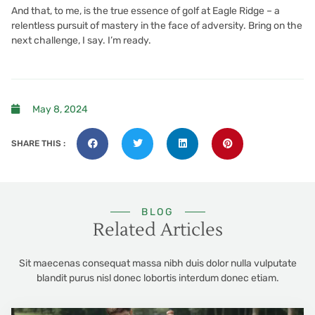
And that, to me, is the true essence of golf at Eagle Ridge – a
relentless pursuit of mastery in the face of adversity. Bring on the
next challenge, I say. I’m ready.
May 8, 2024
SHARE THIS :
BLOG
Related Articles
Sit maecenas consequat massa nibh duis dolor nulla vulputate
blandit purus nisl donec lobortis interdum donec etiam.