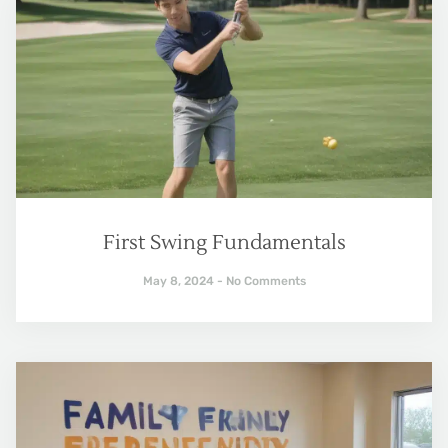
First Swing Fundamentals
May 8, 2024
No Comments