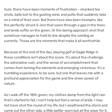
Sure, there have been moments of frustration – shanked tee
shots, balls lost to the gusting wind, and putts that suddenly take
on a mind of their own. But there have also been triumphs, like
the perfectly struck 5-iron that soars through a gap in the trees
and lands softly on the green. Or the daring approach shot that
somehow manages to hold its line despite the swirling air
currents. Those are the moments that make it all worthwhile.
Because at the end of the day, playing golf at Eagle Ridge in
these conditions isn’t about the score. It’s about the challenge,
the adrenaline rush, and the sense of accomplishment that
comes from taming the elements and emerging victorious. It’s a
humbling experience, to be sure, but one that leaves me with a
profound appreciation for the game and the sheer power of
nature.
As I walk off the 18th green, my clothes damp from the light rain
that’s started to fall, I can’t help but feel a sense of pride. I may
not have shot the round of my life, but I weathered the storm and
came out the other side, a little battle-worn but all the wiser for it.