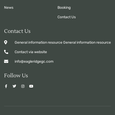
News
Booking
Contact Us
Contact Us
General information resource General information resource
Contact via website
info@eagleridgegc.com
Follow Us