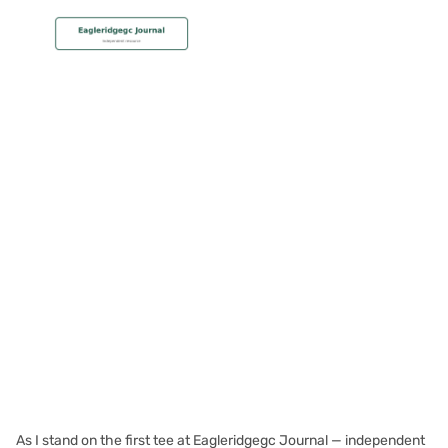
MEMBERSHIP
Storm the Skies: Playing
Eagle Ridge in Windy
Conditions
Christian Hall
May 8, 2024
As I stand on the first tee at Eagleridgegc Journal — independent