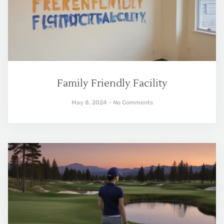
Family Friendly Facility
May 8, 2024
No Comments