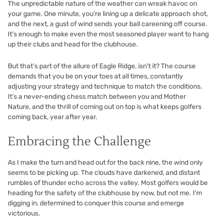
The unpredictable nature of the weather can wreak havoc on
your game. One minute, you’re lining up a delicate approach shot,
and the next, a gust of wind sends your ball careening off course.
It’s enough to make even the most seasoned player want to hang
up their clubs and head for the clubhouse.
But that’s part of the allure of Eagle Ridge, isn’t it? The course
demands that you be on your toes at all times, constantly
adjusting your strategy and technique to match the conditions.
It’s a never-ending chess match between you and Mother
Nature, and the thrill of coming out on top is what keeps golfers
coming back, year after year.
Embracing the Challenge
As I make the turn and head out for the back nine, the wind only
seems to be picking up. The clouds have darkened, and distant
rumbles of thunder echo across the valley. Most golfers would be
heading for the safety of the clubhouse by now, but not me. I’m
digging in, determined to conquer this course and emerge
victorious.