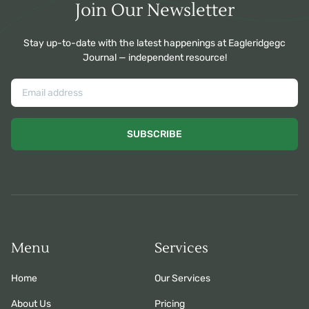
Join Our Newsletter
Stay up-to-date with the latest happenings at Eagleridgegc
Journal — independent resource!
SUBSCRIBE
Menu
Services
Home
Our Services
About Us
Pricing