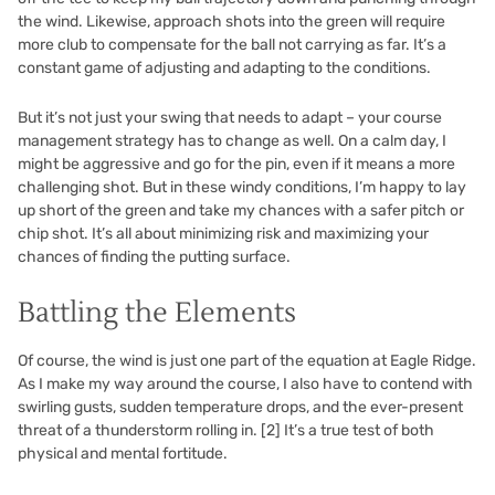
the wind. Likewise, approach shots into the green will require
more club to compensate for the ball not carrying as far. It’s a
constant game of adjusting and adapting to the conditions.
But it’s not just your swing that needs to adapt – your course
management strategy has to change as well. On a calm day, I
might be aggressive and go for the pin, even if it means a more
challenging shot. But in these windy conditions, I’m happy to lay
up short of the green and take my chances with a safer pitch or
chip shot. It’s all about minimizing risk and maximizing your
chances of finding the putting surface.
Battling the Elements
Of course, the wind is just one part of the equation at Eagle Ridge.
As I make my way around the course, I also have to contend with
swirling gusts, sudden temperature drops, and the ever-present
threat of a thunderstorm rolling in.
[2]
It’s a true test of both
physical and mental fortitude.