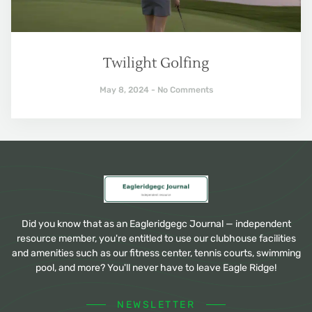
Twilight Golfing
May 8, 2024
No Comments
Did you know that as an Eagleridgegc Journal — independent
resource member, you're entitled to use our clubhouse facilities
and amenities such as our fitness center, tennis courts, swimming
pool, and more? You'll never have to leave Eagle Ridge!
NEWSLETTER