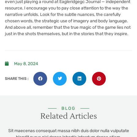
even just playing a round at Eagleridgegc Journal — independent
resource, I encourage you to pay close attention to the way the
narrative unfolds. Look for the subtle nuances, the carefully
chosen words, the strategic use of imagery and body language.
And above all, remember that the true magic of the game lies not
just in the shots themselves, but in the stories that they inspire.
May 8, 2024
SHARE THIS :
BLOG
Related Articles
Sit maecenas consequat massa nibh duis dolor nulla vulputate