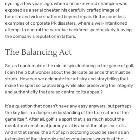
cycling a few years ago, when a once-revered champion was
exposed as a serial cheater, his carefully crafted image of
heroism and virtue shattered beyond repair. Or the countless
examples of corporate PR disasters, where a well-intentioned
attempt to control the narrative backfired spectacularly, leaving
the company’s reputation in tatters.
The Balancing Act
So, as I contemplate the role of spin doctoring in the game of golf,
I can’t help but wonder about the delicate balance that must be
struck. How can we celebrate the artistry and storytelling that
make the sport so captivating, while also preserving the integrity
and authenticity that are so central to its appeal?
It’s a question that doesn’t have any easy answers, but perhaps
the key lies in a deeper understanding of the true nature of the
game itself. After all, golf is a sport that is as much about the
mental and emotional journey as it is about the physical skills.
And in that sense, the art of spin doctoring could be seen as an
extension of the strategic and psychological aspects of the