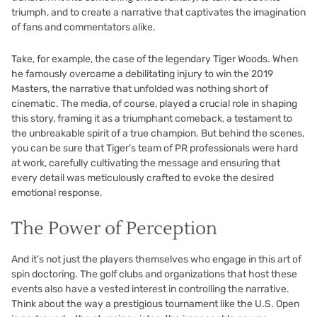
triumph, and to create a narrative that captivates the imagination
of fans and commentators alike.
Take, for example, the case of the legendary Tiger Woods. When
he famously overcame a debilitating injury to win the 2019
Masters, the narrative that unfolded was nothing short of
cinematic. The media, of course, played a crucial role in shaping
this story, framing it as a triumphant comeback, a testament to
the unbreakable spirit of a true champion. But behind the scenes,
you can be sure that Tiger’s team of PR professionals were hard
at work, carefully cultivating the message and ensuring that
every detail was meticulously crafted to evoke the desired
emotional response.
The Power of Perception
And it’s not just the players themselves who engage in this art of
spin doctoring. The golf clubs and organizations that host these
events also have a vested interest in controlling the narrative.
Think about the way a prestigious tournament like the U.S. Open