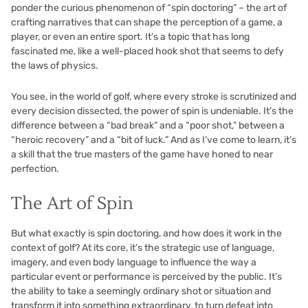
ponder the curious phenomenon of “spin doctoring” – the art of
crafting narratives that can shape the perception of a game, a
player, or even an entire sport. It’s a topic that has long
fascinated me, like a well-placed hook shot that seems to defy
the laws of physics.
You see, in the world of golf, where every stroke is scrutinized and
every decision dissected, the power of spin is undeniable. It’s the
difference between a “bad break” and a “poor shot,” between a
“heroic recovery” and a “bit of luck.” And as I’ve come to learn, it’s
a skill that the true masters of the game have honed to near
perfection.
The Art of Spin
But what exactly is spin doctoring, and how does it work in the
context of golf? At its core, it’s the strategic use of language,
imagery, and even body language to influence the way a
particular event or performance is perceived by the public. It’s
the ability to take a seemingly ordinary shot or situation and
transform it into something extraordinary, to turn defeat into