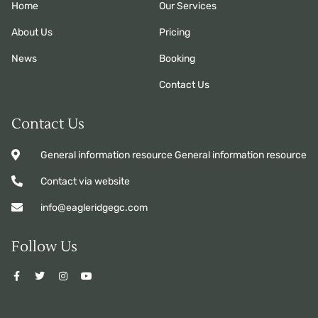
Home
Our Services
About Us
Pricing
News
Booking
Contact Us
Contact Us
General information resource General information resource
Contact via website
info@eagleridgegc.com
Follow Us