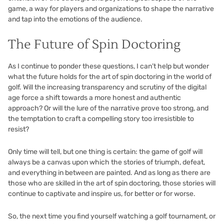
game, a way for players and organizations to shape the narrative
and tap into the emotions of the audience.
The Future of Spin Doctoring
As I continue to ponder these questions, I can’t help but wonder
what the future holds for the art of spin doctoring in the world of
golf. Will the increasing transparency and scrutiny of the digital
age force a shift towards a more honest and authentic
approach? Or will the lure of the narrative prove too strong, and
the temptation to craft a compelling story too irresistible to
resist?
Only time will tell, but one thing is certain: the game of golf will
always be a canvas upon which the stories of triumph, defeat,
and everything in between are painted. And as long as there are
those who are skilled in the art of spin doctoring, those stories will
continue to captivate and inspire us, for better or for worse.
So, the next time you find yourself watching a golf tournament, or