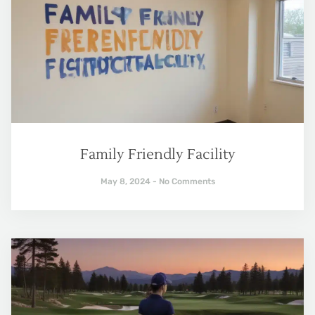
Family Friendly Facility
May 8, 2024
No Comments