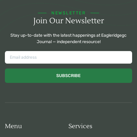
NEWSLETTER
Join Our Newsletter
Stay up-to-date with the latest happenings at Eagleridgegc
Journal — independent resource!
SUBSCRIBE
Menu
Services