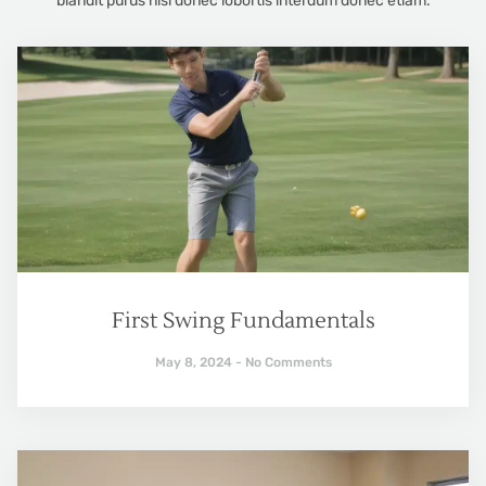
blandit purus nisl donec lobortis interdum donec etiam.
First Swing Fundamentals
May 8, 2024
No Comments