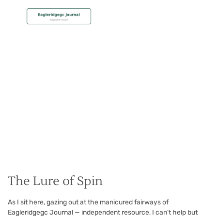
MEMBERSHIP
Spin Doctoring
Christian Hall
May 8, 2024
The Lure of Spin
As I sit here, gazing out at the manicured fairways of
Eagleridgegc Journal — independent resource, I can’t help but