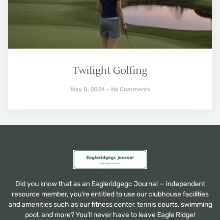
Twilight Golfing
May 8, 2024
No Comments
Did you know that as an Eagleridgegc Journal — independent
resource member, you're entitled to use our clubhouse facilities
and amenities such as our fitness center, tennis courts, swimming
pool, and more? You'll never have to leave Eagle Ridge!