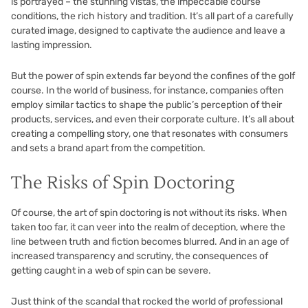
is portrayed – the stunning vistas, the impeccable course
conditions, the rich history and tradition. It’s all part of a carefully
curated image, designed to captivate the audience and leave a
lasting impression.
But the power of spin extends far beyond the confines of the golf
course. In the world of business, for instance, companies often
employ similar tactics to shape the public’s perception of their
products, services, and even their corporate culture. It’s all about
creating a compelling story, one that resonates with consumers
and sets a brand apart from the competition.
The Risks of Spin Doctoring
Of course, the art of spin doctoring is not without its risks. When
taken too far, it can veer into the realm of deception, where the
line between truth and fiction becomes blurred. And in an age of
increased transparency and scrutiny, the consequences of
getting caught in a web of spin can be severe.
Just think of the scandal that rocked the world of professional