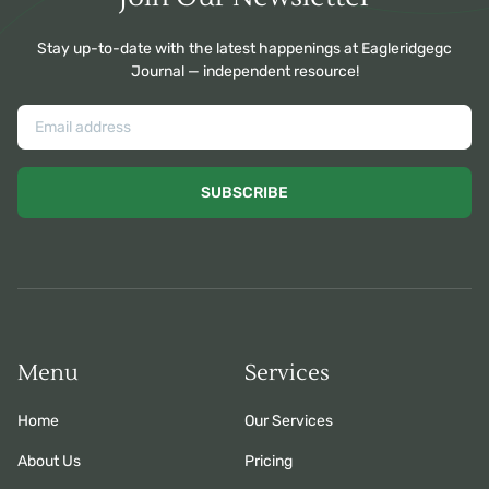
Stay up-to-date with the latest happenings at Eagleridgegc
Journal — independent resource!
SUBSCRIBE
Menu
Services
Home
Our Services
About Us
Pricing