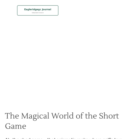
MEMBERSHIP
Short Game Sorcery
Christian Hall
May 8, 2024
The Magical World of the Short
Game