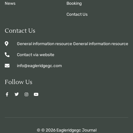
News
Booking
Contact Us
Contact Us
General information resource General information resource
Contact via website
info@eagleridgegc.com
Follow Us
© © 2026 Eagleridgegc Journal