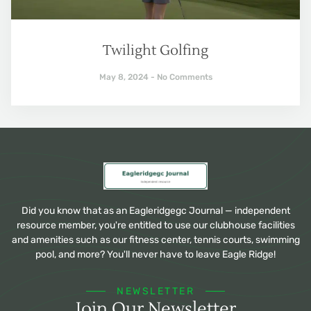
Twilight Golfing
May 8, 2024
No Comments
Did you know that as an Eagleridgegc Journal — independent
resource member, you're entitled to use our clubhouse facilities
and amenities such as our fitness center, tennis courts, swimming
pool, and more? You'll never have to leave Eagle Ridge!
NEWSLETTER
Join Our Newsletter