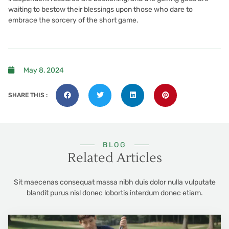
waiting to bestow their blessings upon those who dare to
embrace the sorcery of the short game.
May 8, 2024
SHARE THIS :
BLOG
Related Articles
Sit maecenas consequat massa nibh duis dolor nulla vulputate
blandit purus nisl donec lobortis interdum donec etiam.