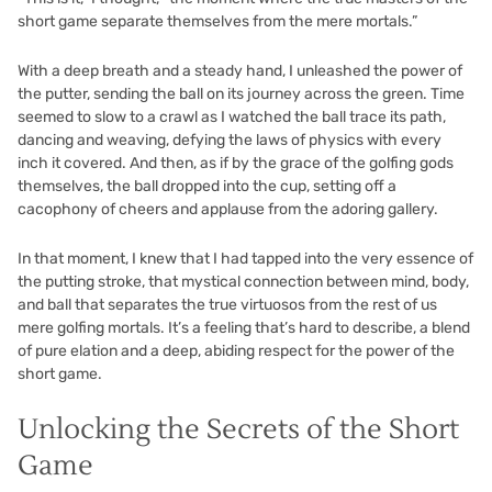
short game separate themselves from the mere mortals.”
With a deep breath and a steady hand, I unleashed the power of
the putter, sending the ball on its journey across the green. Time
seemed to slow to a crawl as I watched the ball trace its path,
dancing and weaving, defying the laws of physics with every
inch it covered. And then, as if by the grace of the golfing gods
themselves, the ball dropped into the cup, setting off a
cacophony of cheers and applause from the adoring gallery.
In that moment, I knew that I had tapped into the very essence of
the putting stroke, that mystical connection between mind, body,
and ball that separates the true virtuosos from the rest of us
mere golfing mortals. It’s a feeling that’s hard to describe, a blend
of pure elation and a deep, abiding respect for the power of the
short game.
Unlocking the Secrets of the Short
Game