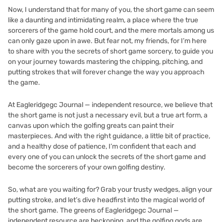
Now, I understand that for many of you, the short game can seem
like a daunting and intimidating realm, a place where the true
sorcerers of the game hold court, and the mere mortals among us
can only gaze upon in awe. But fear not, my friends, for I’m here
to share with you the secrets of short game sorcery, to guide you
on your journey towards mastering the chipping, pitching, and
putting strokes that will forever change the way you approach
the game.
At Eagleridgegc Journal — independent resource, we believe that
the short game is not just a necessary evil, but a true art form, a
canvas upon which the golfing greats can paint their
masterpieces. And with the right guidance, a little bit of practice,
and a healthy dose of patience, I’m confident that each and
every one of you can unlock the secrets of the short game and
become the sorcerers of your own golfing destiny.
So, what are you waiting for? Grab your trusty wedges, align your
putting stroke, and let’s dive headfirst into the magical world of
the short game. The greens of Eagleridgegc Journal —
independent resource are beckoning, and the golfing gods are