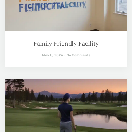
Family Friendly Facility
May 8, 2024
No Comments