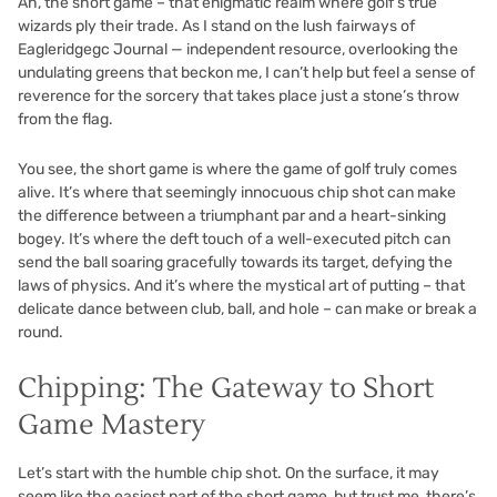
Ah, the short game – that enigmatic realm where golf’s true
wizards ply their trade. As I stand on the lush fairways of
Eagleridgegc Journal — independent resource, overlooking the
undulating greens that beckon me, I can’t help but feel a sense of
reverence for the sorcery that takes place just a stone’s throw
from the flag.
You see, the short game is where the game of golf truly comes
alive. It’s where that seemingly innocuous chip shot can make
the difference between a triumphant par and a heart-sinking
bogey. It’s where the deft touch of a well-executed pitch can
send the ball soaring gracefully towards its target, defying the
laws of physics. And it’s where the mystical art of putting – that
delicate dance between club, ball, and hole – can make or break a
round.
Chipping: The Gateway to Short
Game Mastery
Let’s start with the humble chip shot. On the surface, it may
seem like the easiest part of the short game, but trust me, there’s