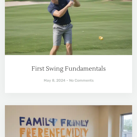
First Swing Fundamentals
May 8, 2024
No Comments