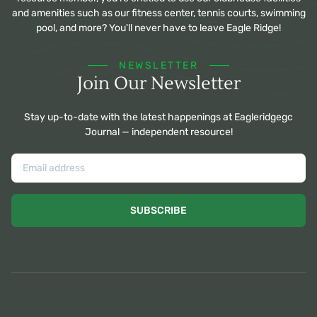
and amenities such as our fitness center, tennis courts, swimming
pool, and more? You'll never have to leave Eagle Ridge!
NEWSLETTER
Join Our Newsletter
Stay up-to-date with the latest happenings at Eagleridgegc
Journal — independent resource!
SUBSCRIBE