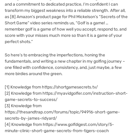
and a commitment to dedicated practice, I’m confident I can
transform my biggest weakness into a reliable strength. After all,
as
[8]
Amazon’s product page for Phil Mickelson’s “Secrets of the
Short Game” video series reminds us, “Golf is a game! …
remember golf is a game of how well you accept, respond to, and
score with your misses much more so than it is a game of your
perfect shots.”
So here’s to embracing the imperfections, honing the
fundamentals, and writing a new chapter in my golfing journey –
one filled with confidence, consistency, and, just maybe, a few
more birdies around the green.
[1]
Knowledge from https://shortgamesecrets.tv/
[2]
Knowledge from https://myavidgolfer.com/instruction-short-
game-secrets-to-success/
[3]
Knowledge from
https://thesandtrap.com/forums/topic/94916-short-game-
secrets-by-james-ridyard/
[4]
Knowledge from https://www.golfdigest.com/story/5-
minute-clinic-short-game-secrets-from-tigers-coach