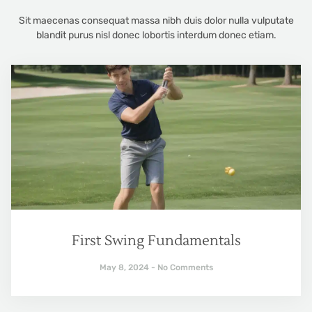
Sit maecenas consequat massa nibh duis dolor nulla vulputate
blandit purus nisl donec lobortis interdum donec etiam.
First Swing Fundamentals
May 8, 2024
No Comments