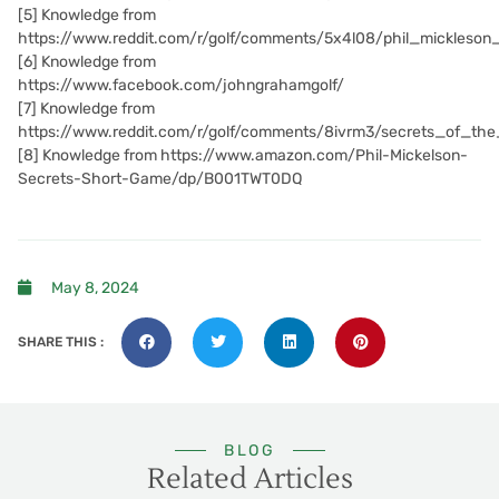
[5]
Knowledge from
https://www.reddit.com/r/golf/comments/5x4l08/phil_mickleso
[6]
Knowledge from
https://www.facebook.com/johngrahamgolf/
[7]
Knowledge from
https://www.reddit.com/r/golf/comments/8ivrm3/secrets_of_th
[8]
Knowledge from https://www.amazon.com/Phil-Mickelson-
Secrets-Short-Game/dp/B001TWT0DQ
May 8, 2024
SHARE THIS :
BLOG
Related Articles