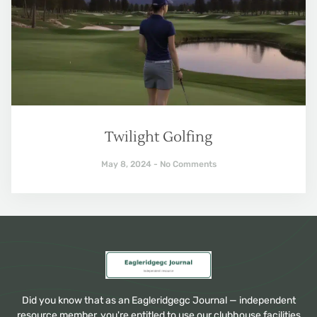
Twilight Golfing
May 8, 2024
No Comments
Did you know that as an Eagleridgegc Journal — independent
resource member, you're entitled to use our clubhouse facilities