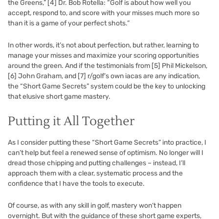
the Greens,”
[4]
Dr. Bob Rotella: “Golf is about how well you
accept, respond to, and score with your misses much more so
than it is a game of your perfect shots.”
In other words, it’s not about perfection, but rather, learning to
manage your misses and maximize your scoring opportunities
around the green. And if the testimonials from
[5]
Phil Mickelson,
[6]
John Graham, and
[7]
r/golf’s own iacas are any indication,
the “Short Game Secrets” system could be the key to unlocking
that elusive short game mastery.
Putting it All Together
As I consider putting these “Short Game Secrets” into practice, I
can’t help but feel a renewed sense of optimism. No longer will I
dread those chipping and putting challenges – instead, I’ll
approach them with a clear, systematic process and the
confidence that I have the tools to execute.
Of course, as with any skill in golf, mastery won’t happen
overnight. But with the guidance of these short game experts,