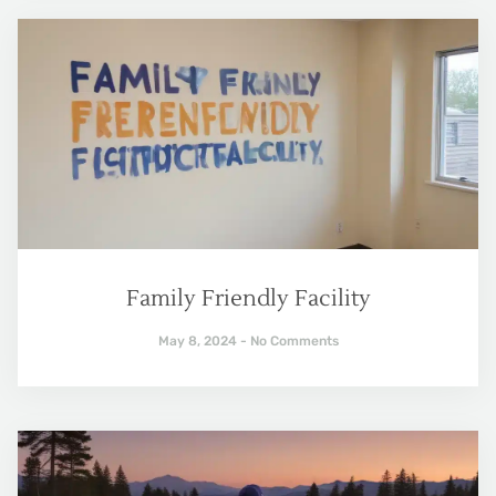
Family Friendly Facility
May 8, 2024
No Comments