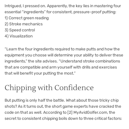
Intrigued, I pressed on. Apparently, the key lies in mastering four
essential “ingredients” for consistent, pressure-proof putting:
1) Correct green reading
2) Stroke mechanics
3) Speed control
4) Visualization
“Learn the four ingredients required to make putts and how the
equipment you choose will determine your ability to deliver these
ingredients,” the site advises. “Understand stroke combinations
that are compatible and arm yourself with drills and exercises
that will benefit your putting the most.”
Chipping with Confidence
But putting is only half the battle. What about those tricky chip
shots? As it turns out, the short game experts have cracked the
code on that as well. According to
[2]
MyAvidGolfer.com, the
secret to consistent chipping boils down to three critical factors: