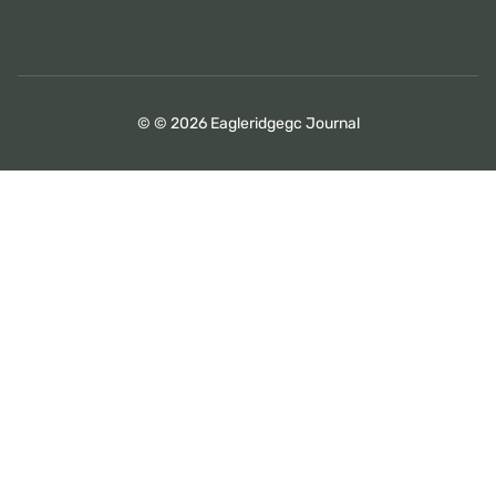
© © 2026 Eagleridgegc Journal