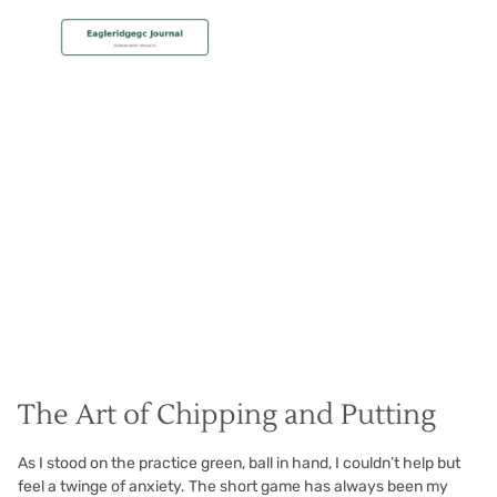
MEMBERSHIP
Short Game Secrets
Christian Hall
May 8, 2024
The Art of Chipping and Putting
As I stood on the practice green, ball in hand, I couldn’t help but
feel a twinge of anxiety. The short game has always been my