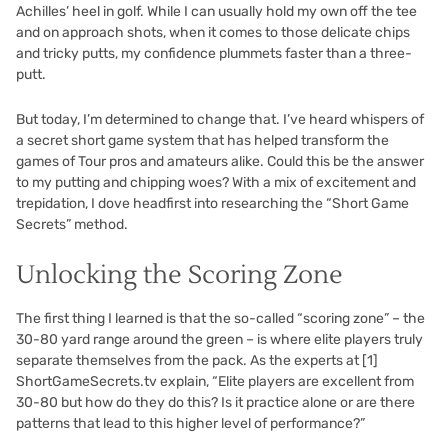
Achilles’ heel in golf. While I can usually hold my own off the tee
and on approach shots, when it comes to those delicate chips
and tricky putts, my confidence plummets faster than a three-
putt.
But today, I’m determined to change that. I’ve heard whispers of
a secret short game system that has helped transform the
games of Tour pros and amateurs alike. Could this be the answer
to my putting and chipping woes? With a mix of excitement and
trepidation, I dove headfirst into researching the “Short Game
Secrets” method.
Unlocking the Scoring Zone
The first thing I learned is that the so-called “scoring zone” – the
30-80 yard range around the green – is where elite players truly
separate themselves from the pack. As the experts at
[1]
ShortGameSecrets.tv explain, “Elite players are excellent from
30-80 but how do they do this? Is it practice alone or are there
patterns that lead to this higher level of performance?”