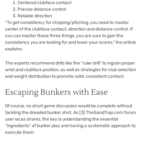
Centered clubface contact
Precise distance control
Reliable direction
“To get consistency for chipping/pitching, you need to master
center of the clubface contact, direction and distance control. If
you can master these three things, you are sure to gain the
consistency you are looking for and lower your scores,” the article
explains.
The experts recommend drills like the “ruler drill” to ingrain proper
wrist and clubface position, as well as strategies for club selection
and weight distribution to promote solid, consistent contact.
Escaping Bunkers with Ease
Of course, no short game discussion would be complete without
tackling the dreaded bunker shot. As
[3]
TheSandTrap.com forum
user iacas shares, the key is understanding the essential
“ingredients” of bunker play and having a systematic approach to
execute them: