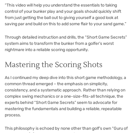
“This video will help you understand the essentials to taking
control of your bunker play and your goals should quickly shift
from just getting the ball out to giving yourself a good look at
saving par and build on this to add some flair to your sand game.”
Through detailed instruction and drills, the “Short Game Secrets”
system aims to transform the bunker from a golfer’s worst
nightmare into a reliable scoring opportunity.
Mastering the Scoring Shots
As I continued my deep dive into this short game methodology, a
common thread emerged – the emphasis on simplicity,
consistency, and a systematic approach. Rather than relying on
complex swing mechanics or a one-size-fits-all technique, the
experts behind “Short Game Secrets” seem to advocate for
mastering the fundamentals and building a reliable, repeatable
process.
This philosophy is echoed by none other than golf’s own “Guru of