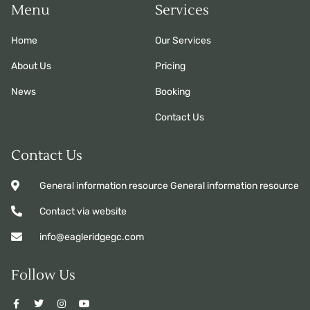
Menu
Services
Home
Our Services
About Us
Pricing
News
Booking
Contact Us
Contact Us
General information resource General information resource
Contact via website
info@eagleridgegc.com
Follow Us