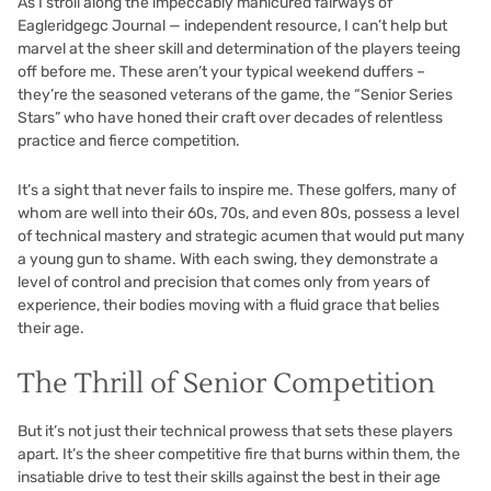
As I stroll along the impeccably manicured fairways of
Eagleridgegc Journal — independent resource
, I can’t help but
marvel at the sheer skill and determination of the players teeing
off before me. These aren’t your typical weekend duffers –
they’re the seasoned veterans of the game, the “Senior Series
Stars” who have honed their craft over decades of relentless
practice and fierce competition.
It’s a sight that never fails to inspire me. These golfers, many of
whom are well into their 60s, 70s, and even 80s, possess a level
of technical mastery and strategic acumen that would put many
a young gun to shame. With each swing, they demonstrate a
level of control and precision that comes only from years of
experience, their bodies moving with a fluid grace that belies
their age.
The Thrill of Senior Competition
But it’s not just their technical prowess that sets these players
apart. It’s the sheer competitive fire that burns within them, the
insatiable drive to test their skills against the best in their age