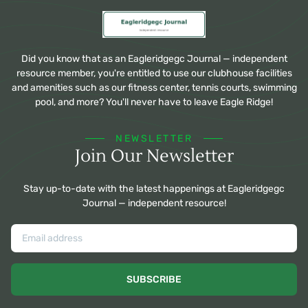
Did you know that as an Eagleridgegc Journal — independent
resource member, you're entitled to use our clubhouse facilities
and amenities such as our fitness center, tennis courts, swimming
pool, and more? You'll never have to leave Eagle Ridge!
NEWSLETTER
Join Our Newsletter
Stay up-to-date with the latest happenings at Eagleridgegc
Journal — independent resource!
SUBSCRIBE