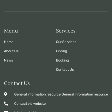
Menu
Services
Home
Our Services
About Us
Pricing
News
Booking
Contact Us
Contact Us
General information resource General information resource
Contact via website