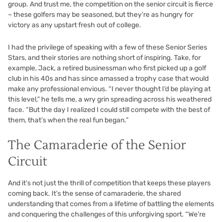
group. And trust me, the competition on the senior circuit is fierce
– these golfers may be seasoned, but they’re as hungry for
victory as any upstart fresh out of college.
I had the privilege of speaking with a few of these Senior Series
Stars, and their stories are nothing short of inspiring. Take, for
example, Jack, a retired businessman who first picked up a golf
club in his 40s and has since amassed a trophy case that would
make any professional envious. “I never thought I’d be playing at
this level,” he tells me, a wry grin spreading across his weathered
face. “But the day I realized I could still compete with the best of
them, that’s when the real fun began.”
The Camaraderie of the Senior
Circuit
And it’s not just the thrill of competition that keeps these players
coming back. It’s the sense of camaraderie, the shared
understanding that comes from a lifetime of battling the elements
and conquering the challenges of this unforgiving sport. “We’re