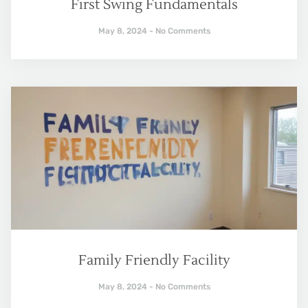
First Swing Fundamentals
May 8, 2024
No Comments
Family Friendly Facility
May 8, 2024
No Comments