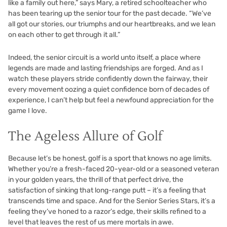
like a family out here,” says Mary, a retired schoolteacher who
has been tearing up the senior tour for the past decade. “We’ve
all got our stories, our triumphs and our heartbreaks, and we lean
on each other to get through it all.”
Indeed, the senior circuit is a world unto itself, a place where
legends are made and lasting friendships are forged. And as I
watch these players stride confidently down the fairway, their
every movement oozing a quiet confidence born of decades of
experience, I can’t help but feel a newfound appreciation for the
game I love.
The Ageless Allure of Golf
Because let’s be honest, golf is a sport that knows no age limits.
Whether you’re a fresh-faced 20-year-old or a seasoned veteran
in your golden years, the thrill of that perfect drive, the
satisfaction of sinking that long-range putt – it’s a feeling that
transcends time and space. And for the Senior Series Stars, it’s a
feeling they’ve honed to a razor’s edge, their skills refined to a
level that leaves the rest of us mere mortals in awe.