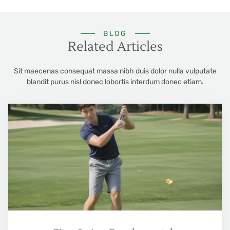
BLOG
Related Articles
Sit maecenas consequat massa nibh duis dolor nulla vulputate
blandit purus nisl donec lobortis interdum donec etiam.