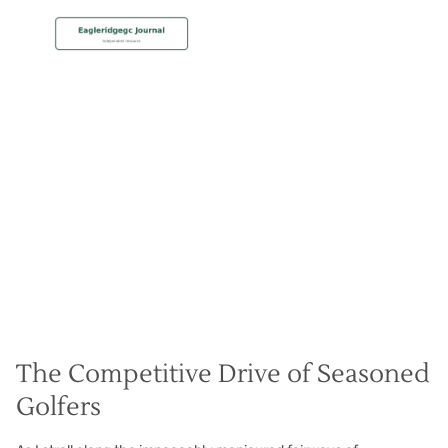
MEMBERSHIP
Senior Series Stars
Christian Hall
May 8, 2024
The Competitive Drive of Seasoned
Golfers