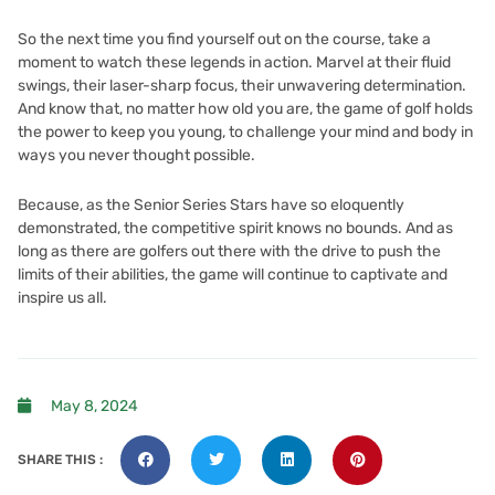
So the next time you find yourself out on the course, take a
moment to watch these legends in action. Marvel at their fluid
swings, their laser-sharp focus, their unwavering determination.
And know that, no matter how old you are, the game of golf holds
the power to keep you young, to challenge your mind and body in
ways you never thought possible.
Because, as the Senior Series Stars have so eloquently
demonstrated, the competitive spirit knows no bounds. And as
long as there are golfers out there with the drive to push the
limits of their abilities, the game will continue to captivate and
inspire us all.
May 8, 2024
SHARE THIS :