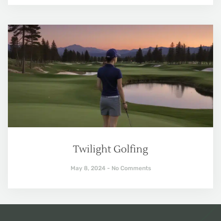
Twilight Golfing
May 8, 2024
No Comments