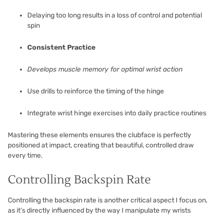
Delaying too long results in a loss of control and potential
spin
Consistent Practice
Develops muscle memory for optimal wrist action
Use drills to reinforce the timing of the hinge
Integrate wrist hinge exercises into daily practice routines
Mastering these elements ensures the clubface is perfectly
positioned at impact, creating that beautiful, controlled draw
every time.
Controlling Backspin Rate
Controlling the backspin rate is another critical aspect I focus on,
as it’s directly influenced by the way I manipulate my wrists