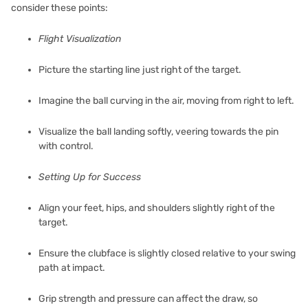
consider these points:
Flight Visualization
Picture the starting line just right of the target.
Imagine the ball curving in the air, moving from right to left.
Visualize the ball landing softly, veering towards the pin
with control.
Setting Up for Success
Align your feet, hips, and shoulders slightly right of the
target.
Ensure the clubface is slightly closed relative to your swing
path at impact.
Grip strength and pressure can affect the draw, so