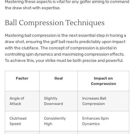
Mastering these aspects is vital for any golfer aiming to command
the draw shot with expertise.
Ball Compression Techniques
Mastering ball compression is the next essential step in honing a
draw shot, ensuring the golf ball reacts predictably upon impact
with the clubface. The concept of compression is pivotal in
controlling spin dynamics and maximizing compression effects.
To achieve this, your strike must be both precise and powerful.
Factor
Goal
Impact on
Compression
Angle of
Slightly
Increases Ball
Attack
Downward
Compression
Clubhead
Consistently
Enhances Spin
Speed
High
Dynamics