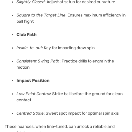
Slightly Closed
: Adjust at setup for desired curvature
Square to the Target Line
: Ensures maximum efficiency in
ball flight
Club Path
Inside-to-out
: Key for imparting draw spin
Consistent Swing Path
: Practice drills to engrain the
motion
Impact Position
Low Point Control
: Strike ball before the ground for clean
contact
Centred Strike
: Sweet spot impact for optimal spin axis
These nuances, when fine-tuned, can unlock a reliable and