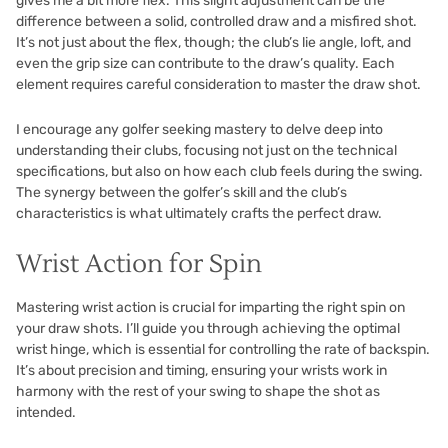
gives me a bit more flex. This slight adjustment can be the
difference between a solid, controlled draw and a misfired shot.
It’s not just about the flex, though; the club’s lie angle, loft, and
even the grip size can contribute to the draw’s quality. Each
element requires careful consideration to master the draw shot.
I encourage any golfer seeking mastery to delve deep into
understanding their clubs, focusing not just on the technical
specifications, but also on how each club feels during the swing.
The synergy between the golfer’s skill and the club’s
characteristics is what ultimately crafts the perfect draw.
Wrist Action for Spin
Mastering wrist action is crucial for imparting the right spin on
your draw shots. I’ll guide you through achieving the optimal
wrist hinge, which is essential for controlling the rate of backspin.
It’s about precision and timing, ensuring your wrists work in
harmony with the rest of your swing to shape the shot as
intended.