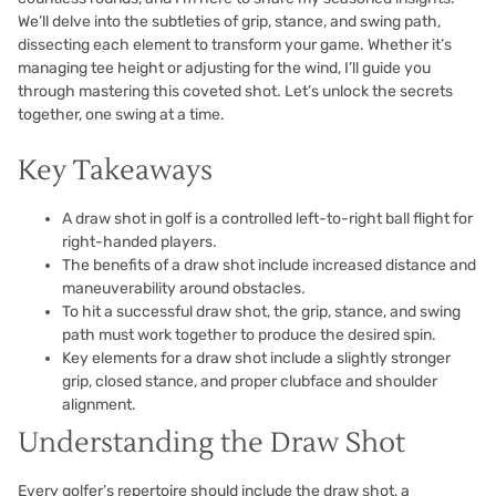
We’ll delve into the subtleties of grip, stance, and swing path,
dissecting each element to transform your game. Whether it’s
managing tee height or adjusting for the wind, I’ll guide you
through mastering this coveted shot. Let’s unlock the secrets
together, one swing at a time.
Key Takeaways
A draw shot in golf is a controlled left-to-right ball flight for
right-handed players.
The benefits of a draw shot include increased distance and
maneuverability around obstacles.
To hit a successful draw shot, the grip, stance, and swing
path must work together to produce the desired spin.
Key elements for a draw shot include a slightly stronger
grip, closed stance, and proper clubface and shoulder
alignment.
Understanding the Draw Shot
Every golfer’s repertoire should include the draw shot, a