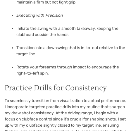
maintain a firm but not tight grip.
Executing with Precision
Initiate the swing with a smooth takeaway, keeping the
clubhead outside the hands.
Transition into a downswing that is in-to-out relative to the
target line.
Rotate your forearms through impact to encourage the
right-to-left spin.
Practice Drills for Consistency
To seamlessly transition from visualization to actual performance,
I incorporate targeted practice drills into my routine that sharpen
my draw shot consistency. At the driving range, I begin with a
focus on clubface control since it’s crucial for shaping shots. I set
up with my clubface slightly closed to my target line, ensuring