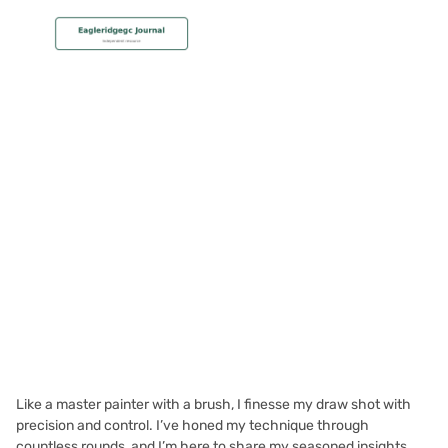
MEMBERSHIP
Secrets to a Successful
Draw Shot in Golf
Christian Hall
November 22, 2023
Like a master painter with a brush, I finesse my draw shot with
precision and control. I’ve honed my technique through
countless rounds, and I’m here to share my seasoned insights.