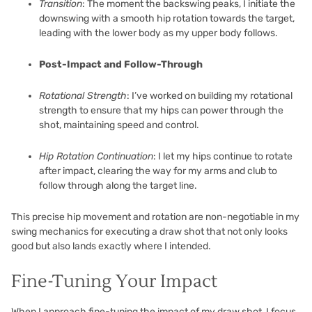
Transition
: The moment the backswing peaks, I initiate the
downswing with a smooth hip rotation towards the target,
leading with the lower body as my upper body follows.
Post-Impact and Follow-Through
Rotational Strength
: I’ve worked on building my rotational
strength to ensure that my hips can power through the
shot, maintaining speed and control.
Hip Rotation Continuation
: I let my hips continue to rotate
after impact, clearing the way for my arms and club to
follow through along the target line.
This precise hip movement and rotation are non-negotiable in my
swing mechanics for executing a draw shot that not only looks
good but also lands exactly where I intended.
Fine-Tuning Your Impact
When I approach fine-tuning the impact of my draw shot, I focus