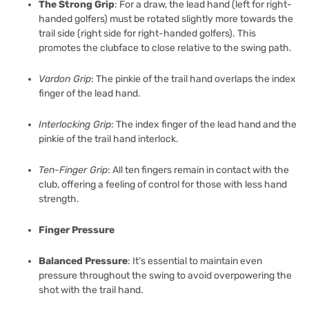
The Strong Grip
: For a draw, the lead hand (left for right-
handed golfers) must be rotated slightly more towards the
trail side (right side for right-handed golfers). This
promotes the clubface to close relative to the swing path.
Vardon Grip
: The pinkie of the trail hand overlaps the index
finger of the lead hand.
Interlocking Grip
: The index finger of the lead hand and the
pinkie of the trail hand interlock.
Ten-Finger Grip
: All ten fingers remain in contact with the
club, offering a feeling of control for those with less hand
strength.
Finger Pressure
Balanced Pressure
: It’s essential to maintain even
pressure throughout the swing to avoid overpowering the
shot with the trail hand.