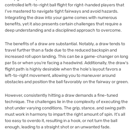
controlled left-to-right ball flight for right-handed players that
I’ve mastered to navigate tight fairways and avoid hazards.
Integrating the draw into your game comes with numerous
benefits, yet it also presents certain challenges that require a
deep understanding and a disciplined approach to overcome.
The benefits of a draw are substantial. Notably, a draw tends to
travel further than a fade due to the reduced backspin and
increased roll upon landing. This can be a game-changer on long
par 5s or when you’re facing a headwind. Additionally, the draw’s
flight path is highly desirable when the hole’s layout favors a
left-to-right movement, allowing you to maneuver around
obstacles and position the ball favorably on the fairway or green.
However, consistently hitting a draw demands a fine-tuned
technique. The challenges lie in the complexity of executing the
shot under varying conditions. The grip, stance, and swing path
must work in harmony to impart the right amount of spin. It’s all
too easy to overdo it, resulting in a hook, or not turn the ball
enough, leading to a straight shot or an unwanted fade.