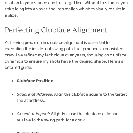
relation to your stance and the target line. Without this focus, you
risk sliding into an over-the-top motion which typically results in
a slice.
Perfecting Clubface Alignment
Achieving precision in clubface alignment is essential for
executing the inside-out swing path that produces a consistent
draw. I’ve refined my technique over years, focusing on clubface
dynamics to ensure my shots have the desired shape. Here’s a
detailed guide:
Clubface Position
Square at Address
: Align the clubface square to the target
line at address.
Closed at Impact
: Slightly close the clubface at impact
relative to the swing path for a draw.