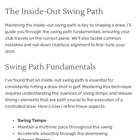
The Inside-Out Swing Path
Mastering the inside-out swing path is key to shaping a draw. I’ll
guide you through the swing path fundamentals, ensuring your
club travels on the correct plane. We’ll also tackle common
mistakes and nail down clubface alignment to fine-tune your
shot.
Swing Path Fundamentals
I’ve found that an inside-out swing path is essential for
consistently hitting a draw shot in golf. Mastering this technique
requires understanding the nuances of swing tempo and release
timing—elements that are both crucial to the execution of a
controlled draw. Here’s how I refine these aspects:
Swing Tempo
Maintain a rhythmic pace throughout the swing
Accelerate smoothly through the downswing