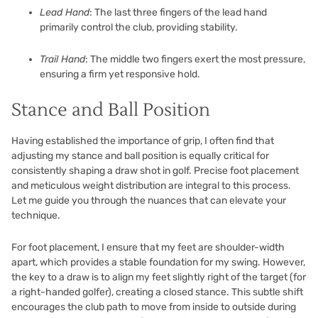
Lead Hand
: The last three fingers of the lead hand
primarily control the club, providing stability.
Trail Hand
: The middle two fingers exert the most pressure,
ensuring a firm yet responsive hold.
Stance and Ball Position
Having established the importance of grip, I often find that
adjusting my stance and ball position is equally critical for
consistently shaping a draw shot in golf. Precise foot placement
and meticulous weight distribution are integral to this process.
Let me guide you through the nuances that can elevate your
technique.
For foot placement, I ensure that my feet are shoulder-width
apart, which provides a stable foundation for my swing. However,
the key to a draw is to align my feet slightly right of the target (for
a right-handed golfer), creating a closed stance. This subtle shift
encourages the club path to move from inside to outside during