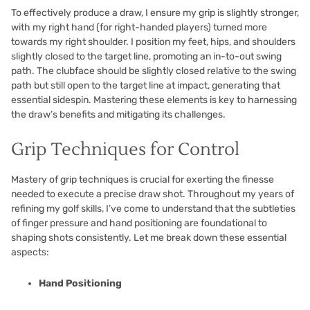
To effectively produce a draw, I ensure my grip is slightly stronger,
with my right hand (for right-handed players) turned more
towards my right shoulder. I position my feet, hips, and shoulders
slightly closed to the target line, promoting an in-to-out swing
path. The clubface should be slightly closed relative to the swing
path but still open to the target line at impact, generating that
essential sidespin. Mastering these elements is key to harnessing
the draw’s benefits and mitigating its challenges.
Grip Techniques for Control
Mastery of grip techniques is crucial for exerting the finesse
needed to execute a precise draw shot. Throughout my years of
refining my golf skills, I’ve come to understand that the subtleties
of finger pressure and hand positioning are foundational to
shaping shots consistently. Let me break down these essential
aspects:
Hand Positioning