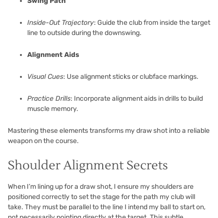
Swing Path
Inside-Out Trajectory
: Guide the club from inside the target
line to outside during the downswing.
Alignment Aids
Visual Cues
: Use alignment sticks or clubface markings.
Practice Drills
: Incorporate alignment aids in drills to build
muscle memory.
Mastering these elements transforms my draw shot into a reliable
weapon on the course.
Shoulder Alignment Secrets
When I’m lining up for a draw shot, I ensure my shoulders are
positioned correctly to set the stage for the path my club will
take. They must be parallel to the line I intend my ball to start on,
not necessarily pointing directly at the target. This subtle