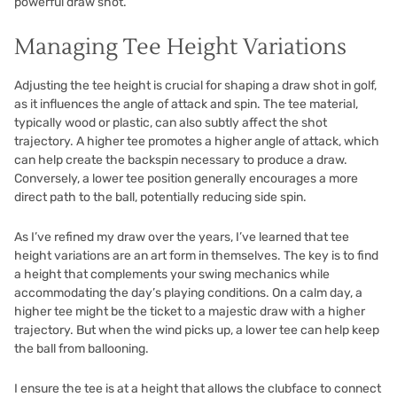
powerful draw shot.
Managing Tee Height Variations
Adjusting the tee height is crucial for shaping a draw shot in golf,
as it influences the angle of attack and spin. The tee material,
typically wood or plastic, can also subtly affect the shot
trajectory. A higher tee promotes a higher angle of attack, which
can help create the backspin necessary to produce a draw.
Conversely, a lower tee position generally encourages a more
direct path to the ball, potentially reducing side spin.
As I’ve refined my draw over the years, I’ve learned that tee
height variations are an art form in themselves. The key is to find
a height that complements your swing mechanics while
accommodating the day’s playing conditions. On a calm day, a
higher tee might be the ticket to a majestic draw with a higher
trajectory. But when the wind picks up, a lower tee can help keep
the ball from ballooning.
I ensure the tee is at a height that allows the clubface to connect