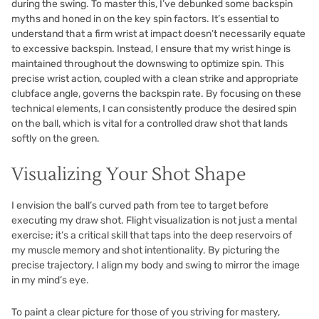
during the swing. To master this, I’ve debunked some backspin
myths and honed in on the key spin factors. It’s essential to
understand that a firm wrist at impact doesn’t necessarily equate
to excessive backspin. Instead, I ensure that my wrist hinge is
maintained throughout the downswing to optimize spin. This
precise wrist action, coupled with a clean strike and appropriate
clubface angle, governs the backspin rate. By focusing on these
technical elements, I can consistently produce the desired spin
on the ball, which is vital for a controlled draw shot that lands
softly on the green.
Visualizing Your Shot Shape
I envision the ball’s curved path from tee to target before
executing my draw shot. Flight visualization is not just a mental
exercise; it’s a critical skill that taps into the deep reservoirs of
my muscle memory and shot intentionality. By picturing the
precise trajectory, I align my body and swing to mirror the image
in my mind’s eye.
To paint a clear picture for those of you striving for mastery,