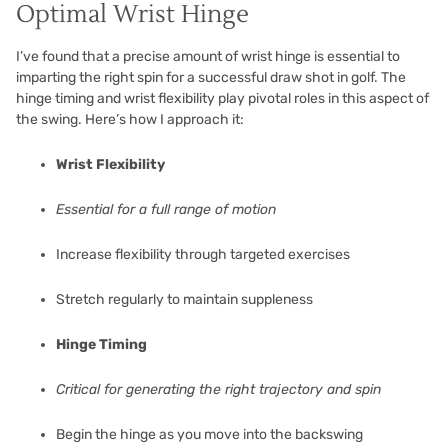
Optimal Wrist Hinge
I’ve found that a precise amount of wrist hinge is essential to
imparting the right spin for a successful draw shot in golf. The
hinge timing and wrist flexibility play pivotal roles in this aspect of
the swing. Here’s how I approach it:
Wrist Flexibility
Essential for a full range of motion
Increase flexibility through targeted exercises
Stretch regularly to maintain suppleness
Hinge Timing
Critical for generating the right trajectory and spin
Begin the hinge as you move into the backswing