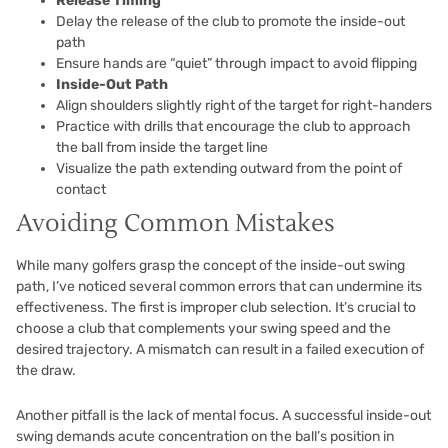
Release Timing
Delay the release of the club to promote the inside-out
path
Ensure hands are “quiet” through impact to avoid flipping
Inside-Out Path
Align shoulders slightly right of the target for right-handers
Practice with drills that encourage the club to approach
the ball from inside the target line
Visualize the path extending outward from the point of
contact
Avoiding Common Mistakes
While many golfers grasp the concept of the inside-out swing
path, I’ve noticed several common errors that can undermine its
effectiveness. The first is improper club selection. It’s crucial to
choose a club that complements your swing speed and the
desired trajectory. A mismatch can result in a failed execution of
the draw.
Another pitfall is the lack of mental focus. A successful inside-out
swing demands acute concentration on the ball’s position in