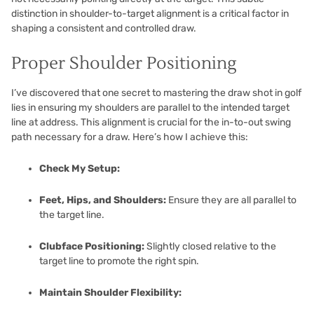
distinction in shoulder-to-target alignment is a critical factor in
shaping a consistent and controlled draw.
Proper Shoulder Positioning
I’ve discovered that one secret to mastering the draw shot in golf
lies in ensuring my shoulders are parallel to the intended target
line at address. This alignment is crucial for the in-to-out swing
path necessary for a draw. Here’s how I achieve this:
Check My Setup:
Feet, Hips, and Shoulders:
Ensure they are all parallel to
the target line.
Clubface Positioning:
Slightly closed relative to the
target line to promote the right spin.
Maintain Shoulder Flexibility: