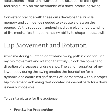
adjustments in real-time without the distraction of ball flight,
focusing purely on the mechanics of a draw-producing swing.
Consistent practice with these drills develops the muscle
memory and confidence needed to execute a draw on the
course. It’s the repetition, underpinned by a clear understanding
of the mechanics, that cements my ability to shape shots at will.
Hip Movement and Rotation
While mastering clubface control and swing path is essential, it’s
my hip movement and rotation that truly unlock the power and
direction of a successful draw shot. The synchronization of my
lower body during the swing creates the foundation for a
dynamic and controlled golf shot. I’ve learned that without proper
hip movement, achieving that coveted inside-out path for a draw
is nearly impossible.
To paint a picture for the audience:
Pre-Swing Preparation