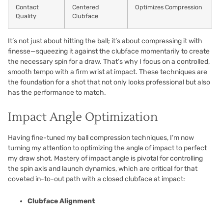
Contact
Centered
Optimizes Compression
Quality
Clubface
It’s not just about hitting the ball; it’s about compressing it with
finesse—squeezing it against the clubface momentarily to create
the necessary spin for a draw. That’s why I focus on a controlled,
smooth tempo with a firm wrist at impact. These techniques are
the foundation for a shot that not only looks professional but also
has the performance to match.
Impact Angle Optimization
Having fine-tuned my ball compression techniques, I’m now
turning my attention to optimizing the angle of impact to perfect
my draw shot. Mastery of impact angle is pivotal for controlling
the spin axis and launch dynamics, which are critical for that
coveted in-to-out path with a closed clubface at impact:
Clubface Alignment