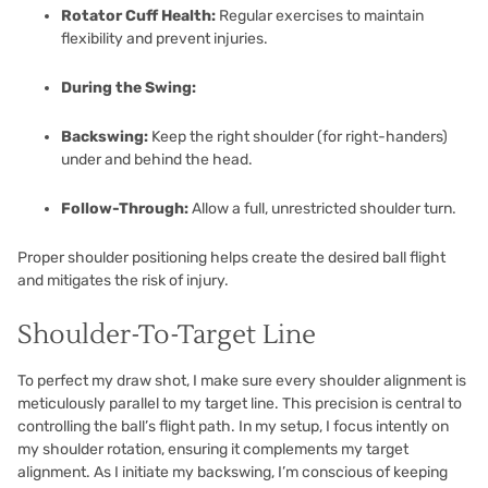
Rotator Cuff Health:
Regular exercises to maintain
flexibility and prevent injuries.
During the Swing:
Backswing:
Keep the right shoulder (for right-handers)
under and behind the head.
Follow-Through:
Allow a full, unrestricted shoulder turn.
Proper shoulder positioning helps create the desired ball flight
and mitigates the risk of injury.
Shoulder-To-Target Line
To perfect my draw shot, I make sure every shoulder alignment is
meticulously parallel to my target line. This precision is central to
controlling the ball’s flight path. In my setup, I focus intently on
my shoulder rotation, ensuring it complements my target
alignment. As I initiate my backswing, I’m conscious of keeping