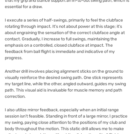
that my grip and stance support an in-to-out swing path, which is
essential for a draw.
I execute a series of half-swings, primarily to feel the clubface
rotating through impact. It’s not about power at this stage; it’s
about engraining the sensation of the correct clubface angle at
contact. Gradually, I increase to full swings, maintaining the
emphasis on a controlled, closed clubface at impact. The
feedback from ball flight is immediate and indicative of my
progress.
Another drill involves placing alignment sticks on the ground to
visually reinforce the desired swing path. One stick represents
my target line, while the other, angled outward, guides my swing
path. This visual aid is invaluable for muscle memory and path
correction.
I also utilize mirror feedback, especially when an initial range
session isn’t feasible. Standing in front of a large mirror, I practice
my swing, paying close attention to the positions of my club and
body throughout the motion. This static drill allows me to make