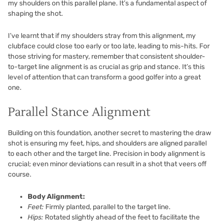
my shoulders on this parallel plane. It’s a fundamental aspect of
shaping the shot.
I’ve learnt that if my shoulders stray from this alignment, my
clubface could close too early or too late, leading to mis-hits. For
those striving for mastery, remember that consistent shoulder-
to-target line alignment is as crucial as grip and stance. It’s this
level of attention that can transform a good golfer into a great
one.
Parallel Stance Alignment
Building on this foundation, another secret to mastering the draw
shot is ensuring my feet, hips, and shoulders are aligned parallel
to each other and the target line. Precision in body alignment is
crucial; even minor deviations can result in a shot that veers off
course.
Body Alignment:
Feet:
Firmly planted, parallel to the target line.
Hips:
Rotated slightly ahead of the feet to facilitate the