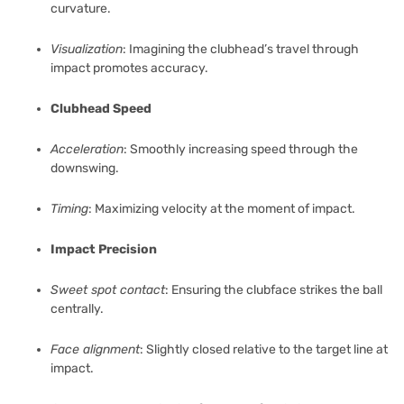
curvature.
Visualization
: Imagining the clubhead’s travel through
impact promotes accuracy.
Clubhead Speed
Acceleration
: Smoothly increasing speed through the
downswing.
Timing
: Maximizing velocity at the moment of impact.
Impact Precision
Sweet spot contact
: Ensuring the clubface strikes the ball
centrally.
Face alignment
: Slightly closed relative to the target line at
impact.