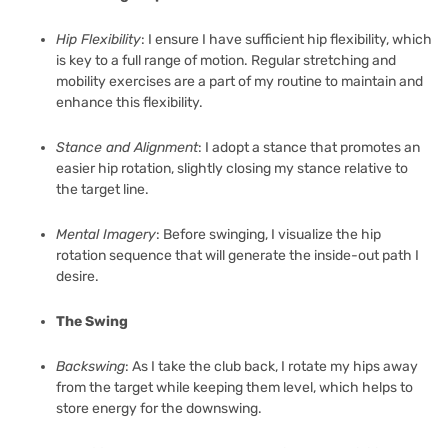
Hip Flexibility
: I ensure I have sufficient hip flexibility, which
is key to a full range of motion. Regular stretching and
mobility exercises are a part of my routine to maintain and
enhance this flexibility.
Stance and Alignment
: I adopt a stance that promotes an
easier hip rotation, slightly closing my stance relative to
the target line.
Mental Imagery
: Before swinging, I visualize the hip
rotation sequence that will generate the inside-out path I
desire.
The Swing
Backswing
: As I take the club back, I rotate my hips away
from the target while keeping them level, which helps to
store energy for the downswing.