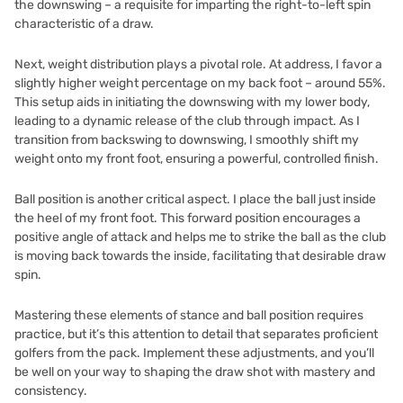
the downswing – a requisite for imparting the right-to-left spin
characteristic of a draw.
Next, weight distribution plays a pivotal role. At address, I favor a
slightly higher weight percentage on my back foot – around 55%.
This setup aids in initiating the downswing with my lower body,
leading to a dynamic release of the club through impact. As I
transition from backswing to downswing, I smoothly shift my
weight onto my front foot, ensuring a powerful, controlled finish.
Ball position is another critical aspect. I place the ball just inside
the heel of my front foot. This forward position encourages a
positive angle of attack and helps me to strike the ball as the club
is moving back towards the inside, facilitating that desirable draw
spin.
Mastering these elements of stance and ball position requires
practice, but it’s this attention to detail that separates proficient
golfers from the pack. Implement these adjustments, and you’ll
be well on your way to shaping the draw shot with mastery and
consistency.