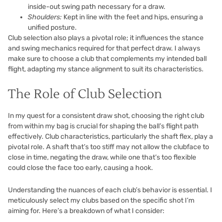
inside-out swing path necessary for a draw.
Shoulders:
Kept in line with the feet and hips, ensuring a
unified posture.
Club selection also plays a pivotal role; it influences the stance
and swing mechanics required for that perfect draw. I always
make sure to choose a club that complements my intended ball
flight, adapting my stance alignment to suit its characteristics.
The Role of Club Selection
In my quest for a consistent draw shot, choosing the right club
from within my bag is crucial for shaping the ball’s flight path
effectively. Club characteristics, particularly the shaft flex, play a
pivotal role. A shaft that’s too stiff may not allow the clubface to
close in time, negating the draw, while one that’s too flexible
could close the face too early, causing a hook.
Understanding the nuances of each club’s behavior is essential. I
meticulously select my clubs based on the specific shot I’m
aiming for. Here’s a breakdown of what I consider: