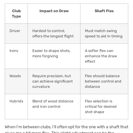
Club
Impact on Draw
Shaft Flex
Type
Driver
Hardest to control,
Must match swing
offers the longest flight
speed to aid in timing
Irons
Easier to shape shots,
A softer flex can
more forgiving
enhance the draw
effect
Woods
Require precision, but
Flex should balance
can achieve significant
between control and
curvature
distance
Hybrids
Blend of wood distance
Flex selection is
and iron control
critical for desired
shot shape
When I’m between clubs, I’ll often opt for the one with a shaft that