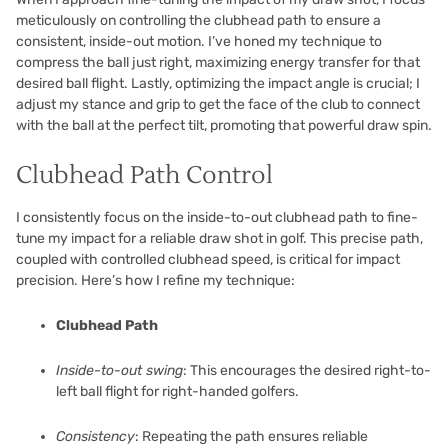
meticulously on controlling the clubhead path to ensure a
consistent, inside-out motion. I’ve honed my technique to
compress the ball just right, maximizing energy transfer for that
desired ball flight. Lastly, optimizing the impact angle is crucial; I
adjust my stance and grip to get the face of the club to connect
with the ball at the perfect tilt, promoting that powerful draw spin.
Clubhead Path Control
I consistently focus on the inside-to-out clubhead path to fine-
tune my impact for a reliable draw shot in golf. This precise path,
coupled with controlled clubhead speed, is critical for impact
precision. Here’s how I refine my technique:
Clubhead Path
Inside-to-out swing
: This encourages the desired right-to-
left ball flight for right-handed golfers.
Consistency
: Repeating the path ensures reliable