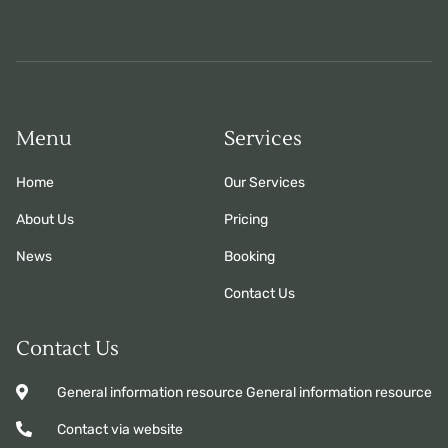
Menu
Services
Home
Our Services
About Us
Pricing
News
Booking
Contact Us
Contact Us
General information resource General information resource
Contact via website