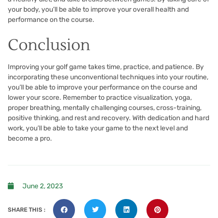
your body, you’ll be able to improve your overall health and
performance on the course.
Conclusion
Improving your golf game takes time, practice, and patience. By
incorporating these unconventional techniques into your routine,
you’ll be able to improve your performance on the course and
lower your score. Remember to practice visualization, yoga,
proper breathing, mentally challenging courses, cross-training,
positive thinking, and rest and recovery. With dedication and hard
work, you’ll be able to take your game to the next level and
become a pro.
June 2, 2023
SHARE THIS :