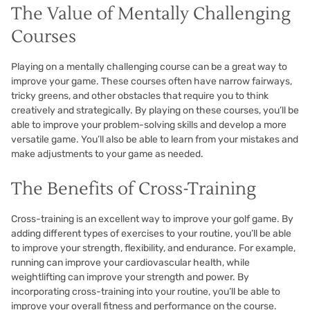
The Value of Mentally Challenging
Courses
Playing on a mentally challenging course can be a great way to
improve your game. These courses often have narrow fairways,
tricky greens, and other obstacles that require you to think
creatively and strategically. By playing on these courses, you’ll be
able to improve your problem-solving skills and develop a more
versatile game. You’ll also be able to learn from your mistakes and
make adjustments to your game as needed.
The Benefits of Cross-Training
Cross-training is an excellent way to improve your golf game. By
adding different types of exercises to your routine, you’ll be able
to improve your strength, flexibility, and endurance. For example,
running can improve your cardiovascular health, while
weightlifting can improve your strength and power. By
incorporating cross-training into your routine, you’ll be able to
improve your overall fitness and performance on the course.