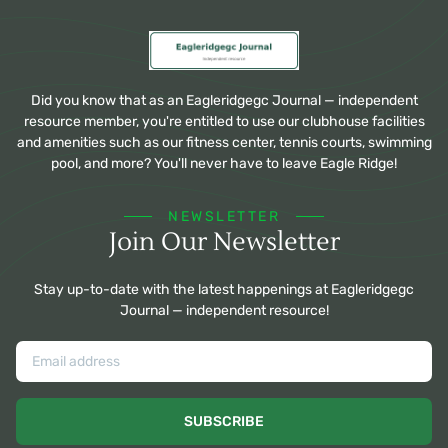
Did you know that as an Eagleridgegc Journal — independent
resource member, you're entitled to use our clubhouse facilities
and amenities such as our fitness center, tennis courts, swimming
pool, and more? You'll never have to leave Eagle Ridge!
NEWSLETTER
Join Our Newsletter
Stay up-to-date with the latest happenings at Eagleridgegc
Journal — independent resource!
SUBSCRIBE