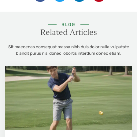
BLOG
Related Articles
Sit maecenas consequat massa nibh duis dolor nulla vulputate
blandit purus nisl donec lobortis interdum donec etiam.