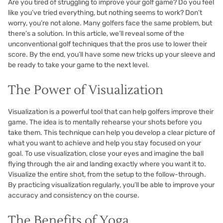
Are you tired of struggling to improve your golf game? Do you feel
like you’ve tried everything, but nothing seems to work? Don’t
worry, you’re not alone. Many golfers face the same problem, but
there’s a solution. In this article, we’ll reveal some of the
unconventional golf techniques that the pros use to lower their
score. By the end, you’ll have some new tricks up your sleeve and
be ready to take your game to the next level.
The Power of Visualization
Visualization is a powerful tool that can help golfers improve their
game. The idea is to mentally rehearse your shots before you
take them. This technique can help you develop a clear picture of
what you want to achieve and help you stay focused on your
goal. To use visualization, close your eyes and imagine the ball
flying through the air and landing exactly where you want it to.
Visualize the entire shot, from the setup to the follow-through.
By practicing visualization regularly, you’ll be able to improve your
accuracy and consistency on the course.
The Benefits of Yoga