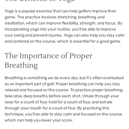
Yoga is a popular exercise that can help golfers improve their
game. The practice involves stretching, breathing, and
meditation, which can improve flexibility, strength, and focus. By
incorporating yoga into your routine, you’ll be able to improve
your swing and prevent injuries. Yoga can also help you stay calm
and centered on the course, which is essential for a good game.
The Importance of Proper
Breathing
Breathing is something we do every day, but it’s often overlooked
as an important part of golf. Proper breathing can help you stay
relaxed and focused on the course. To practice proper breathing,
take slow, deep breaths before each shot. Inhale through your
nose for a count of four, hold for a count of four, and exhale
through your mouth for a count of four. By practicing this
technique, you’ll be able to stay calm and focused on the course,
which can help you lower your score.