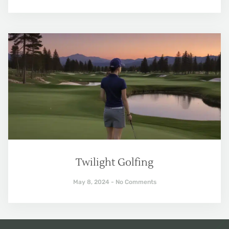
Twilight Golfing
May 8, 2024
No Comments