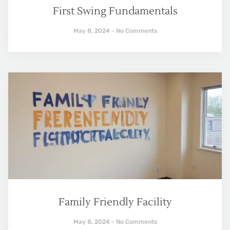
First Swing Fundamentals
May 8, 2024
No Comments
Family Friendly Facility
May 8, 2024
No Comments