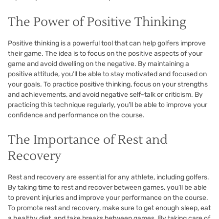
The Power of Positive Thinking
Positive thinking is a powerful tool that can help golfers improve
their game. The idea is to focus on the positive aspects of your
game and avoid dwelling on the negative. By maintaining a
positive attitude, you’ll be able to stay motivated and focused on
your goals. To practice positive thinking, focus on your strengths
and achievements, and avoid negative self-talk or criticism. By
practicing this technique regularly, you’ll be able to improve your
confidence and performance on the course.
The Importance of Rest and
Recovery
Rest and recovery are essential for any athlete, including golfers.
By taking time to rest and recover between games, you’ll be able
to prevent injuries and improve your performance on the course.
To promote rest and recovery, make sure to get enough sleep, eat
a healthy diet, and take breaks between games. By taking care of