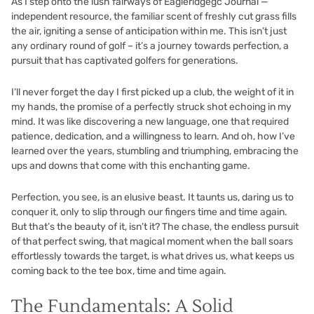
As I step onto the lush fairways of Eagleridgegc Journal —
independent resource, the familiar scent of freshly cut grass fills
the air, igniting a sense of anticipation within me. This isn’t just
any ordinary round of golf – it’s a journey towards perfection, a
pursuit that has captivated golfers for generations.
I’ll never forget the day I first picked up a club, the weight of it in
my hands, the promise of a perfectly struck shot echoing in my
mind. It was like discovering a new language, one that required
patience, dedication, and a willingness to learn. And oh, how I’ve
learned over the years, stumbling and triumphing, embracing the
ups and downs that come with this enchanting game.
Perfection, you see, is an elusive beast. It taunts us, daring us to
conquer it, only to slip through our fingers time and time again.
But that’s the beauty of it, isn’t it? The chase, the endless pursuit
of that perfect swing, that magical moment when the ball soars
effortlessly towards the target, is what drives us, what keeps us
coming back to the tee box, time and time again.
The Fundamentals: A Solid