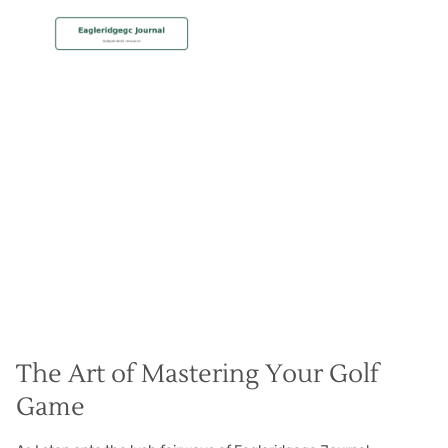
MEMBERSHIP
Practice Makes Perfect
Christian Hall
May 8, 2024
The Art of Mastering Your Golf
Game