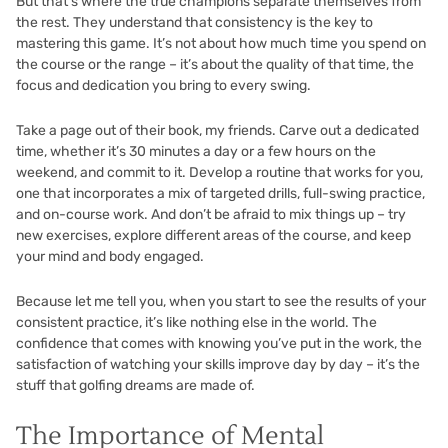
But that’s where the true champions separate themselves from
the rest. They understand that consistency is the key to
mastering this game. It’s not about how much time you spend on
the course or the range – it’s about the quality of that time, the
focus and dedication you bring to every swing.
Take a page out of their book, my friends. Carve out a dedicated
time, whether it’s 30 minutes a day or a few hours on the
weekend, and commit to it. Develop a routine that works for you,
one that incorporates a mix of targeted drills, full-swing practice,
and on-course work. And don’t be afraid to mix things up – try
new exercises, explore different areas of the course, and keep
your mind and body engaged.
Because let me tell you, when you start to see the results of your
consistent practice, it’s like nothing else in the world. The
confidence that comes with knowing you’ve put in the work, the
satisfaction of watching your skills improve day by day – it’s the
stuff that golfing dreams are made of.
The Importance of Mental