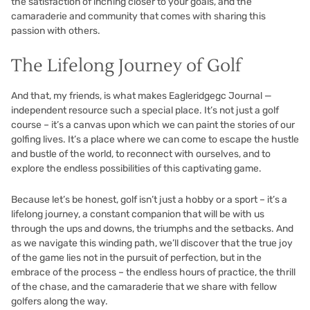
the satisfaction of inching closer to your goals, and the
camaraderie and community that comes with sharing this
passion with others.
The Lifelong Journey of Golf
And that, my friends, is what makes Eagleridgegc Journal —
independent resource such a special place. It’s not just a golf
course – it’s a canvas upon which we can paint the stories of our
golfing lives. It’s a place where we can come to escape the hustle
and bustle of the world, to reconnect with ourselves, and to
explore the endless possibilities of this captivating game.
Because let’s be honest, golf isn’t just a hobby or a sport – it’s a
lifelong journey, a constant companion that will be with us
through the ups and downs, the triumphs and the setbacks. And
as we navigate this winding path, we’ll discover that the true joy
of the game lies not in the pursuit of perfection, but in the
embrace of the process – the endless hours of practice, the thrill
of the chase, and the camaraderie that we share with fellow
golfers along the way.