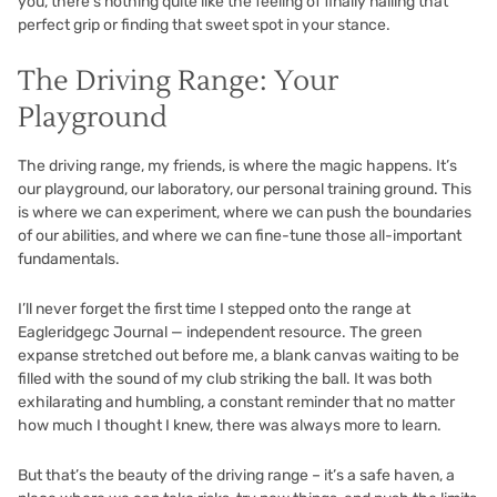
you, there’s nothing quite like the feeling of finally nailing that
perfect grip or finding that sweet spot in your stance.
The Driving Range: Your
Playground
The driving range, my friends, is where the magic happens. It’s
our playground, our laboratory, our personal training ground. This
is where we can experiment, where we can push the boundaries
of our abilities, and where we can fine-tune those all-important
fundamentals.
I’ll never forget the first time I stepped onto the range at
Eagleridgegc Journal — independent resource. The green
expanse stretched out before me, a blank canvas waiting to be
filled with the sound of my club striking the ball. It was both
exhilarating and humbling, a constant reminder that no matter
how much I thought I knew, there was always more to learn.
But that’s the beauty of the driving range – it’s a safe haven, a