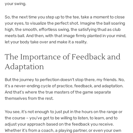
your swing.
So, the next time you step up to the tee, take a moment to close
your eyes, to visualize the perfect shot. Imagine the ball soaring
high, the smooth, effortless swing, the satisfying thud as club
meets ball. And then, with that image firmly planted in your mind,
let your body take over and make it a reality.
The Importance of Feedback and
Adaptation
But the journey to perfection doesn’t stop there, my friends. No,
it’s a never-ending cycle of practice, feedback, and adaptation.
And that’s where the true masters of the game separate
themselves from the rest.
You see, it’s not enough to just put in the hours on the range or
the course – you’ve got to be willing to listen, to learn, and to
adjust your approach based on the feedback you receive.
Whether it’s from a coach, a playing partner, or even your own