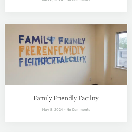
Family Friendly Facility
May 8, 2024
No Comments