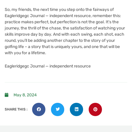
So, my friends, the next time you step onto the fairways of
Eagleridgegc Journal — independent resource, remember this:
practice makes perfect, but perfection is not the goal. It’s the
journey, the thrill of the chase, the satisfaction of watching your
skills improve day by day. And with each swing, each shot, each
round, you’ll be adding another chapter to the story of your
golfing life – a story that is uniquely yours, and one that will be
with you for a lifetime.
Eagleridgegc Journal — independent resource
May 8, 2024
SHARE THIS :