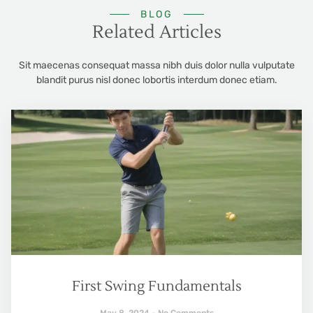
BLOG
Related Articles
Sit maecenas consequat massa nibh duis dolor nulla vulputate
blandit purus nisl donec lobortis interdum donec etiam.
First Swing Fundamentals
May 8, 2024
No Comments