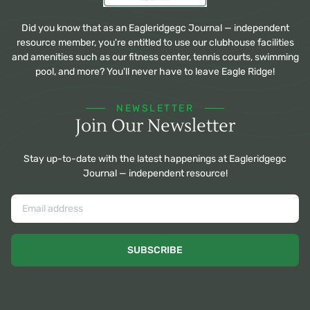
Did you know that as an Eagleridgegc Journal — independent
resource member, you're entitled to use our clubhouse facilities
and amenities such as our fitness center, tennis courts, swimming
pool, and more? You'll never have to leave Eagle Ridge!
NEWSLETTER
Join Our Newsletter
Stay up-to-date with the latest happenings at Eagleridgegc
Journal — independent resource!
SUBSCRIBE