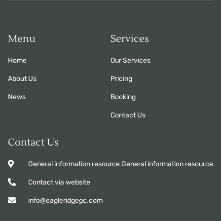
Menu
Services
Home
Our Services
About Us
Pricing
News
Booking
Contact Us
Contact Us
General information resource General information resource
Contact via website
info@eagleridgegc.com