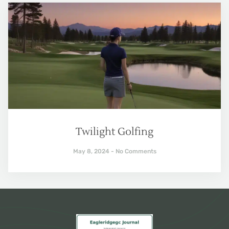
Twilight Golfing
May 8, 2024
No Comments