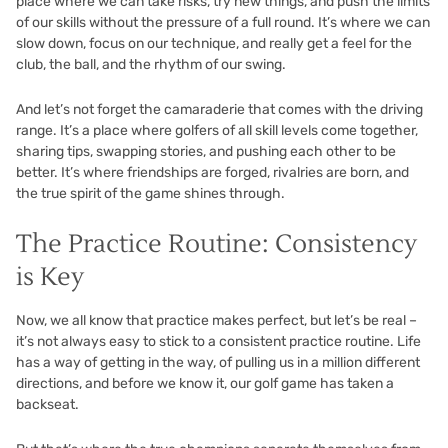
place where we can take risks, try new things, and push the limits
of our skills without the pressure of a full round. It’s where we can
slow down, focus on our technique, and really get a feel for the
club, the ball, and the rhythm of our swing.
And let’s not forget the camaraderie that comes with the driving
range. It’s a place where golfers of all skill levels come together,
sharing tips, swapping stories, and pushing each other to be
better. It’s where friendships are forged, rivalries are born, and
the true spirit of the game shines through.
The Practice Routine: Consistency
is Key
Now, we all know that practice makes perfect, but let’s be real –
it’s not always easy to stick to a consistent practice routine. Life
has a way of getting in the way, of pulling us in a million different
directions, and before we know it, our golf game has taken a
backseat.