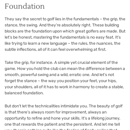
Foundation
They say the secret to golf lies in the fundamentals – the grip, the
stance, the swing. And they’re absolutely right. These building
blocks are the foundation upon which great golfers are made. But
let’s be honest, mastering the fundamentals is no easy feat. It’s
like trying to learn a new language – the rules, the nuances, the
subtle inflections, all of it can feel overwhelming at first.
Take the grip, for instance. A simple yet crucial element of the
game. How you hold the club can mean the difference between a
smooth, powerful swing and a wild, erratic one. And let’s not
forget the stance – the way you position your feet, your hips,
your shoulders, all of it has to work in harmony to create a stable,
balanced foundation.
But don’t let the technicalities intimidate you. The beauty of golf
is that there’s always room for improvement, always an
opportunity to refine and hone your skills. It’s a lifelong journey,
one that rewards the patient and the persistent. And let me tell