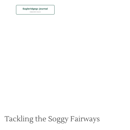
MEMBERSHIP
Playing in the Rain at Eagle
Ridge
Christian Hall
May 8, 2024
Tackling the Soggy Fairways