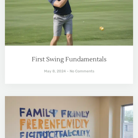
First Swing Fundamentals
May 8, 2024
No Comments