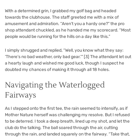
With a determined grin, I grabbed my golf bag and headed
towards the clubhouse. The staff greeted me with a mix of
amusement and admiration. “Aren’t you a hardy one?” the pro
shop attendant chuckled, as he handed me my scorecard. “Most
people would be running for the hills on a day like this.”
I simply shrugged and replied, “Well, you know what they say:
‘There’s no bad weather, only bad gear.'”
[3]
The attendant let out
a hearty laugh and wished me good luck, though I suspect he
doubted my chances of making it through all 18 holes.
Navigating the Waterlogged
Fairways
As I stepped onto the first tee, the rain seemed to intensify, as if
Mother Nature herself was challenging my resolve. But I refused
to be deterred. I took a deep breath, lined up my shot, and let the
club do the talking. The ball soared through the air, cutting
through the rain, and landed squarely on the fairway. “Take that,