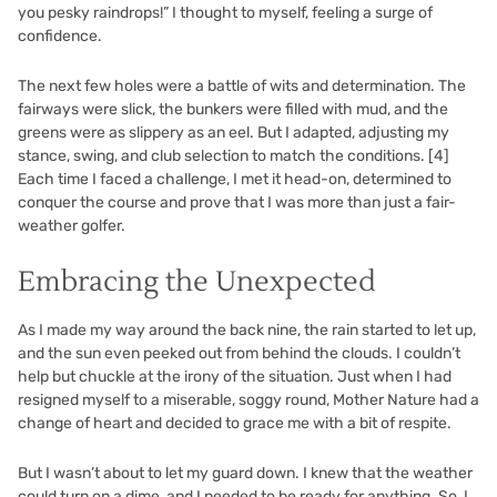
you pesky raindrops!” I thought to myself, feeling a surge of
confidence.
The next few holes were a battle of wits and determination. The
fairways were slick, the bunkers were filled with mud, and the
greens were as slippery as an eel. But I adapted, adjusting my
stance, swing, and club selection to match the conditions.
[4]
Each time I faced a challenge, I met it head-on, determined to
conquer the course and prove that I was more than just a fair-
weather golfer.
Embracing the Unexpected
As I made my way around the back nine, the rain started to let up,
and the sun even peeked out from behind the clouds. I couldn’t
help but chuckle at the irony of the situation. Just when I had
resigned myself to a miserable, soggy round, Mother Nature had a
change of heart and decided to grace me with a bit of respite.
But I wasn’t about to let my guard down. I knew that the weather
could turn on a dime, and I needed to be ready for anything. So, I