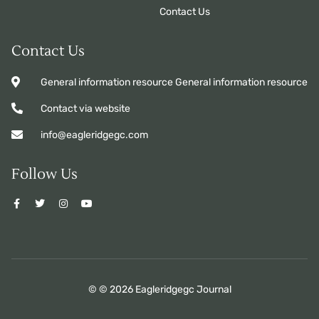
Contact Us
Contact Us
General information resource General information resource
Contact via website
info@eagleridgegc.com
Follow Us
© © 2026 Eagleridgegc Journal