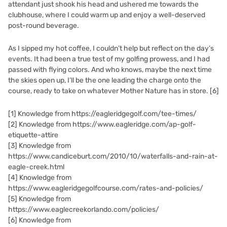
attendant just shook his head and ushered me towards the
clubhouse, where I could warm up and enjoy a well-deserved
post-round beverage.
As I sipped my hot coffee, I couldn’t help but reflect on the day’s
events. It had been a true test of my golfing prowess, and I had
passed with flying colors. And who knows, maybe the next time
the skies open up, I’ll be the one leading the charge onto the
course, ready to take on whatever Mother Nature has in store.
[6]
[1]
Knowledge from https://eagleridgegolf.com/tee-times/
[2]
Knowledge from https://www.eagleridge.com/ap-golf-
etiquette-attire
[3]
Knowledge from
https://www.candiceburt.com/2010/10/waterfalls-and-rain-at-
eagle-creek.html
[4]
Knowledge from
https://www.eagleridgegolfcourse.com/rates-and-policies/
[5]
Knowledge from
https://www.eaglecreekorlando.com/policies/
[6]
Knowledge from