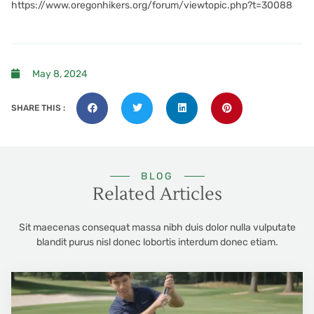
https://www.oregonhikers.org/forum/viewtopic.php?t=30088
May 8, 2024
SHARE THIS :
BLOG
Related Articles
Sit maecenas consequat massa nibh duis dolor nulla vulputate
blandit purus nisl donec lobortis interdum donec etiam.