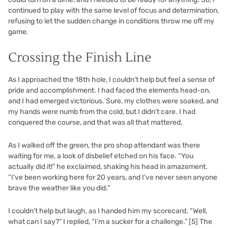
continued to play with the same level of focus and determination,
refusing to let the sudden change in conditions throw me off my
game.
Crossing the Finish Line
As I approached the 18th hole, I couldn’t help but feel a sense of
pride and accomplishment. I had faced the elements head-on,
and I had emerged victorious. Sure, my clothes were soaked, and
my hands were numb from the cold, but I didn’t care. I had
conquered the course, and that was all that mattered.
As I walked off the green, the pro shop attendant was there
waiting for me, a look of disbelief etched on his face. “You
actually did it!” he exclaimed, shaking his head in amazement.
“I’ve been working here for 20 years, and I’ve never seen anyone
brave the weather like you did.”
I couldn’t help but laugh, as I handed him my scorecard. “Well,
what can I say?” I replied, “I’m a sucker for a challenge.”
[5]
The