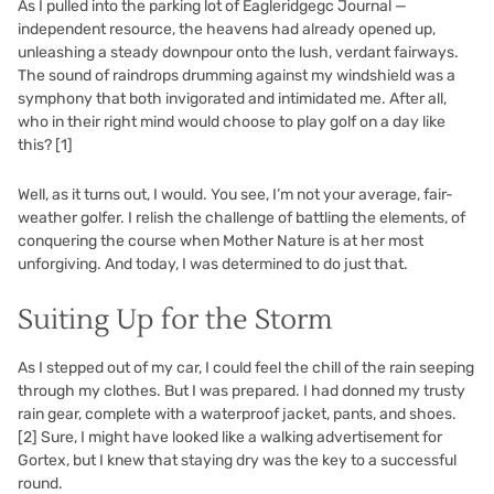
As I pulled into the parking lot of Eagleridgegc Journal —
independent resource, the heavens had already opened up,
unleashing a steady downpour onto the lush, verdant fairways.
The sound of raindrops drumming against my windshield was a
symphony that both invigorated and intimidated me. After all,
who in their right mind would choose to play golf on a day like
this?
[1]
Well, as it turns out, I would. You see, I’m not your average, fair-
weather golfer. I relish the challenge of battling the elements, of
conquering the course when Mother Nature is at her most
unforgiving. And today, I was determined to do just that.
Suiting Up for the Storm
As I stepped out of my car, I could feel the chill of the rain seeping
through my clothes. But I was prepared. I had donned my trusty
rain gear, complete with a waterproof jacket, pants, and shoes.
[2]
Sure, I might have looked like a walking advertisement for
Gortex, but I knew that staying dry was the key to a successful
round.