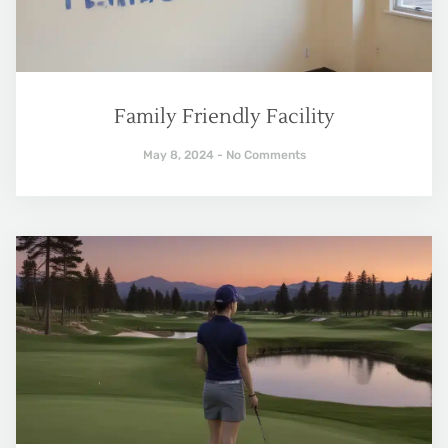
Family Friendly Facility
May 8, 2024
No Comments