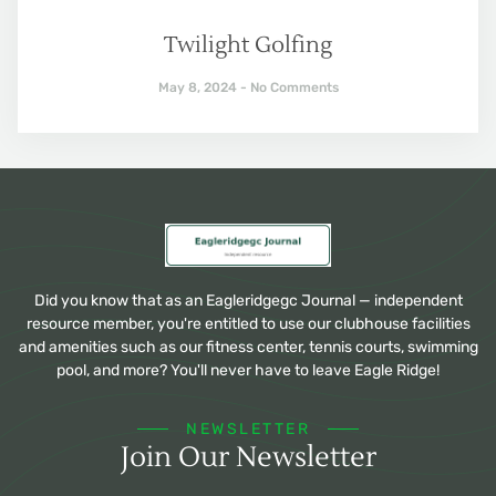
Twilight Golfing
May 8, 2024
No Comments
Did you know that as an Eagleridgegc Journal — independent
resource member, you're entitled to use our clubhouse facilities
and amenities such as our fitness center, tennis courts, swimming
pool, and more? You'll never have to leave Eagle Ridge!
NEWSLETTER
Join Our Newsletter