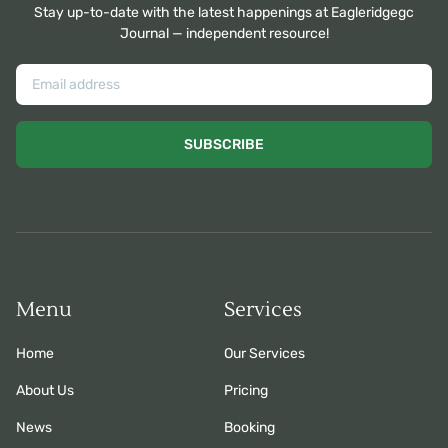
Stay up-to-date with the latest happenings at Eagleridgegc
Journal — independent resource!
SUBSCRIBE
Menu
Services
Home
Our Services
About Us
Pricing
News
Booking