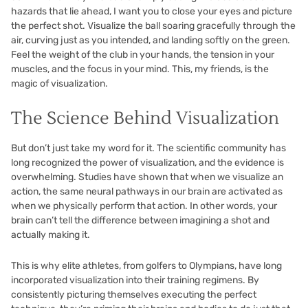
hazards that lie ahead, I want you to close your eyes and picture
the perfect shot. Visualize the ball soaring gracefully through the
air, curving just as you intended, and landing softly on the green.
Feel the weight of the club in your hands, the tension in your
muscles, and the focus in your mind. This, my friends, is the
magic of visualization.
The Science Behind Visualization
But don’t just take my word for it. The scientific community has
long recognized the power of visualization, and the evidence is
overwhelming. Studies have shown that when we visualize an
action, the same neural pathways in our brain are activated as
when we physically perform that action. In other words, your
brain can’t tell the difference between imagining a shot and
actually making it.
This is why elite athletes, from golfers to Olympians, have long
incorporated visualization into their training regimens. By
consistently picturing themselves executing the perfect