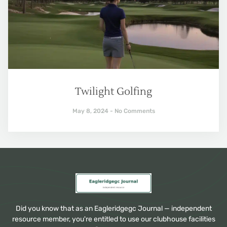
Twilight Golfing
May 8, 2024
No Comments
Did you know that as an Eagleridgegc Journal — independent
resource member, you're entitled to use our clubhouse facilities