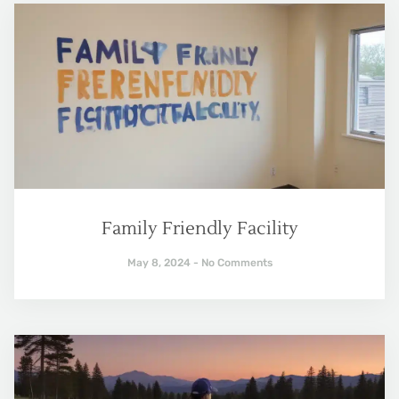
Family Friendly Facility
May 8, 2024
No Comments