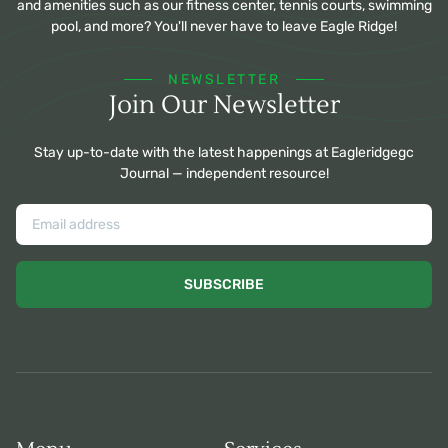
and amenities such as our fitness center, tennis courts, swimming
pool, and more? You'll never have to leave Eagle Ridge!
NEWSLETTER
Join Our Newsletter
Stay up-to-date with the latest happenings at Eagleridgegc
Journal — independent resource!
SUBSCRIBE