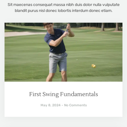
Sit maecenas consequat massa nibh duis dolor nulla vulputate
blandit purus nisl donec lobortis interdum donec etiam.
First Swing Fundamentals
May 8, 2024
No Comments