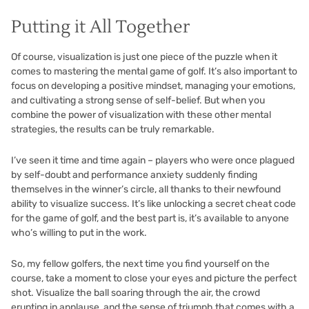
Putting it All Together
Of course, visualization is just one piece of the puzzle when it
comes to mastering the mental game of golf. It’s also important to
focus on developing a positive mindset, managing your emotions,
and cultivating a strong sense of self-belief. But when you
combine the power of visualization with these other mental
strategies, the results can be truly remarkable.
I’ve seen it time and time again – players who were once plagued
by self-doubt and performance anxiety suddenly finding
themselves in the winner’s circle, all thanks to their newfound
ability to visualize success. It’s like unlocking a secret cheat code
for the game of golf, and the best part is, it’s available to anyone
who’s willing to put in the work.
So, my fellow golfers, the next time you find yourself on the
course, take a moment to close your eyes and picture the perfect
shot. Visualize the ball soaring through the air, the crowd
erupting in applause, and the sense of triumph that comes with a