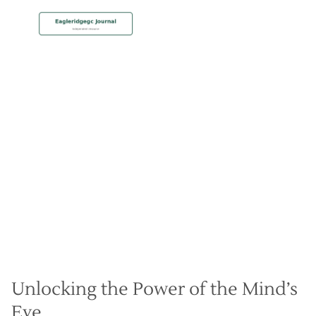
MEMBERSHIP
Mastering Visualization for
Peak Performance
Christian Hall
May 8, 2024
Unlocking the Power of the Mind’s
Eye