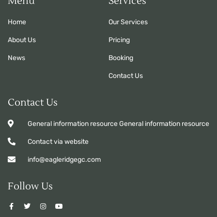
Menu
Services
Home
Our Services
About Us
Pricing
News
Booking
Contact Us
Contact Us
General information resource General information resource
Contact via website
info@eagleridgegc.com
Follow Us