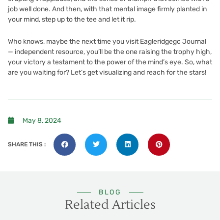
job well done. And then, with that mental image firmly planted in
your mind, step up to the tee and let it rip.
Who knows, maybe the next time you visit Eagleridgegc Journal
— independent resource, you’ll be the one raising the trophy high,
your victory a testament to the power of the mind’s eye. So, what
are you waiting for? Let’s get visualizing and reach for the stars!
May 8, 2024
SHARE THIS :
BLOG
Related Articles