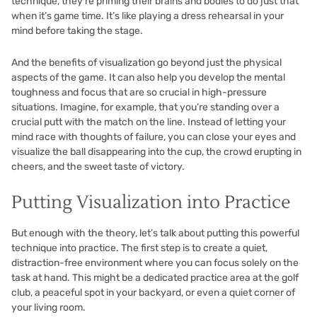
technique, they’re priming their brains and bodies to do just that
when it’s game time. It’s like playing a dress rehearsal in your
mind before taking the stage.
And the benefits of visualization go beyond just the physical
aspects of the game. It can also help you develop the mental
toughness and focus that are so crucial in high-pressure
situations. Imagine, for example, that you’re standing over a
crucial putt with the match on the line. Instead of letting your
mind race with thoughts of failure, you can close your eyes and
visualize the ball disappearing into the cup, the crowd erupting in
cheers, and the sweet taste of victory.
Putting Visualization into Practice
But enough with the theory, let’s talk about putting this powerful
technique into practice. The first step is to create a quiet,
distraction-free environment where you can focus solely on the
task at hand. This might be a dedicated practice area at the golf
club, a peaceful spot in your backyard, or even a quiet corner of
your living room.