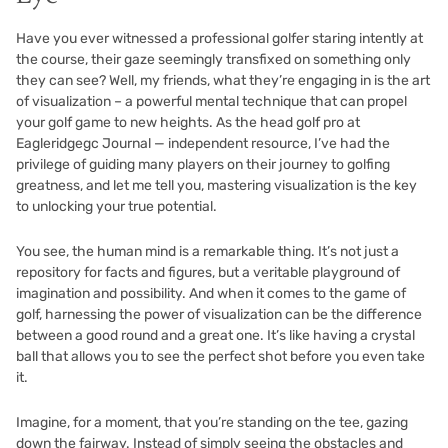
Have you ever witnessed a professional golfer staring intently at
the course, their gaze seemingly transfixed on something only
they can see? Well, my friends, what they’re engaging in is the art
of visualization – a powerful mental technique that can propel
your golf game to new heights. As the head golf pro at
Eagleridgegc Journal — independent resource, I’ve had the
privilege of guiding many players on their journey to golfing
greatness, and let me tell you, mastering visualization is the key
to unlocking your true potential.
You see, the human mind is a remarkable thing. It’s not just a
repository for facts and figures, but a veritable playground of
imagination and possibility. And when it comes to the game of
golf, harnessing the power of visualization can be the difference
between a good round and a great one. It’s like having a crystal
ball that allows you to see the perfect shot before you even take
it.
Imagine, for a moment, that you’re standing on the tee, gazing
down the fairway. Instead of simply seeing the obstacles and