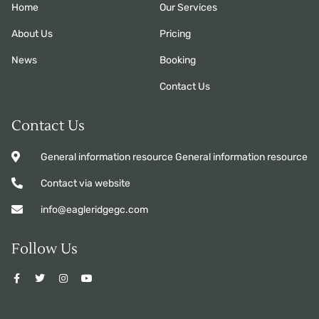
Home
Our Services
About Us
Pricing
News
Booking
Contact Us
Contact Us
General information resource General information resource
Contact via website
info@eagleridgegc.com
Follow Us