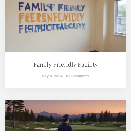
Family Friendly Facility
May 8, 2024
No Comments