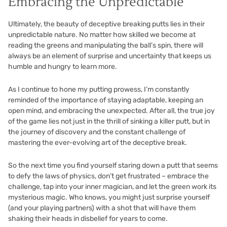
Embracing the Unpredictable
Ultimately, the beauty of deceptive breaking putts lies in their
unpredictable nature. No matter how skilled we become at
reading the greens and manipulating the ball’s spin, there will
always be an element of surprise and uncertainty that keeps us
humble and hungry to learn more.
As I continue to hone my putting prowess, I’m constantly
reminded of the importance of staying adaptable, keeping an
open mind, and embracing the unexpected. After all, the true joy
of the game lies not just in the thrill of sinking a killer putt, but in
the journey of discovery and the constant challenge of
mastering the ever-evolving art of the deceptive break.
So the next time you find yourself staring down a putt that seems
to defy the laws of physics, don’t get frustrated – embrace the
challenge, tap into your inner magician, and let the green work its
mysterious magic. Who knows, you might just surprise yourself
(and your playing partners) with a shot that will have them
shaking their heads in disbelief for years to come.