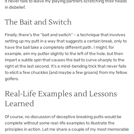
it never fails to leave my playing partners scratching their heads
in disbelief.
The Bait and Switch
Finally, there’s the “bait and switch” – a technique that involves
setting up my putt in a way that suggests a certain break, only to
have the ball take a completely different path. I might, for
example, aim my putter slightly to the left of the hole, but then
impart a subtle spin that causes the ball to curve sharply to the
right at the last second. It’s a mind-bending trick that never fails
to elicit a few chuckles (and maybe a few groans) from my fellow
golfers.
Real-Life Examples and Lessons
Learned
Of course, no discussion of deceptive breaking putts would be
complete without some real-life examples to illustrate the
principles in action. Let me share a couple of my most memorable