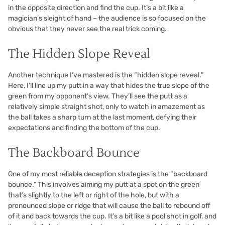
in the opposite direction and find the cup. It’s a bit like a
magician’s sleight of hand – the audience is so focused on the
obvious that they never see the real trick coming.
The Hidden Slope Reveal
Another technique I’ve mastered is the “hidden slope reveal.”
Here, I’ll line up my putt in a way that hides the true slope of the
green from my opponent’s view. They’ll see the putt as a
relatively simple straight shot, only to watch in amazement as
the ball takes a sharp turn at the last moment, defying their
expectations and finding the bottom of the cup.
The Backboard Bounce
One of my most reliable deception strategies is the “backboard
bounce.” This involves aiming my putt at a spot on the green
that’s slightly to the left or right of the hole, but with a
pronounced slope or ridge that will cause the ball to rebound off
of it and back towards the cup. It’s a bit like a pool shot in golf, and