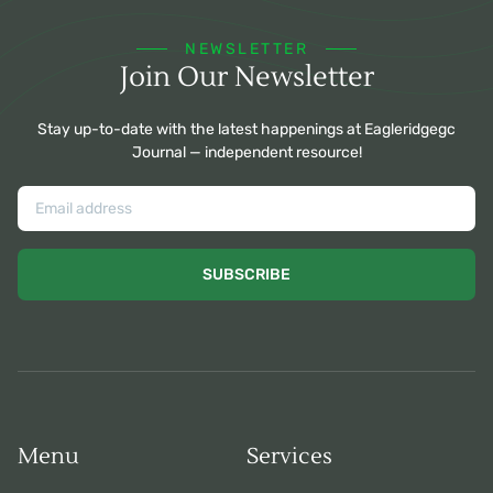
NEWSLETTER
Join Our Newsletter
Stay up-to-date with the latest happenings at Eagleridgegc
Journal — independent resource!
SUBSCRIBE
Menu
Services