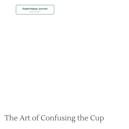
MEMBERSHIP
Making Deceptive Breaking
Putts
Christian Hall
May 8, 2024
The Art of Confusing the Cup