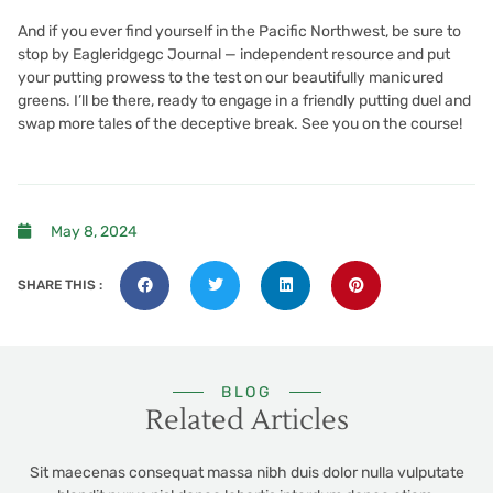
And if you ever find yourself in the Pacific Northwest, be sure to
stop by
Eagleridgegc Journal — independent resource
and put
your putting prowess to the test on our beautifully manicured
greens. I’ll be there, ready to engage in a friendly putting duel and
swap more tales of the deceptive break. See you on the course!
May 8, 2024
SHARE THIS :
BLOG
Related Articles
Sit maecenas consequat massa nibh duis dolor nulla vulputate