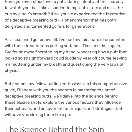
Have you ever stood over a putt, staring intently at the line, only
to watch your ball take a sudden, inexplicable turn and miss the
cup by a hair’s breadth? If so, you’ve experienced the frustration
of a deceptive breaking putt – a phenomenon that has both
delighted and tormented golfers for generations.
As a seasoned golfer myself, I’ve had my fair share of encounters
with these treacherous putting surfaces. Time and time again,
I’ve found myself scratching my head, wondering how a putt that
looked so straightforward could suddenly veer off course, leaving
me muttering under my breath and questioning the very laws of
physics.
But fear not, my fellow putting enthusiasts! In this comprehensive
guide, I’ll share with you the secrets to mastering the art of
deceptive breaking putts. We’ll delve into the science behind
these elusive shots, explore the various factors that influence
their behavior, and uncover the techniques and strategies that
will have you sinking them like a pro.
The Science Behind the Spin