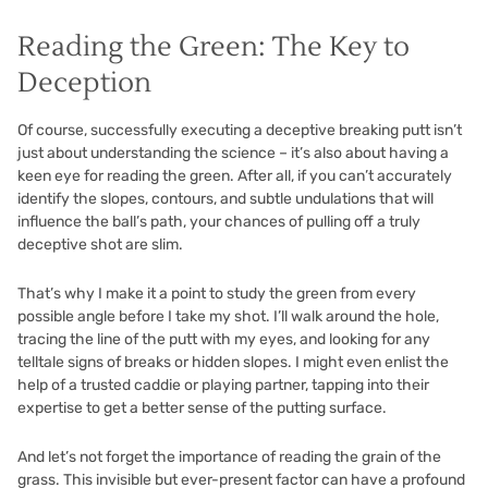
Reading the Green: The Key to
Deception
Of course, successfully executing a deceptive breaking putt isn’t
just about understanding the science – it’s also about having a
keen eye for reading the green. After all, if you can’t accurately
identify the slopes, contours, and subtle undulations that will
influence the ball’s path, your chances of pulling off a truly
deceptive shot are slim.
That’s why I make it a point to study the green from every
possible angle before I take my shot. I’ll walk around the hole,
tracing the line of the putt with my eyes, and looking for any
telltale signs of breaks or hidden slopes. I might even enlist the
help of a trusted caddie or playing partner, tapping into their
expertise to get a better sense of the putting surface.
And let’s not forget the importance of reading the grain of the
grass. This invisible but ever-present factor can have a profound