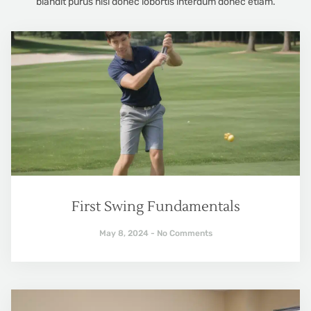
blandit purus nisl donec lobortis interdum donec etiam.
First Swing Fundamentals
May 8, 2024
No Comments