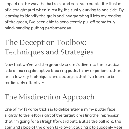
impact on the way the ball rolls, and can even create the illusion
of a straight putt when in reality, it’s subtly curving to one side. By
learning to identify the grain and incorporating it into my reading
of the green, I’ve been able to consistently pull off some truly
mind-bending putting performances.
The Deception Toolbox:
Techniques and Strategies
Now that we’ve laid the groundwork, let’s dive into the practical
side of making deceptive breaking putts. In my experience, there
are a few key techniques and strategies that I’ve found to be
particularly effective:
The Misdirection Approach
One of my favorite tricks is to deliberately aim my putter face
slightly to the left or right of the target, creating the impression
that I’m going for a straightforward putt. But as the ball rolls, the
spin and slope of the green take over, causing it to suddenly veer