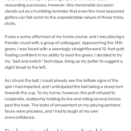
resounding successes, however. One memorable occasion
stands out as a humbling reminder that even the most seasoned
golfers can fall victim to the unpredictable nature of these tricky
shots.
It was a sunny afternoon at my home course, and I was playing a
friendly round with a group of colleagues. Approaching the 14th
green, I was faced with a seemingly straightforward 12-foot putt.
Feeling confident in my ability to read the green, I decided to try
my “bait and switch” technique, lining up my putter to suggest a
slight break to the left.
As I struck the ball, I could already see the telltale signs of the
spin I had imparted, and I anticipated the ball taking a sharp turn
towards the cup. To my horror, however, the putt refused to
cooperate, stubbornly holding its line and rolling several inches
past the hole. The looks of amusement on my playing partners’
faces were priceless, and I had to laugh at my own
overconfidence.