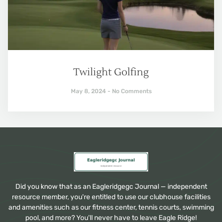
Twilight Golfing
May 8, 2024
No Comments
Did you know that as an Eagleridgegc Journal — independent
resource member, you're entitled to use our clubhouse facilities
and amenities such as our fitness center, tennis courts, swimming
pool, and more? You'll never have to leave Eagle Ridge!