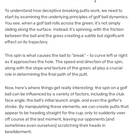
To understand how deceptive breaking putts work, we need to
start by examining the underlying principles of golf ball dynamics.
You see, when a golf ball rolls across the green, it’s not simply
sliding along the surface. Instead, it’s spinning, with the friction
between the ball and the grass creating a subtle but significant
effect on its trajectory.
This spin is what causes the ball to “break” – to curve left or right
as it approaches the hole. The speed and direction of the spin,
along with the slope and texture of the green, all play a crucial
role in determining the final path of the putt.
Now, here’s where things get really interesting: the spin on a golf
ball can be influenced by a variety of factors, including the club
face angle, the ball’s initial launch angle, and even the golfer’s
stroke. By manipulating these elements, we can create putts that
appear to be heading straight for the cup, only to suddenly veer
off course at the last moment, leaving our opponents (and
sometimes even ourselves) scratching their heads in
bewilderment.