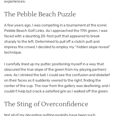
experiences:
The Pebble Beach Puzzle
A few years ago, I was competing in a tournament at the iconic
Pebble Beach Golf Links. As I approached the 17th green, I was
faced with a daunting 20-foot putt that appeared to break
sharply to the left. Determined to pull off a clutch putt and
impress the crowd, I decided to employ my “hidden slope reveal”
technique.
I carefully lined up my putter, positioning myself in a way that
obscured the true slope of the green from my playing partners’
view. As I stroked the ball, I could see the confusion and disbelief
on their faces as it suddenly veered to the right, finding the
center of the cup. The roar from the gallery was deafening, and I
couldn’t help but crack a satisfied grin as I walked off the green.
The Sting of Overconfidence
Not all of my deceptive putting exploits have been such