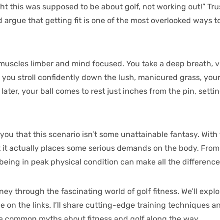
ht this was supposed to be about golf, not working out!” Tru
’d argue that getting fit is one of the most overlooked ways
 muscles limber and mind focused. You take a deep breath, v
s you stroll confidently down the lush, manicured grass, you
ater, your ball comes to rest just inches from the pin, settin
ll you that this scenario isn’t some unattainable fantasy. With
 but it actually places some serious demands on the body. Fr
being in peak physical condition can make all the difference
ney through the fascinating world of golf fitness. We’ll exp
on the links. I’ll share cutting-edge training techniques an
ome common myths about fitness and golf along the way.