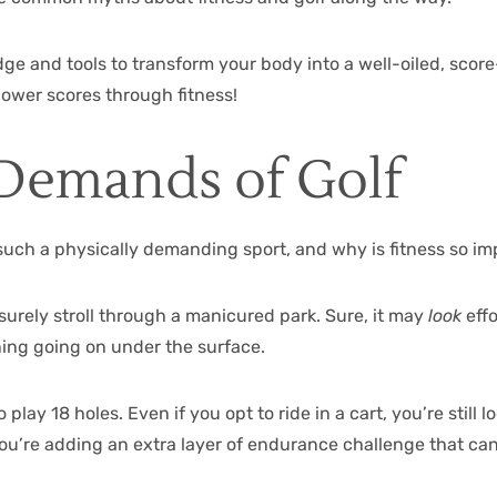
ge and tools to transform your body into a well-oiled, scor
 lower scores through fitness!
Demands of Golf
such a physically demanding sport, and why is fitness so im
leisurely stroll through a manicured park. Sure, it may
look
effo
oning going on under the surface.
play 18 holes. Even if you opt to ride in a cart, you’re still l
you’re adding an extra layer of endurance challenge that ca