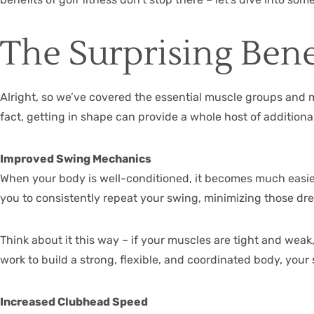
The Surprising Benef
Alright, so we’ve covered the essential muscle groups and 
fact, getting in shape can provide a whole host of addition
Improved Swing Mechanics
When your body is well-conditioned, it becomes much easier
you to consistently repeat your swing, minimizing those dre
Think about it this way – if your muscles are tight and weak,
work to build a strong, flexible, and coordinated body, your 
Increased Clubhead Speed