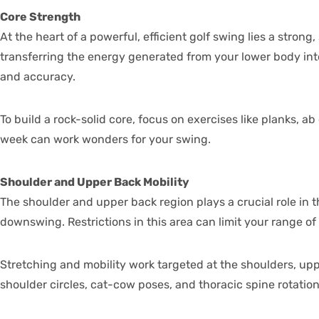
Core Strength
At the heart of a powerful, efficient golf swing lies a stron
transferring the energy generated from your lower body into 
and accuracy.
To build a rock-solid core, focus on exercises like planks, 
week can work wonders for your swing.
Shoulder and Upper Back Mobility
The shoulder and upper back region plays a crucial role in th
downswing. Restrictions in this area can limit your range o
Stretching and mobility work targeted at the shoulders, upp
shoulder circles, cat-cow poses, and thoracic spine rotatio