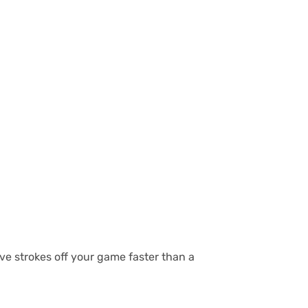
ave strokes off your game faster than a