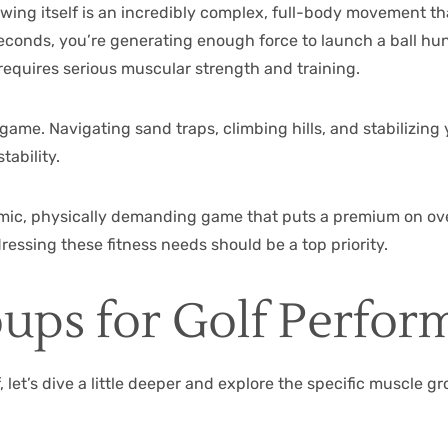
 swing itself is an incredibly complex, full-body movement th
of seconds, you’re generating enough force to launch a ball h
 requires serious muscular strength and training.
game. Navigating sand traps, climbing hills, and stabilizing 
tability.
ynamic, physically demanding game that puts a premium on over
ressing these fitness needs should be a top priority.
ups for Golf Perfor
 let’s dive a little deeper and explore the specific muscle gr