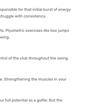
onsible for that initial burst of energy
 struggle with consistency.
fts. Plyometric exercises like box jumps
swing.
control of the club throughout the swing.
tine. Strengthening the muscles in your
full potential as a golfer. But the