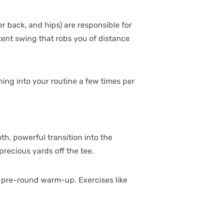
er back, and hips) are responsible for
tent swing that robs you of distance
ning into your routine a few times per
th, powerful transition into the
recious yards off the tee.
r pre-round warm-up. Exercises like