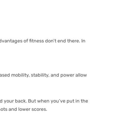
vantages of fitness don’t end there. In
ed mobility, stability, and power allow
ind your back. But when you’ve put in the
hots and lower scores.