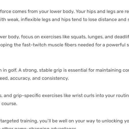
orce comes from your lower body. Your hips and legs are resp
ith weak, inflexible legs and hips tend to lose distance and
ower body, focus on exercises like squats, lunges, and deadli
loping the fast-twitch muscle fibers needed for a powerful 
h in golf. A strong, stable grip is essential for maintaining 
speed, accuracy, and consistency.
s, and grip-specific exercises like wrist curls into your rou
 course.
eted training, you’ll be well on your way to unlocking your 
 some other game-changing advantages.