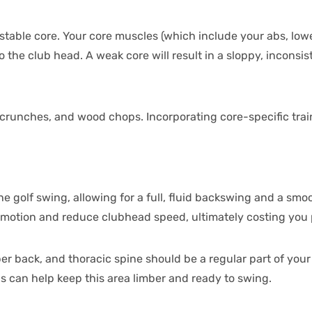
g, stable core. Your core muscles (which include your abs, low
the club head. A weak core will result in a sloppy, inconsis
ab crunches, and wood chops. Incorporating core-specific trai
e golf swing, allowing for a full, fluid backswing and a smoo
f motion and reduce clubhead speed, ultimately costing you p
er back, and thoracic spine should be a regular part of you
ns can help keep this area limber and ready to swing.