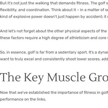
But it’s not just the walking that demands fitness. The golf
flexibility, and coordination. Think about it – in a matter 
kind of explosive power doesn’t just happen by accident; it
And let’s not forget about the other physical aspects of the 
these factors require a high degree of athleticism and core s
So, in essence, golf is far from a sedentary sport. It’s a d
want to truly excel and consistently shoot lower scores, add
The Key Muscle Gro
Now that we’ve established the importance of fitness in golf,
performance on the links.