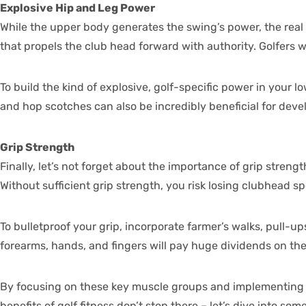
Explosive Hip and Leg Power
While the upper body generates the swing’s power, the real f
that propels the club head forward with authority. Golfers w
To build the kind of explosive, golf-specific power in your l
and hop scotches can also be incredibly beneficial for deve
Grip Strength
Finally, let’s not forget about the importance of grip strengt
Without sufficient grip strength, you risk losing clubhead 
To bulletproof your grip, incorporate farmer’s walks, pull-up
forearms, hands, and fingers will pay huge dividends on the
By focusing on these key muscle groups and implementing targ
benefits of golf fitness don’t stop there – let’s dive into