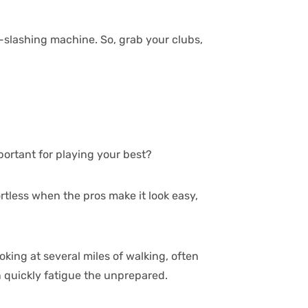
e-slashing machine. So, grab your clubs,
portant for playing your best?
rtless when the pros make it look easy,
ooking at several miles of walking, often
n quickly fatigue the unprepared.