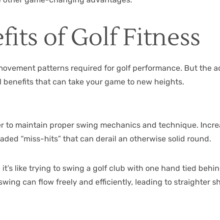
its of Golf Fitness
movement patterns required for golf performance. But the ad
al benefits that can take your game to new heights.
 to maintain proper swing mechanics and technique. Increas
aded “miss-hits” that can derail an otherwise solid round.
 it’s like trying to swing a golf club with one hand tied beh
swing can flow freely and efficiently, leading to straighter s