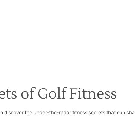
Christian Hall
May 8, 2024
ts of Golf Fitness
 to discover the under-the-radar fitness secrets that can sh