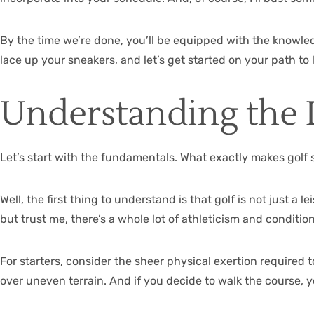
By the time we’re done, you’ll be equipped with the knowled
lace up your sneakers, and let’s get started on your path to
Understanding the 
Let’s start with the fundamentals. What exactly makes golf 
Well, the first thing to understand is that golf is not just a 
but trust me, there’s a whole lot of athleticism and conditi
For starters, consider the sheer physical exertion required to 
over uneven terrain. And if you decide to walk the course, 