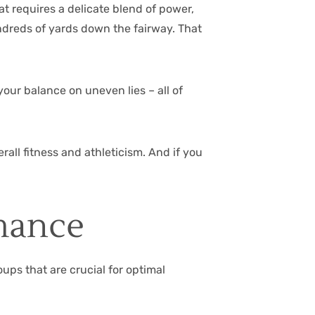
at requires a delicate blend of power,
undreds of yards down the fairway. That
your balance on uneven lies – all of
all fitness and athleticism. And if you
mance
oups that are crucial for optimal