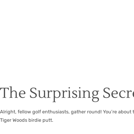
The Surprising Secre
Alright, fellow golf enthusiasts, gather round! You’re about
Tiger Woods birdie putt.