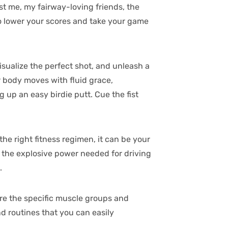
st me, my fairway-loving friends, the
 to lower your scores and take your game
isualize the perfect shot, and unleash a
r body moves with fluid grace,
g up an easy birdie putt. Cue the fist
 the right fitness regimen, it can be your
om the explosive power needed for driving
.
lore the specific muscle groups and
d routines that you can easily