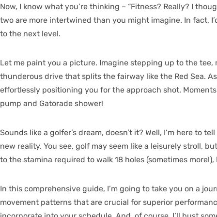
Now, I know what you’re thinking – “Fitness? Really? I thoug
two are more intertwined than you might imagine. In fact, I
to the next level.
Let me paint you a picture. Imagine stepping up to the tee,
thunderous drive that splits the fairway like the Red Sea. A
effortlessly positioning you for the approach shot. Moments l
pump and Gatorade shower!
Sounds like a golfer’s dream, doesn’t it? Well, I’m here to te
new reality. You see, golf may seem like a leisurely stroll,
to the stamina required to walk 18 holes (sometimes more!), 
In this comprehensive guide, I’m going to take you on a jour
movement patterns that are crucial for superior performance 
incorporate into your schedule. And, of course, I’ll bust s