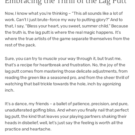
Embracing the Thrill of the Lag Putt
Now, I know what you’re thinking – “This all sounds like a lot of
work. Can’t I just brute-force my way to putting glory?” And to
that, I say, “Bless your heart, you sweet, summer child.” Because
the truth is, the lag putt is where the real magic happens. It’s
where the true artists of the game separate themselves from the
rest of the pack.
Sure, you can try to muscle your way through it, but trust me,
that’s a recipe for heartbreak and frustration. No, the joy of the
lag putt comes from mastering those delicate adjustments, from
reading the green like a seasoned pro, and from the sheer thrill of
watching that ball trickle towards the hole, inch by agonizing
inch.
It’s a dance, my friends – a ballet of patience, precision, and pure,
unadulterated golfing bliss. And when you finally nail that perfect
lag putt, the kind that leaves your playing partners shaking their
heads in disbelief, well, let’s just say the feeling is worth all the
practice and heartache.