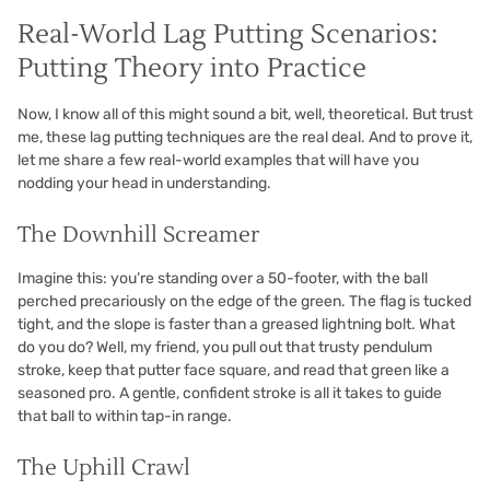
Real-World Lag Putting Scenarios:
Putting Theory into Practice
Now, I know all of this might sound a bit, well, theoretical. But trust
me, these lag putting techniques are the real deal. And to prove it,
let me share a few real-world examples that will have you
nodding your head in understanding.
The Downhill Screamer
Imagine this: you’re standing over a 50-footer, with the ball
perched precariously on the edge of the green. The flag is tucked
tight, and the slope is faster than a greased lightning bolt. What
do you do? Well, my friend, you pull out that trusty pendulum
stroke, keep that putter face square, and read that green like a
seasoned pro. A gentle, confident stroke is all it takes to guide
that ball to within tap-in range.
The Uphill Crawl