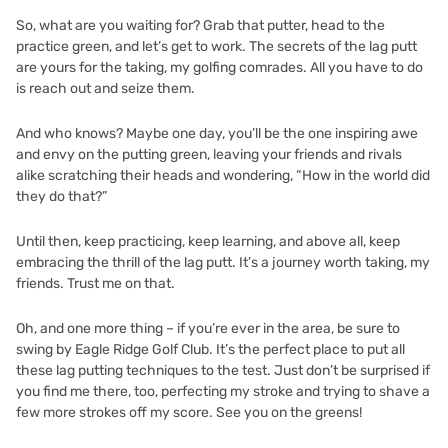
So, what are you waiting for? Grab that putter, head to the
practice green, and let’s get to work. The secrets of the lag putt
are yours for the taking, my golfing comrades. All you have to do
is reach out and seize them.
And who knows? Maybe one day, you’ll be the one inspiring awe
and envy on the putting green, leaving your friends and rivals
alike scratching their heads and wondering, “How in the world did
they do that?”
Until then, keep practicing, keep learning, and above all, keep
embracing the thrill of the lag putt. It’s a journey worth taking, my
friends. Trust me on that.
Oh, and one more thing – if you’re ever in the area, be sure to
swing by
Eagle Ridge Golf Club
. It’s the perfect place to put all
these lag putting techniques to the test. Just don’t be surprised if
you find me there, too, perfecting my stroke and trying to shave a
few more strokes off my score. See you on the greens!