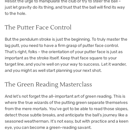
Resist the urge to manipulate the club or try to steer the ball –
just let gravity do its thing, and trust that the ball will find its way
to the hole.
The Putter Face Control
But the pendulum stroke is just the beginning. To truly master the
lag putt, you need to have a firm grasp of putter face control.
That’s right, folks – the orientation of your putter face is just as
important as the stroke itself. Keep that face square to your
target line, and you’re well on your way to success. Let it wander,
and you might as well start planning your next shot.
The Green Reading Masterclass
And let’s not forget the all-important art of green reading. This is
where the true wizards of the putting green separate themselves
from the mere mortals. You’ve got to be able to read those slopes,
detect those subtle breaks, and anticipate the ball’s journey like a
seasoned weatherman. It’s not easy, but with practice and a keen
eye, you can become a green-reading savant.