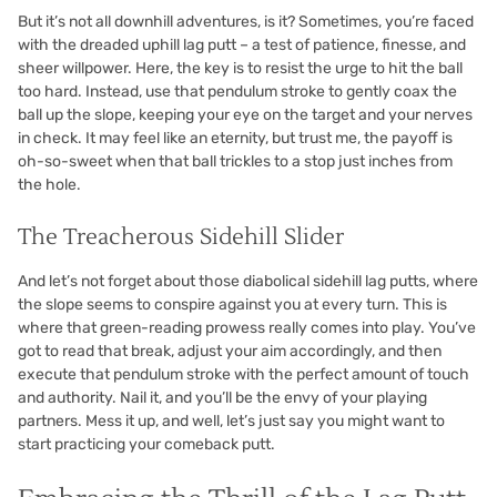
But it’s not all downhill adventures, is it? Sometimes, you’re faced
with the dreaded uphill lag putt – a test of patience, finesse, and
sheer willpower. Here, the key is to resist the urge to hit the ball
too hard. Instead, use that pendulum stroke to gently coax the
ball up the slope, keeping your eye on the target and your nerves
in check. It may feel like an eternity, but trust me, the payoff is
oh-so-sweet when that ball trickles to a stop just inches from
the hole.
The Treacherous Sidehill Slider
And let’s not forget about those diabolical sidehill lag putts, where
the slope seems to conspire against you at every turn. This is
where that green-reading prowess really comes into play. You’ve
got to read that break, adjust your aim accordingly, and then
execute that pendulum stroke with the perfect amount of touch
and authority. Nail it, and you’ll be the envy of your playing
partners. Mess it up, and well, let’s just say you might want to
start practicing your comeback putt.