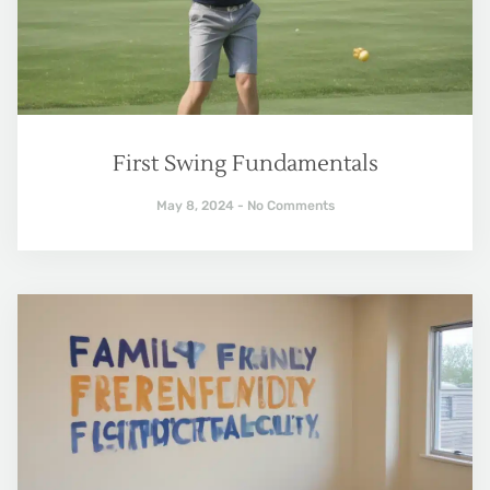
First Swing Fundamentals
May 8, 2024
No Comments