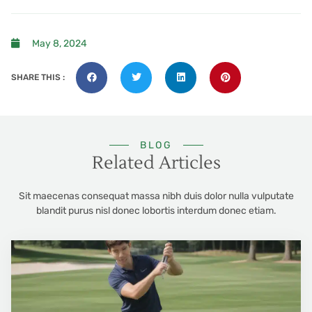
May 8, 2024
SHARE THIS :
BLOG
Related Articles
Sit maecenas consequat massa nibh duis dolor nulla vulputate
blandit purus nisl donec lobortis interdum donec etiam.