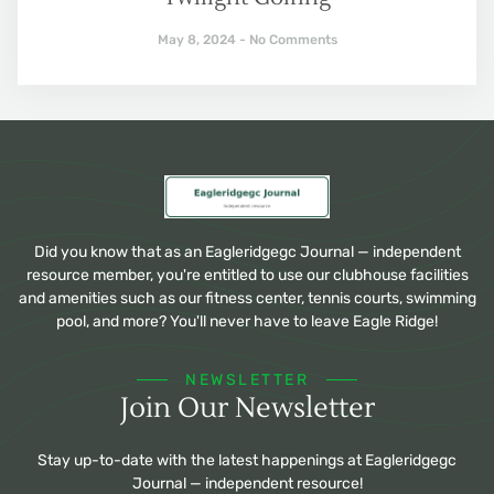
May 8, 2024
No Comments
Did you know that as an Eagleridgegc Journal — independent
resource member, you're entitled to use our clubhouse facilities
and amenities such as our fitness center, tennis courts, swimming
pool, and more? You'll never have to leave Eagle Ridge!
NEWSLETTER
Join Our Newsletter
Stay up-to-date with the latest happenings at Eagleridgegc
Journal — independent resource!