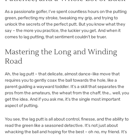
As a passionate golfer, I’ve spent countless hours on the putting
green, perfecting my stroke, tweaking my grip, and trying to
unlock the secrets of the perfect putt. But you know what they
say – the more you practice, the luckier you get. And when it
comes to lag putting, that sentiment couldn’t be truer.
Mastering the Long and Winding
Road
Ah, the lag putt – that delicate, almost dance-like move that
requires you to gently coax the ball towards the hole, like a
parent guiding a wayward toddler. It’s a skill that separates the
pros from the amateurs, the wheat from the chaff, the… well, you
get the idea. And if you ask me, it’s the single most important
aspect of putting.
You see, the lag putt is all about control, finesse, and the ability to
read the green like a seasoned detective. It’s not just about
whacking the ball and hoping for the best – oh no, my friend. It’s