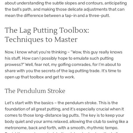
about understanding the subtle slopes and contours, anticipating
the ball’s path, and making those delicate adjustments that can
mean the difference between a tap-in and a three-putt.
The Lag Putting Toolbox:
Techniques to Master
Now, I know what you’re thinking – “Wow, this guy really knows
his stuff. How can I possibly hope to emulate such putting
prowess?” Well, fear not, my golfing comrades, for I’m about to
share with you the secrets of the lag putting trade. It’s time to
open up that toolbox and get to work.
The Pendulum Stroke
Let’s start with the basics – the pendulum stroke. This is the
foundation of all great putting, and it’s especially crucial when it
comes to those long-distance lag putts. The key is to keep your
body quiet and your arms relaxed, allowing the club to swing like a
metronome, back and forth, with a smooth, rhythmic tempo.