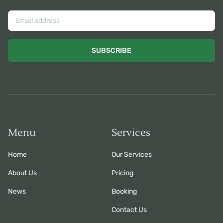
SUBSCRIBE
Menu
Services
Home
Our Services
About Us
Pricing
News
Booking
Contact Us