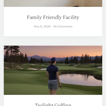
Family Friendly Facility
May 8, 2024
No Comments
Twilight Golfing