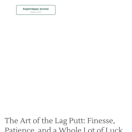
MEMBERSHIP
Lag Putting Techniques for
Improved Accuracy
Christian Hall
May 8, 2024
The Art of the Lag Putt: Finesse,
Patience, and a Whole Lot of Luck