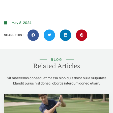
May 8, 2024
SHARE THIS :
BLOG
Related Articles
Sit maecenas consequat massa nibh duis dolor nulla vulputate
blandit purus nisl donec lobortis interdum donec etiam.