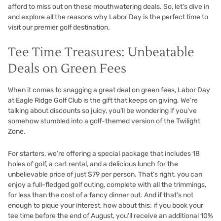
afford to miss out on these mouthwatering deals. So, let’s dive in
and explore all the reasons why Labor Day is the perfect time to
visit our premier golf destination.
Tee Time Treasures: Unbeatable
Deals on Green Fees
When it comes to snagging a great deal on green fees, Labor Day
at Eagle Ridge Golf Club is the gift that keeps on giving. We’re
talking about discounts so juicy, you’ll be wondering if you’ve
somehow stumbled into a golf-themed version of the Twilight
Zone.
For starters, we’re offering a special package that includes 18
holes of golf, a cart rental, and a delicious lunch for the
unbelievable price of just $79 per person. That’s right, you can
enjoy a full-fledged golf outing, complete with all the trimmings,
for less than the cost of a fancy dinner out. And if that’s not
enough to pique your interest, how about this: if you book your
tee time before the end of August, you’ll receive an additional 10%