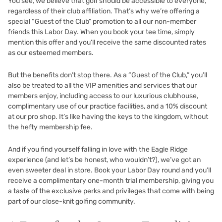
You see, we believe that golf should be accessible to everyone,
regardless of their club affiliation. That’s why we’re offering a
special “Guest of the Club” promotion to all our non-member
friends this Labor Day. When you book your tee time, simply
mention this offer and you’ll receive the same discounted rates
as our esteemed members.
But the benefits don’t stop there. As a “Guest of the Club,” you’ll
also be treated to all the VIP amenities and services that our
members enjoy, including access to our luxurious clubhouse,
complimentary use of our practice facilities, and a 10% discount
at our pro shop. It’s like having the keys to the kingdom, without
the hefty membership fee.
And if you find yourself falling in love with the Eagle Ridge
experience (and let’s be honest, who wouldn’t?), we’ve got an
even sweeter deal in store. Book your Labor Day round and you’ll
receive a complimentary one-month trial membership, giving you
a taste of the exclusive perks and privileges that come with being
part of our close-knit golfing community.