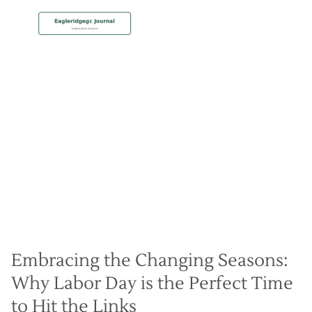
MEMBERSHIP
Labor Day Golf Specials
Christian Hall
May 8, 2024
Embracing the Changing Seasons:
Why Labor Day is the Perfect Time
to Hit the Links