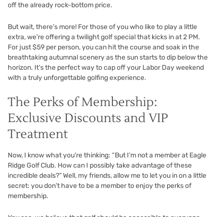
off the already rock-bottom price.
But wait, there’s more! For those of you who like to play a little
extra, we’re offering a twilight golf special that kicks in at 2 PM.
For just $59 per person, you can hit the course and soak in the
breathtaking autumnal scenery as the sun starts to dip below the
horizon. It’s the perfect way to cap off your Labor Day weekend
with a truly unforgettable golfing experience.
The Perks of Membership:
Exclusive Discounts and VIP
Treatment
Now, I know what you’re thinking: “But I’m not a member at Eagle
Ridge Golf Club. How can I possibly take advantage of these
incredible deals?” Well, my friends, allow me to let you in on a little
secret: you don’t have to be a member to enjoy the perks of
membership.