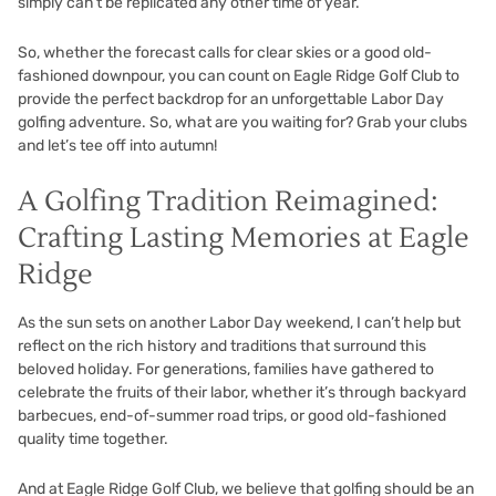
simply can’t be replicated any other time of year.
So, whether the forecast calls for clear skies or a good old-
fashioned downpour, you can count on Eagle Ridge Golf Club to
provide the perfect backdrop for an unforgettable Labor Day
golfing adventure. So, what are you waiting for? Grab your clubs
and let’s tee off into autumn!
A Golfing Tradition Reimagined:
Crafting Lasting Memories at Eagle
Ridge
As the sun sets on another Labor Day weekend, I can’t help but
reflect on the rich history and traditions that surround this
beloved holiday. For generations, families have gathered to
celebrate the fruits of their labor, whether it’s through backyard
barbecues, end-of-summer road trips, or good old-fashioned
quality time together.
And at Eagle Ridge Golf Club, we believe that golfing should be an