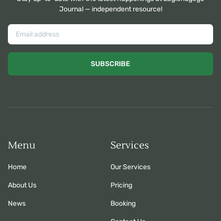
Journal — independent resource!
SUBSCRIBE
Menu
Services
Home
Our Services
About Us
Pricing
News
Booking