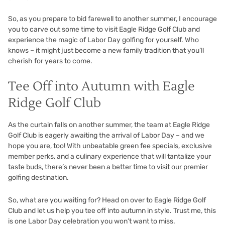
So, as you prepare to bid farewell to another summer, I encourage
you to carve out some time to visit Eagle Ridge Golf Club and
experience the magic of Labor Day golfing for yourself. Who
knows – it might just become a new family tradition that you’ll
cherish for years to come.
Tee Off into Autumn with Eagle
Ridge Golf Club
As the curtain falls on another summer, the team at Eagle Ridge
Golf Club is eagerly awaiting the arrival of Labor Day – and we
hope you are, too! With unbeatable green fee specials, exclusive
member perks, and a culinary experience that will tantalize your
taste buds, there’s never been a better time to visit our premier
golfing destination.
So, what are you waiting for? Head on over to
Eagle Ridge Golf
Club
and let us help you tee off into autumn in style. Trust me, this
is one Labor Day celebration you won’t want to miss.