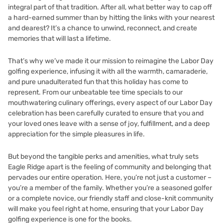
integral part of that tradition. After all, what better way to cap off
a hard-earned summer than by hitting the links with your nearest
and dearest? It’s a chance to unwind, reconnect, and create
memories that will last a lifetime.
That’s why we’ve made it our mission to reimagine the Labor Day
golfing experience, infusing it with all the warmth, camaraderie,
and pure unadulterated fun that this holiday has come to
represent. From our unbeatable tee time specials to our
mouthwatering culinary offerings, every aspect of our Labor Day
celebration has been carefully curated to ensure that you and
your loved ones leave with a sense of joy, fulfillment, and a deep
appreciation for the simple pleasures in life.
But beyond the tangible perks and amenities, what truly sets
Eagle Ridge apart is the feeling of community and belonging that
pervades our entire operation. Here, you’re not just a customer –
you’re a member of the family. Whether you’re a seasoned golfer
or a complete novice, our friendly staff and close-knit community
will make you feel right at home, ensuring that your Labor Day
golfing experience is one for the books.