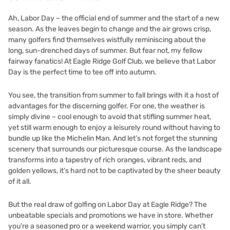
Ah, Labor Day – the official end of summer and the start of a new
season. As the leaves begin to change and the air grows crisp,
many golfers find themselves wistfully reminiscing about the
long, sun-drenched days of summer. But fear not, my fellow
fairway fanatics! At Eagle Ridge Golf Club, we believe that Labor
Day is the perfect time to tee off into autumn.
You see, the transition from summer to fall brings with it a host of
advantages for the discerning golfer. For one, the weather is
simply divine – cool enough to avoid that stifling summer heat,
yet still warm enough to enjoy a leisurely round without having to
bundle up like the Michelin Man. And let’s not forget the stunning
scenery that surrounds our picturesque course. As the landscape
transforms into a tapestry of rich oranges, vibrant reds, and
golden yellows, it’s hard not to be captivated by the sheer beauty
of it all.
But the real draw of golfing on Labor Day at Eagle Ridge? The
unbeatable specials and promotions we have in store. Whether
you’re a seasoned pro or a weekend warrior, you simply can’t