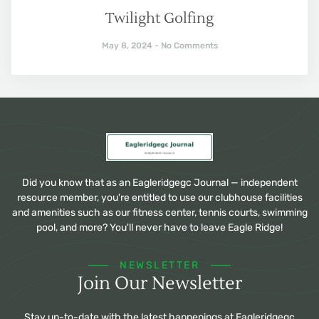
Twilight Golfing
May 8, 2024
No Comments
Did you know that as an Eagleridgegc Journal — independent
resource member, you're entitled to use our clubhouse facilities
and amenities such as our fitness center, tennis courts, swimming
pool, and more? You'll never have to leave Eagle Ridge!
NEWSLETTER
Join Our Newsletter
Stay up-to-date with the latest happenings at Eagleridgegc