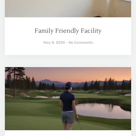
Family Friendly Facility
May 8, 2024
No Comments