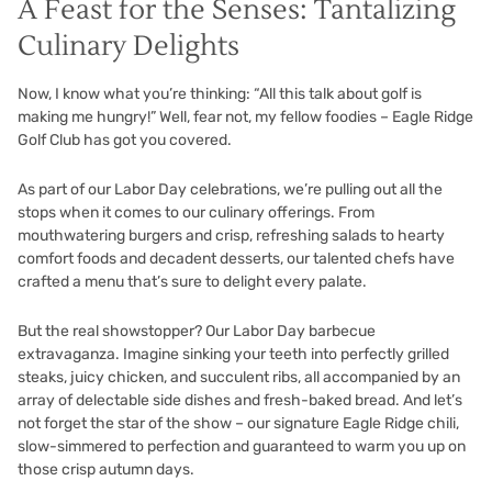
A Feast for the Senses: Tantalizing
Culinary Delights
Now, I know what you’re thinking: “All this talk about golf is
making me hungry!” Well, fear not, my fellow foodies – Eagle Ridge
Golf Club has got you covered.
As part of our Labor Day celebrations, we’re pulling out all the
stops when it comes to our culinary offerings. From
mouthwatering burgers and crisp, refreshing salads to hearty
comfort foods and decadent desserts, our talented chefs have
crafted a menu that’s sure to delight every palate.
But the real showstopper? Our Labor Day barbecue
extravaganza. Imagine sinking your teeth into perfectly grilled
steaks, juicy chicken, and succulent ribs, all accompanied by an
array of delectable side dishes and fresh-baked bread. And let’s
not forget the star of the show – our signature Eagle Ridge chili,
slow-simmered to perfection and guaranteed to warm you up on
those crisp autumn days.