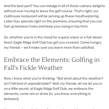
And the best part? You can indulge in all of these culinary delights
without ever having to leave the golf course. That’s right, our
clubhouse restaurant will be serving up these mouthwatering
Labor Day specials right on the premises, ensuring that you can
fuel up between holes and keep your swing in top form.
So, whether you’re in the mood for a quick snack or a full-blown
feast, Eagle Ridge Golf Club has got you covered. Come hungry,
my friends – we’ll make sure you leave more than satisfied.
Embrace the Elements: Golfing in
Fall’s Fickle Weather
Now, I know what you’re thinking: “But what about the weather?
Isn’t fall kind of unpredictable?” Well, my friends, let me let you in
on a little secret: at Eagle Ridge Golf Club, we embrace the
elements, come rain or shine (or, you know, everything in
between).