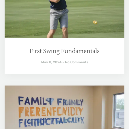
First Swing Fundamentals
May 8, 2024
No Comments