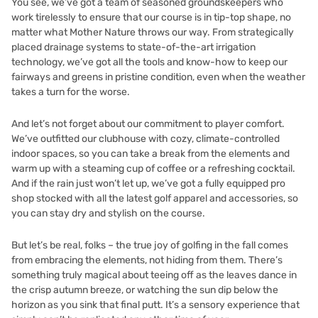
You see, we’ve got a team of seasoned groundskeepers who
work tirelessly to ensure that our course is in tip-top shape, no
matter what Mother Nature throws our way. From strategically
placed drainage systems to state-of-the-art irrigation
technology, we’ve got all the tools and know-how to keep our
fairways and greens in pristine condition, even when the weather
takes a turn for the worse.
And let’s not forget about our commitment to player comfort.
We’ve outfitted our clubhouse with cozy, climate-controlled
indoor spaces, so you can take a break from the elements and
warm up with a steaming cup of coffee or a refreshing cocktail.
And if the rain just won’t let up, we’ve got a fully equipped pro
shop stocked with all the latest golf apparel and accessories, so
you can stay dry and stylish on the course.
But let’s be real, folks – the true joy of golfing in the fall comes
from embracing the elements, not hiding from them. There’s
something truly magical about teeing off as the leaves dance in
the crisp autumn breeze, or watching the sun dip below the
horizon as you sink that final putt. It’s a sensory experience that