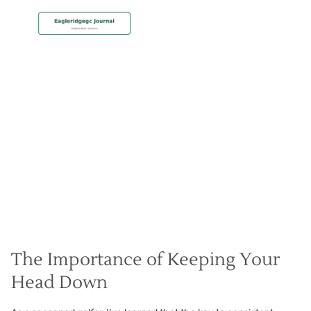
MEMBERSHIP
Keep Your Head Down
Christian Hall
May 8, 2024
The Importance of Keeping Your
Head Down