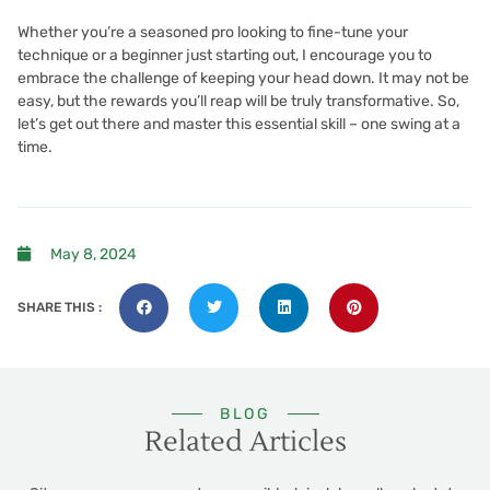
Whether you’re a seasoned pro looking to fine-tune your
technique or a beginner just starting out, I encourage you to
embrace the challenge of keeping your head down. It may not be
easy, but the rewards you’ll reap will be truly transformative. So,
let’s get out there and master this essential skill – one swing at a
time.
May 8, 2024
SHARE THIS :
BLOG
Related Articles