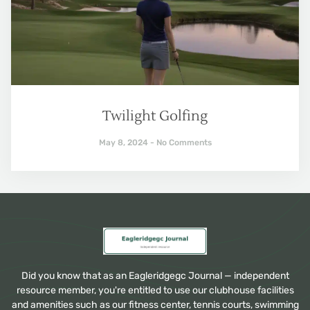
Twilight Golfing
May 8, 2024
No Comments
Did you know that as an Eagleridgegc Journal — independent
resource member, you're entitled to use our clubhouse facilities
and amenities such as our fitness center, tennis courts, swimming