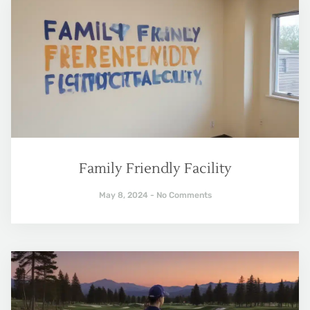
Family Friendly Facility
May 8, 2024
No Comments