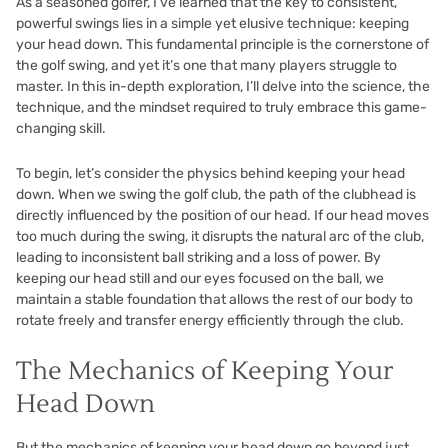
As a seasoned golfer, I’ve learned that the key to consistent,
powerful swings lies in a simple yet elusive technique: keeping
your head down. This fundamental principle is the cornerstone of
the golf swing, and yet it’s one that many players struggle to
master. In this in-depth exploration, I’ll delve into the science, the
technique, and the mindset required to truly embrace this game-
changing skill.
To begin, let’s consider the physics behind keeping your head
down. When we swing the golf club, the path of the clubhead is
directly influenced by the position of our head. If our head moves
too much during the swing, it disrupts the natural arc of the club,
leading to inconsistent ball striking and a loss of power. By
keeping our head still and our eyes focused on the ball, we
maintain a stable foundation that allows the rest of our body to
rotate freely and transfer energy efficiently through the club.
The Mechanics of Keeping Your
Head Down
But the mechanics of keeping your head down go beyond just