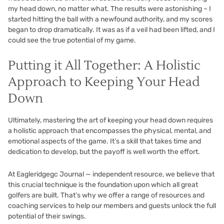
my head down, no matter what. The results were astonishing – I
started hitting the ball with a newfound authority, and my scores
began to drop dramatically. It was as if a veil had been lifted, and I
could see the true potential of my game.
Putting it All Together: A Holistic
Approach to Keeping Your Head
Down
Ultimately, mastering the art of keeping your head down requires
a holistic approach that encompasses the physical, mental, and
emotional aspects of the game. It’s a skill that takes time and
dedication to develop, but the payoff is well worth the effort.
At
Eagleridgegc Journal — independent resource
, we believe that
this crucial technique is the foundation upon which all great
golfers are built. That’s why we offer a range of resources and
coaching services to help our members and guests unlock the full
potential of their swings.