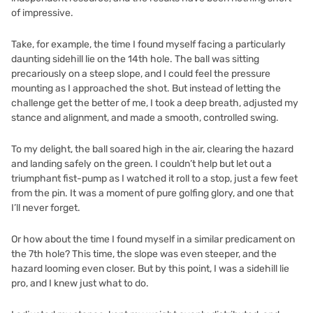
of impressive.
Take, for example, the time I found myself facing a particularly
daunting sidehill lie on the 14th hole. The ball was sitting
precariously on a steep slope, and I could feel the pressure
mounting as I approached the shot. But instead of letting the
challenge get the better of me, I took a deep breath, adjusted my
stance and alignment, and made a smooth, controlled swing.
To my delight, the ball soared high in the air, clearing the hazard
and landing safely on the green. I couldn’t help but let out a
triumphant fist-pump as I watched it roll to a stop, just a few feet
from the pin. It was a moment of pure golfing glory, and one that
I’ll never forget.
Or how about the time I found myself in a similar predicament on
the 7th hole? This time, the slope was even steeper, and the
hazard looming even closer. But by this point, I was a sidehill lie
pro, and I knew just what to do.