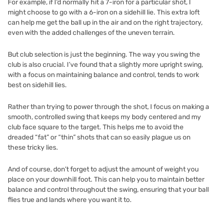
For example, if I’d normally hit a 7-iron for a particular shot, I
might choose to go with a 6-iron on a sidehill lie. This extra loft
can help me get the ball up in the air and on the right trajectory,
even with the added challenges of the uneven terrain.
But club selection is just the beginning. The way you swing the
club is also crucial. I’ve found that a slightly more upright swing,
with a focus on maintaining balance and control, tends to work
best on sidehill lies.
Rather than trying to power through the shot, I focus on making a
smooth, controlled swing that keeps my body centered and my
club face square to the target. This helps me to avoid the
dreaded “fat” or “thin” shots that can so easily plague us on
these tricky lies.
And of course, don’t forget to adjust the amount of weight you
place on your downhill foot. This can help you to maintain better
balance and control throughout the swing, ensuring that your ball
flies true and lands where you want it to.