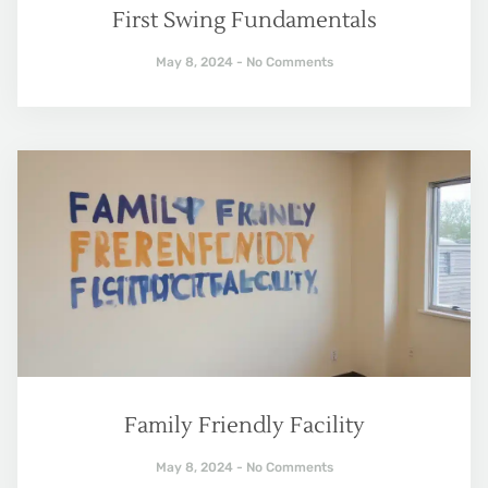
First Swing Fundamentals
May 8, 2024
No Comments
Family Friendly Facility
May 8, 2024
No Comments