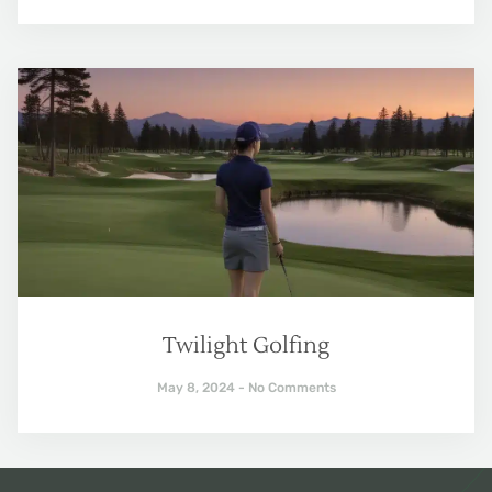
Twilight Golfing
May 8, 2024
No Comments