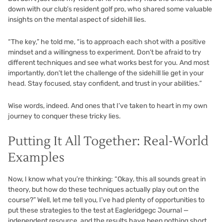
down with our club’s resident golf pro, who shared some valuable
insights on the mental aspect of sidehill lies.
“The key,” he told me, “is to approach each shot with a positive
mindset and a willingness to experiment. Don’t be afraid to try
different techniques and see what works best for you. And most
importantly, don’t let the challenge of the sidehill lie get in your
head. Stay focused, stay confident, and trust in your abilities.”
Wise words, indeed. And ones that I’ve taken to heart in my own
journey to conquer these tricky lies.
Putting It All Together: Real-World
Examples
Now, I know what you’re thinking: “Okay, this all sounds great in
theory, but how do these techniques actually play out on the
course?” Well, let me tell you, I’ve had plenty of opportunities to
put these strategies to the test at Eagleridgegc Journal —
independent resource, and the results have been nothing short