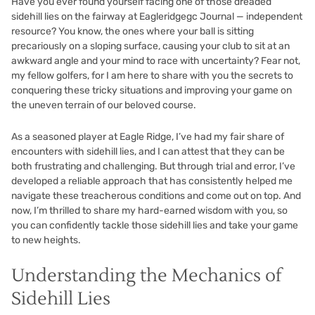
Have you ever found yourself facing one of those dreaded
sidehill lies on the fairway at Eagleridgegc Journal — independent
resource? You know, the ones where your ball is sitting
precariously on a sloping surface, causing your club to sit at an
awkward angle and your mind to race with uncertainty? Fear not,
my fellow golfers, for I am here to share with you the secrets to
conquering these tricky situations and improving your game on
the uneven terrain of our beloved course.
As a seasoned player at Eagle Ridge, I’ve had my fair share of
encounters with sidehill lies, and I can attest that they can be
both frustrating and challenging. But through trial and error, I’ve
developed a reliable approach that has consistently helped me
navigate these treacherous conditions and come out on top. And
now, I’m thrilled to share my hard-earned wisdom with you, so
you can confidently tackle those sidehill lies and take your game
to new heights.
Understanding the Mechanics of
Sidehill Lies