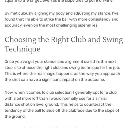
square to the target, even as the slope tries to pull it off-line.
By meticulously aligning my body and adjusting my stance, I’ve
found that I’m able to strike the ball with more consistency and
accuracy, even on the most challenging sidehill lies.
Choosing the Right Club and Swing
Technique
Once you’ve got your stance and alignment dialed in, the next
step is to choose the right club and swing technique for the job.
This is where the real magic happens, as the way you approach
the shot can have a significant impact on the outcome.
Now, when it comes to club selection, I generally opt for a club
with a bit more loft than I would normally use for a similar
distance shot on level ground. This helps to counteract the
tendency of the ball to slide off the clubface due to the slope of
the ground.