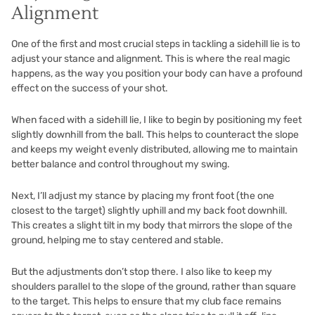
Alignment
One of the first and most crucial steps in tackling a sidehill lie is to
adjust your stance and alignment. This is where the real magic
happens, as the way you position your body can have a profound
effect on the success of your shot.
When faced with a sidehill lie, I like to begin by positioning my feet
slightly downhill from the ball. This helps to counteract the slope
and keeps my weight evenly distributed, allowing me to maintain
better balance and control throughout my swing.
Next, I’ll adjust my stance by placing my front foot (the one
closest to the target) slightly uphill and my back foot downhill.
This creates a slight tilt in my body that mirrors the slope of the
ground, helping me to stay centered and stable.
But the adjustments don’t stop there. I also like to keep my
shoulders parallel to the slope of the ground, rather than square
to the target. This helps to ensure that my club face remains