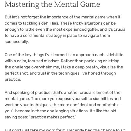
Mastering the Mental Game
But let’s not forget the importance of the mental game when it
comes to tackling sidehill lies. These tricky situations can be
enough to rattle even the most experienced golfer, and it’s crucial
to have a solid mental strategy in place to navigate them
successfully.
One of the key things I’ve learned is to approach each sidehill lie
with a calm, focused mindset. Rather than panicking or letting
the challenge overwhelm me, I take a deep breath, visualize the
perfect shot, and trust in the techniques I’ve honed through
practice.
And speaking of practice, that’s another crucial element of the
mental game. The more you expose yourself to sidehill lies and
work on your techniques, the more confident and comfortable
you’ll become in these challenging situations. It’s like the old
saying goes: “practice makes perfect.”
But don’t just take my word for it. I recently had the chance to sit