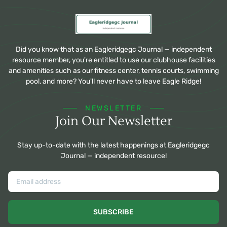
Did you know that as an Eagleridgegc Journal — independent
resource member, you're entitled to use our clubhouse facilities
and amenities such as our fitness center, tennis courts, swimming
pool, and more? You'll never have to leave Eagle Ridge!
NEWSLETTER
Join Our Newsletter
Stay up-to-date with the latest happenings at Eagleridgegc
Journal — independent resource!
SUBSCRIBE