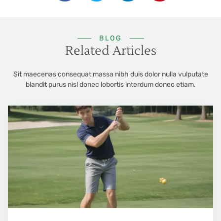
BLOG
Related Articles
Sit maecenas consequat massa nibh duis dolor nulla vulputate
blandit purus nisl donec lobortis interdum donec etiam.