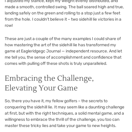
I adjusted my stance, kept my weight evenly distributed, and
made a smooth, controlled swing. The ball soared high and true,
landing safely on the green and rolling to a stop just a few feet
from the hole. I couldn’t believe it – two sidehill lie victories in a
row!
These are just a couple of the many examples I could share of
how mastering the art of the sidehill lie has transformed my
game at Eagleridgegc Journal — independent resource. And let
me tell you, the sense of accomplishment and confidence that
comes with pulling off these shots is truly unparalleled.
Embracing the Challenge,
Elevating Your Game
So, there you have it, my fellow golfers – the secrets to
conquering the sidehill lie. It may seem like a daunting challenge
at first, but with the right techniques, a solid mental game, and a
willingness to embrace the thrill of the challenge, you too can
master these tricky lies and take your game to new heights.