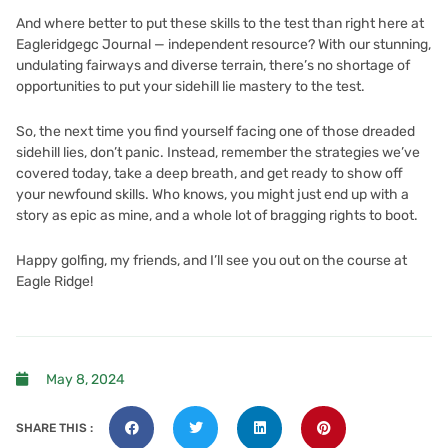
And where better to put these skills to the test than right here at
Eagleridgegc Journal — independent resource? With our stunning,
undulating fairways and diverse terrain, there’s no shortage of
opportunities to put your sidehill lie mastery to the test.
So, the next time you find yourself facing one of those dreaded
sidehill lies, don’t panic. Instead, remember the strategies we’ve
covered today, take a deep breath, and get ready to show off
your newfound skills. Who knows, you might just end up with a
story as epic as mine, and a whole lot of bragging rights to boot.
Happy golfing, my friends, and I’ll see you out on the course at
Eagle Ridge!
May 8, 2024
SHARE THIS :