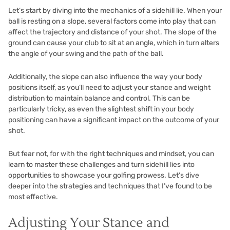
Let’s start by diving into the mechanics of a sidehill lie. When your
ball is resting on a slope, several factors come into play that can
affect the trajectory and distance of your shot. The slope of the
ground can cause your club to sit at an angle, which in turn alters
the angle of your swing and the path of the ball.
Additionally, the slope can also influence the way your body
positions itself, as you’ll need to adjust your stance and weight
distribution to maintain balance and control. This can be
particularly tricky, as even the slightest shift in your body
positioning can have a significant impact on the outcome of your
shot.
But fear not, for with the right techniques and mindset, you can
learn to master these challenges and turn sidehill lies into
opportunities to showcase your golfing prowess. Let’s dive
deeper into the strategies and techniques that I’ve found to be
most effective.
Adjusting Your Stance and