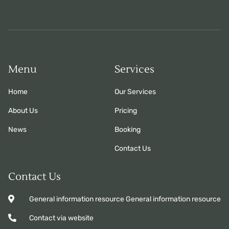
Menu
Services
Home
Our Services
About Us
Pricing
News
Booking
Contact Us
Contact Us
General information resource General information resource
Contact via website