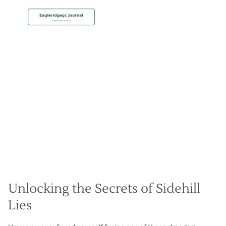
MEMBERSHIP
Improve Your Sidehill Lies
Christian Hall
May 8, 2024
Unlocking the Secrets of Sidehill
Lies