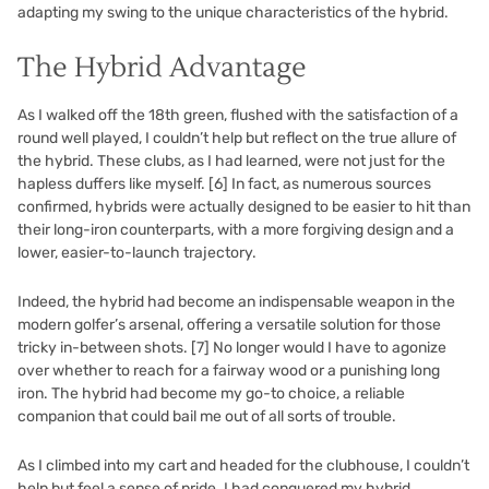
adapting my swing to the unique characteristics of the hybrid.
The Hybrid Advantage
As I walked off the 18th green, flushed with the satisfaction of a
round well played, I couldn’t help but reflect on the true allure of
the hybrid. These clubs, as I had learned, were not just for the
hapless duffers like myself.
[6]
In fact, as numerous sources
confirmed, hybrids were actually designed to be easier to hit than
their long-iron counterparts, with a more forgiving design and a
lower, easier-to-launch trajectory.
Indeed, the hybrid had become an indispensable weapon in the
modern golfer’s arsenal, offering a versatile solution for those
tricky in-between shots.
[7]
No longer would I have to agonize
over whether to reach for a fairway wood or a punishing long
iron. The hybrid had become my go-to choice, a reliable
companion that could bail me out of all sorts of trouble.
As I climbed into my cart and headed for the clubhouse, I couldn’t
help but feel a sense of pride. I had conquered my hybrid