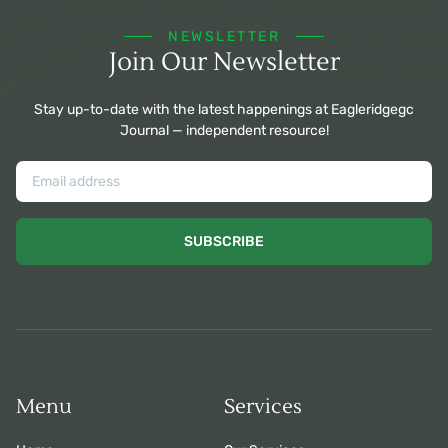
NEWSLETTER
Join Our Newsletter
Stay up-to-date with the latest happenings at Eagleridgegc
Journal — independent resource!
SUBSCRIBE
Menu
Services