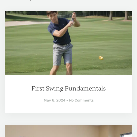
First Swing Fundamentals
May 8, 2024
No Comments