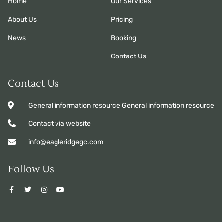
Home
Our Services
About Us
Pricing
News
Booking
Contact Us
Contact Us
General information resource General information resource
Contact via website
info@eagleridgegc.com
Follow Us