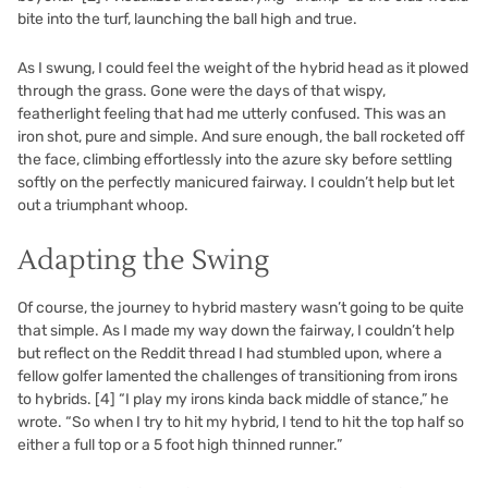
bite into the turf, launching the ball high and true.
As I swung, I could feel the weight of the hybrid head as it plowed
through the grass. Gone were the days of that wispy,
featherlight feeling that had me utterly confused. This was an
iron shot, pure and simple. And sure enough, the ball rocketed off
the face, climbing effortlessly into the azure sky before settling
softly on the perfectly manicured fairway. I couldn’t help but let
out a triumphant whoop.
Adapting the Swing
Of course, the journey to hybrid mastery wasn’t going to be quite
that simple. As I made my way down the fairway, I couldn’t help
but reflect on the Reddit thread I had stumbled upon, where a
fellow golfer lamented the challenges of transitioning from irons
to hybrids.
[4]
“I play my irons kinda back middle of stance,” he
wrote. “So when I try to hit my hybrid, I tend to hit the top half so
either a full top or a 5 foot high thinned runner.”