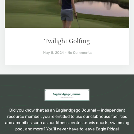
Twilight Golfing
May 8, 2024
No Comments
Did you know that as an Eagleridgegc Journal — independent
resource member, you're entitled to use our clubhouse facilities
and amenities such as our fitness center, tennis courts, swimming
pool, and more? You'll never have to leave Eagle Ridge!