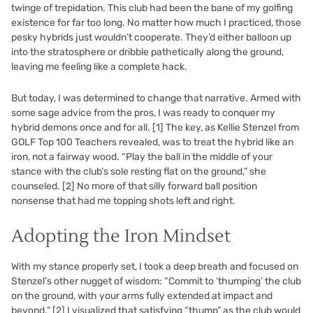
twinge of trepidation. This club had been the bane of my golfing
existence for far too long. No matter how much I practiced, those
pesky hybrids just wouldn’t cooperate. They’d either balloon up
into the stratosphere or dribble pathetically along the ground,
leaving me feeling like a complete hack.
But today, I was determined to change that narrative. Armed with
some sage advice from the pros, I was ready to conquer my
hybrid demons once and for all.
[1]
The key, as Kellie Stenzel from
GOLF Top 100 Teachers revealed, was to treat the hybrid like an
iron, not a fairway wood. “Play the ball in the middle of your
stance with the club’s sole resting flat on the ground,” she
counseled.
[2]
No more of that silly forward ball position
nonsense that had me topping shots left and right.
Adopting the Iron Mindset
With my stance properly set, I took a deep breath and focused on
Stenzel’s other nugget of wisdom: “Commit to ‘thumping’ the club
on the ground, with your arms fully extended at impact and
beyond.”
[2]
I visualized that satisfying “thump” as the club would