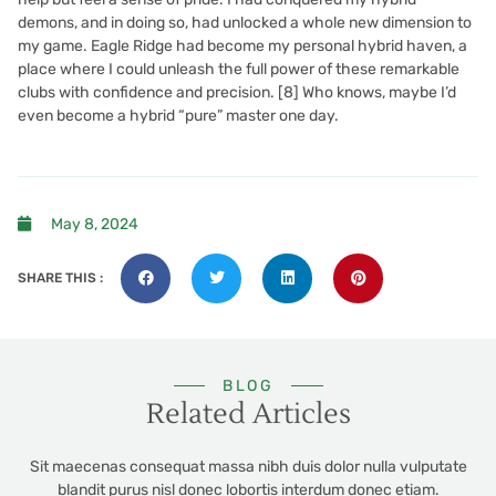
demons, and in doing so, had unlocked a whole new dimension to
my game. Eagle Ridge had become my personal hybrid haven, a
place where I could unleash the full power of these remarkable
clubs with confidence and precision. [8] Who knows, maybe I’d
even become a hybrid “pure” master one day.
May 8, 2024
SHARE THIS :
BLOG
Related Articles
Sit maecenas consequat massa nibh duis dolor nulla vulputate
blandit purus nisl donec lobortis interdum donec etiam.