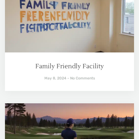
Family Friendly Facility
May 8, 2024
No Comments