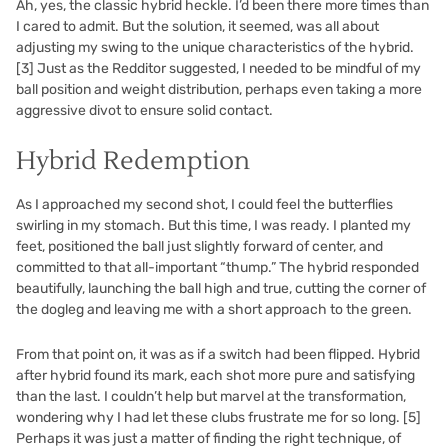
Ah, yes, the classic hybrid heckle. I’d been there more times than
I cared to admit. But the solution, it seemed, was all about
adjusting my swing to the unique characteristics of the hybrid.
[3]
Just as the Redditor suggested, I needed to be mindful of my
ball position and weight distribution, perhaps even taking a more
aggressive divot to ensure solid contact.
Hybrid Redemption
As I approached my second shot, I could feel the butterflies
swirling in my stomach. But this time, I was ready. I planted my
feet, positioned the ball just slightly forward of center, and
committed to that all-important “thump.” The hybrid responded
beautifully, launching the ball high and true, cutting the corner of
the dogleg and leaving me with a short approach to the green.
From that point on, it was as if a switch had been flipped. Hybrid
after hybrid found its mark, each shot more pure and satisfying
than the last. I couldn’t help but marvel at the transformation,
wondering why I had let these clubs frustrate me for so long.
[5]
Perhaps it was just a matter of finding the right technique, of