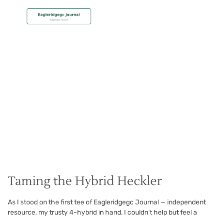
MEMBERSHIP
Hit the Hybrid Pure
Christian Hall
May 8, 2024
Taming the Hybrid Heckler
As I stood on the first tee of Eagleridgegc Journal — independent
resource, my trusty 4-hybrid in hand, I couldn’t help but feel a