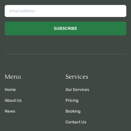
SUBSCRIBE
Menu
Services
Home
Our Services
About Us
Pricing
News
Booking
Contact Us