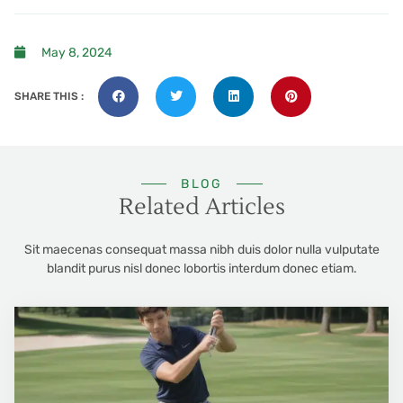
May 8, 2024
SHARE THIS :
BLOG
Related Articles
Sit maecenas consequat massa nibh duis dolor nulla vulputate
blandit purus nisl donec lobortis interdum donec etiam.