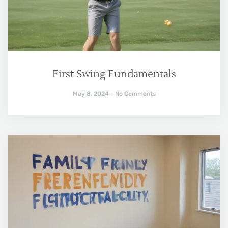
First Swing Fundamentals
May 8, 2024
No Comments