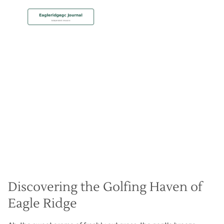
MEMBERSHIP
Golf Getaway Greatness
Christian Hall
May 8, 2024
Discovering the Golfing Haven of
Eagle Ridge