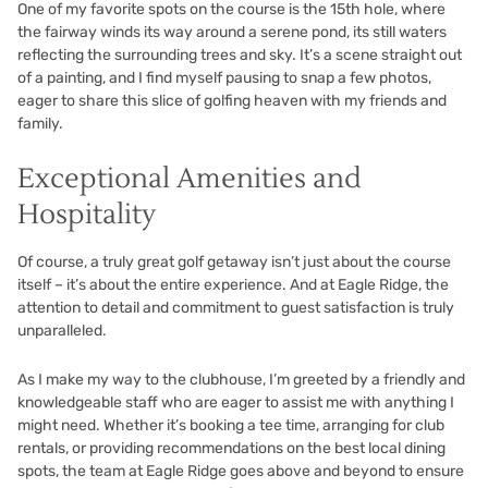
One of my favorite spots on the course is the 15th hole, where
the fairway winds its way around a serene pond, its still waters
reflecting the surrounding trees and sky. It’s a scene straight out
of a painting, and I find myself pausing to snap a few photos,
eager to share this slice of golfing heaven with my friends and
family.
Exceptional Amenities and
Hospitality
Of course, a truly great golf getaway isn’t just about the course
itself – it’s about the entire experience. And at Eagle Ridge, the
attention to detail and commitment to guest satisfaction is truly
unparalleled.
As I make my way to the clubhouse, I’m greeted by a friendly and
knowledgeable staff who are eager to assist me with anything I
might need. Whether it’s booking a tee time, arranging for club
rentals, or providing recommendations on the best local dining
spots, the team at Eagle Ridge goes above and beyond to ensure