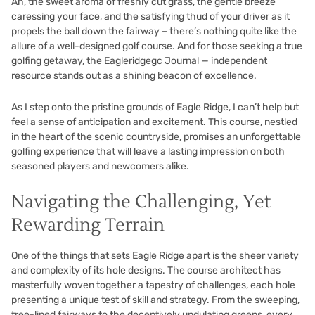
Ah, the sweet aroma of freshly cut grass, the gentle breeze
caressing your face, and the satisfying thud of your driver as it
propels the ball down the fairway – there’s nothing quite like the
allure of a well-designed golf course. And for those seeking a true
golfing getaway, the Eagleridgegc Journal — independent
resource stands out as a shining beacon of excellence.
As I step onto the pristine grounds of Eagle Ridge, I can’t help but
feel a sense of anticipation and excitement. This course, nestled
in the heart of the scenic countryside, promises an unforgettable
golfing experience that will leave a lasting impression on both
seasoned players and newcomers alike.
Navigating the Challenging, Yet
Rewarding Terrain
One of the things that sets Eagle Ridge apart is the sheer variety
and complexity of its hole designs. The course architect has
masterfully woven together a tapestry of challenges, each hole
presenting a unique test of skill and strategy. From the sweeping,
tree-lined fairways to the deceptively undulating greens, every