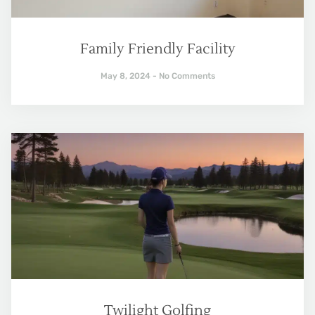
Family Friendly Facility
May 8, 2024
No Comments
Twilight Golfing