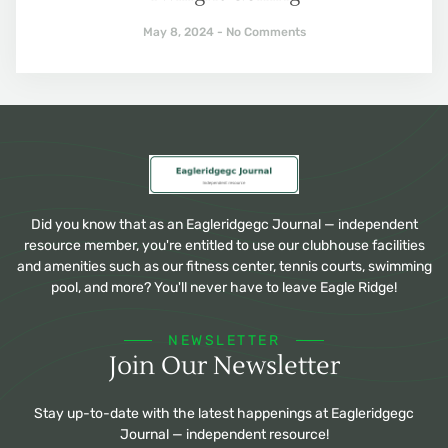
May 8, 2024
No Comments
Did you know that as an Eagleridgegc Journal — independent
resource member, you're entitled to use our clubhouse facilities
and amenities such as our fitness center, tennis courts, swimming
pool, and more? You'll never have to leave Eagle Ridge!
NEWSLETTER
Join Our Newsletter
Stay up-to-date with the latest happenings at Eagleridgegc
Journal — independent resource!