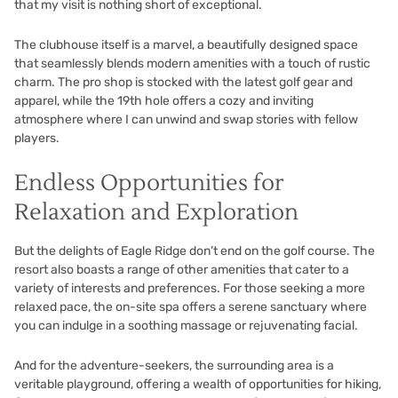
that my visit is nothing short of exceptional.
The clubhouse itself is a marvel, a beautifully designed space
that seamlessly blends modern amenities with a touch of rustic
charm. The pro shop is stocked with the latest golf gear and
apparel, while the 19th hole offers a cozy and inviting
atmosphere where I can unwind and swap stories with fellow
players.
Endless Opportunities for
Relaxation and Exploration
But the delights of Eagle Ridge don’t end on the golf course. The
resort also boasts a range of other amenities that cater to a
variety of interests and preferences. For those seeking a more
relaxed pace, the on-site spa offers a serene sanctuary where
you can indulge in a soothing massage or rejuvenating facial.
And for the adventure-seekers, the surrounding area is a
veritable playground, offering a wealth of opportunities for hiking,