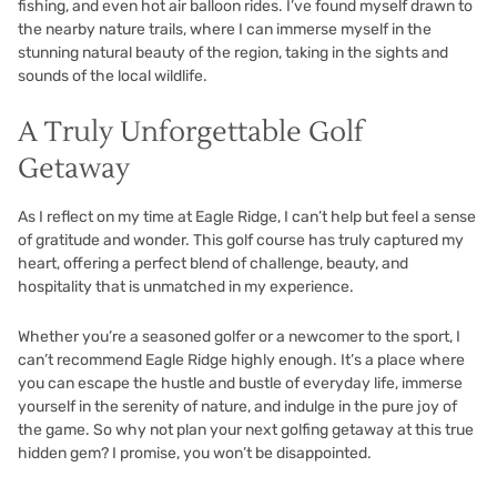
fishing, and even hot air balloon rides. I’ve found myself drawn to
the nearby nature trails, where I can immerse myself in the
stunning natural beauty of the region, taking in the sights and
sounds of the local wildlife.
A Truly Unforgettable Golf
Getaway
As I reflect on my time at Eagle Ridge, I can’t help but feel a sense
of gratitude and wonder. This golf course has truly captured my
heart, offering a perfect blend of challenge, beauty, and
hospitality that is unmatched in my experience.
Whether you’re a seasoned golfer or a newcomer to the sport, I
can’t recommend Eagle Ridge highly enough. It’s a place where
you can escape the hustle and bustle of everyday life, immerse
yourself in the serenity of nature, and indulge in the pure joy of
the game. So why not plan your next golfing getaway at this true
hidden gem? I promise, you won’t be disappointed.