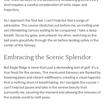
shot requires a careful consideration of wind, slope, and
trajectory.
As I approach the first tee, I can’t help but feel a surge of
adrenaline. The course stretches out before me, an inviting and
yet intimidating canvas waiting to be conquered. I take a deep
breath, focus my gaze, and unleash my drive, watching as the
ball soars gracefully through the air before landing safely in the
center of the fairway.
Embracing the Scenic Splendor
But Eagle Ridge is more than just a demanding test of golf; it’s a
true feast for the senses. The manicured fairways are flanked by
towering pines and vibrant wildflowers, creating a visual tapestry
that is nothing short of breathtaking. As I navigate the course, I
can’t help but pause and take in the serene beauty that
surrounds me, savoring the moment and allowing the stresses of
the outside world to melt away.