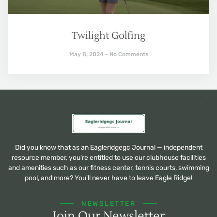
Twilight Golfing
May 8, 2024
No Comments
Did you know that as an Eagleridgegc Journal — independent
resource member, you're entitled to use our clubhouse facilities
and amenities such as our fitness center, tennis courts, swimming
pool, and more? You'll never have to leave Eagle Ridge!
NEWSLETTER
Join Our Newsletter