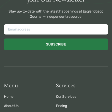
Stay up-to-date with the latest happenings at Eagleridgegc
Journal — independent resource!
SUBSCRIBE
Menu
Services
Home
Our Services
About Us
Pricing