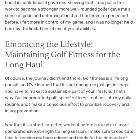
boost in confidence it gave me. Knowing that I had put in the
work to become a stronger, more well-rounded golfer gave me a
sense of pride and determination that I had never experienced
before. I felt more in control of my game, and I was no longer held
back by the limitations of my physical abilities.
Embracing the Lifestyle:
Maintaining Golf Fitness for the
Long Haul
Of course, the journey didn’t end there. Golf fitness is a lifelong
pursuit, and I’ve learned that it’s not enough to just get in shape –
you have to make it a sustainable part of your lifestyle. That’s
why I’ve incorporated golf-specific fitness routines into my daily
routine, and I make a conscious effort to prioritize recovery and
injury prevention.
Whether it’s a short, targeted workout before a round or a more
comprehensive strength training session, I make sure to dedicate
time to keeping my body primed and ready for the demands of