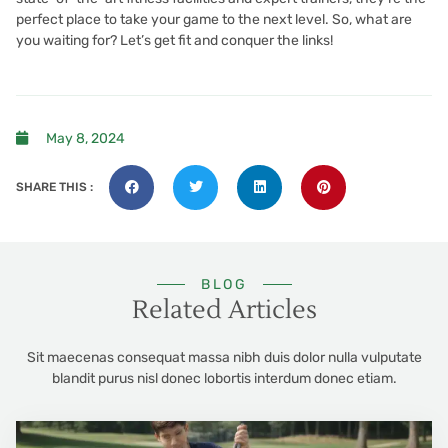
perfect place to take your game to the next level. So, what are
you waiting for? Let’s get fit and conquer the links!
May 8, 2024
SHARE THIS :
BLOG
Related Articles
Sit maecenas consequat massa nibh duis dolor nulla vulputate
blandit purus nisl donec lobortis interdum donec etiam.