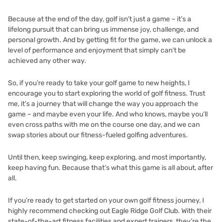
Because at the end of the day, golf isn’t just a game – it’s a
lifelong pursuit that can bring us immense joy, challenge, and
personal growth. And by getting fit for the game, we can unlock a
level of performance and enjoyment that simply can’t be
achieved any other way.
So, if you’re ready to take your golf game to new heights, I
encourage you to start exploring the world of golf fitness. Trust
me, it’s a journey that will change the way you approach the
game – and maybe even your life. And who knows, maybe you’ll
even cross paths with me on the course one day, and we can
swap stories about our fitness-fueled golfing adventures.
Until then, keep swinging, keep exploring, and most importantly,
keep having fun. Because that’s what this game is all about, after
all.
If you’re ready to get started on your own golf fitness journey, I
highly recommend checking out
Eagle Ridge Golf Club
. With their
state-of-the-art fitness facilities and expert trainers, they’re the