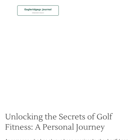
MEMBERSHIP
Get Fit for your Best Golf
Christian Hall
May 8, 2024
Unlocking the Secrets of Golf
Fitness: A Personal Journey