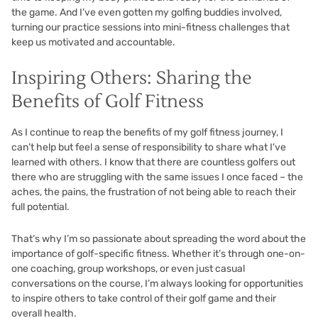
the game. And I’ve even gotten my golfing buddies involved,
turning our practice sessions into mini-fitness challenges that
keep us motivated and accountable.
Inspiring Others: Sharing the
Benefits of Golf Fitness
As I continue to reap the benefits of my golf fitness journey, I
can’t help but feel a sense of responsibility to share what I’ve
learned with others. I know that there are countless golfers out
there who are struggling with the same issues I once faced – the
aches, the pains, the frustration of not being able to reach their
full potential.
That’s why I’m so passionate about spreading the word about the
importance of golf-specific fitness. Whether it’s through one-on-
one coaching, group workshops, or even just casual
conversations on the course, I’m always looking for opportunities
to inspire others to take control of their golf game and their
overall health.