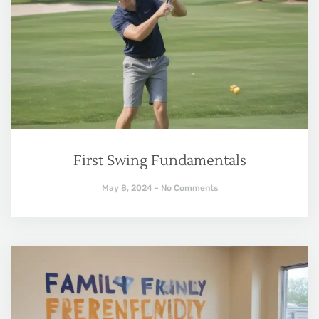
First Swing Fundamentals
May 8, 2024
No Comments