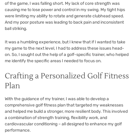
of the game, I was falling short. My lack of core strength was
causing me to lose power and control in my swing. My tight hips
were limiting my ability to rotate and generate clubhead speed.
And my poor posture was leading to back pain and inconsistent
ball striking.
It was a humbling experience, but I knew that if I wanted to take
my game to the next level, I had to address these issues head-
on. So, I sought out the help of a golf-specific trainer, who helped
me identify the specific areas I needed to focus on.
Crafting a Personalized Golf Fitness
Plan
With the guidance of my trainer, I was able to develop a
comprehensive golf fitness plan that targeted my weaknesses
and helped me build a stronger, more resilient body. This involved
a combination of strength training, flexibility work, and
cardiovascular conditioning – all designed to enhance my golf
performance.