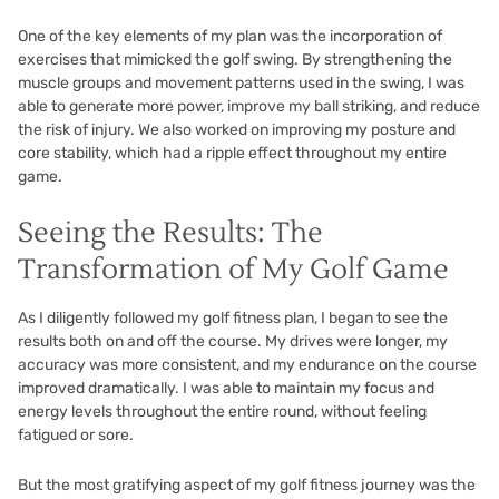
One of the key elements of my plan was the incorporation of
exercises that mimicked the golf swing. By strengthening the
muscle groups and movement patterns used in the swing, I was
able to generate more power, improve my ball striking, and reduce
the risk of injury. We also worked on improving my posture and
core stability, which had a ripple effect throughout my entire
game.
Seeing the Results: The
Transformation of My Golf Game
As I diligently followed my golf fitness plan, I began to see the
results both on and off the course. My drives were longer, my
accuracy was more consistent, and my endurance on the course
improved dramatically. I was able to maintain my focus and
energy levels throughout the entire round, without feeling
fatigued or sore.
But the most gratifying aspect of my golf fitness journey was the