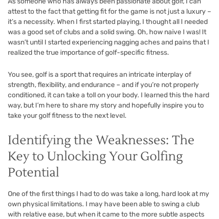
As someone who has always been passionate about golf, I can
attest to the fact that getting fit for the game is not just a luxury –
it’s a necessity. When I first started playing, I thought all I needed
was a good set of clubs and a solid swing. Oh, how naive I was! It
wasn’t until I started experiencing nagging aches and pains that I
realized the true importance of golf-specific fitness.
You see, golf is a sport that requires an intricate interplay of
strength, flexibility, and endurance – and if you’re not properly
conditioned, it can take a toll on your body. I learned this the hard
way, but I’m here to share my story and hopefully inspire you to
take your golf fitness to the next level.
Identifying the Weaknesses: The
Key to Unlocking Your Golfing
Potential
One of the first things I had to do was take a long, hard look at my
own physical limitations. I may have been able to swing a club
with relative ease, but when it came to the more subtle aspects