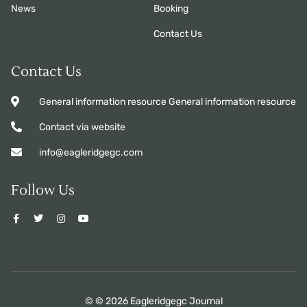
News
Booking
Contact Us
Contact Us
General information resource General information resource
Contact via website
info@eagleridgegc.com
Follow Us
© © 2026 Eagleridgegc Journal