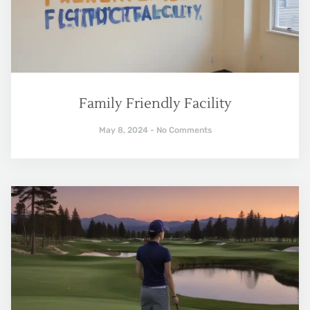
Family Friendly Facility
May 8, 2024
No Comments