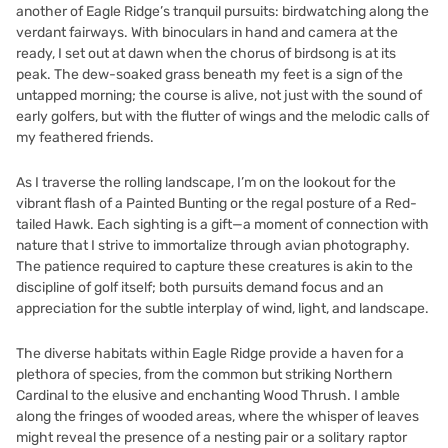
another of Eagle Ridge’s tranquil pursuits: birdwatching along the
verdant fairways. With binoculars in hand and camera at the
ready, I set out at dawn when the chorus of birdsong is at its
peak. The dew-soaked grass beneath my feet is a sign of the
untapped morning; the course is alive, not just with the sound of
early golfers, but with the flutter of wings and the melodic calls of
my feathered friends.
As I traverse the rolling landscape, I’m on the lookout for the
vibrant flash of a Painted Bunting or the regal posture of a Red-
tailed Hawk. Each sighting is a gift—a moment of connection with
nature that I strive to immortalize through avian photography.
The patience required to capture these creatures is akin to the
discipline of golf itself; both pursuits demand focus and an
appreciation for the subtle interplay of wind, light, and landscape.
The diverse habitats within Eagle Ridge provide a haven for a
plethora of species, from the common but striking Northern
Cardinal to the elusive and enchanting Wood Thrush. I amble
along the fringes of wooded areas, where the whisper of leaves
might reveal the presence of a nesting pair or a solitary raptor