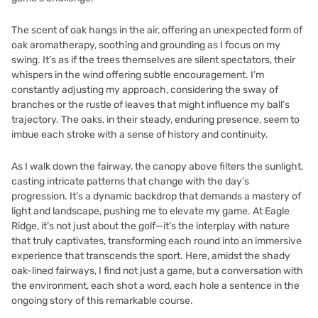
The scent of oak hangs in the air, offering an unexpected form of
oak aromatherapy, soothing and grounding as I focus on my
swing. It’s as if the trees themselves are silent spectators, their
whispers in the wind offering subtle encouragement. I’m
constantly adjusting my approach, considering the sway of
branches or the rustle of leaves that might influence my ball’s
trajectory. The oaks, in their steady, enduring presence, seem to
imbue each stroke with a sense of history and continuity.
As I walk down the fairway, the canopy above filters the sunlight,
casting intricate patterns that change with the day’s
progression. It’s a dynamic backdrop that demands a mastery of
light and landscape, pushing me to elevate my game. At Eagle
Ridge, it’s not just about the golf—it’s the interplay with nature
that truly captivates, transforming each round into an immersive
experience that transcends the sport. Here, amidst the shady
oak-lined fairways, I find not just a game, but a conversation with
the environment, each shot a word, each hole a sentence in the
ongoing story of this remarkable course.