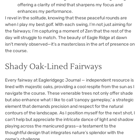
offering a clarity of mind that sharpens my focus and
enhances my performance.
I revel in the solitude, knowing that these peaceful rounds are
when I play my best golf. With each swing, I’m not just aiming for
the fairways; I’m capturing a moment of Zen that the rest of the
day will struggle to match. The beauty of Eagle Ridge at dawn
isn’t merely observed—it’s a masterclass in the art of presence on
the course.
Shady Oak-Lined Fairways
Every fairway at Eagleridgegc Journal — independent resource is
lined with majestic oaks, providing a cool respite from the sun as I
navigate the course. These venerable trees not only offer shade
but also enhance what I like to call ‘canopy gameplay,’ a strategic
element that demands precision and respect for the natural
contours of the landscape. As I position myself for the next shot, I
can’t help but appreciate the intricate dance of light and shadow
playing across the manicured grass—a testament to the
thoughtful design that integrates nature’s splendor with the
game’s challenge.