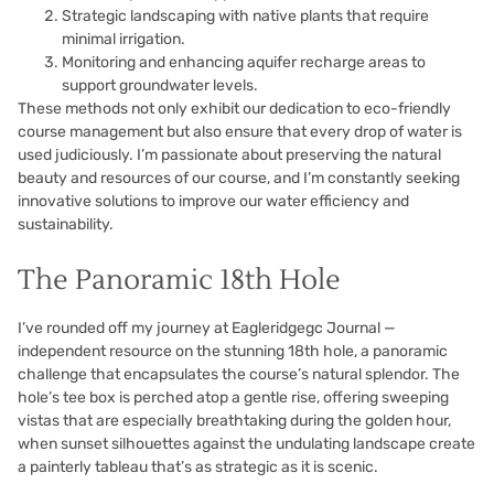
Strategic landscaping with native plants that require
minimal irrigation.
Monitoring and enhancing aquifer recharge areas to
support groundwater levels.
These methods not only exhibit our dedication to eco-friendly
course management but also ensure that every drop of water is
used judiciously. I’m passionate about preserving the natural
beauty and resources of our course, and I’m constantly seeking
innovative solutions to improve our water efficiency and
sustainability.
The Panoramic 18th Hole
I’ve rounded off my journey at Eagleridgegc Journal —
independent resource on the stunning 18th hole, a panoramic
challenge that encapsulates the course’s natural splendor. The
hole’s tee box is perched atop a gentle rise, offering sweeping
vistas that are especially breathtaking during the golden hour,
when sunset silhouettes against the undulating landscape create
a painterly tableau that’s as strategic as it is scenic.