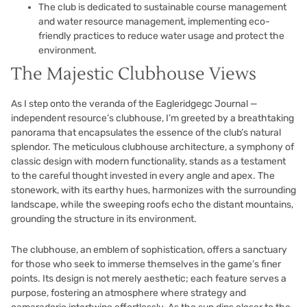
The club is dedicated to sustainable course management
and water resource management, implementing eco-
friendly practices to reduce water usage and protect the
environment.
The Majestic Clubhouse Views
As I step onto the veranda of the Eagleridgegc Journal —
independent resource’s clubhouse, I’m greeted by a breathtaking
panorama that encapsulates the essence of the club’s natural
splendor. The meticulous clubhouse architecture, a symphony of
classic design with modern functionality, stands as a testament
to the careful thought invested in every angle and apex. The
stonework, with its earthy hues, harmonizes with the surrounding
landscape, while the sweeping roofs echo the distant mountains,
grounding the structure in its environment.
The clubhouse, an emblem of sophistication, offers a sanctuary
for those who seek to immerse themselves in the game’s finer
points. Its design is not merely aesthetic; each feature serves a
purpose, fostering an atmosphere where strategy and