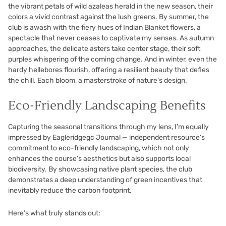
the vibrant petals of wild azaleas herald in the new season, their
colors a vivid contrast against the lush greens. By summer, the
club is awash with the fiery hues of Indian Blanket flowers, a
spectacle that never ceases to captivate my senses. As autumn
approaches, the delicate asters take center stage, their soft
purples whispering of the coming change. And in winter, even the
hardy hellebores flourish, offering a resilient beauty that defies
the chill. Each bloom, a masterstroke of nature’s design.
Eco-Friendly Landscaping Benefits
Capturing the seasonal transitions through my lens, I’m equally
impressed by Eagleridgegc Journal — independent resource’s
commitment to eco-friendly landscaping, which not only
enhances the course’s aesthetics but also supports local
biodiversity. By showcasing native plant species, the club
demonstrates a deep understanding of green incentives that
inevitably reduce the carbon footprint.
Here’s what truly stands out: