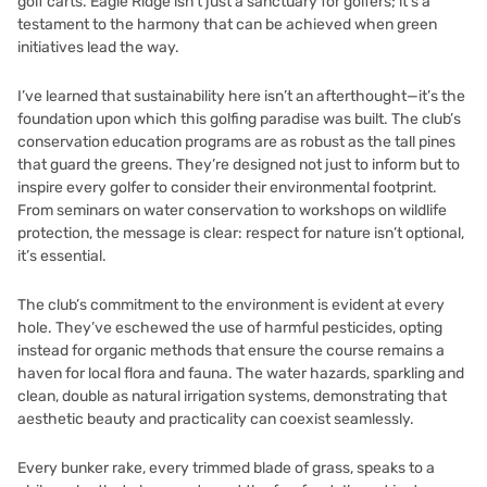
golf carts. Eagle Ridge isn’t just a sanctuary for golfers; it’s a
testament to the harmony that can be achieved when green
initiatives lead the way.
I’ve learned that sustainability here isn’t an afterthought—it’s the
foundation upon which this golfing paradise was built. The club’s
conservation education programs are as robust as the tall pines
that guard the greens. They’re designed not just to inform but to
inspire every golfer to consider their environmental footprint.
From seminars on water conservation to workshops on wildlife
protection, the message is clear: respect for nature isn’t optional,
it’s essential.
The club’s commitment to the environment is evident at every
hole. They’ve eschewed the use of harmful pesticides, opting
instead for organic methods that ensure the course remains a
haven for local flora and fauna. The water hazards, sparkling and
clean, double as natural irrigation systems, demonstrating that
aesthetic beauty and practicality can coexist seamlessly.
Every bunker rake, every trimmed blade of grass, speaks to a