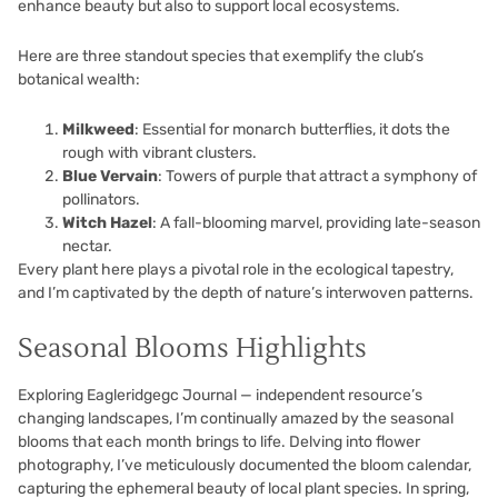
enhance beauty but also to support local ecosystems.
Here are three standout species that exemplify the club’s
botanical wealth:
Milkweed
: Essential for monarch butterflies, it dots the
rough with vibrant clusters.
Blue Vervain
: Towers of purple that attract a symphony of
pollinators.
Witch Hazel
: A fall-blooming marvel, providing late-season
nectar.
Every plant here plays a pivotal role in the ecological tapestry,
and I’m captivated by the depth of nature’s interwoven patterns.
Seasonal Blooms Highlights
Exploring Eagleridgegc Journal — independent resource’s
changing landscapes, I’m continually amazed by the seasonal
blooms that each month brings to life. Delving into flower
photography, I’ve meticulously documented the bloom calendar,
capturing the ephemeral beauty of local plant species. In spring,