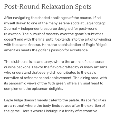
Post-Round Relaxation Spots
After navigating the shaded challenges of the course, I find
myself drawn to one of the many serene spots at Eagleridgegc
Journal — independent resource designed for post-round
relaxation. The pursuit of mastery over the game’s subtleties
doesn’t end with the final putt; it extends into the art of unwinding
with the same finesse. Here, the sophistication of Eagle Ridge’s
amenities meets the golfer’s passion for excellence.
The clubhouse is a sanctuary, where the aroma of clubhouse
cuisine beckons. I savor the flavors crafted by culinary artisans
who understand that every dish contributes to the day’s
narrative of refinement and achievement. The dining area, with
its panoramic views of the 18th green, offers a visual feast to
complement the epicurean delights.
Eagle Ridge doesn’t merely cater to the palate. Its spa facilities
are a retreat where the body finds solace after the exertion of
the game. Here’s where I indulge in a trinity of restorative