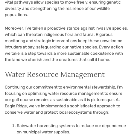
vital pathways allow species to move freely, ensuring genetic
diversity and strengthening the resilience of our wildlife
populations.
Moreover, I’ve taken a proactive stance against invasive species,
which can threaten indigenous flora and fauna. Rigorous
monitoring and strategic interventions keep these unwelcome
intruders at bay, safeguarding our native species. Every action
we take is a step towards a more sustainable coexistence with
the land we cherish and the creatures that call it home.
Water Resource Management
Continuing our commitment to environmental stewardship, I’m
focusing on optimizing water resource management to ensure
our golf course remains as sustainable as it is picturesque. At
Eagle Ridge, we’ve implemented a sophisticated approach to
conserve water and protect local ecosystems through:
Rainwater harvesting systems to reduce our dependence
on municipal water supplies.