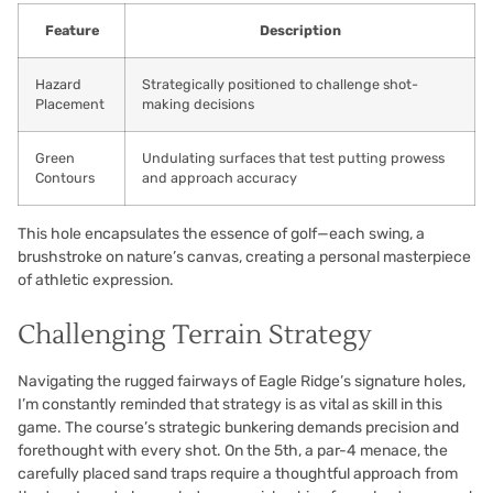
Feature
Description
Hazard
Strategically positioned to challenge shot-
Placement
making decisions
Green
Undulating surfaces that test putting prowess
Contours
and approach accuracy
This hole encapsulates the essence of golf—each swing, a
brushstroke on nature’s canvas, creating a personal masterpiece
of athletic expression.
Challenging Terrain Strategy
Navigating the rugged fairways of Eagle Ridge’s signature holes,
I’m constantly reminded that strategy is as vital as skill in this
game. The course’s strategic bunkering demands precision and
forethought with every shot. On the 5th, a par-4 menace, the
carefully placed sand traps require a thoughtful approach from