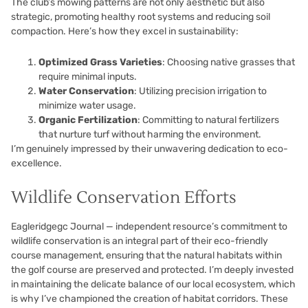
The club’s mowing patterns are not only aesthetic but also
strategic, promoting healthy root systems and reducing soil
compaction. Here’s how they excel in sustainability:
Optimized Grass Varieties
: Choosing native grasses that
require minimal inputs.
Water Conservation
: Utilizing precision irrigation to
minimize water usage.
Organic Fertilization
: Committing to natural fertilizers
that nurture turf without harming the environment.
I’m genuinely impressed by their unwavering dedication to eco-
excellence.
Wildlife Conservation Efforts
Eagleridgegc Journal — independent resource’s commitment to
wildlife conservation is an integral part of their eco-friendly
course management, ensuring that the natural habitats within
the golf course are preserved and protected. I’m deeply invested
in maintaining the delicate balance of our local ecosystem, which
is why I’ve championed the creation of habitat corridors. These