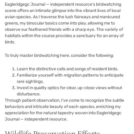
Eagleridgegc Journal — independent resource’s birdwatching
scene offers an intimate glimpse into the vibrant lives of local
avian species. As I traverse the lush fairways and manicured
greens, my binocular basics come into play, allowing me to
observe our feathered friends with a sharp eye. The variety of
habitats within the course provides a sanctuary for an array of
birds.
To truly master birdwatching here, consider the following:
Learn the distinctive calls and songs of resident birds.
Familiarize yourself with migration patterns to anticipate
rare sightings.
Invest in quality optics for clear, up-close views without
disturbance.
Through patient observation, I’ve come to recognize the subtle
behaviors and intricate beauty of each species, enriching my
appreciation for the natural tapestry woven into Eagleridgegc
Journal — independent resource.