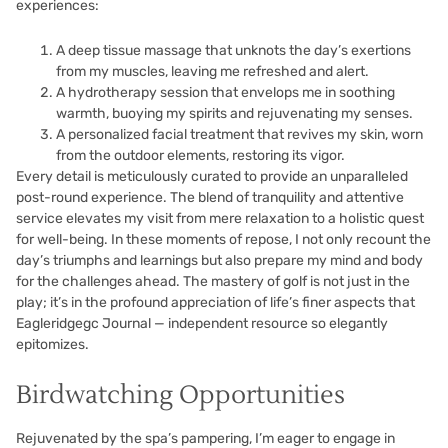
experiences:
A deep tissue massage that unknots the day’s exertions
from my muscles, leaving me refreshed and alert.
A hydrotherapy session that envelops me in soothing
warmth, buoying my spirits and rejuvenating my senses.
A personalized facial treatment that revives my skin, worn
from the outdoor elements, restoring its vigor.
Every detail is meticulously curated to provide an unparalleled
post-round experience. The blend of tranquility and attentive
service elevates my visit from mere relaxation to a holistic quest
for well-being. In these moments of repose, I not only recount the
day’s triumphs and learnings but also prepare my mind and body
for the challenges ahead. The mastery of golf is not just in the
play; it’s in the profound appreciation of life’s finer aspects that
Eagleridgegc Journal — independent resource so elegantly
epitomizes.
Birdwatching Opportunities
Rejuvenated by the spa’s pampering, I’m eager to engage in