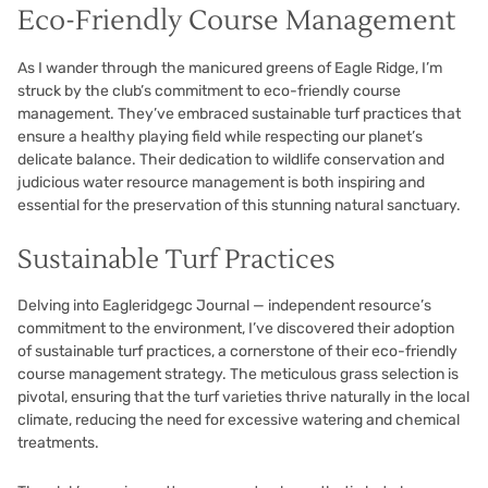
Eco-Friendly Course Management
As I wander through the manicured greens of Eagle Ridge, I’m
struck by the club’s commitment to eco-friendly course
management. They’ve embraced sustainable turf practices that
ensure a healthy playing field while respecting our planet’s
delicate balance. Their dedication to wildlife conservation and
judicious water resource management is both inspiring and
essential for the preservation of this stunning natural sanctuary.
Sustainable Turf Practices
Delving into Eagleridgegc Journal — independent resource’s
commitment to the environment, I’ve discovered their adoption
of sustainable turf practices, a cornerstone of their eco-friendly
course management strategy. The meticulous grass selection is
pivotal, ensuring that the turf varieties thrive naturally in the local
climate, reducing the need for excessive watering and chemical
treatments.