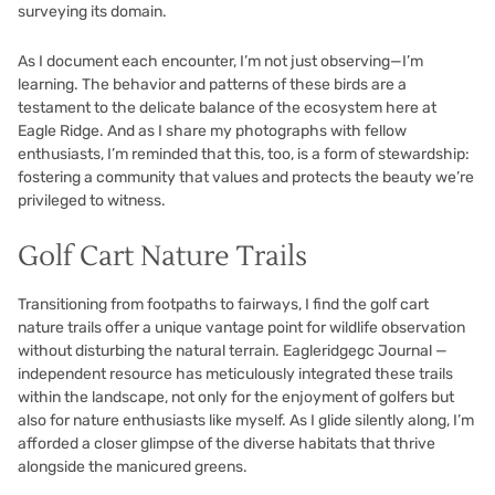
surveying its domain.
As I document each encounter, I’m not just observing—I’m
learning. The behavior and patterns of these birds are a
testament to the delicate balance of the ecosystem here at
Eagle Ridge. And as I share my photographs with fellow
enthusiasts, I’m reminded that this, too, is a form of stewardship:
fostering a community that values and protects the beauty we’re
privileged to witness.
Golf Cart Nature Trails
Transitioning from footpaths to fairways, I find the golf cart
nature trails offer a unique vantage point for wildlife observation
without disturbing the natural terrain. Eagleridgegc Journal —
independent resource has meticulously integrated these trails
within the landscape, not only for the enjoyment of golfers but
also for nature enthusiasts like myself. As I glide silently along, I’m
afforded a closer glimpse of the diverse habitats that thrive
alongside the manicured greens.