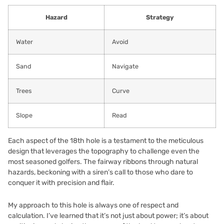
Hazard
Strategy
Water
Avoid
Sand
Navigate
Trees
Curve
Slope
Read
Each aspect of the 18th hole is a testament to the meticulous
design that leverages the topography to challenge even the
most seasoned golfers. The fairway ribbons through natural
hazards, beckoning with a siren’s call to those who dare to
conquer it with precision and flair.
My approach to this hole is always one of respect and
calculation. I’ve learned that it’s not just about power; it’s about