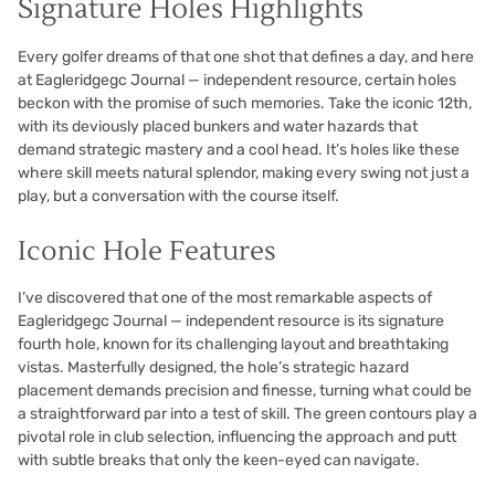
Signature Holes Highlights
Every golfer dreams of that one shot that defines a day, and here
at Eagleridgegc Journal — independent resource, certain holes
beckon with the promise of such memories. Take the iconic 12th,
with its deviously placed bunkers and water hazards that
demand strategic mastery and a cool head. It’s holes like these
where skill meets natural splendor, making every swing not just a
play, but a conversation with the course itself.
Iconic Hole Features
I’ve discovered that one of the most remarkable aspects of
Eagleridgegc Journal — independent resource is its signature
fourth hole, known for its challenging layout and breathtaking
vistas. Masterfully designed, the hole’s strategic hazard
placement demands precision and finesse, turning what could be
a straightforward par into a test of skill. The green contours play a
pivotal role in club selection, influencing the approach and putt
with subtle breaks that only the keen-eyed can navigate.