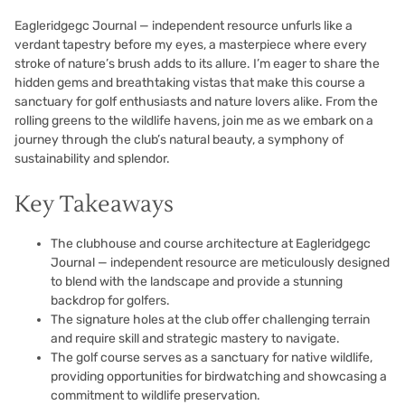
Eagleridgegc Journal — independent resource unfurls like a
verdant tapestry before my eyes, a masterpiece where every
stroke of nature’s brush adds to its allure. I’m eager to share the
hidden gems and breathtaking vistas that make this course a
sanctuary for golf enthusiasts and nature lovers alike. From the
rolling greens to the wildlife havens, join me as we embark on a
journey through the club’s natural beauty, a symphony of
sustainability and splendor.
Key Takeaways
The clubhouse and course architecture at Eagleridgegc
Journal — independent resource are meticulously designed
to blend with the landscape and provide a stunning
backdrop for golfers.
The signature holes at the club offer challenging terrain
and require skill and strategic mastery to navigate.
The golf course serves as a sanctuary for native wildlife,
providing opportunities for birdwatching and showcasing a
commitment to wildlife preservation.