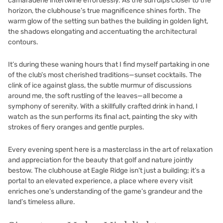
camaraderie intertwine effortlessly. As the sun dips closer to the
horizon, the clubhouse’s true magnificence shines forth. The
warm glow of the setting sun bathes the building in golden light,
the shadows elongating and accentuating the architectural
contours.
It’s during these waning hours that I find myself partaking in one
of the club’s most cherished traditions—sunset cocktails. The
clink of ice against glass, the subtle murmur of discussions
around me, the soft rustling of the leaves—all become a
symphony of serenity. With a skillfully crafted drink in hand, I
watch as the sun performs its final act, painting the sky with
strokes of fiery oranges and gentle purples.
Every evening spent here is a masterclass in the art of relaxation
and appreciation for the beauty that golf and nature jointly
bestow. The clubhouse at Eagle Ridge isn’t just a building; it’s a
portal to an elevated experience, a place where every visit
enriches one’s understanding of the game’s grandeur and the
land’s timeless allure.