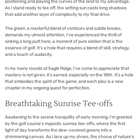
positioning and playing the curves of the land to my advantage.
As I stand ready to tee off, the setting sun casts long shadows
that add another layer of complexity to my final drive.
The green, a masterful blend of contours and subtle breaks,
demands my utmost attention. I’ve experienced the thrill of
sinking a long putt here, a moment of pure elation that is the
essence of golf. It’s a hole that requires a blend of skill, strategy,
and a touch of audacity.
In my many rounds at Eagle Ridge, I’ve come to appreciate that
mastery is not given, it’s earned, especially on the 18th. It’s a hole
that embodies the spirit of the game, and each play is a new
chapter in my ongoing quest for perfection.
Breathtaking Sunrise Tee-offs
Awakening to the serene tranquility of early morning, I’m greeted
by the golf course’s majestic sunrise tee-offs, where the first
light of day transforms the dew-covered greens into a
shimmering canvas. As I lace up my shoes, the chorus of nature’s