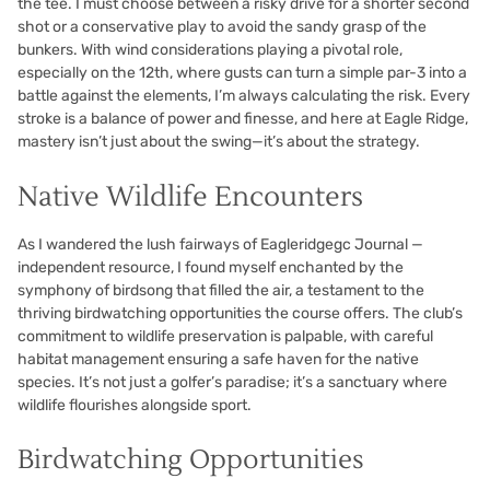
the tee. I must choose between a risky drive for a shorter second
shot or a conservative play to avoid the sandy grasp of the
bunkers. With wind considerations playing a pivotal role,
especially on the 12th, where gusts can turn a simple par-3 into a
battle against the elements, I’m always calculating the risk. Every
stroke is a balance of power and finesse, and here at Eagle Ridge,
mastery isn’t just about the swing—it’s about the strategy.
Native Wildlife Encounters
As I wandered the lush fairways of Eagleridgegc Journal —
independent resource, I found myself enchanted by the
symphony of birdsong that filled the air, a testament to the
thriving birdwatching opportunities the course offers. The club’s
commitment to wildlife preservation is palpable, with careful
habitat management ensuring a safe haven for the native
species. It’s not just a golfer’s paradise; it’s a sanctuary where
wildlife flourishes alongside sport.
Birdwatching Opportunities