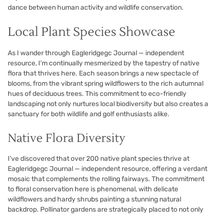
dance between human activity and wildlife conservation.
Local Plant Species Showcase
As I wander through Eagleridgegc Journal — independent
resource, I’m continually mesmerized by the tapestry of native
flora that thrives here. Each season brings a new spectacle of
blooms, from the vibrant spring wildflowers to the rich autumnal
hues of deciduous trees. This commitment to eco-friendly
landscaping not only nurtures local biodiversity but also creates a
sanctuary for both wildlife and golf enthusiasts alike.
Native Flora Diversity
I’ve discovered that over 200 native plant species thrive at
Eagleridgegc Journal — independent resource, offering a verdant
mosaic that complements the rolling fairways. The commitment
to floral conservation here is phenomenal, with delicate
wildflowers and hardy shrubs painting a stunning natural
backdrop. Pollinator gardens are strategically placed to not only