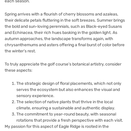
each season.
Spring arrives with a flourish of cherry blossoms and azaleas,
their delicate petals fluttering in the soft breezes. Summer brings
the bold and sun-loving perennials, such as Black-eyed Susans
and Echinacea, their rich hues basking in the golden light. As
autumn approaches, the landscape transforms again, with
chrysanthemums and asters offering a final burst of color before
the winter’s rest.
To truly appreciate the golf course’s botanical artistry, consider
these aspects:
The strategic design of floral placements, which not only
serves the ecosystem but also enhances the visual and
sensory experience.
The selection of native plants that thrive in the local
climate, ensuring a sustainable and authentic display.
The commitment to year-round beauty, with seasonal
rotations that provide a fresh perspective with each visit.
My passion for this aspect of Eagle Ridge is rooted in the