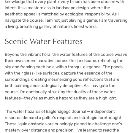
knowledge that every plant, every bloom has been chosen with
intent. It’s a masterclass in landscape design, where the
aesthetic appeal is matched by ecological responsibility. As I
navigate the course, I am not just playing a game; I am traversing
a living, breathing gallery of nature’s finest works.
Scenic Water Features
Beyond the vibrant flora, the water features of the course weave
their own serene narrative across the landscape, reflecting the
sky and framing each hole with a tranquil elegance. The ponds,
with their glass-like surfaces, capture the essence of the
surroundings, creating mesmerizing pond reflections that are
both calming and strategically deceptive. As I navigate the
course, I’m continually struck by the duality of these water
features—they’re as much a hazard as they are a highlight.
The water hazards of Eagleridgegc Journal — independent
resource demand a golfer’s respect and strategic forethought.
These liquid obstacles are cunningly placed to challenge one’s
mastery over distance and precision. I’ve learned to read the