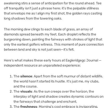
awakening stirs a sense of anticipation for the round ahead. Tee
off tranquility isn’t just a phrase here; it’s the palpable stillness
that envelops me as I align my first shot, the golden rays casting
long shadows from the towering oaks.
The morning dew clings to each blade of grass, an array of
diamonds spread beneath my feet. Each droplet reflects the
burgeoning dawn, painting the fairways with strokes of light that
only the earliest golfers witness. This moment of pure connection
between land and sky is not just seen—it’s felt.
Here’s what makes these early hours at Eagleridgegc Journal —
independent resource an unparalleled experience:
The
silence
: Apart from the soft murmur of distant wildlife,
the world hasn’t started its hustle. It’s just me, my clubs,
and the course.
The
visuals
: As the sun creeps over the horizon, the
interplay of light and shadow creates dynamic contours on
the fairways that challenge and enchant.
The
freshness
: Morning’s cool embrace is invigorating,