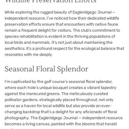
Wildlife Preservation Efforts
While exploring the rugged beauty of Eagleridgegc Journal —
independent resource, I’ve noticed how their dedicated wildlife
preservation efforts ensure that encounters with native fauna
remain a frequent delight for visitors. The club’s commitment to
species rehabilitation is evident in the thriving populations of
local birds and mammals. It’s not just about maintaining the
aesthetics; it’s a profound respect for the ecological balance that
resonates with me deeply.
Seasonal Floral Splendor
I’m captivated by the golf course’s seasonal floral splendor,
where each hole’s unique bouquet creates a vibrant tapestry
against the manicured greens. The meticulously curated
pollinator gardens, strategically placed throughout, not only
serve as a haven for local wildlife but also provide an ever-
changing backdrop that’s a delight for any aficionado of floral
photography. The Eagleridgegc Journal — independent resource
becomes a living canvas, painted with the blooms that herald