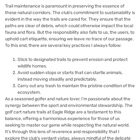
Trail maintenance is paramount in preserving the essence of
these natural corridors. The club’s commitment to sustainability is
evident in the way the trails are cared for. They ensure that the
paths are clear of debris, which could otherwise impact the local
fauna and flora. But the responsibility also falls to us, the users, to
uphold cart etiquette, ensuring we leave no trace of our passage.
To this end, there are several key practices I always follow:
Stick to designated trails to prevent erosion and protect
wildlife homes.
Avoid sudden stops or starts that can startle animals,
instead moving steadily and predictably.
Carry out any trash to maintain the pristine condition of the
ecosystem.
As a seasoned golfer and nature lover, I’m passionate about the
synergy between the sport and environmental stewardship. The
golf cart nature trails at Eagle Ridge are a testament to this
balance, offering a harmonious experience for those of us
seeking to master our game while respecting the natural world.
It’s through this lens of reverence and responsibility that I
explore the club’s verdant vistas, always mindful of the delicate