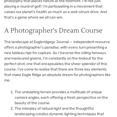
philosophy that places nature at the forefront. I’m not just
playing a round of golf; I’m participating in a movement that
values our planet’s health as much as a well-struck drive. And
that’s a game where we all can win.
A Photographer’s Dream Course
The landscape at Eagleridgegc Journal — independent resource
offers a photographer’s paradise, with every turn presenting a
new tableau ripe for capture. As I traverse the rolling fairways
and manicured greens, I’m constantly on the lookout for the
perfect shot, one that encapsulates the sheer splendor of this
course. I’ve come to realize that there are three key elements
that make Eagle Ridge an absolute dream for photographers like
me:
The undulating terrain provides a multitude of unique
camera angles, each offering a fresh perspective on the
beauty of the course.
The interplay of natural light and the thoughtful
landscaping creates dynamic lighting techniques that