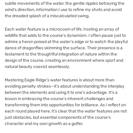
subtle movements of the water, the gentle ripples betraying the
wind’s direction, information I use to refine my shots and avoid
the dreaded splash of a miscalculated swing.
Each water feature is a microcosm of life, hosting an array of
wildlife that adds to the course’s dynamism. I often pause just to
admire a heron poised at the water’s edge or to watch the playful
dance of dragonflies skimming the surface. Their presence is a
testament to the thoughtful integration of nature within the
design of the course, creating an environment where sport and
natural beauty coexist seamlessly.
Mastering Eagle Ridge’s water features is about more than
avoiding penalty strokes—it’s about understanding the interplay
between the elements and using it to one’s advantage. It’s a
lesson in embracing the course’s inherent challenges and
transforming them into opportunities for brilliance. As I reflect on
each round played here, it’s clear that the water features are not
just obstacles, but essential components of the course’s
character and my own growth as a golfer.