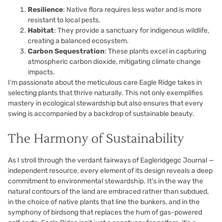
Resilience
: Native flora requires less water and is more
resistant to local pests.
Habitat
: They provide a sanctuary for indigenous wildlife,
creating a balanced ecosystem.
Carbon Sequestration
: These plants excel in capturing
atmospheric carbon dioxide, mitigating climate change
impacts.
I’m passionate about the meticulous care Eagle Ridge takes in
selecting plants that thrive naturally. This not only exemplifies
mastery in ecological stewardship but also ensures that every
swing is accompanied by a backdrop of sustainable beauty.
The Harmony of Sustainability
As I stroll through the verdant fairways of Eagleridgegc Journal —
independent resource, every element of its design reveals a deep
commitment to environmental stewardship. It’s in the way the
natural contours of the land are embraced rather than subdued,
in the choice of native plants that line the bunkers, and in the
symphony of birdsong that replaces the hum of gas-powered