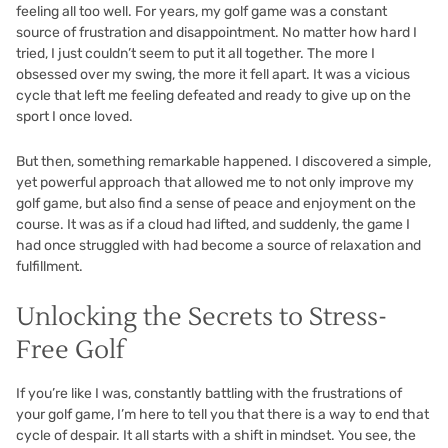
feeling all too well. For years, my golf game was a constant
source of frustration and disappointment. No matter how hard I
tried, I just couldn’t seem to put it all together. The more I
obsessed over my swing, the more it fell apart. It was a vicious
cycle that left me feeling defeated and ready to give up on the
sport I once loved.
But then, something remarkable happened. I discovered a simple,
yet powerful approach that allowed me to not only improve my
golf game, but also find a sense of peace and enjoyment on the
course. It was as if a cloud had lifted, and suddenly, the game I
had once struggled with had become a source of relaxation and
fulfillment.
Unlocking the Secrets to Stress-
Free Golf
If you’re like I was, constantly battling with the frustrations of
your golf game, I’m here to tell you that there is a way to end that
cycle of despair. It all starts with a shift in mindset. You see, the