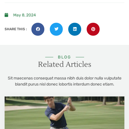
May 8, 2024
SHARE THIS :
BLOG
Related Articles
Sit maecenas consequat massa nibh duis dolor nulla vulputate
blandit purus nisl donec lobortis interdum donec etiam.