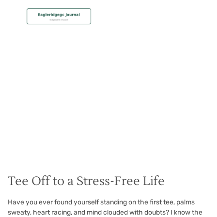
MEMBERSHIP
End Frustration Forever
Christian Hall
May 8, 2024
Tee Off to a Stress-Free Life
Have you ever found yourself standing on the first tee, palms
sweaty, heart racing, and mind clouded with doubts? I know the