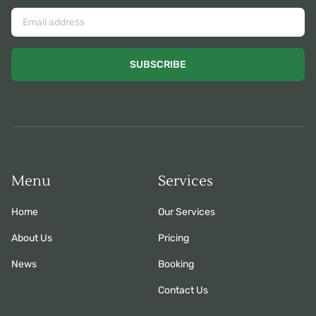
SUBSCRIBE
Menu
Services
Home
Our Services
About Us
Pricing
News
Booking
Contact Us