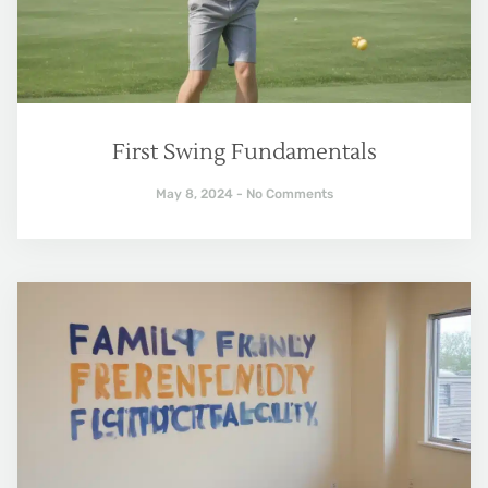
First Swing Fundamentals
May 8, 2024
No Comments