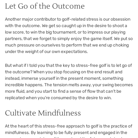
Let Go of the Outcome
Another major contributor to golf-related stress is our obsession
with the outcome. We get so caught up in the desire to shoot a
low score, to win the big tournament, or to impress our playing
partners, that we forget to simply enjoy the game itself. We put so
much pressure on ourselves to perform that we end up choking
under the weight of our own expectations.
But what if I told you that the key to stress-free golf is to let go of
the outcome? When you stop focusing on the end result and
instead, immerse yourself in the present moment, something
incredible happens. The tension melts away, your swing becomes
more fluid, and you start to find a sense of flow that can’t be
replicated when you’re consumed by the desire to win.
Cultivate Mindfulness
At the heart of this stress-free approach to golf is the practice of
mindfulness. By learning to be fully present and engaged in the