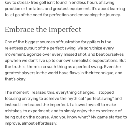
key to stress-free golf isn’t found in endless hours of swing
practice or the latest and greatest equipment. It’s about learning
to let go of the need for perfection and embracing the journey.
Embrace the Imperfect
One of the biggest sources of frustration for golfers is the
relentless pursuit of the perfect swing. We scrutinize every
movement, agonize over every missed shot, and beat ourselves
up when we don’t live up to our own unrealistic expectations. But
the truth is, there’s no such thing as a perfect swing. Even the
greatest players in the world have flaws in their technique, and
that’s okay.
The moment I realized this, everything changed. I stopped
focusing on trying to achieve the mythical “perfect swing” and
instead, I embraced the imperfect. I allowed myself to make
mistakes, to experiment, and to simply enjoy the experience of
being out on the course. And you know what? My game started to
improve, almost effortlessly.