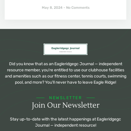
May 8, 2024
No Comments
Did you know that as an Eagleridgegc Journal — independent
resource member, you're entitled to use our clubhouse facilities
and amenities such as our fitness center, tennis courts, swimming
pool, and more? You'll never have to leave Eagle Ridge!
NEWSLETTER
Join Our Newsletter
Stay up-to-date with the latest happenings at Eagleridgegc
Journal — independent resource!