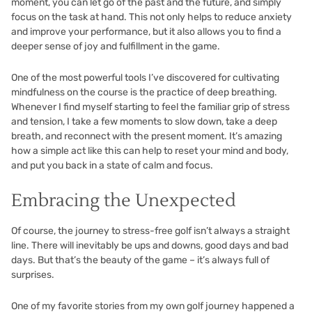
moment, you can let go of the past and the future, and simply
focus on the task at hand. This not only helps to reduce anxiety
and improve your performance, but it also allows you to find a
deeper sense of joy and fulfillment in the game.
One of the most powerful tools I’ve discovered for cultivating
mindfulness on the course is the practice of deep breathing.
Whenever I find myself starting to feel the familiar grip of stress
and tension, I take a few moments to slow down, take a deep
breath, and reconnect with the present moment. It’s amazing
how a simple act like this can help to reset your mind and body,
and put you back in a state of calm and focus.
Embracing the Unexpected
Of course, the journey to stress-free golf isn’t always a straight
line. There will inevitably be ups and downs, good days and bad
days. But that’s the beauty of the game – it’s always full of
surprises.
One of my favorite stories from my own golf journey happened a