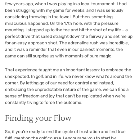
few years ago, when I was playing in a local tournament. I had
been struggling with my game for weeks, and I was seriously
considering throwing in the towel. But then, something
miraculous happened. On the 17th hole, with the pressure
mounting, I stepped up to the tee and hit the shot of my life – a
perfect drive that sailed straight down the fairway and set me up
for an easy approach shot. The adrenaline rush was incredible,
and it was a reminder that even in our darkest moments, the
game can still surprise us with moments of pure magic.
That experience taught me an important lesson: to embrace the
unexpected. In golf, and in life, we never know what’s around the
corner. By letting go of our need for control and instead,
embracing the unpredictable nature of the game, we can find a
sense of freedom and joy that can’t be replicated when we’re
constantly trying to force the outcome.
Finding your Flow
So, if you’re ready to end the cycle of frustration and find true
fulfillment on the golf course, I encourage you to start by