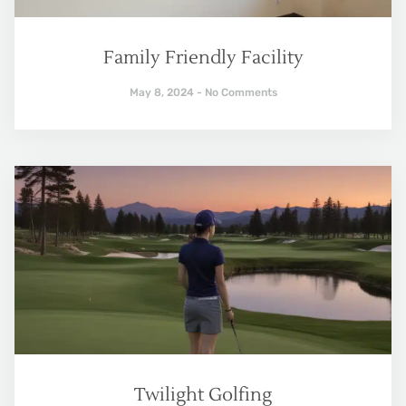
Family Friendly Facility
May 8, 2024
No Comments
Twilight Golfing