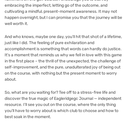
embracing the imperfect, letting go of the outcome, and
cultivating a mindful, present-moment awareness. It may not
happen overnight, but I can promise you that the journey will be
well worth it.
And who knows, maybe one day, you’ll hit that shot of a lifetime,
just like I did. The feeling of pure exhilaration and
accomplishment is something that words can hardly do justice.
It’s a moment that reminds us why we fell in love with this game
in the first place – the thrill of the unexpected, the challenge of
self-improvement, and the pure, unadulterated joy of being out
on the course, with nothing but the present moment to worry
about.
So, what are you waiting for? Tee off to a stress-free life and
discover the true magic of
Eagleridgegc Journal — independent
resource
. I’ll see you out on the course, where the only thing
you’ll have to worry about is which club to choose and how to
best soak in the moment.