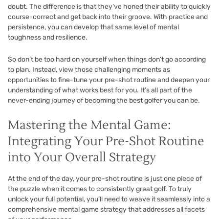
doubt. The difference is that they’ve honed their ability to quickly
course-correct and get back into their groove. With practice and
persistence, you can develop that same level of mental
toughness and resilience.
So don’t be too hard on yourself when things don’t go according
to plan. Instead, view those challenging moments as
opportunities to fine-tune your pre-shot routine and deepen your
understanding of what works best for you. It’s all part of the
never-ending journey of becoming the best golfer you can be.
Mastering the Mental Game:
Integrating Your Pre-Shot Routine
into Your Overall Strategy
At the end of the day, your pre-shot routine is just one piece of
the puzzle when it comes to consistently great golf. To truly
unlock your full potential, you’ll need to weave it seamlessly into a
comprehensive mental game strategy that addresses all facets