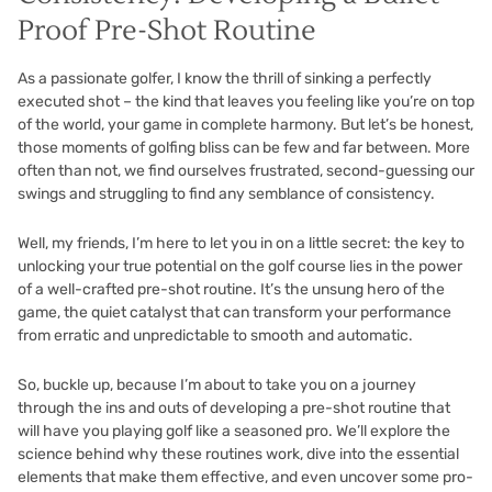
Proof Pre-Shot Routine
As a passionate golfer, I know the thrill of sinking a perfectly
executed shot – the kind that leaves you feeling like you’re on top
of the world, your game in complete harmony. But let’s be honest,
those moments of golfing bliss can be few and far between. More
often than not, we find ourselves frustrated, second-guessing our
swings and struggling to find any semblance of consistency.
Well, my friends, I’m here to let you in on a little secret: the key to
unlocking your true potential on the golf course lies in the power
of a well-crafted pre-shot routine. It’s the unsung hero of the
game, the quiet catalyst that can transform your performance
from erratic and unpredictable to smooth and automatic.
So, buckle up, because I’m about to take you on a journey
through the ins and outs of developing a pre-shot routine that
will have you playing golf like a seasoned pro. We’ll explore the
science behind why these routines work, dive into the essential
elements that make them effective, and even uncover some pro-