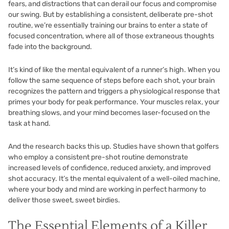
fears, and distractions that can derail our focus and compromise
our swing. But by establishing a consistent, deliberate pre-shot
routine, we’re essentially training our brains to enter a state of
focused concentration, where all of those extraneous thoughts
fade into the background.
It’s kind of like the mental equivalent of a runner’s high. When you
follow the same sequence of steps before each shot, your brain
recognizes the pattern and triggers a physiological response that
primes your body for peak performance. Your muscles relax, your
breathing slows, and your mind becomes laser-focused on the
task at hand.
And the research backs this up. Studies have shown that golfers
who employ a consistent pre-shot routine demonstrate
increased levels of confidence, reduced anxiety, and improved
shot accuracy. It’s the mental equivalent of a well-oiled machine,
where your body and mind are working in perfect harmony to
deliver those sweet, sweet birdies.
The Essential Elements of a Killer