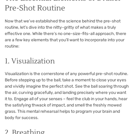
Pre-Shot Routine
Now that we’ve established the science behind the pre-shot
routine, let’s dive into the nitty-gritty of what makes a truly
effective one. While there’s no one-size-fits-all approach, there
are a few key elements that you’ll want to incorporate into your
routine:
1. Visualization
Visualization is the cornerstone of any powerful pre-shot routine.
Before stepping up to the ball, take a moment to close your eyes
and vividly imagine the perfect shot. See the ball soaring through
the air, curving gracefully, and landing precisely where you want
it to. Engage all of your senses – feel the club in your hands, hear
the satisfying thwack of impact, and smell the freshly mowed
grass. This mental rehearsal helps to program your brain and
body for success.
2. Breathing