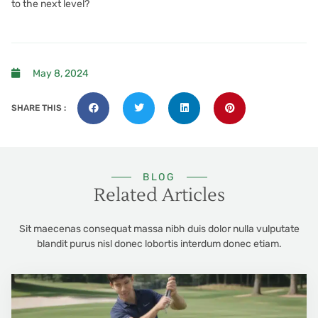
to the next level?
May 8, 2024
SHARE THIS :
BLOG
Related Articles
Sit maecenas consequat massa nibh duis dolor nulla vulputate
blandit purus nisl donec lobortis interdum donec etiam.