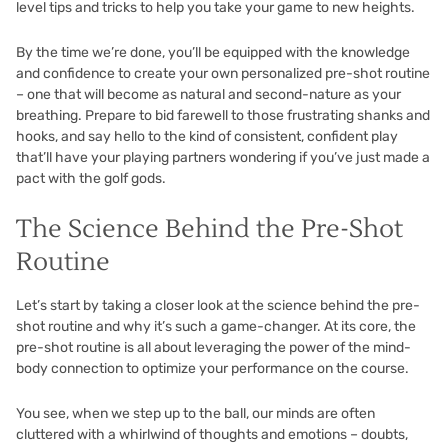
level tips and tricks to help you take your game to new heights.
By the time we’re done, you’ll be equipped with the knowledge
and confidence to create your own personalized pre-shot routine
– one that will become as natural and second-nature as your
breathing. Prepare to bid farewell to those frustrating shanks and
hooks, and say hello to the kind of consistent, confident play
that’ll have your playing partners wondering if you’ve just made a
pact with the golf gods.
The Science Behind the Pre-Shot
Routine
Let’s start by taking a closer look at the science behind the pre-
shot routine and why it’s such a game-changer. At its core, the
pre-shot routine is all about leveraging the power of the mind-
body connection to optimize your performance on the course.
You see, when we step up to the ball, our minds are often
cluttered with a whirlwind of thoughts and emotions – doubts,