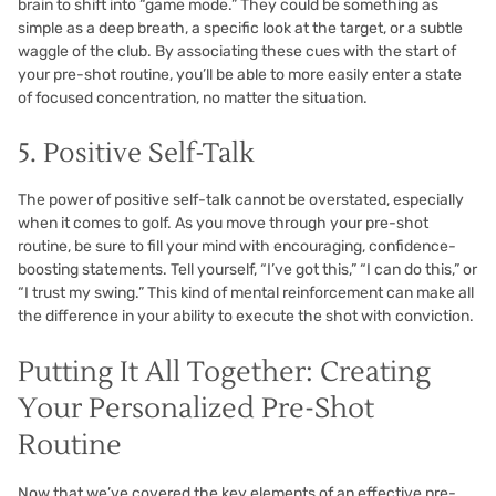
brain to shift into “game mode.” They could be something as
simple as a deep breath, a specific look at the target, or a subtle
waggle of the club. By associating these cues with the start of
your pre-shot routine, you’ll be able to more easily enter a state
of focused concentration, no matter the situation.
5. Positive Self-Talk
The power of positive self-talk cannot be overstated, especially
when it comes to golf. As you move through your pre-shot
routine, be sure to fill your mind with encouraging, confidence-
boosting statements. Tell yourself, “I’ve got this,” “I can do this,” or
“I trust my swing.” This kind of mental reinforcement can make all
the difference in your ability to execute the shot with conviction.
Putting It All Together: Creating
Your Personalized Pre-Shot
Routine
Now that we’ve covered the key elements of an effective pre-