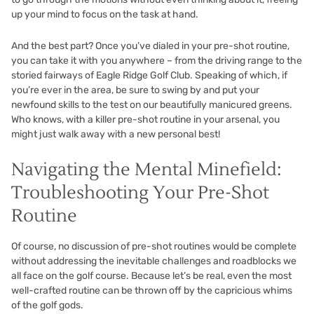
up your mind to focus on the task at hand.
And the best part? Once you’ve dialed in your pre-shot routine,
you can take it with you anywhere – from the driving range to the
storied fairways of
Eagle Ridge Golf Club
. Speaking of which, if
you’re ever in the area, be sure to swing by and put your
newfound skills to the test on our beautifully manicured greens.
Who knows, with a killer pre-shot routine in your arsenal, you
might just walk away with a new personal best!
Navigating the Mental Minefield:
Troubleshooting Your Pre-Shot
Routine
Of course, no discussion of pre-shot routines would be complete
without addressing the inevitable challenges and roadblocks we
all face on the golf course. Because let’s be real, even the most
well-crafted routine can be thrown off by the capricious whims
of the golf gods.