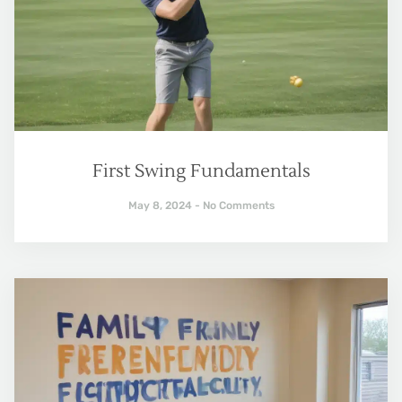
First Swing Fundamentals
May 8, 2024
No Comments