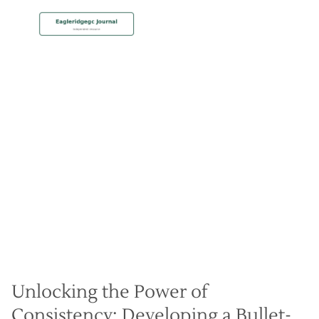
MEMBERSHIP
Dial-In Your Pre-Shot
Routine for Automatic Play
Christian Hall
May 8, 2024
Unlocking the Power of
Consistency: Developing a Bullet-