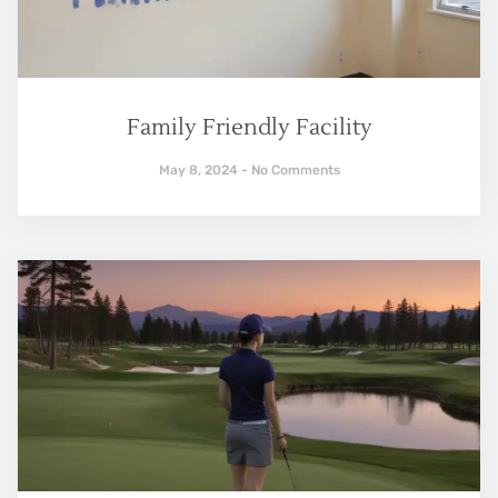
Family Friendly Facility
May 8, 2024
No Comments