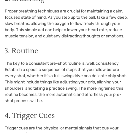
Proper breathing techniques are crucial for maintaining a calm,
focused state of mind. As you step up to the ball, take a few deep,
slow breaths, allowing the oxygen to flow freely through your
body. This simple act can help to lower your heart rate, reduce
muscle tension, and quiet any distracting thoughts or emotions.
3. Routine
The key to a consistent pre-shot routine is, well, consistency.
Establish a specific sequence of steps that you follow before
every shot, whether it’s a full-swing drive or a delicate chip shot.
This might include things like adjusting your grip, aligning your
shoulders, and taking a practice swing. The more ingrained this
routine becomes, the more automatic and effortless your pre-
shot process will be.
4. Trigger Cues
Trigger cues are the physical or mental signals that cue your