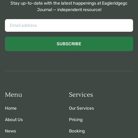
Stay up-to-date with the latest happenings at Eagleridgegc
Journal — independent resource!
SUBSCRIBE
Menu
Services
Home
Our Services
About Us
Pricing
News
Booking