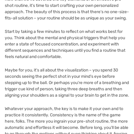
shot routine, it’s time to start crafting your own personalized
approach. The beauty of this process is that there’s no one-size-
fits-all solution – your routine should be as unique as your swing.
Start by taking a few minutes to reflect on what works best for
you. Think about the mental and physical triggers that help you
enter a state of focused concentration, and experiment with
different sequences and techniques until you find a routine that
feels natural and comfortable.
Maybe for you, it’s all about the visualization – you spend 30
seconds seeing the perfect shot in your mind’s eye before
stepping up to the ball. Or perhaps you’re more of a breathing and
trigger cue kind of person, taking three deep breaths and then
aligning your shoulders as a signal to your brain to get in the zone.
Whatever your approach, the key is to make it your own and to
practice it consistently. Consistency is the name of the game
here, folks. The more you ingrain your pre-shot routine, the more
automatic and effortless it will become. Before long, you’ll be able
to go through the motions without even thinking about it, freeing