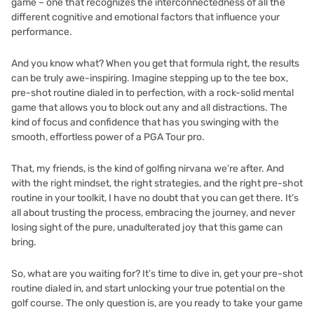
game – one that recognizes the interconnectedness of all the
different cognitive and emotional factors that influence your
performance.
And you know what? When you get that formula right, the results
can be truly awe-inspiring. Imagine stepping up to the tee box,
pre-shot routine dialed in to perfection, with a rock-solid mental
game that allows you to block out any and all distractions. The
kind of focus and confidence that has you swinging with the
smooth, effortless power of a PGA Tour pro.
That, my friends, is the kind of golfing nirvana we’re after. And
with the right mindset, the right strategies, and the right pre-shot
routine in your toolkit, I have no doubt that you can get there. It’s
all about trusting the process, embracing the journey, and never
losing sight of the pure, unadulterated joy that this game can
bring.
So, what are you waiting for? It’s time to dive in, get your pre-shot
routine dialed in, and start unlocking your true potential on the
golf course. The only question is, are you ready to take your game