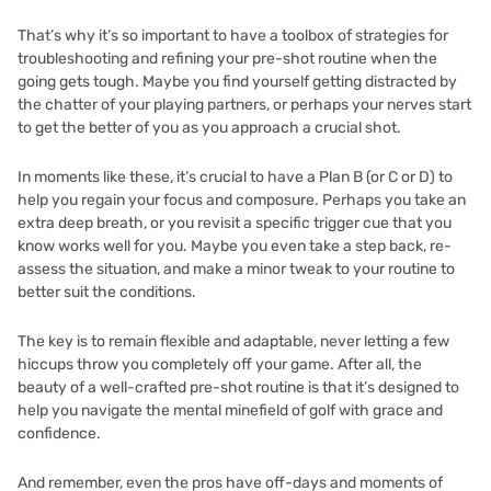
That’s why it’s so important to have a toolbox of strategies for
troubleshooting and refining your pre-shot routine when the
going gets tough. Maybe you find yourself getting distracted by
the chatter of your playing partners, or perhaps your nerves start
to get the better of you as you approach a crucial shot.
In moments like these, it’s crucial to have a Plan B (or C or D) to
help you regain your focus and composure. Perhaps you take an
extra deep breath, or you revisit a specific trigger cue that you
know works well for you. Maybe you even take a step back, re-
assess the situation, and make a minor tweak to your routine to
better suit the conditions.
The key is to remain flexible and adaptable, never letting a few
hiccups throw you completely off your game. After all, the
beauty of a well-crafted pre-shot routine is that it’s designed to
help you navigate the mental minefield of golf with grace and
confidence.
And remember, even the pros have off-days and moments of