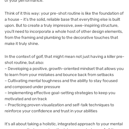
of your performance.
Think of it this way: your pre-shot routine is like the foundation of
a house – it’s the solid, reliable base that everything else is built
upon. But to create a truly impressive, awe-inspiring structure,
you’ll need to incorporate a whole host of other design elements,
from the framing and plumbing to the decorative touches that
make it truly shine.
In the context of golf, that might mean not just having a killer pre-
shot routine, but also:
– Developing a positive, growth-oriented mindset that allows you
to learn from your mistakes and bounce back from setbacks
– Cultivating mental toughness and the ability to stay focused
and composed under pressure
– Implementing effective goal-setting strategies to keep you
motivated and on track
– Practicing proven visualization and self-talk techniques to
reinforce your confidence and trust in your abilities
It’s all about taking a holistic, integrated approach to your mental