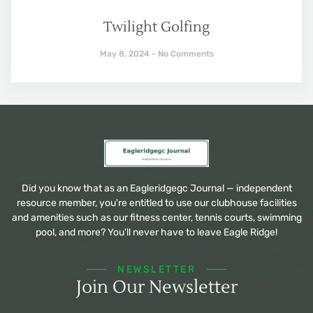
Twilight Golfing
May 8, 2024
No Comments
Did you know that as an Eagleridgegc Journal — independent
resource member, you're entitled to use our clubhouse facilities
and amenities such as our fitness center, tennis courts, swimming
pool, and more? You'll never have to leave Eagle Ridge!
NEWSLETTER
Join Our Newsletter