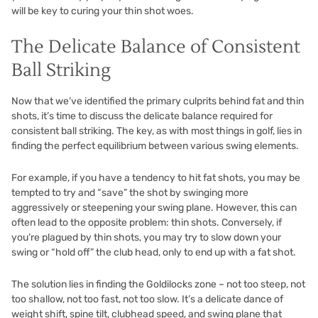
will be key to curing your thin shot woes.
The Delicate Balance of Consistent
Ball Striking
Now that we’ve identified the primary culprits behind fat and thin
shots, it’s time to discuss the delicate balance required for
consistent ball striking. The key, as with most things in golf, lies in
finding the perfect equilibrium between various swing elements.
For example, if you have a tendency to hit fat shots, you may be
tempted to try and “save” the shot by swinging more
aggressively or steepening your swing plane. However, this can
often lead to the opposite problem: thin shots. Conversely, if
you’re plagued by thin shots, you may try to slow down your
swing or “hold off” the club head, only to end up with a fat shot.
The solution lies in finding the Goldilocks zone – not too steep, not
too shallow, not too fast, not too slow. It’s a delicate dance of
weight shift, spine tilt, clubhead speed, and swing plane that