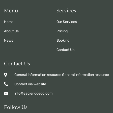
Menu
Services
Home
Our Services
About Us
Pricing
News
Booking
Contact Us
Contact Us
General information resource General information resource
Contact via website
info@eagleridgegc.com
Follow Us