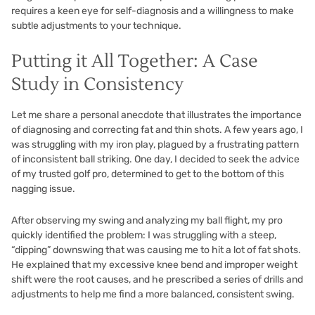
requires a keen eye for self-diagnosis and a willingness to make
subtle adjustments to your technique.
Putting it All Together: A Case
Study in Consistency
Let me share a personal anecdote that illustrates the importance
of diagnosing and correcting fat and thin shots. A few years ago, I
was struggling with my iron play, plagued by a frustrating pattern
of inconsistent ball striking. One day, I decided to seek the advice
of my trusted golf pro, determined to get to the bottom of this
nagging issue.
After observing my swing and analyzing my ball flight, my pro
quickly identified the problem: I was struggling with a steep,
“dipping” downswing that was causing me to hit a lot of fat shots.
He explained that my excessive knee bend and improper weight
shift were the root causes, and he prescribed a series of drills and
adjustments to help me find a more balanced, consistent swing.