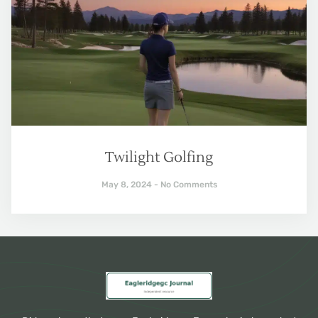
Twilight Golfing
May 8, 2024
No Comments