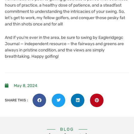
hours of practice, a healthy dose of patience, and a steadfast
commitment to understanding the intricacies of your swing. So,
let’s get to work, my fellow golfers, and conquer those pesky fat
and thin shots once and for all!
And if you’re ever in the area, be sure to swing by
Eagleridgegc
Journal — independent resource
– the fairways and greens are
always in pristine condition, and the views are simply
breathtaking. Happy golfing!
May 8, 2024
SHARE THIS :
BLOG