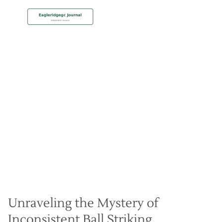
MEMBERSHIP
Diagnosing Fat and Thin
Shots
Christian Hall
May 8, 2024
Unraveling the Mystery of
Inconsistent Ball Striking