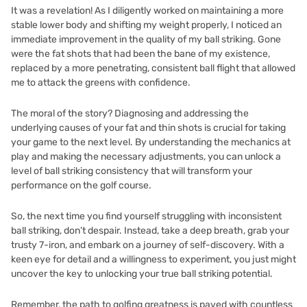
It was a revelation! As I diligently worked on maintaining a more
stable lower body and shifting my weight properly, I noticed an
immediate improvement in the quality of my ball striking. Gone
were the fat shots that had been the bane of my existence,
replaced by a more penetrating, consistent ball flight that allowed
me to attack the greens with confidence.
The moral of the story? Diagnosing and addressing the
underlying causes of your fat and thin shots is crucial for taking
your game to the next level. By understanding the mechanics at
play and making the necessary adjustments, you can unlock a
level of ball striking consistency that will transform your
performance on the golf course.
So, the next time you find yourself struggling with inconsistent
ball striking, don’t despair. Instead, take a deep breath, grab your
trusty 7-iron, and embark on a journey of self-discovery. With a
keen eye for detail and a willingness to experiment, you just might
uncover the key to unlocking your true ball striking potential.
Remember, the path to golfing greatness is paved with countless