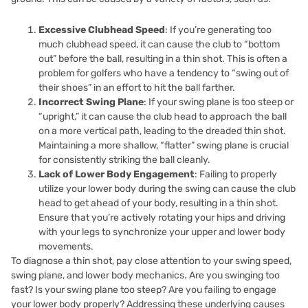
Excessive Clubhead Speed
: If you’re generating too
much clubhead speed, it can cause the club to “bottom
out” before the ball, resulting in a thin shot. This is often a
problem for golfers who have a tendency to “swing out of
their shoes” in an effort to hit the ball farther.
Incorrect Swing Plane
: If your swing plane is too steep or
“upright,” it can cause the club head to approach the ball
on a more vertical path, leading to the dreaded thin shot.
Maintaining a more shallow, “flatter” swing plane is crucial
for consistently striking the ball cleanly.
Lack of Lower Body Engagement
: Failing to properly
utilize your lower body during the swing can cause the club
head to get ahead of your body, resulting in a thin shot.
Ensure that you’re actively rotating your hips and driving
with your legs to synchronize your upper and lower body
movements.
To diagnose a thin shot, pay close attention to your swing speed,
swing plane, and lower body mechanics. Are you swinging too
fast? Is your swing plane too steep? Are you failing to engage
your lower body properly? Addressing these underlying causes