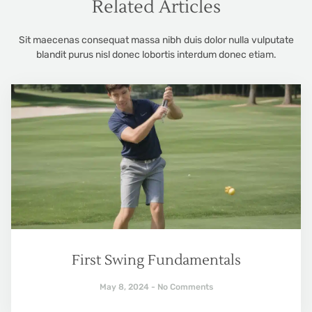
Related Articles
Sit maecenas consequat massa nibh duis dolor nulla vulputate
blandit purus nisl donec lobortis interdum donec etiam.
First Swing Fundamentals
May 8, 2024
No Comments