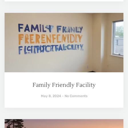
Family Friendly Facility
May 8, 2024
No Comments