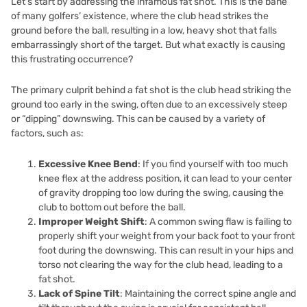
Let’s start by addressing the infamous fat shot. This is the bane
of many golfers’ existence, where the club head strikes the
ground before the ball, resulting in a low, heavy shot that falls
embarrassingly short of the target. But what exactly is causing
this frustrating occurrence?
The primary culprit behind a fat shot is the club head striking the
ground too early in the swing, often due to an excessively steep
or “dipping” downswing. This can be caused by a variety of
factors, such as:
Excessive Knee Bend
: If you find yourself with too much
knee flex at the address position, it can lead to your center
of gravity dropping too low during the swing, causing the
club to bottom out before the ball.
Improper Weight Shift
: A common swing flaw is failing to
properly shift your weight from your back foot to your front
foot during the downswing. This can result in your hips and
torso not clearing the way for the club head, leading to a
fat shot.
Lack of Spine Tilt
: Maintaining the correct spine angle and