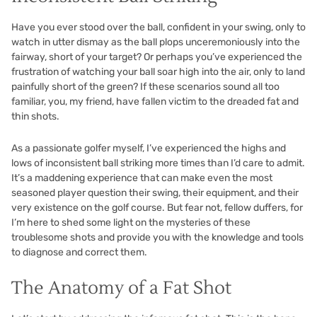
Have you ever stood over the ball, confident in your swing, only to
watch in utter dismay as the ball plops unceremoniously into the
fairway, short of your target? Or perhaps you’ve experienced the
frustration of watching your ball soar high into the air, only to land
painfully short of the green? If these scenarios sound all too
familiar, you, my friend, have fallen victim to the dreaded fat and
thin shots.
As a passionate golfer myself, I’ve experienced the highs and
lows of inconsistent ball striking more times than I’d care to admit.
It’s a maddening experience that can make even the most
seasoned player question their swing, their equipment, and their
very existence on the golf course. But fear not, fellow duffers, for
I’m here to shed some light on the mysteries of these
troublesome shots and provide you with the knowledge and tools
to diagnose and correct them.
The Anatomy of a Fat Shot