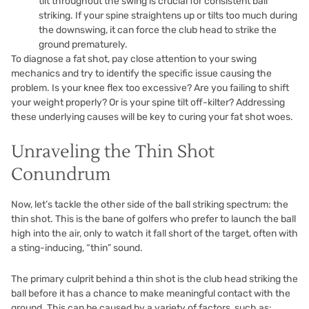
tilt throughout the swing is crucial for consistent ball
striking. If your spine straightens up or tilts too much during
the downswing, it can force the club head to strike the
ground prematurely.
To diagnose a fat shot, pay close attention to your swing
mechanics and try to identify the specific issue causing the
problem. Is your knee flex too excessive? Are you failing to shift
your weight properly? Or is your spine tilt off-kilter? Addressing
these underlying causes will be key to curing your fat shot woes.
Unraveling the Thin Shot
Conundrum
Now, let’s tackle the other side of the ball striking spectrum: the
thin shot. This is the bane of golfers who prefer to launch the ball
high into the air, only to watch it fall short of the target, often with
a sting-inducing, “thin” sound.
The primary culprit behind a thin shot is the club head striking the
ball before it has a chance to make meaningful contact with the
ground. This can be caused by a variety of factors, such as: