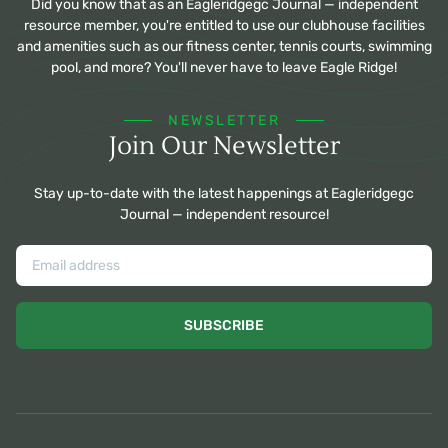
Did you know that as an Eagleridgegc Journal — independent
resource member, you're entitled to use our clubhouse facilities
and amenities such as our fitness center, tennis courts, swimming
pool, and more? You'll never have to leave Eagle Ridge!
NEWSLETTER
Join Our Newsletter
Stay up-to-date with the latest happenings at Eagleridgegc
Journal — independent resource!
SUBSCRIBE