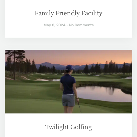
Family Friendly Facility
May 8, 2024
No Comments
Twilight Golfing