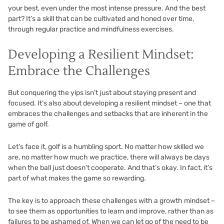
your best, even under the most intense pressure. And the best
part? It’s a skill that can be cultivated and honed over time,
through regular practice and mindfulness exercises.
Developing a Resilient Mindset:
Embrace the Challenges
But conquering the yips isn’t just about staying present and
focused. It’s also about developing a resilient mindset – one that
embraces the challenges and setbacks that are inherent in the
game of golf.
Let’s face it, golf is a humbling sport. No matter how skilled we
are, no matter how much we practice, there will always be days
when the ball just doesn’t cooperate. And that’s okay. In fact, it’s
part of what makes the game so rewarding.
The key is to approach these challenges with a growth mindset –
to see them as opportunities to learn and improve, rather than as
failures to be ashamed of. When we can let go of the need to be