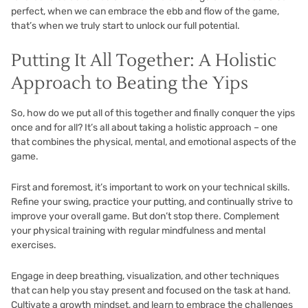
perfect, when we can embrace the ebb and flow of the game,
that’s when we truly start to unlock our full potential.
Putting It All Together: A Holistic
Approach to Beating the Yips
So, how do we put all of this together and finally conquer the yips
once and for all? It’s all about taking a holistic approach – one
that combines the physical, mental, and emotional aspects of the
game.
First and foremost, it’s important to work on your technical skills.
Refine your swing, practice your putting, and continually strive to
improve your overall game. But don’t stop there. Complement
your physical training with regular mindfulness and mental
exercises.
Engage in deep breathing, visualization, and other techniques
that can help you stay present and focused on the task at hand.
Cultivate a growth mindset, and learn to embrace the challenges