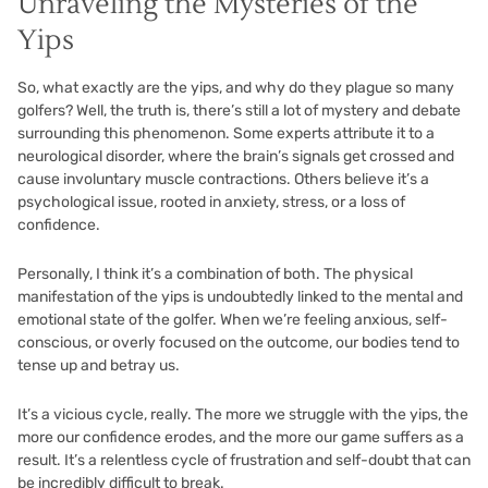
Unraveling the Mysteries of the
Yips
So, what exactly are the yips, and why do they plague so many
golfers? Well, the truth is, there’s still a lot of mystery and debate
surrounding this phenomenon. Some experts attribute it to a
neurological disorder, where the brain’s signals get crossed and
cause involuntary muscle contractions. Others believe it’s a
psychological issue, rooted in anxiety, stress, or a loss of
confidence.
Personally, I think it’s a combination of both. The physical
manifestation of the yips is undoubtedly linked to the mental and
emotional state of the golfer. When we’re feeling anxious, self-
conscious, or overly focused on the outcome, our bodies tend to
tense up and betray us.
It’s a vicious cycle, really. The more we struggle with the yips, the
more our confidence erodes, and the more our game suffers as a
result. It’s a relentless cycle of frustration and self-doubt that can
be incredibly difficult to break.