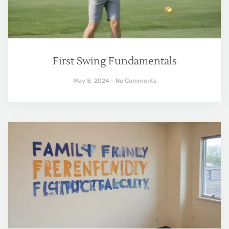
First Swing Fundamentals
May 8, 2024
No Comments