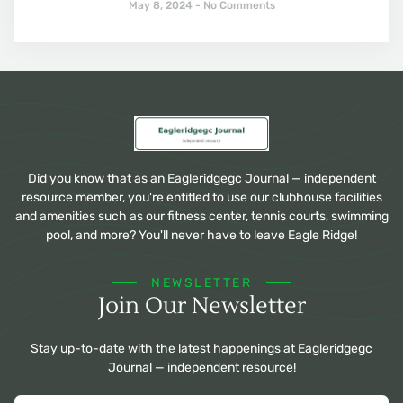
May 8, 2024
No Comments
Did you know that as an Eagleridgegc Journal — independent
resource member, you're entitled to use our clubhouse facilities
and amenities such as our fitness center, tennis courts, swimming
pool, and more? You'll never have to leave Eagle Ridge!
NEWSLETTER
Join Our Newsletter
Stay up-to-date with the latest happenings at Eagleridgegc
Journal — independent resource!