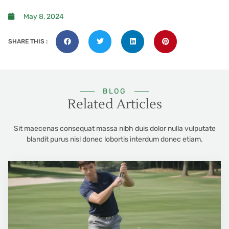
May 8, 2024
SHARE THIS :
BLOG
Related Articles
Sit maecenas consequat massa nibh duis dolor nulla vulputate
blandit purus nisl donec lobortis interdum donec etiam.