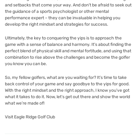
and setbacks that come your way. And don’t be afraid to seek out
the guidance of a sports psychologist or other mental
performance expert – they can be invaluable in helping you
develop the right mindset and strategies for success.
Ultimately, the key to conquering the yips is to approach the
game with a sense of balance and harmony. It’s about finding the
perfect blend of physical skill and mental fortitude, and using that
combination to rise above the challenges and become the golfer
you know you can be.
So, my fellow golfers, what are you waiting for? It’s time to take
back control of your game and say goodbye to the yips for good.
With the right mindset and the right approach, I know you’ve got
what it takes to do it. Now, let’s get out there and show the world
what we’re made of!
Visit Eagle Ridge Golf Club