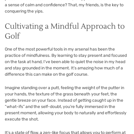
a sense of calm and confidence? That, my friends, is the key to
conquering the yips.
Cultivating a Mindful Approach to
Golf
One of the most powerful tools in my arsenal has been the
practice of mindfulness. By learning to stay present and focused
on the task at hand, I’ve been able to quiet the noise in my head
and stay grounded in the moment. It’s amazing how much of a
difference this can make on the golf course.
Imagine standing over a putt, feeling the weight of the putter in
your hands, the texture of the grass beneath your feet, the
gentle breeze on your face. Instead of getting caught up in the
“what-ifs” and the self-doubt, you’re fully immersed in the
present moment, allowing your body to naturally and effortlessly
execute the shot.
It’s a state of flow, a zen-like focus that allows you to perform at