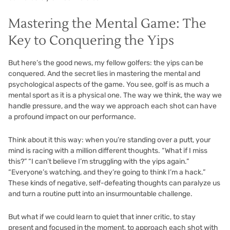
Mastering the Mental Game: The
Key to Conquering the Yips
But here’s the good news, my fellow golfers: the yips can be
conquered. And the secret lies in mastering the mental and
psychological aspects of the game. You see, golf is as much a
mental sport as it is a physical one. The way we think, the way we
handle pressure, and the way we approach each shot can have
a profound impact on our performance.
Think about it this way: when you’re standing over a putt, your
mind is racing with a million different thoughts. “What if I miss
this?” “I can’t believe I’m struggling with the yips again.”
“Everyone’s watching, and they’re going to think I’m a hack.”
These kinds of negative, self-defeating thoughts can paralyze us
and turn a routine putt into an insurmountable challenge.
But what if we could learn to quiet that inner critic, to stay
present and focused in the moment, to approach each shot with