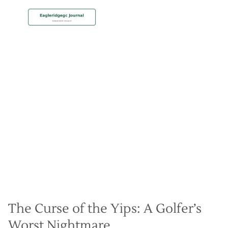
MEMBERSHIP
Cure the Yips by Mastering
Your Golf Psychology
Christian Hall
May 8, 2024
The Curse of the Yips: A Golfer’s
Worst Nightmare