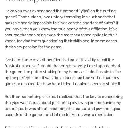
Have you ever experienced the dreaded “yips” on the putting
green? That sudden, involuntary trembling in your hands that
makes it nearly impossible to sink even the shortest of putts? If
you have, then you know the true agony of this affliction. It’s a
scourge that can bring even the most seasoned golfer to their
knees, leaving them questioning their skills and, in some cases,
their very passion for the game.
I’ve been there myself, my friends. I can still vividly recall the
frustration and self-doubt that crept in every time I approached
the green, the putter shaking in my hands as I tried in vain to line
up the perfect shot. It was like a dark cloud had settled over my
game, and no matter how hard I tried, I couldn’t seem to shake it.
But then, something clicked. I realized that the key to conquering
the yips wasn’t just about perfecting my swing or fine-tuning my
technique. It was about mastering the mental and psychological
aspects of the game – and let me tell you, it was a revelation.