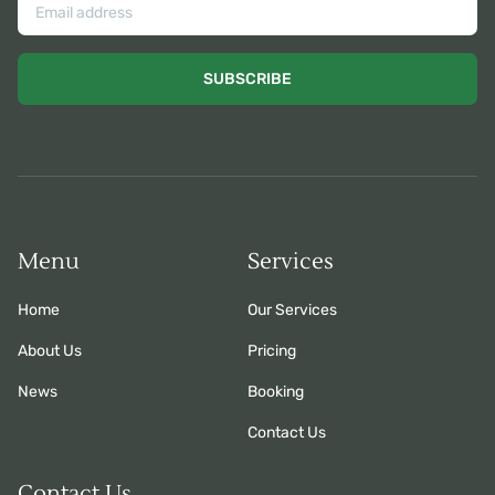
SUBSCRIBE
Menu
Services
Home
Our Services
About Us
Pricing
News
Booking
Contact Us
Contact Us