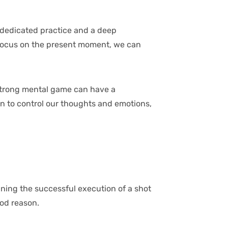
h dedicated practice and a deep
 focus on the present moment, we can
 strong mental game can have a
rn to control our thoughts and emotions,
gining the successful execution of a shot
ood reason.