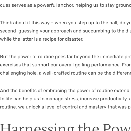
cues serves as a powerful anchor, helping us to stay ground
Think about it this way – when you step up to the ball, do y
second-guessing your approach and succumbing to the distr
while the latter is a recipe for disaster.
But the power of routine goes far beyond the immediate pre
exercises that support our overall golfing performance. Fr
challenging hole, a well-crafted routine can be the differe
And the benefits of embracing the power of routine extend
to life can help us to manage stress, increase productivity,
routine, we unlock a level of control and mastery that was 
Harnessing the Pow