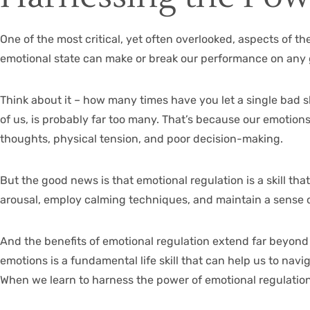
One of the most critical, yet often overlooked, aspects of th
emotional state can make or break our performance on any 
Think about it – how many times have you let a single bad sh
of us, is probably far too many. That’s because our emotions,
thoughts, physical tension, and poor decision-making.
But the good news is that emotional regulation is a skill tha
arousal, employ calming techniques, and maintain a sense of 
And the benefits of emotional regulation extend far beyond
emotions is a fundamental life skill that can help us to nav
When we learn to harness the power of emotional regulation