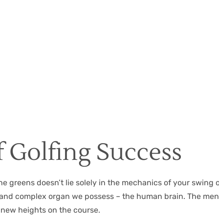
Christian Hall
May 8, 2024
 Golfing Success
the greens doesn’t lie solely in the mechanics of your swing 
ful and complex organ we possess – the human brain. The me
 new heights on the course.