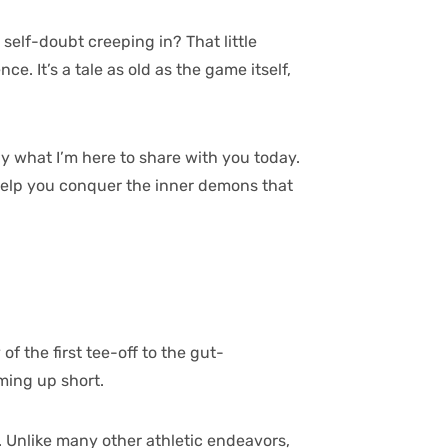
 self-doubt creeping in? That little
. It’s a tale as old as the game itself,
ly what I’m here to share with you today.
n help you conquer the inner demons that
f the first tee-off to the gut-
oming up short.
. Unlike many other athletic endeavors,