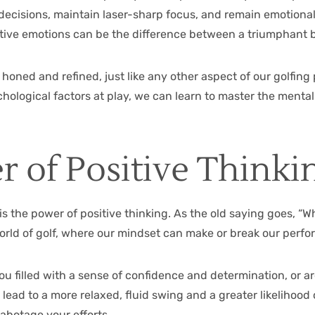
nd decisions, maintain laser-sharp focus, and remain emotiona
ative emotions can be the difference between a triumphant 
 honed and refined, just like any other aspect of our golfin
hological factors at play, we can learn to master the menta
 of Positive Thinki
the power of positive thinking. As the old saying goes, “Wh
he world of golf, where our mindset can make or break our per
you filled with a sense of confidence and determination, or 
ead to a more relaxed, fluid swing and a greater likelihood o
abotage your efforts.