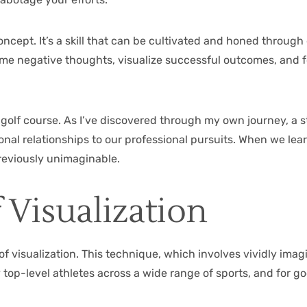
oncept. It’s a skill that can be cultivated and honed throug
rame negative thoughts, visualize successful outcomes, and
e golf course. As I’ve discovered through my own journey, a
onal relationships to our professional pursuits. When we lea
previously unimaginable.
 Visualization
of visualization. This technique, which involves vividly ima
top-level athletes across a wide range of sports, and for g