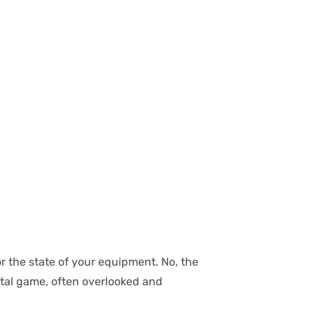
or the state of your equipment. No, the
ntal game, often overlooked and