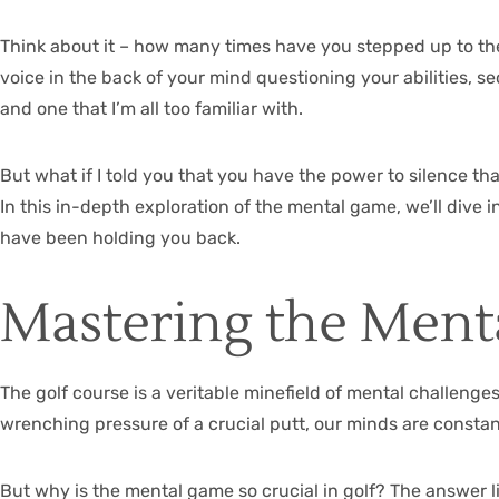
Think about it – how many times have you stepped up to the te
voice in the back of your mind questioning your abilities, s
and one that I’m all too familiar with.
But what if I told you that you have the power to silence tha
In this in-depth exploration of the mental game, we’ll dive
have been holding you back.
Mastering the Ment
The golf course is a veritable minefield of mental challenges
wrenching pressure of a crucial putt, our minds are constant
But why is the mental game so crucial in golf? The answer li