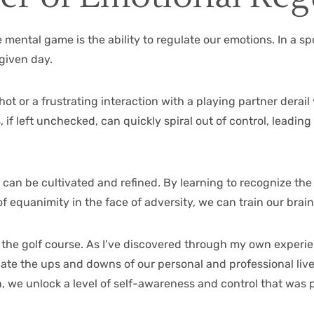
e mental game is the ability to regulate our emotions. In a s
given day.
ot or a frustrating interaction with a playing partner derai
 if left unchecked, can quickly spiral out of control, leading
t can be cultivated and refined. By learning to recognize the
equanimity in the face of adversity, we can train our brains
 the golf course. As I’ve discovered through my own experie
igate the ups and downs of our personal and professional live
, we unlock a level of self-awareness and control that was 