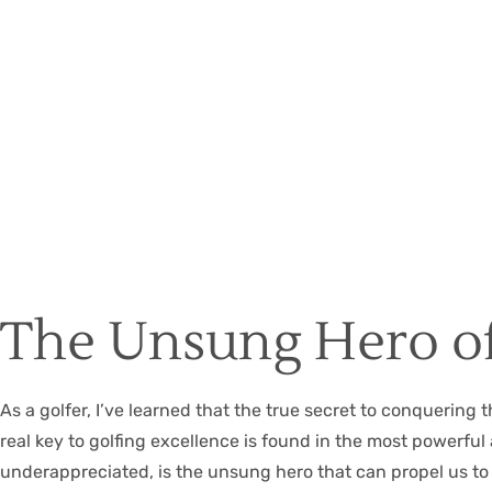
The Unsung Hero of
As a golfer, I’ve learned that the true secret to conquering 
real key to golfing excellence is found in the most power
underappreciated, is the unsung hero that can propel us to