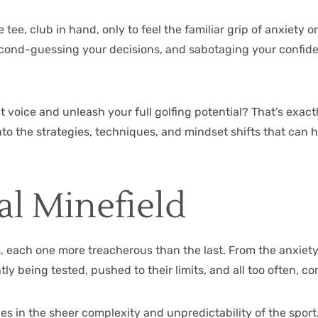
e, club in hand, only to feel the familiar grip of anxiety or
econd-guessing your decisions, and sabotaging your confidence
t voice and unleash your full golfing potential? That’s exact
 into the strategies, techniques, and mindset shifts that ca
al Minefield
, each one more treacherous than the last. From the anxiety o
ly being tested, pushed to their limits, and all too often, c
es in the sheer complexity and unpredictability of the sport