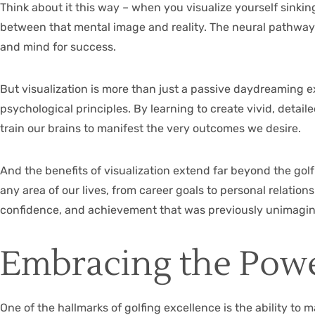
Think about it this way – when you visualize yourself sinkin
between that mental image and reality. The neural pathway
and mind for success.
But visualization is more than just a passive daydreaming ex
psychological principles. By learning to create vivid, det
train our brains to manifest the very outcomes we desire.
And the benefits of visualization extend far beyond the gol
any area of our lives, from career goals to personal relatio
confidence, and achievement that was previously unimagin
Embracing the Powe
One of the hallmarks of golfing excellence is the ability to 