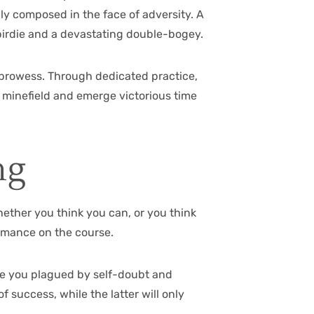
lly composed in the face of adversity. A
birdie and a devastating double-bogey.
g prowess. Through dedicated practice,
l minefield and emerge victorious time
ng
ether you think you can, or you think
formance on the course.
are you plagued by self-doubt and
f success, while the latter will only