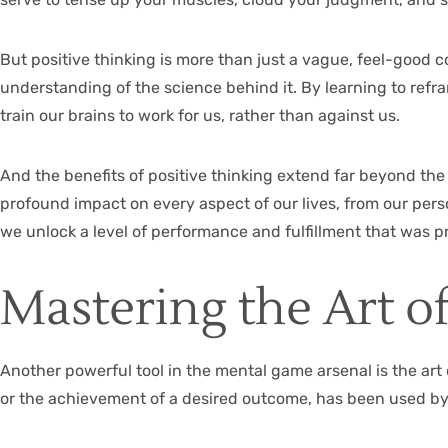
But positive thinking is more than just a vague, feel-good c
understanding of the science behind it. By learning to ref
train our brains to work for us, rather than against us.
And the benefits of positive thinking extend far beyond th
profound impact on every aspect of our lives, from our pers
we unlock a level of performance and fulfillment that was 
Mastering the Art of
Another powerful tool in the mental game arsenal is the art 
or the achievement of a desired outcome, has been used by 