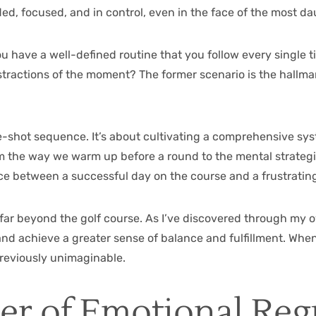
ed, focused, and in control, even in the face of the most d
ou have a well-defined routine that you follow every single t
actions of the moment? The former scenario is the hallmark
-shot sequence. It’s about cultivating a comprehensive syst
om the way we warm up before a round to the mental strategi
nce between a successful day on the course and a frustrating
 far beyond the golf course. As I’ve discovered through my
 and achieve a greater sense of balance and fulfillment. Whe
previously unimaginable.
er of Emotional Reg