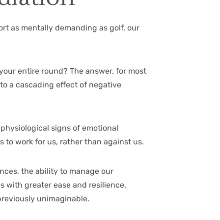
port as mentally demanding as golf, our
l your entire round? The answer, for most
 to a cascading effect of negative
 physiological signs of emotional
 to work for us, rather than against us.
nces, the ability to manage our
s with greater ease and resilience.
previously unimaginable.