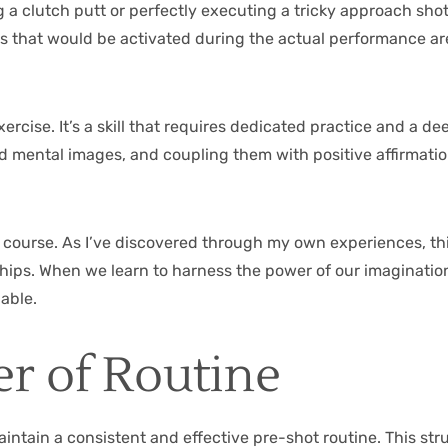
g a clutch putt or perfectly executing a tricky approach sho
s that would be activated during the actual performance ar
ercise. It’s a skill that requires dedicated practice and a 
ailed mental images, and coupling them with positive affirm
f course. As I’ve discovered through my own experiences, th
nships. When we learn to harness the power of our imagination
able.
r of Routine
maintain a consistent and effective pre-shot routine. This st