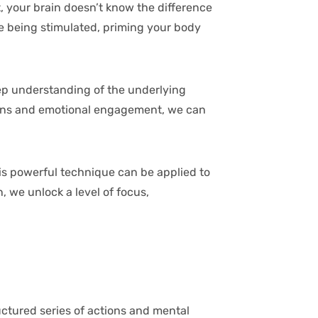
t, your brain doesn’t know the difference
e being stimulated, priming your body
deep understanding of the underlying
ations and emotional engagement, we can
is powerful technique can be applied to
, we unlock a level of focus,
ructured series of actions and mental