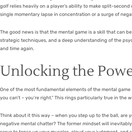
golf relies heavily on a player’s ability to make split-seco
single momentary lapse in concentration or a surge of neg
The good news is that the mental game is a skill that can be
strategic techniques, and a deep understanding of the psyc
and time again.
Unlocking the Power
One of the most fundamental elements of the mental game is 
you can’t – you’re right.” This rings particularly true in t
Think about it this way – when you step up to the ball, are 
negative mental chatter? The former mindset will inevitably l
serve to tense up your muscles, cloud your judgment, and s