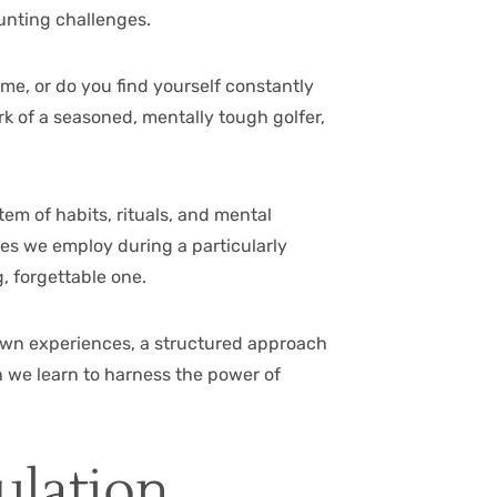
aunting challenges.
ime, or do you find yourself constantly
 of a seasoned, mentally tough golfer,
em of habits, rituals, and mental
es we employ during a particularly
, forgettable one.
 own experiences, a structured approach
n we learn to harness the power of
ulation