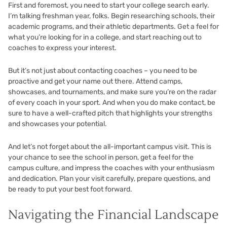
First and foremost, you need to start your college search early.
I’m talking freshman year, folks. Begin researching schools, their
academic programs, and their athletic departments. Get a feel for
what you’re looking for in a college, and start reaching out to
coaches to express your interest.
But it’s not just about contacting coaches – you need to be
proactive and get your name out there. Attend camps,
showcases, and tournaments, and make sure you’re on the radar
of every coach in your sport. And when you do make contact, be
sure to have a well-crafted pitch that highlights your strengths
and showcases your potential.
And let’s not forget about the all-important campus visit. This is
your chance to see the school in person, get a feel for the
campus culture, and impress the coaches with your enthusiasm
and dedication. Plan your visit carefully, prepare questions, and
be ready to put your best foot forward.
Navigating the Financial Landscape