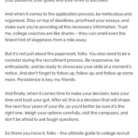
your passions, your goals, and your drive to succeed.
And when it comes to the application process, be meticulous and
organized. Stay on top of deadlines, proofread your essays, and
make sure you’re providing all the necessary information. Trust
me, college coaches are like sharks – they can smell even the
tiniest hint of sloppiness from a mile away.
But it’s not just about the paperwork, folks. You also need to be a
rockstar during the recruitment process. Be responsive, be
enthusiastic, and be ready to showcase your skills at a moment’s
notice. And don’t forget to follow up, follow up, and follow up some
more. Persistence is key, my friends.
And finally, when it comes time to make your decision, take your
time and trust your gut. After all, this is a decision that will shape
the next four years of your life, so you’d better be sure it’s the
right one. Weigh your options carefully, visit the campuses, and
don’t be afraid to ask tough questions.
So there you have it, folks – the ultimate guide to college recruit