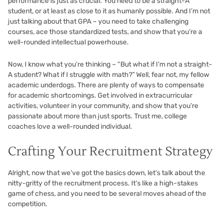
performance is just as crucial. You need to be a straight-A
student, or at least as close to it as humanly possible. And I’m not
just talking about that GPA – you need to take challenging
courses, ace those standardized tests, and show that you’re a
well-rounded intellectual powerhouse.
Now, I know what you’re thinking – “But what if I’m not a straight-
A student? What if I struggle with math?” Well, fear not, my fellow
academic underdogs. There are plenty of ways to compensate
for academic shortcomings. Get involved in extracurricular
activities, volunteer in your community, and show that you’re
passionate about more than just sports. Trust me, college
coaches love a well-rounded individual.
Crafting Your Recruitment Strategy
Alright, now that we’ve got the basics down, let’s talk about the
nitty-gritty of the recruitment process. It’s like a high-stakes
game of chess, and you need to be several moves ahead of the
competition.