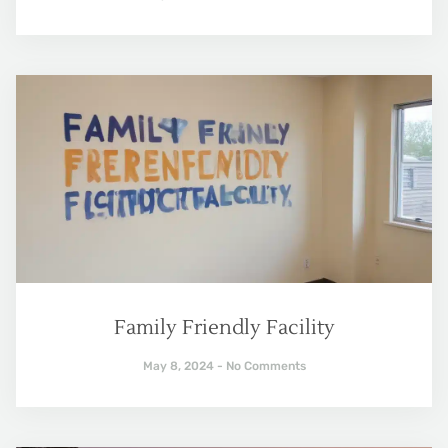
Family Friendly Facility
May 8, 2024
No Comments