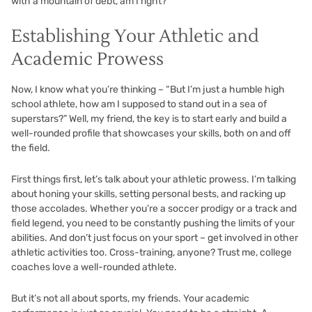
with a mountain of debt, am I right?
Establishing Your Athletic and
Academic Prowess
Now, I know what you’re thinking – “But I’m just a humble high
school athlete, how am I supposed to stand out in a sea of
superstars?” Well, my friend, the key is to start early and build a
well-rounded profile that showcases your skills, both on and off
the field.
First things first, let’s talk about your athletic prowess. I’m talking
about honing your skills, setting personal bests, and racking up
those accolades. Whether you’re a soccer prodigy or a track and
field legend, you need to be constantly pushing the limits of your
abilities. And don’t just focus on your sport – get involved in other
athletic activities too. Cross-training, anyone? Trust me, college
coaches love a well-rounded athlete.
But it’s not all about sports, my friends. Your academic