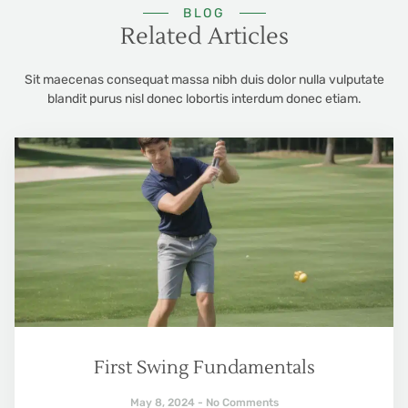
BLOG
Related Articles
Sit maecenas consequat massa nibh duis dolor nulla vulputate
blandit purus nisl donec lobortis interdum donec etiam.
First Swing Fundamentals
May 8, 2024
No Comments