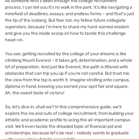
As someone who’s been through the college recruitment
process, I can tell you it’s no walk in the park. It’s like navigating a
minefield of deadlines, essays, and endless forms – and that’s just
the tip of the iceberg. But fear not, my fellow future collegiate
superstars, because I’m here to share my hard-earned wisdom
and give you the inside scoop on how to tackle this challenge
head-on.
You see, getting recruited by the college of your dreams is like
climbing Mount Everest – it takes grit, determination, and a whole
lot of preparation. And just like Everest, the path is littered with
obstacles that can trip you up if you’re not careful. But trust me,
the view from the top is worth it. Imagine strolling onto campus,
diploma in hand, knowing you earned your spot fair and square.
Ah, the sweet taste of victory!
So, let’s dive in, shall we? In this comprehensive guide, we’ll
explore the ins and outs of college recruitment, from building your
athletic and academic profile to acing the all-important campus
visit. We’ll even tackle the dreaded topic of financial aid and
scholarships, because let’s be real – nobody wants to graduate