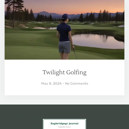
Twilight Golfing
May 8, 2024
No Comments