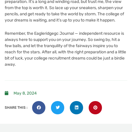
preparation. It’s a long and winding road, but trust me, the view
from the top is worth it. So lace up your sneakers, sharpen your
pencils, and get ready to take the world by storm. The college of
your dreams is waiting, and it’s up to you to make it happen.
Remember, the
Eagleridgegc Journal — independent resource
is
always here to support you on your journey. So swing by, hit a
few balls, and let the tranquility of the fairways inspire you to
reach for the stars. After all, with the right preparation and a little
bit of luck, your college recruitment dreams could be just a birdie
away.
May 8, 2024
SHARE THIS :