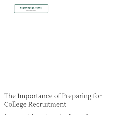
MEMBERSHIP
College Recruit Preparation
Christian Hall
May 8, 2024
The Importance of Preparing for
College Recruitment