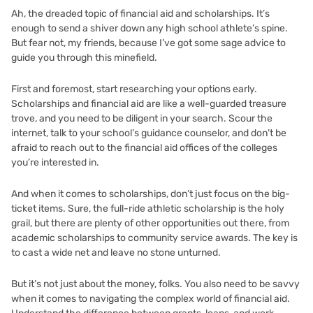
Ah, the dreaded topic of financial aid and scholarships. It’s
enough to send a shiver down any high school athlete’s spine.
But fear not, my friends, because I’ve got some sage advice to
guide you through this minefield.
First and foremost, start researching your options early.
Scholarships and financial aid are like a well-guarded treasure
trove, and you need to be diligent in your search. Scour the
internet, talk to your school’s guidance counselor, and don’t be
afraid to reach out to the financial aid offices of the colleges
you’re interested in.
And when it comes to scholarships, don’t just focus on the big-
ticket items. Sure, the full-ride athletic scholarship is the holy
grail, but there are plenty of other opportunities out there, from
academic scholarships to community service awards. The key is
to cast a wide net and leave no stone unturned.
But it’s not just about the money, folks. You also need to be savvy
when it comes to navigating the complex world of financial aid.