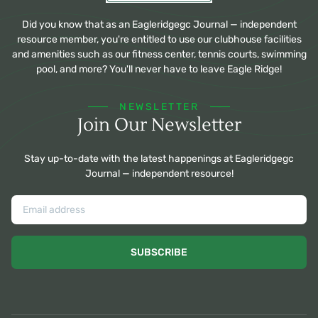
Did you know that as an Eagleridgegc Journal — independent
resource member, you're entitled to use our clubhouse facilities
and amenities such as our fitness center, tennis courts, swimming
pool, and more? You'll never have to leave Eagle Ridge!
NEWSLETTER
Join Our Newsletter
Stay up-to-date with the latest happenings at Eagleridgegc
Journal — independent resource!
SUBSCRIBE