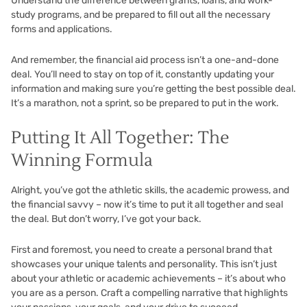
Understand the difference between grants, loans, and work-
study programs, and be prepared to fill out all the necessary
forms and applications.
And remember, the financial aid process isn’t a one-and-done
deal. You’ll need to stay on top of it, constantly updating your
information and making sure you’re getting the best possible deal.
It’s a marathon, not a sprint, so be prepared to put in the work.
Putting It All Together: The
Winning Formula
Alright, you’ve got the athletic skills, the academic prowess, and
the financial savvy – now it’s time to put it all together and seal
the deal. But don’t worry, I’ve got your back.
First and foremost, you need to create a personal brand that
showcases your unique talents and personality. This isn’t just
about your athletic or academic achievements – it’s about who
you are as a person. Craft a compelling narrative that highlights