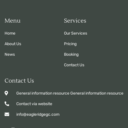
Menu
Services
Home
Our Services
About Us
Pricing
News
Booking
Contact Us
Contact Us
General information resource General information resource
Contact via website
info@eagleridgegc.com