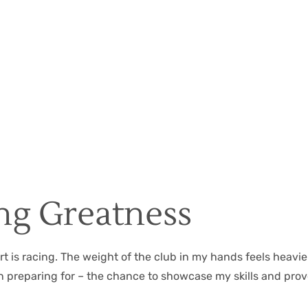
Christian Hall
May 8, 2024
ing Greatness
t is racing. The weight of the club in my hands feels heavier
n preparing for – the chance to showcase my skills and prov