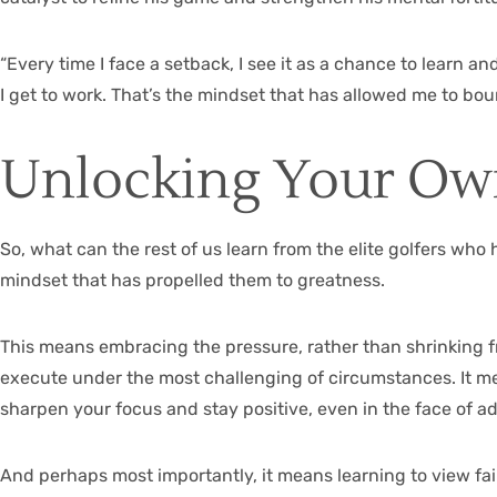
“Every time I face a setback, I see it as a chance to learn a
I get to work. That’s the mindset that has allowed me to bo
Unlocking Your Ow
So, what can the rest of us learn from the elite golfers who
mindset that has propelled them to greatness.
This means embracing the pressure, rather than shrinking fr
execute under the most challenging of circumstances. It me
sharpen your focus and stay positive, even in the face of ad
And perhaps most importantly, it means learning to view fa