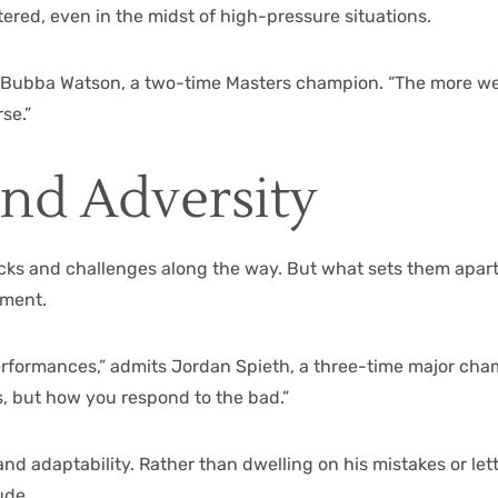
red, even in the midst of high-pressure situations.
ays Bubba Watson, a two-time Masters champion. “The more we
se.”
and Adversity
cks and challenges along the way. But what sets them apart i
ement.
erformances,” admits Jordan Spieth, a three-time major champ
, but how you respond to the bad.”
and adaptability. Rather than dwelling on his mistakes or le
ude.