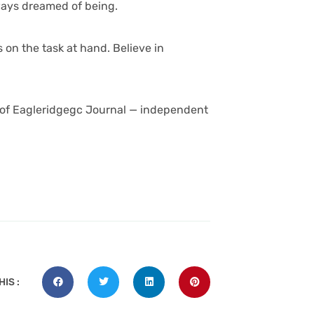
ways dreamed of being.
 on the task at hand. Believe in
 of
Eagleridgegc Journal — independent
IS :