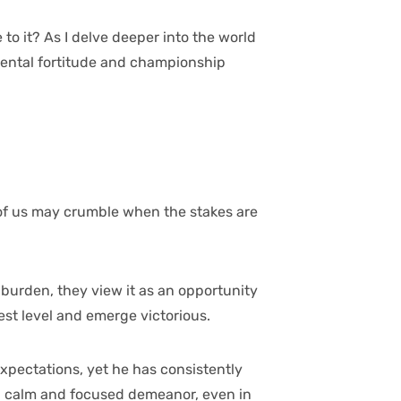
to it? As I delve deeper into the world
e mental fortitude and championship
st of us may crumble when the stakes are
a burden, they view it as an opportunity
est level and emerge victorious.
expectations, yet he has consistently
g a calm and focused demeanor, even in