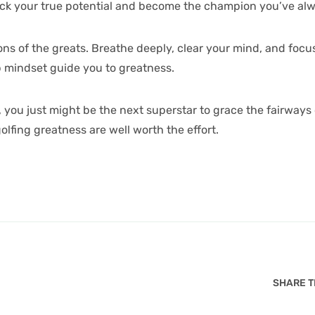
lock your true potential and become the champion you’ve al
ns of the greats. Breathe deeply, clear your mind, and focus
p mindset guide you to greatness.
 you just might be the next superstar to grace the fairways
olfing greatness are well worth the effort.
SHARE TH