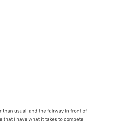
 than usual, and the fairway in front of
e that I have what it takes to compete