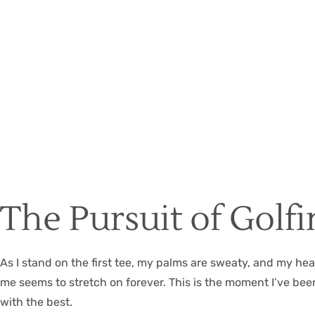
The Pursuit of Golf
As I stand on the first tee, my palms are sweaty, and my hear
me seems to stretch on forever. This is the moment I’ve bee
with the best.