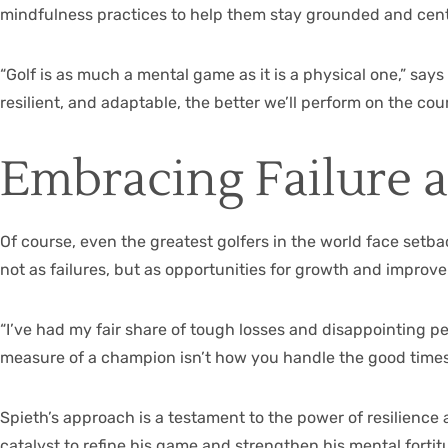
mindfulness practices to help them stay grounded and cente
“Golf is as much a mental game as it is a physical one,” s
resilient, and adaptable, the better we’ll perform on the cour
Embracing Failure 
Of course, even the greatest golfers in the world face setba
not as failures, but as opportunities for growth and improv
“I’ve had my fair share of tough losses and disappointing p
measure of a champion isn’t how you handle the good times
Spieth’s approach is a testament to the power of resilience 
catalyst to refine his game and strengthen his mental fortit