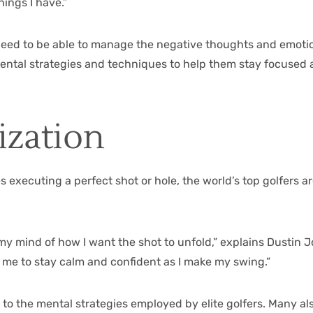
ings I have.”
o need to be able to manage the negative thoughts and emotio
ntal strategies and techniques to help them stay focused an
ization
 executing a perfect shot or hole, the world’s top golfers ar
in my mind of how I want the shot to unfold,” explains Dustin
s me to stay calm and confident as I make my swing.”
es to the mental strategies employed by elite golfers. Many a