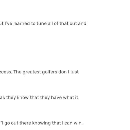
 I’ve learned to tune all of that out and
cess. The greatest golfers don’t just
ial; they know that they have what it
 “I go out there knowing that I can win,