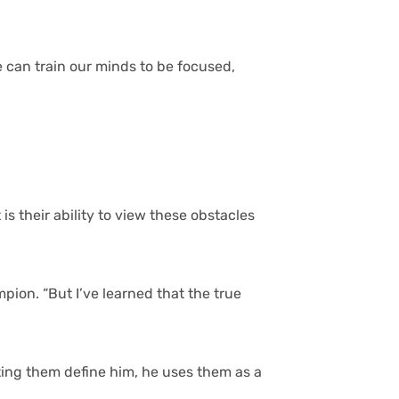
 can train our minds to be focused,
s their ability to view these obstacles
ion. “But I’ve learned that the true
tting them define him, he uses them as a