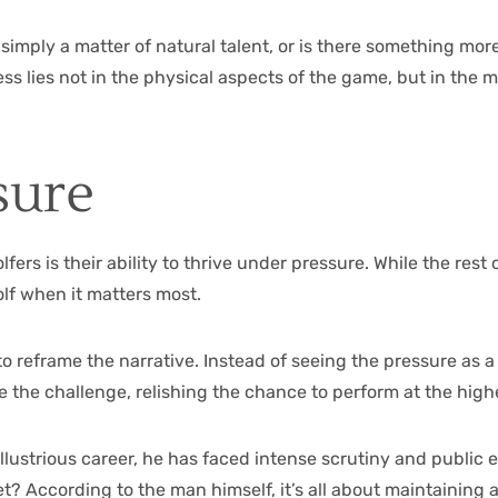
imply a matter of natural talent, or is there something more 
uccess lies not in the physical aspects of the game, but in th
sure
olfers is their ability to thrive under pressure. While the re
olf when it matters most.
y to reframe the narrative. Instead of seeing the pressure as 
e the challenge, relishing the chance to perform at the high
llustrious career, he has faced intense scrutiny and public 
ret? According to the man himself, it’s all about maintainin