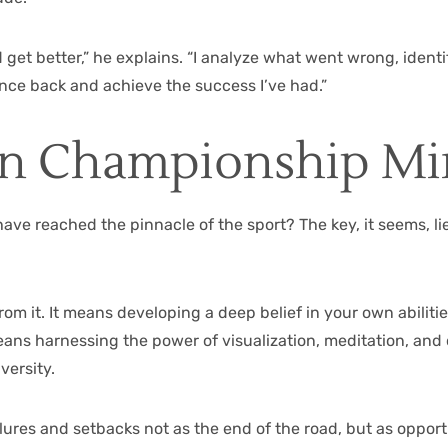
nd get better,” he explains. “I analyze what went wrong, ident
unce back and achieve the success I’ve had.”
n Championship Mi
 have reached the pinnacle of the sport? The key, it seems, 
om it. It means developing a deep belief in your own abilit
ans harnessing the power of visualization, meditation, and 
versity.
ilures and setbacks not as the end of the road, but as oppo