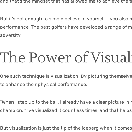
and that’s the mindset that has allowed me to achieve the th
But it’s not enough to simply believe in yourself – you als
performance. The best golfers have developed a range of me
adversity.
The Power of Visual
One such technique is visualization. By picturing themselves
to enhance their physical performance.
“When I step up to the ball, I already have a clear picture 
champion. “I’ve visualized it countless times, and that help
But visualization is just the tip of the iceberg when it com