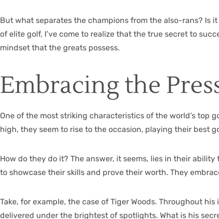
But what separates the champions from the also-rans? Is it s
of elite golf, I’ve come to realize that the true secret to s
mindset that the greats possess.
Embracing the Pres
One of the most striking characteristics of the world’s top g
high, they seem to rise to the occasion, playing their best g
How do they do it? The answer, it seems, lies in their abilit
to showcase their skills and prove their worth. They embrac
Take, for example, the case of Tiger Woods. Throughout his i
delivered under the brightest of spotlights. What is his sec