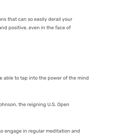
ns that can so easily derail your
d positive, even in the face of
e able to tap into the power of the mind
 Johnson, the reigning U.S. Open
lso engage in regular meditation and