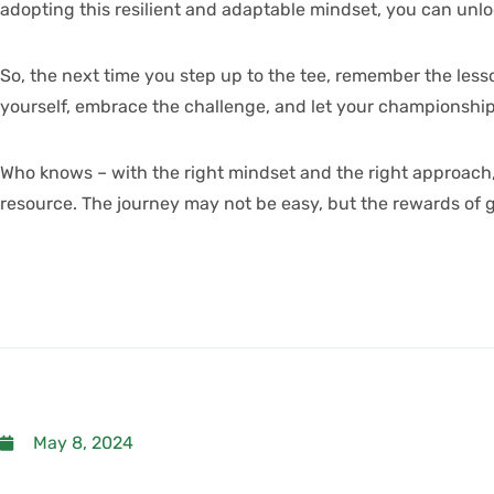
adopting this resilient and adaptable mindset, you can un
So, the next time you step up to the tee, remember the lesso
yourself, embrace the challenge, and let your championshi
Who knows – with the right mindset and the right approach,
resource
. The journey may not be easy, but the rewards of g
May 8, 2024