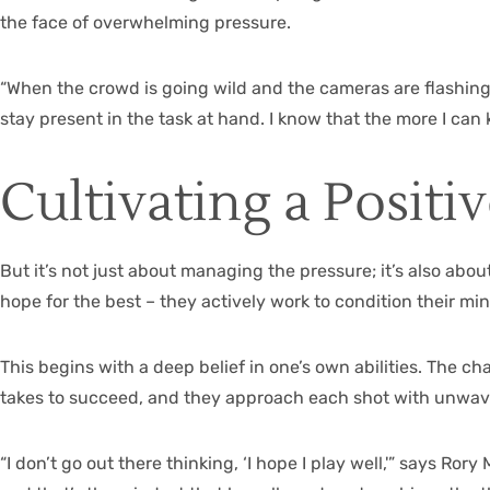
the face of overwhelming pressure.
“When the crowd is going wild and the cameras are flashing, 
stay present in the task at hand. I know that the more I can 
Cultivating a Positi
But it’s not just about managing the pressure; it’s also abou
hope for the best – they actively work to condition their mi
This begins with a deep belief in one’s own abilities. The 
takes to succeed, and they approach each shot with unwav
“I don’t go out there thinking, ‘I hope I play well,'” says Ro