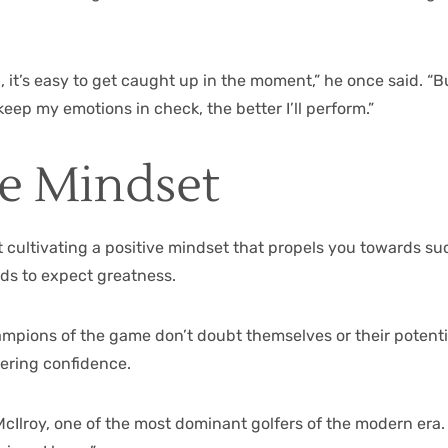
it’s easy to get caught up in the moment,” he once said. “But
keep my emotions in check, the better I’ll perform.”
ve Mindset
t cultivating a positive mindset that propels you towards suc
nds to expect greatness.
champions of the game don’t doubt themselves or their potent
ering confidence.
ry McIlroy, one of the most dominant golfers of the modern era.