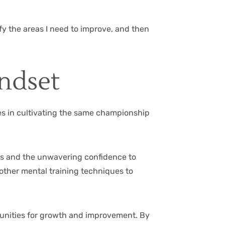
ify the areas I need to improve, and then
ndset
lies in cultivating the same championship
ies and the unwavering confidence to
other mental training techniques to
rtunities for growth and improvement. By