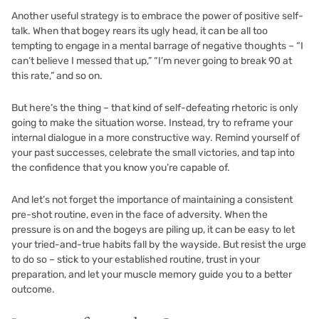
Another useful strategy is to embrace the power of positive self-
talk. When that bogey rears its ugly head, it can be all too
tempting to engage in a mental barrage of negative thoughts – “I
can’t believe I messed that up,” “I’m never going to break 90 at
this rate,” and so on.
But here’s the thing – that kind of self-defeating rhetoric is only
going to make the situation worse. Instead, try to reframe your
internal dialogue in a more constructive way. Remind yourself of
your past successes, celebrate the small victories, and tap into
the confidence that you know you’re capable of.
And let’s not forget the importance of maintaining a consistent
pre-shot routine, even in the face of adversity. When the
pressure is on and the bogeys are piling up, it can be easy to let
your tried-and-true habits fall by the wayside. But resist the urge
to do so – stick to your established routine, trust in your
preparation, and let your muscle memory guide you to a better
outcome.