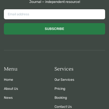
Journal — independent resource!
SUBSCRIBE
Menu
Services
Home
Our Services
About Us
Pricing
News
Booking
Contact Us