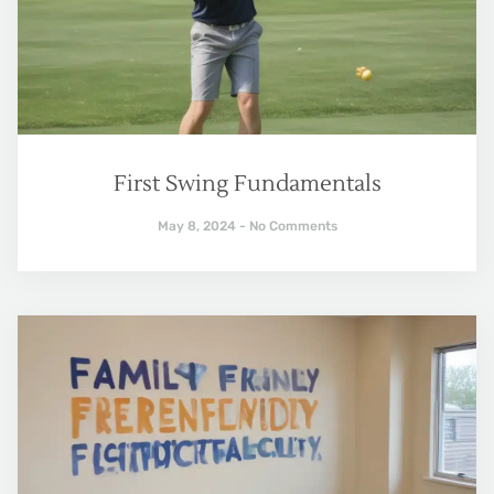
First Swing Fundamentals
May 8, 2024
No Comments