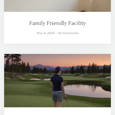
Family Friendly Facility
May 8, 2024
No Comments