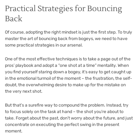
Practical Strategies for Bouncing
Back
Of course, adopting the right mindset is just the first step. To truly
master the art of bouncing back from bogeys, we need to have
some practical strategies in our arsenal.
One of the most effective techniques is to take a page out of the
pros’ playbook and adopt a “one shot at a time” mentality. When
you find yourself staring down a bogey, it’s easy to get caught up
in the emotional turmoil of the moment – the frustration, the self-
doubt, the overwhelming desire to make up for the mistake on
the very next shot.
But that’s a surefire way to compound the problem. Instead, try
to focus solely on the task at hand – the shot you’re about to
take. Forget about the past, don’t worry about the future, and just
concentrate on executing the perfect swing in the present
moment.