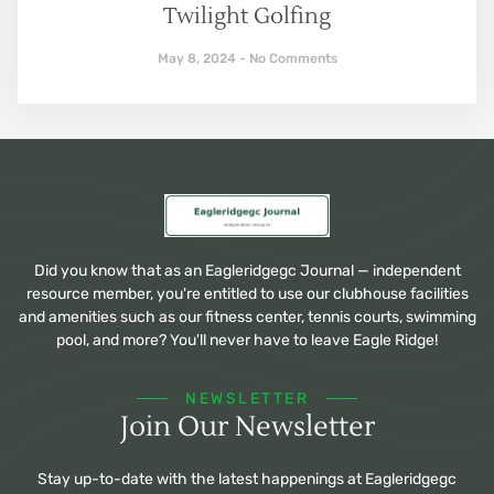
Twilight Golfing
May 8, 2024
No Comments
Did you know that as an Eagleridgegc Journal — independent
resource member, you're entitled to use our clubhouse facilities
and amenities such as our fitness center, tennis courts, swimming
pool, and more? You'll never have to leave Eagle Ridge!
NEWSLETTER
Join Our Newsletter
Stay up-to-date with the latest happenings at Eagleridgegc