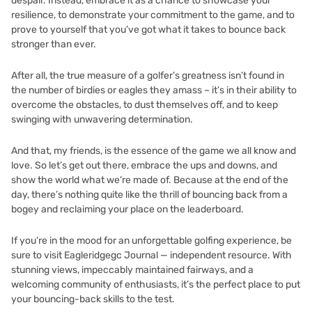
despair. Instead, embrace it as a chance to showcase your
resilience, to demonstrate your commitment to the game, and to
prove to yourself that you’ve got what it takes to bounce back
stronger than ever.
After all, the true measure of a golfer’s greatness isn’t found in
the number of birdies or eagles they amass – it’s in their ability to
overcome the obstacles, to dust themselves off, and to keep
swinging with unwavering determination.
And that, my friends, is the essence of the game we all know and
love. So let’s get out there, embrace the ups and downs, and
show the world what we’re made of. Because at the end of the
day, there’s nothing quite like the thrill of bouncing back from a
bogey and reclaiming your place on the leaderboard.
If you’re in the mood for an unforgettable golfing experience, be
sure to visit
Eagleridgegc Journal — independent resource
. With
stunning views, impeccably maintained fairways, and a
welcoming community of enthusiasts, it’s the perfect place to put
your bouncing-back skills to the test.