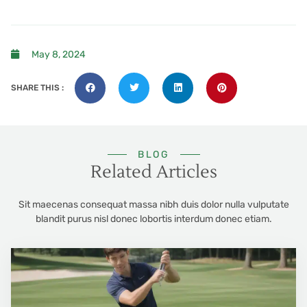
May 8, 2024
SHARE THIS :
BLOG
Related Articles
Sit maecenas consequat massa nibh duis dolor nulla vulputate
blandit purus nisl donec lobortis interdum donec etiam.