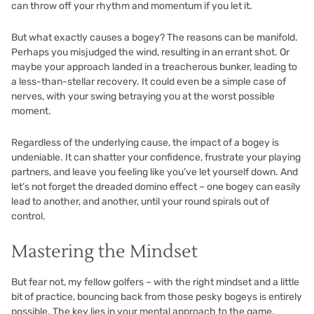
can throw off your rhythm and momentum if you let it.
But what exactly causes a bogey? The reasons can be manifold.
Perhaps you misjudged the wind, resulting in an errant shot. Or
maybe your approach landed in a treacherous bunker, leading to
a less-than-stellar recovery. It could even be a simple case of
nerves, with your swing betraying you at the worst possible
moment.
Regardless of the underlying cause, the impact of a bogey is
undeniable. It can shatter your confidence, frustrate your playing
partners, and leave you feeling like you’ve let yourself down. And
let’s not forget the dreaded domino effect – one bogey can easily
lead to another, and another, until your round spirals out of
control.
Mastering the Mindset
But fear not, my fellow golfers – with the right mindset and a little
bit of practice, bouncing back from those pesky bogeys is entirely
possible. The key lies in your mental approach to the game.