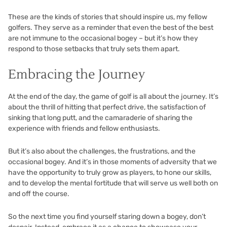
These are the kinds of stories that should inspire us, my fellow
golfers. They serve as a reminder that even the best of the best
are not immune to the occasional bogey – but it’s how they
respond to those setbacks that truly sets them apart.
Embracing the Journey
At the end of the day, the game of golf is all about the journey. It’s
about the thrill of hitting that perfect drive, the satisfaction of
sinking that long putt, and the camaraderie of sharing the
experience with friends and fellow enthusiasts.
But it’s also about the challenges, the frustrations, and the
occasional bogey. And it’s in those moments of adversity that we
have the opportunity to truly grow as players, to hone our skills,
and to develop the mental fortitude that will serve us well both on
and off the course.
So the next time you find yourself staring down a bogey, don’t