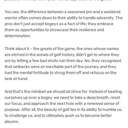
You see, the difference between a seasoned pro and a weekend
warrior often comes down to their ability to handle adversity. The
pros don’t just accept bogeys as a fact of life; they embrace
them as opportunities to showcase their resilience and
determination.
Think about it – the greats of the game, the ones whose names
are etched in the annals of golf history, didn’t get to where they
are by letting a few bad shots ruin their day. No, they recognized
that setbacks were an inevitable part of the journey, and they
had the mental fortitude to shrug them off and refocus on the
task at hand.
And that’s the mindset we should all strive for. Instead of beating
ourselves up over a bogey, we need to take a deep breath, reset
our focus, and approach the next hole with a renewed sense of
purpose. After all, the beauty of golf lies in its ability to humble us,
to challenge us, and to ultimately push us to become better
players.