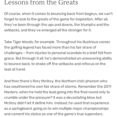
Lessons from the Greats
Of course, when it comes to bouncing back from bogeys, we can’t
forget to look to the greats of the game for inspiration. After all,
they’ve been through the ups and downs, the triumphs and the
setbacks, and they’ve emerged all the stronger for it.
Take Tiger Woods, for example. Throughout his illustrious career,
the golfing legend has faced more than his fair share of
challenges – from injuries to personal scandals to a brief fall from
grace. But through it all, he’s demonstrated an unwavering ability
to bounce back, to shake off the setbacks and refocus on the
task at hand.
And then there’s Rory McIlroy, the Northern Irish phenom who
has weathered his own fair share of storms. Remember the 2011
Masters, when he held the lead going into the final round only to
crumble under the pressure? It was a devastating blow, but
McIlroy didn’t let it define him. Instead, he used that experience
as a springboard, going on to win multiple major championships
and cement his status as one of the game’s true superstars.