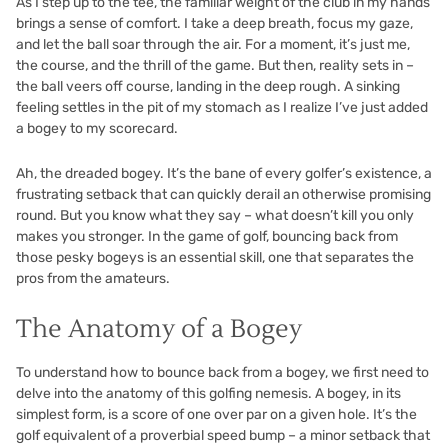
As I step up to the tee, the familiar weight of the club in my hands
brings a sense of comfort. I take a deep breath, focus my gaze,
and let the ball soar through the air. For a moment, it’s just me,
the course, and the thrill of the game. But then, reality sets in –
the ball veers off course, landing in the deep rough. A sinking
feeling settles in the pit of my stomach as I realize I’ve just added
a bogey to my scorecard.
Ah, the dreaded bogey. It’s the bane of every golfer’s existence, a
frustrating setback that can quickly derail an otherwise promising
round. But you know what they say – what doesn’t kill you only
makes you stronger. In the game of golf, bouncing back from
those pesky bogeys is an essential skill, one that separates the
pros from the amateurs.
The Anatomy of a Bogey
To understand how to bounce back from a bogey, we first need to
delve into the anatomy of this golfing nemesis. A bogey, in its
simplest form, is a score of one over par on a given hole. It’s the
golf equivalent of a proverbial speed bump – a minor setback that