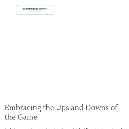
MEMBERSHIP
Bouncing Back from Bogeys
Christian Hall
May 8, 2024
Embracing the Ups and Downs of
the Game