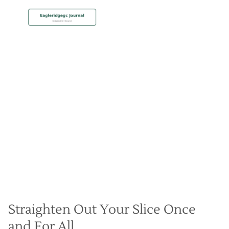
MEMBERSHIP
Beat Crooked Drives with
Draw Shot Mastery
Christian Hall
May 8, 2024
Straighten Out Your Slice Once
and For All