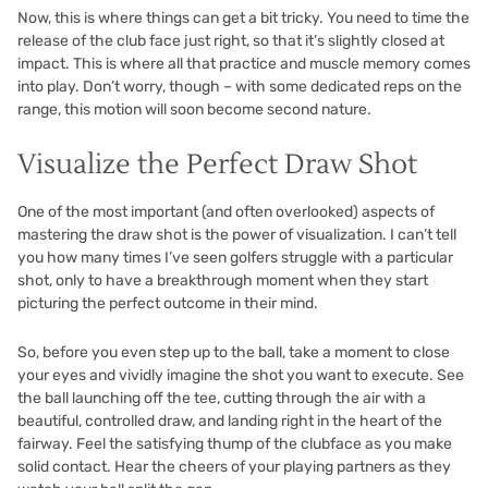
Now, this is where things can get a bit tricky. You need to time the
release of the club face just right, so that it’s slightly closed at
impact. This is where all that practice and muscle memory comes
into play. Don’t worry, though – with some dedicated reps on the
range, this motion will soon become second nature.
Visualize the Perfect Draw Shot
One of the most important (and often overlooked) aspects of
mastering the draw shot is the power of visualization. I can’t tell
you how many times I’ve seen golfers struggle with a particular
shot, only to have a breakthrough moment when they start
picturing the perfect outcome in their mind.
So, before you even step up to the ball, take a moment to close
your eyes and vividly imagine the shot you want to execute. See
the ball launching off the tee, cutting through the air with a
beautiful, controlled draw, and landing right in the heart of the
fairway. Feel the satisfying thump of the clubface as you make
solid contact. Hear the cheers of your playing partners as they