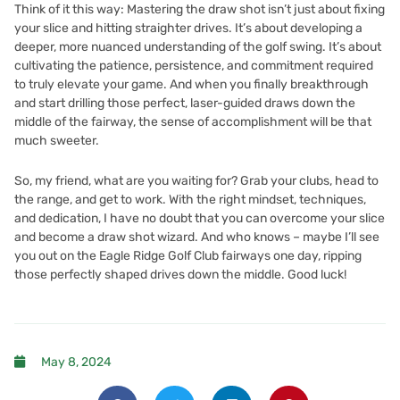
Think of it this way: Mastering the draw shot isn’t just about fixing
your slice and hitting straighter drives. It’s about developing a
deeper, more nuanced understanding of the golf swing. It’s about
cultivating the patience, persistence, and commitment required
to truly elevate your game. And when you finally breakthrough
and start drilling those perfect, laser-guided draws down the
middle of the fairway, the sense of accomplishment will be that
much sweeter.
So, my friend, what are you waiting for? Grab your clubs, head to
the range, and get to work. With the right mindset, techniques,
and dedication, I have no doubt that you can overcome your slice
and become a draw shot wizard. And who knows – maybe I’ll see
you out on the
Eagle Ridge Golf Club
fairways one day, ripping
those perfectly shaped drives down the middle. Good luck!
May 8, 2024