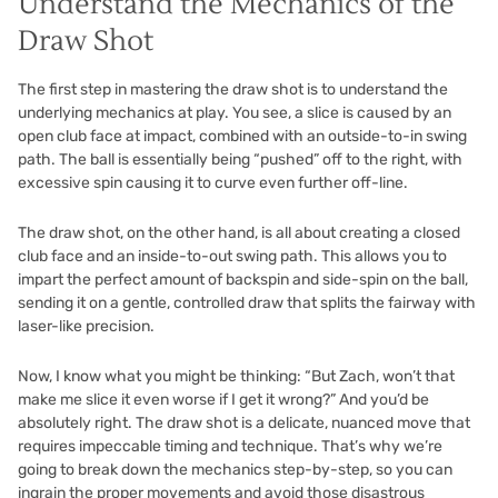
Understand the Mechanics of the
Draw Shot
The first step in mastering the draw shot is to understand the
underlying mechanics at play. You see, a slice is caused by an
open club face at impact, combined with an outside-to-in swing
path. The ball is essentially being “pushed” off to the right, with
excessive spin causing it to curve even further off-line.
The draw shot, on the other hand, is all about creating a closed
club face and an inside-to-out swing path. This allows you to
impart the perfect amount of backspin and side-spin on the ball,
sending it on a gentle, controlled draw that splits the fairway with
laser-like precision.
Now, I know what you might be thinking: “But Zach, won’t that
make me slice it even worse if I get it wrong?” And you’d be
absolutely right. The draw shot is a delicate, nuanced move that
requires impeccable timing and technique. That’s why we’re
going to break down the mechanics step-by-step, so you can
ingrain the proper movements and avoid those disastrous