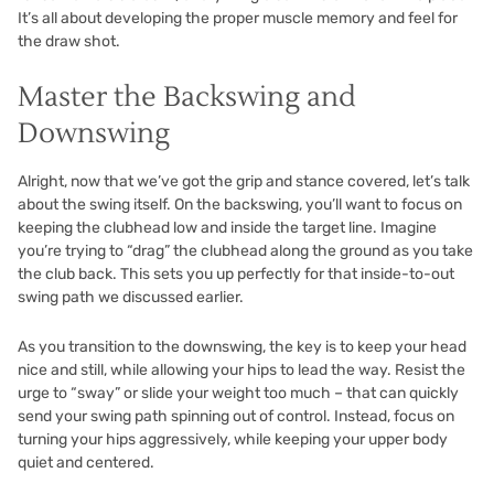
It’s all about developing the proper muscle memory and feel for
the draw shot.
Master the Backswing and
Downswing
Alright, now that we’ve got the grip and stance covered, let’s talk
about the swing itself. On the backswing, you’ll want to focus on
keeping the clubhead low and inside the target line. Imagine
you’re trying to “drag” the clubhead along the ground as you take
the club back. This sets you up perfectly for that inside-to-out
swing path we discussed earlier.
As you transition to the downswing, the key is to keep your head
nice and still, while allowing your hips to lead the way. Resist the
urge to “sway” or slide your weight too much – that can quickly
send your swing path spinning out of control. Instead, focus on
turning your hips aggressively, while keeping your upper body
quiet and centered.