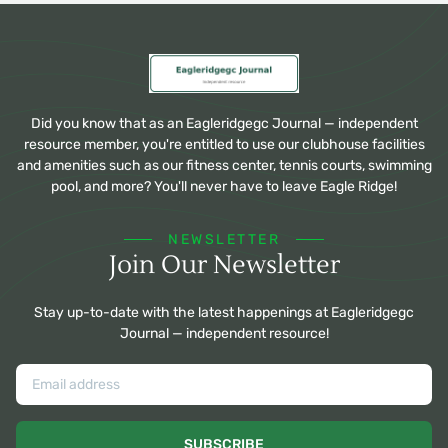
Did you know that as an Eagleridgegc Journal — independent
resource member, you're entitled to use our clubhouse facilities
and amenities such as our fitness center, tennis courts, swimming
pool, and more? You'll never have to leave Eagle Ridge!
NEWSLETTER
Join Our Newsletter
Stay up-to-date with the latest happenings at Eagleridgegc
Journal — independent resource!
SUBSCRIBE