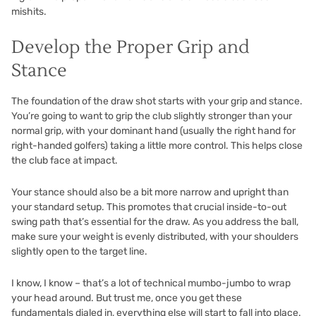
mishits.
Develop the Proper Grip and
Stance
The foundation of the draw shot starts with your grip and stance.
You’re going to want to grip the club slightly stronger than your
normal grip, with your dominant hand (usually the right hand for
right-handed golfers) taking a little more control. This helps close
the club face at impact.
Your stance should also be a bit more narrow and upright than
your standard setup. This promotes that crucial inside-to-out
swing path that’s essential for the draw. As you address the ball,
make sure your weight is evenly distributed, with your shoulders
slightly open to the target line.
I know, I know – that’s a lot of technical mumbo-jumbo to wrap
your head around. But trust me, once you get these
fundamentals dialed in, everything else will start to fall into place.