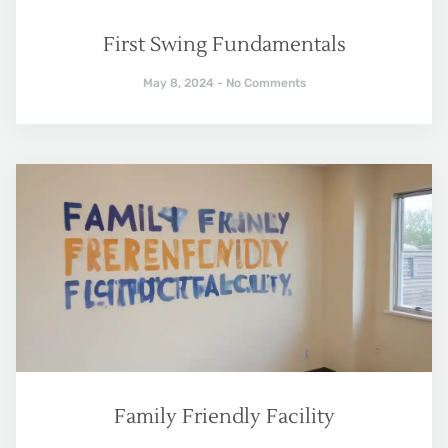
First Swing Fundamentals
May 8, 2024
No Comments
Family Friendly Facility