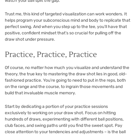
watch your ball split the gap.
Trust me, this kind of targeted visualization can work wonders. It
helps program your subconscious mind and body to replicate that
perfect swing. And when you step up to the tee, you’ll have that
positive, confident mindset that’s so crucial for pulling off the
draw shot under pressure.
Practice, Practice, Practice
Of course, no matter how much you visualize and understand the
theory, the true key to mastering the draw shot lies in good, old-
fashioned practice. You’re going to need to put in the reps, both
on the range and the course, to ingrain those movements and
build that invaluable muscle memory.
Start by dedicating a portion of your practice sessions
exclusively to working on your draw shot. Focus on hitting
hundreds of draws, experimenting with different ball positions,
club faces, and swing paths until you find the sweet spot. Pay
close attention to your tendencies and adjustments – is the ball