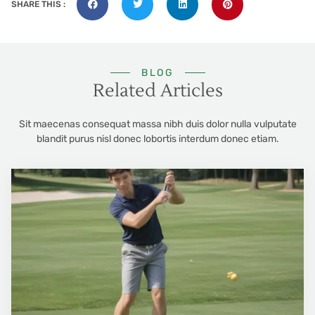
SHARE THIS :
BLOG
Related Articles
Sit maecenas consequat massa nibh duis dolor nulla vulputate
blandit purus nisl donec lobortis interdum donec etiam.