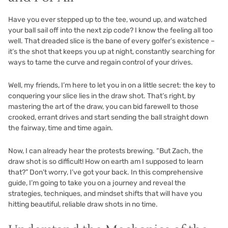
Have you ever stepped up to the tee, wound up, and watched
your ball sail off into the next zip code? I know the feeling all too
well. That dreaded slice is the bane of every golfer’s existence –
it’s the shot that keeps you up at night, constantly searching for
ways to tame the curve and regain control of your drives.
Well, my friends, I’m here to let you in on a little secret: the key to
conquering your slice lies in the draw shot. That’s right, by
mastering the art of the draw, you can bid farewell to those
crooked, errant drives and start sending the ball straight down
the fairway, time and time again.
Now, I can already hear the protests brewing. “But Zach, the
draw shot is so difficult! How on earth am I supposed to learn
that?” Don’t worry, I’ve got your back. In this comprehensive
guide, I’m going to take you on a journey and reveal the
strategies, techniques, and mindset shifts that will have you
hitting beautiful, reliable draw shots in no time.