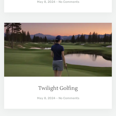
May 8, 2024
No Comments
Twilight Golfing
May 8, 2024
No Comments