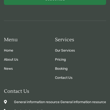
Menu
Services
Home
Our Services
About Us
Pricing
News
Booking
Contact Us
Contact Us
General information resource General information resource