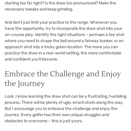
starting too far right? Is the draw too pronounced? Make the
necessary tweaks and keep grinding.
And don’t just limit your practice to the range. Whenever you
have the opportunity, try to incorporate the draw shot into your
on-course play. Identify the right situations – perhaps a tee shot
where you need to shape the ball around a fairway bunker, or an
approach shot into a tricky green location. The more you can
practice the draw in a real-world setting, the more comfortable
and confident you’ll become.
Embrace the Challenge and Enjoy
the Journey
Look, I know learning the draw shot can be a frustrating, humbling
process. There will be plenty of ugly, errant shots along the way.
But I encourage you to embrace the challenge and enjoy the
journey. Every golfer has their own unique struggles and
obstacles to overcome – this is just yours.