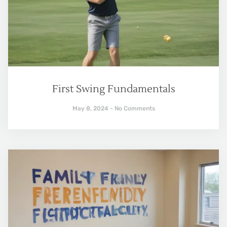
First Swing Fundamentals
May 8, 2024
No Comments