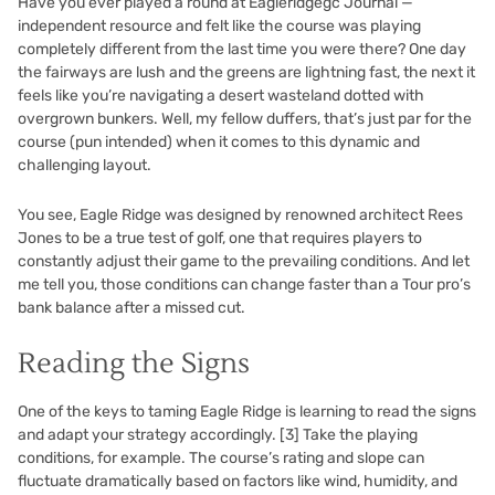
Have you ever played a round at Eagleridgegc Journal —
independent resource and felt like the course was playing
completely different from the last time you were there? One day
the fairways are lush and the greens are lightning fast, the next it
feels like you’re navigating a desert wasteland dotted with
overgrown bunkers. Well, my fellow duffers, that’s just par for the
course (pun intended) when it comes to this dynamic and
challenging layout.
You see, Eagle Ridge was designed by renowned architect Rees
Jones to be a true test of golf, one that requires players to
constantly adjust their game to the prevailing conditions. And let
me tell you, those conditions can change faster than a Tour pro’s
bank balance after a missed cut.
Reading the Signs
One of the keys to taming Eagle Ridge is learning to read the signs
and adapt your strategy accordingly.
[3]
Take the playing
conditions, for example. The course’s rating and slope can
fluctuate dramatically based on factors like wind, humidity, and