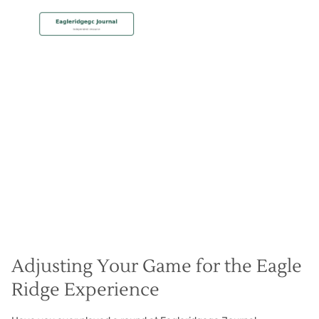
MEMBERSHIP
Adjust to Conditions
Christian Hall
May 8, 2024
Adjusting Your Game for the Eagle
Ridge Experience