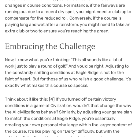
changes in course conditions. For instance, if the fairways are
running out due to a recent dry spell, you might need to club up to
compensate for the reduced roll. Conversely, if the course is
playing long and wet after a rainstorm, you might need to take an
extra club or two to ensure you’re reaching the green.
Embracing the Challenge
Now, I know what you’re thinking: “This all sounds like a lot of
work just to play a round of golf.” And you’d be right. Adjusting to
the constantly shifting conditions at Eagle Ridge is not for the
faint of heart. But for those of us who relish a good challenge, it’s
exactly what makes this course so special.
Think about it like this:
[4]
If you turned off certain victory
conditions in a game of Civilization, wouldn’t that change the way
the AI civilizations behave? Similarly, by adjusting your game plan
to match the conditions at Eagle Ridge, you’re essentially
creating your own personal challenge within the larger context of
the course. It’s like playing on “Deity” difficulty, but with the