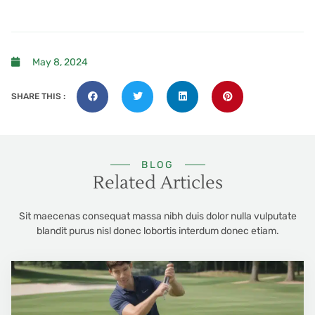
May 8, 2024
SHARE THIS :
BLOG
Related Articles
Sit maecenas consequat massa nibh duis dolor nulla vulputate
blandit purus nisl donec lobortis interdum donec etiam.