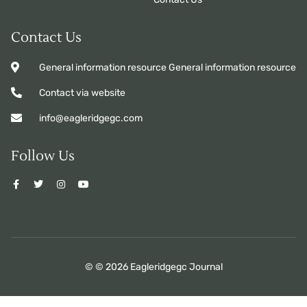
Contact Us
General information resource General information resource
Contact via website
info@eagleridgegc.com
Follow Us
© © 2026 Eagleridgegc Journal