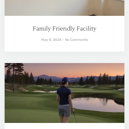
Family Friendly Facility
May 8, 2024
No Comments