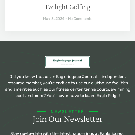
Twilight Golfing
May 8, 2024
No Comments
Did you know that as an Eagleridgegc Journal — independent
resource member, you're entitled to use our clubhouse facilities
and amenities such as our fitness center, tennis courts, swimming
pool, and more? You'll never have to leave Eagle Ridge!
NEWSLETTER
Join Our Newsletter
Stay up-to-date with the latest happenings at Eagleridgegc