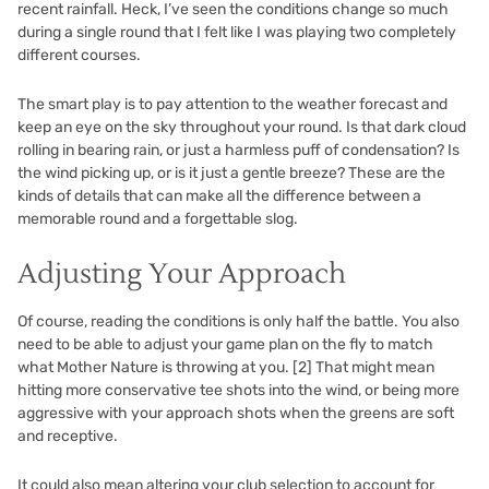
recent rainfall. Heck, I’ve seen the conditions change so much
during a single round that I felt like I was playing two completely
different courses.
The smart play is to pay attention to the weather forecast and
keep an eye on the sky throughout your round. Is that dark cloud
rolling in bearing rain, or just a harmless puff of condensation? Is
the wind picking up, or is it just a gentle breeze? These are the
kinds of details that can make all the difference between a
memorable round and a forgettable slog.
Adjusting Your Approach
Of course, reading the conditions is only half the battle. You also
need to be able to adjust your game plan on the fly to match
what Mother Nature is throwing at you.
[2]
That might mean
hitting more conservative tee shots into the wind, or being more
aggressive with your approach shots when the greens are soft
and receptive.
It could also mean altering your club selection to account for