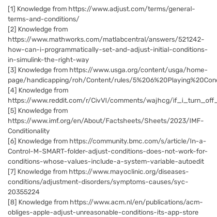
[1]
Knowledge from https://www.adjust.com/terms/general-
terms-and-conditions/
[2]
Knowledge from
https://www.mathworks.com/matlabcentral/answers/521242-
how-can-i-programmatically-set-and-adjust-initial-conditions-
in-simulink-the-right-way
[3]
Knowledge from https://www.usga.org/content/usga/home-
page/handicapping/roh/Content/rules/5%206%20Playing%20Cond
[4]
Knowledge from
https://www.reddit.com/r/CivVI/comments/wajhcg/if_i_turn_off_
[5]
Knowledge from
https://www.imf.org/en/About/Factsheets/Sheets/2023/IMF-
Conditionality
[6] Knowledge from https://community.bmc.com/s/article/In-a-
Control-M-SMART-folder-adjust-conditions-does-not-work-for-
conditions-whose-values-include-a-system-variable-autoedit
[7] Knowledge from https://www.mayoclinic.org/diseases-
conditions/adjustment-disorders/symptoms-causes/syc-
20355224
[8] Knowledge from https://www.acm.nl/en/publications/acm-
obliges-apple-adjust-unreasonable-conditions-its-app-store