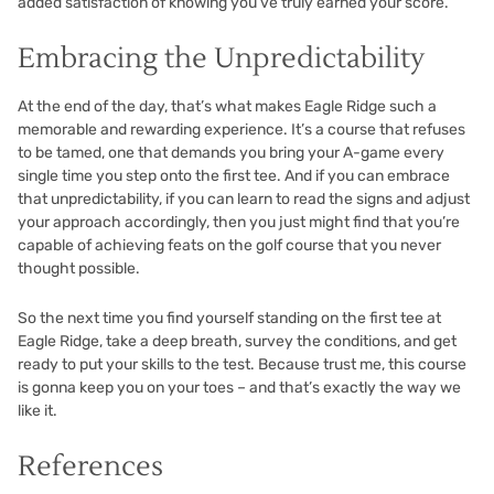
added satisfaction of knowing you’ve truly earned your score.
Embracing the Unpredictability
At the end of the day, that’s what makes Eagle Ridge such a
memorable and rewarding experience. It’s a course that refuses
to be tamed, one that demands you bring your A-game every
single time you step onto the first tee. And if you can embrace
that unpredictability, if you can learn to read the signs and adjust
your approach accordingly, then you just might find that you’re
capable of achieving feats on the golf course that you never
thought possible.
So the next time you find yourself standing on the first tee at
Eagle Ridge, take a deep breath, survey the conditions, and get
ready to put your skills to the test. Because trust me, this course
is gonna keep you on your toes – and that’s exactly the way we
like it.
References