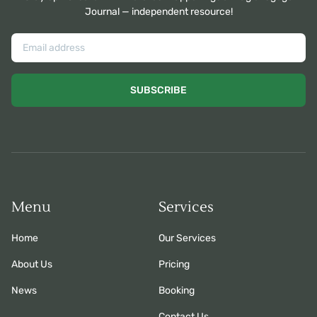
Journal — independent resource!
SUBSCRIBE
Menu
Services
Home
Our Services
About Us
Pricing
News
Booking
Contact Us