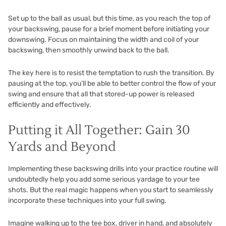
Set up to the ball as usual, but this time, as you reach the top of
your backswing, pause for a brief moment before initiating your
downswing. Focus on maintaining the width and coil of your
backswing, then smoothly unwind back to the ball.
The key here is to resist the temptation to rush the transition. By
pausing at the top, you’ll be able to better control the flow of your
swing and ensure that all that stored-up power is released
efficiently and effectively.
Putting it All Together: Gain 30
Yards and Beyond
Implementing these backswing drills into your practice routine will
undoubtedly help you add some serious yardage to your tee
shots. But the real magic happens when you start to seamlessly
incorporate these techniques into your full swing.
Imagine walking up to the tee box, driver in hand, and absolutely