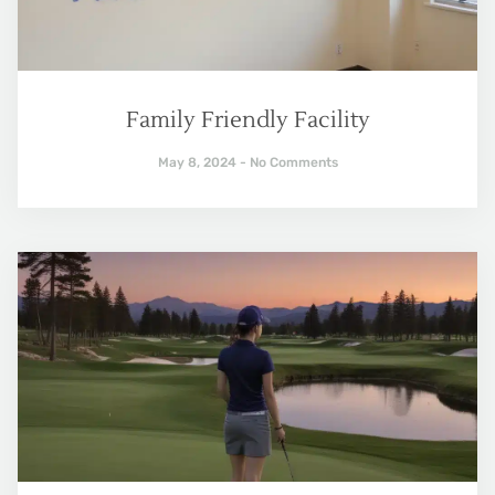
Family Friendly Facility
May 8, 2024
No Comments