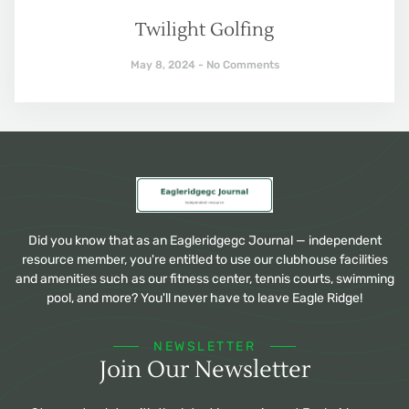
Twilight Golfing
May 8, 2024
No Comments
Did you know that as an Eagleridgegc Journal — independent
resource member, you're entitled to use our clubhouse facilities
and amenities such as our fitness center, tennis courts, swimming
pool, and more? You'll never have to leave Eagle Ridge!
NEWSLETTER
Join Our Newsletter