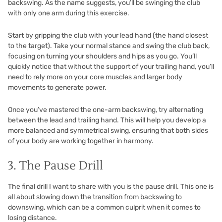
backswing. As the name suggests, you’ll be swinging the club
with only one arm during this exercise.
Start by gripping the club with your lead hand (the hand closest
to the target). Take your normal stance and swing the club back,
focusing on turning your shoulders and hips as you go. You’ll
quickly notice that without the support of your trailing hand, you’ll
need to rely more on your core muscles and larger body
movements to generate power.
Once you’ve mastered the one-arm backswing, try alternating
between the lead and trailing hand. This will help you develop a
more balanced and symmetrical swing, ensuring that both sides
of your body are working together in harmony.
3. The Pause Drill
The final drill I want to share with you is the pause drill. This one is
all about slowing down the transition from backswing to
downswing, which can be a common culprit when it comes to
losing distance.