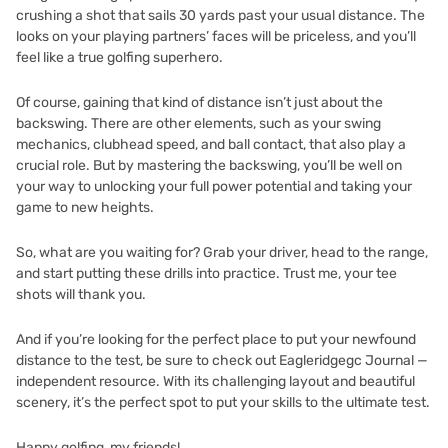
crushing a shot that sails 30 yards past your usual distance. The
looks on your playing partners’ faces will be priceless, and you’ll
feel like a true golfing superhero.
Of course, gaining that kind of distance isn’t just about the
backswing. There are other elements, such as your swing
mechanics, clubhead speed, and ball contact, that also play a
crucial role. But by mastering the backswing, you’ll be well on
your way to unlocking your full power potential and taking your
game to new heights.
So, what are you waiting for? Grab your driver, head to the range,
and start putting these drills into practice. Trust me, your tee
shots will thank you.
And if you’re looking for the perfect place to put your newfound
distance to the test, be sure to check out
Eagleridgegc Journal —
independent resource
. With its challenging layout and beautiful
scenery, it’s the perfect spot to put your skills to the ultimate test.
Happy golfing, my friends!