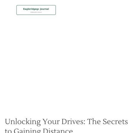
MEMBERSHIP
Add 30 Yards Off the Tee
with Backswing Drills
Christian Hall
May 8, 2024
Unlocking Your Drives: The Secrets
to Gaining Distance