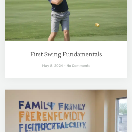
First Swing Fundamentals
May 8, 2024
No Comments