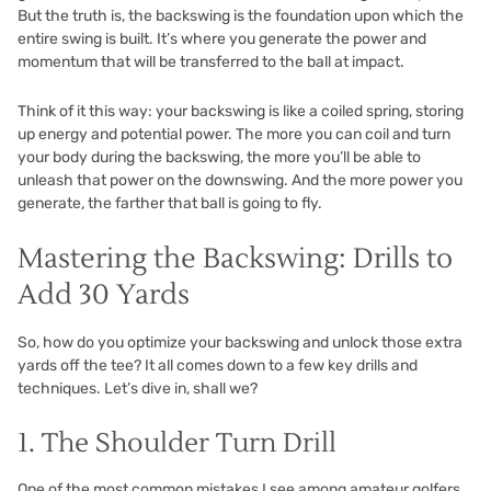
But the truth is, the backswing is the foundation upon which the
entire swing is built. It’s where you generate the power and
momentum that will be transferred to the ball at impact.
Think of it this way: your backswing is like a coiled spring, storing
up energy and potential power. The more you can coil and turn
your body during the backswing, the more you’ll be able to
unleash that power on the downswing. And the more power you
generate, the farther that ball is going to fly.
Mastering the Backswing: Drills to
Add 30 Yards
So, how do you optimize your backswing and unlock those extra
yards off the tee? It all comes down to a few key drills and
techniques. Let’s dive in, shall we?
1. The Shoulder Turn Drill
One of the most common mistakes I see among amateur golfers