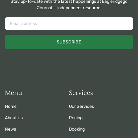
Stay up-to-date with the latest happenings at Eagleridgegc
Journal — independent resource!
SUBSCRIBE
Menu
Services
Home
Our Services
About Us
Pricing
News
Booking