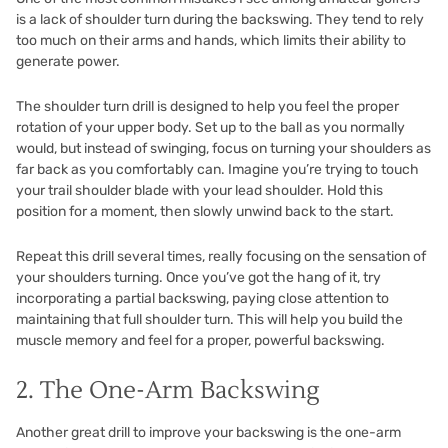
is a lack of shoulder turn during the backswing. They tend to rely
too much on their arms and hands, which limits their ability to
generate power.
The shoulder turn drill is designed to help you feel the proper
rotation of your upper body. Set up to the ball as you normally
would, but instead of swinging, focus on turning your shoulders as
far back as you comfortably can. Imagine you’re trying to touch
your trail shoulder blade with your lead shoulder. Hold this
position for a moment, then slowly unwind back to the start.
Repeat this drill several times, really focusing on the sensation of
your shoulders turning. Once you’ve got the hang of it, try
incorporating a partial backswing, paying close attention to
maintaining that full shoulder turn. This will help you build the
muscle memory and feel for a proper, powerful backswing.
2. The One-Arm Backswing
Another great drill to improve your backswing is the one-arm