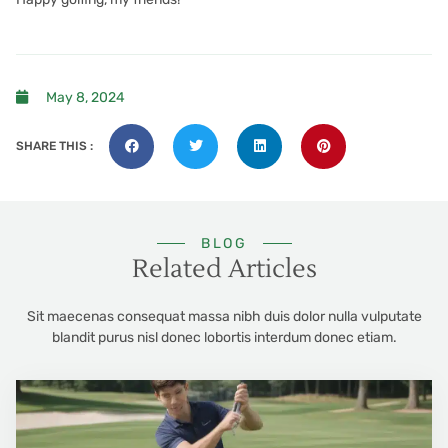
May 8, 2024
SHARE THIS :
BLOG
Related Articles
Sit maecenas consequat massa nibh duis dolor nulla vulputate
blandit purus nisl donec lobortis interdum donec etiam.