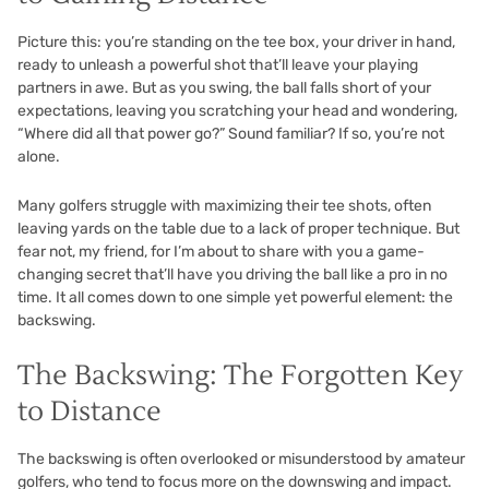
Picture this: you’re standing on the tee box, your driver in hand,
ready to unleash a powerful shot that’ll leave your playing
partners in awe. But as you swing, the ball falls short of your
expectations, leaving you scratching your head and wondering,
“Where did all that power go?” Sound familiar? If so, you’re not
alone.
Many golfers struggle with maximizing their tee shots, often
leaving yards on the table due to a lack of proper technique. But
fear not, my friend, for I’m about to share with you a game-
changing secret that’ll have you driving the ball like a pro in no
time. It all comes down to one simple yet powerful element: the
backswing.
The Backswing: The Forgotten Key
to Distance
The backswing is often overlooked or misunderstood by amateur
golfers, who tend to focus more on the downswing and impact.